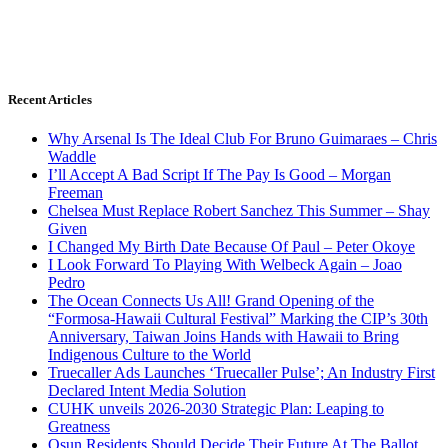
Recent Articles
Why Arsenal Is The Ideal Club For Bruno Guimaraes – Chris
Waddle
I’ll Accept A Bad Script If The Pay Is Good – Morgan
Freeman
Chelsea Must Replace Robert Sanchez This Summer – Shay
Given
I Changed My Birth Date Because Of Paul – Peter Okoye
I Look Forward To Playing With Welbeck Again – Joao
Pedro
The Ocean Connects Us All! Grand Opening of the
“Formosa-Hawaii Cultural Festival” Marking the CIP’s 30th
Anniversary, Taiwan Joins Hands with Hawaii to Bring
Indigenous Culture to the World
Truecaller Ads Launches ‘Truecaller Pulse’; An Industry First
Declared Intent Media Solution
CUHK unveils 2026-2030 Strategic Plan: Leaping to
Greatness
Osun Residents Should Decide Their Future At The Ballot