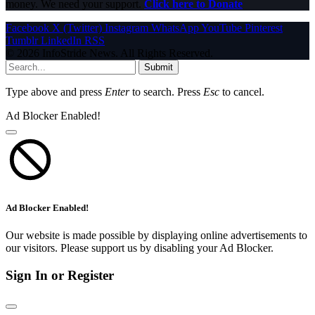
money. We need your support.
Click here to Donate
Facebook
X (Twitter)
Instagram
WhatsApp
YouTube
Pinterest
Tumblr
LinkedIn
RSS
© 2026 InfoStride News. All Rights Reserved.
Submit
Type above and press
Enter
to search. Press
Esc
to cancel.
Ad Blocker Enabled!
Ad Blocker Enabled!
Our website is made possible by displaying online advertisements to
our visitors. Please support us by disabling your Ad Blocker.
Sign In or Register