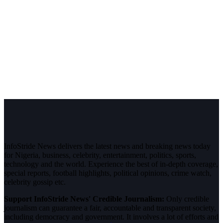
InfoStride News delivers the latest news and breaking news today
for Nigeria, business, celebrity, entertainment, politics, sports,
technology and the world. Experience the best of in-depth coverage,
special reports, football highlights, political opinions, crime watch,
celebrity gossip etc.
Support InfoStride News' Credible Journalism:
Only credible
journalism can guarantee a fair, accountable and transparent society,
including democracy and government. It involves a lot of efforts and