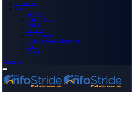
Technology
More
Advertise
Editor’s Picks
Health
Opinions
Press Releases
Media OutReach Newswire
World
Forum
Subscribe