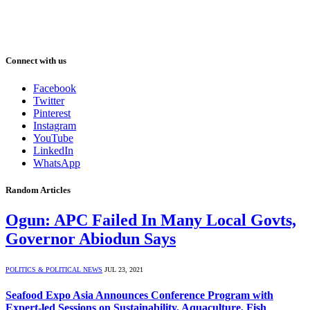
Connect with us
Facebook
Twitter
Pinterest
Instagram
YouTube
LinkedIn
WhatsApp
Random Articles
Ogun: APC Failed In Many Local Govts,
Governor Abiodun Says
POLITICS & POLITICAL NEWS
JUL 23, 2021
Seafood Expo Asia Announces Conference Program with
Expert-led Sessions on Sustainability, Aquaculture, Fish