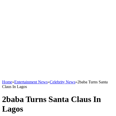
Home
»
Entertainment News
»
Celebrity News
»
2baba Turns Santa
Claus In Lagos
2baba Turns Santa Claus In
Lagos