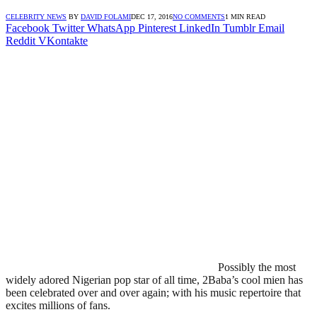
CELEBRITY NEWS
BY
DAVID FOLAMI
DEC 17, 2016
NO COMMENTS
1 MIN READ
Facebook
Twitter
WhatsApp
Pinterest
LinkedIn
Tumblr
Email
Reddit
VKontakte
Possibly the most
widely adored Nigerian pop star of all time, 2Baba’s cool mien has
been celebrated over and over again; with his music repertoire that
excites millions of fans.