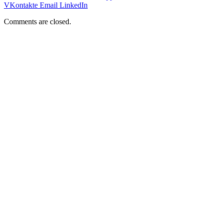
VKontakte
Email
LinkedIn
Comments are closed.