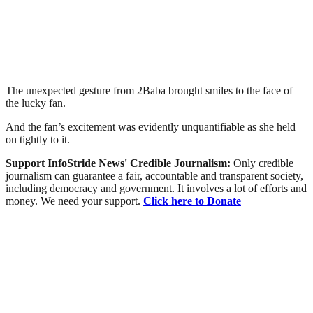
The unexpected gesture from 2Baba brought smiles to the face of
the lucky fan.
And the fan’s excitement was evidently unquantifiable as she held
on tightly to it.
Support InfoStride News' Credible Journalism:
Only credible
journalism can guarantee a fair, accountable and transparent society,
including democracy and government. It involves a lot of efforts and
money. We need your support.
Click here to Donate