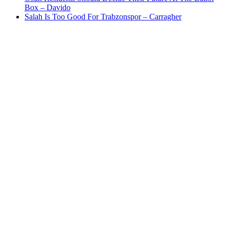
Box – Davido
Salah Is Too Good For Trabzonspor – Carragher