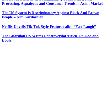
Processing, Aquafeeds and Consumer Trends in Asian Market
The US System Is Discriminatory Against Black And Brown
People – Kim Kardashian
Netflix Unveils Tik-Tok Style Feature called “Fast Laugh”
The Guardian US Writes Controversial Article On God and
Ebola