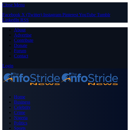
Close Menu
Facebook
X (Twitter)
Instagram
Pinterest
YouTube
Tumblr
LinkedIn
RSS
About
Advertise
Contribute
Donate
Forum
Contact
Login
Home
Business
Celebrity
Crime
Nigeria
Politics
Sports