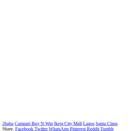
2baba
Campari Buy N Win
Ikeja City Mall
Lagos
Santa Claus
Share.
Facebook
Twitter
WhatsApp
Pinterest
Reddit
Tumblr