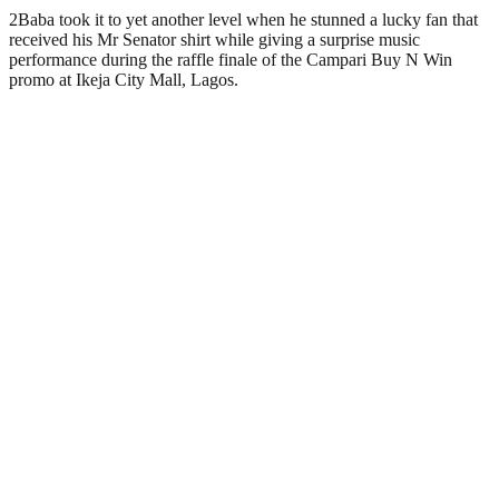
2Baba took it to yet another level when he stunned a lucky fan that
received his Mr Senator shirt while giving a surprise music
performance during the raffle finale of the Campari Buy N Win
promo at Ikeja City Mall, Lagos.