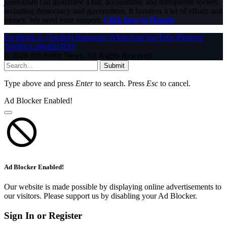
journalism can guarantee a fair, accountable and transparent society,
including democracy and government. It involves a lot of efforts and
money. We need your support.
Click here to Donate
Facebook
X (Twitter)
Instagram
WhatsApp
YouTube
Pinterest
Tumblr
LinkedIn
RSS
© 2026 InfoStride News. All Rights Reserved.
Submit
Type above and press
Enter
to search. Press
Esc
to cancel.
Ad Blocker Enabled!
Ad Blocker Enabled!
Our website is made possible by displaying online advertisements to
our visitors. Please support us by disabling your Ad Blocker.
Sign In or Register