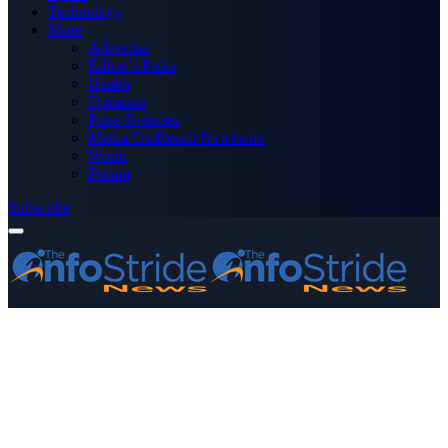
Technology
More
Advertise
Editor’s Picks
Health
Opinions
Press Releases
Media OutReach Newswire
World
Forum
Subscribe