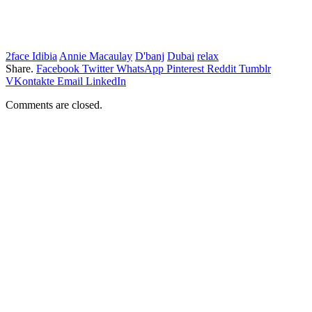
2face Idibia
Annie Macaulay
D'banj
Dubai
relax
Share.
Facebook
Twitter
WhatsApp
Pinterest
Reddit
Tumblr
VKontakte
Email
LinkedIn
Comments are closed.