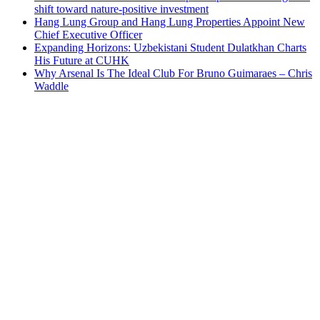
shift toward nature-positive investment
Hang Lung Group and Hang Lung Properties Appoint New
Chief Executive Officer
Expanding Horizons: Uzbekistani Student Dulatkhan Charts
His Future at CUHK
Why Arsenal Is The Ideal Club For Bruno Guimaraes – Chris
Waddle