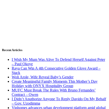
Recent Articles
I Wish My Mum Was Alive To Defend Herself Against Peter
– Paul Okoye
Raya Can Win A 4th Consecutive Golden Glove Award –
Stack
Woli Arole, Wife Reveal Baby’s Gender
Create Meaningful Family Moments This Mother’s Day
Holiday with ONYX Hospitality Group
MUFC Must Break The Rules With Bruno Fernandes’
Contract – Owen
I Didn’t Anuthorize Anyone To Reply Davido On My Behalf
– Gov. Uzodimma
Vinhomes advances urban development platform amid global