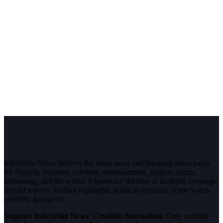
InfoStride News delivers the latest news and breaking news today
for Nigeria, business, celebrity, entertainment, politics, sports,
technology and the world. Experience the best of in-depth coverage,
special reports, football highlights, political opinions, crime watch,
celebrity gossip etc.
Support InfoStride News' Credible Journalism:
Only credible