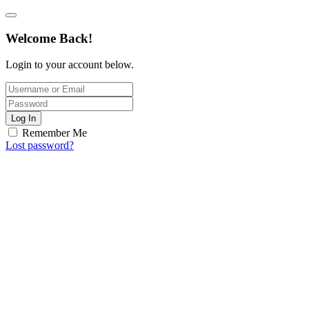
Welcome Back!
Login to your account below.
Log In
Remember Me
Lost password?