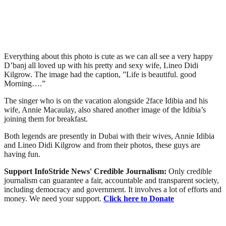
Everything about this photo is cute as we can all see a very happy
D’banj all loved up with his pretty and sexy wife, Lineo Didi
Kilgrow. The image had the caption, ”Life is beautiful. good
Morning….”
The singer who is on the vacation alongside 2face Idibia and his
wife, Annie Macaulay, also shared another image of the Idibia’s
joining them for breakfast.
Both legends are presently in Dubai with their wives, Annie Idibia
and Lineo Didi Kilgrow and from their photos, these guys are
having fun.
Support InfoStride News' Credible Journalism:
Only credible
journalism can guarantee a fair, accountable and transparent society,
including democracy and government. It involves a lot of efforts and
money. We need your support.
Click here to Donate