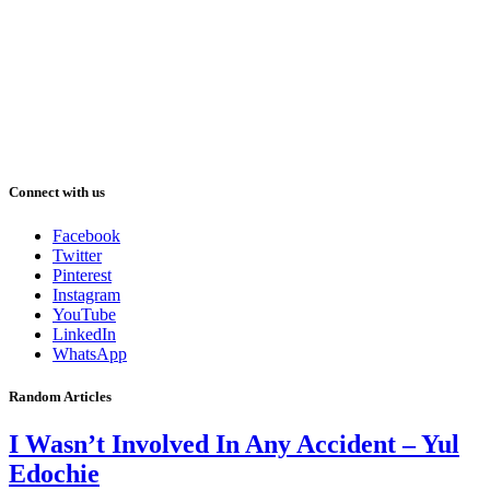
Connect with us
Facebook
Twitter
Pinterest
Instagram
YouTube
LinkedIn
WhatsApp
Random Articles
I Wasn’t Involved In Any Accident – Yul
Edochie