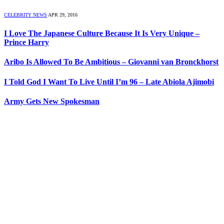
CELEBRITY NEWS
APR 29, 2016
I Love The Japanese Culture Because It Is Very Unique –
Prince Harry
Aribo Is Allowed To Be Ambitious – Giovanni van Bronckhorst
I Told God I Want To Live Until I’m 96 – Late Abiola Ajimobi
Army Gets New Spokesman