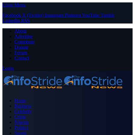
Close Menu
Facebook
X (Twitter)
Instagram
Pinterest
YouTube
Tumblr
LinkedIn
RSS
About
Advertise
Contribute
Donate
Forum
Contact
Login
Home
Business
Celebrity
Crime
Nigeria
Politics
Sports