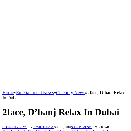
Home
»
Entertainment News
»
Celebrity News
»
2face, D’banj Relax
In Dubai
2face, D’banj Relax In Dubai
CELEBRITY NEWS
BY
DAVID FOLAMI
SEP 13, 2018
NO COMMENTS
1 MIN READ