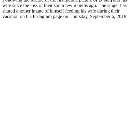
wife since the loss of their son a few months ago. The singer has
shared another image of himself feeding his wife during their
vacation on his Instagram page on Thursday, September 6, 2018.