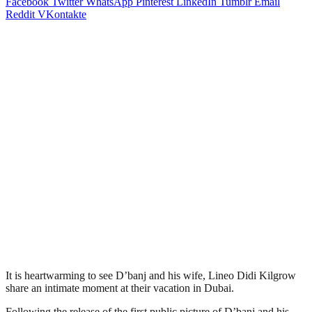
Facebook
Twitter
WhatsApp
Pinterest
LinkedIn
Tumblr
Email
Reddit
VKontakte
It is heartwarming to see D’banj and his wife, Lineo Didi Kilgrow
share an intimate moment at their vacation in Dubai.
Following the release of the first public picture of D’banj and his