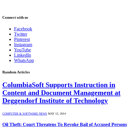
Connect with us
Facebook
Twitter
Pinterest
Instagram
YouTube
LinkedIn
WhatsApp
Random Articles
ColumbiaSoft Supports Instruction in
Content and Document Management at
Deggendorf Institute of Technology
COMPUTER & SOFTWARE NEWS
MAY 13, 2014
Oil Theft: Court Threatens To Revoke Bail of Accused Persons