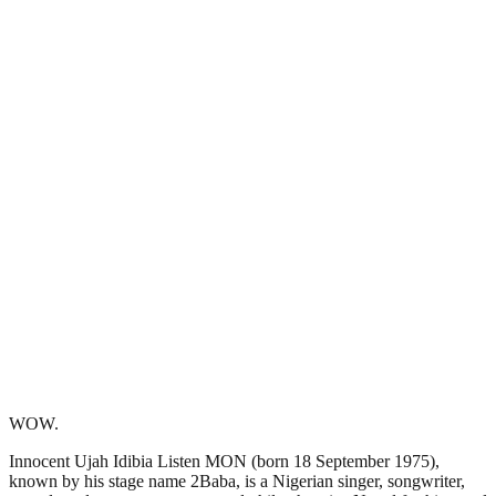
WOW.
Innocent Ujah Idibia Listen MON (born 18 September 1975),
known by his stage name 2Baba, is a Nigerian singer, songwriter,