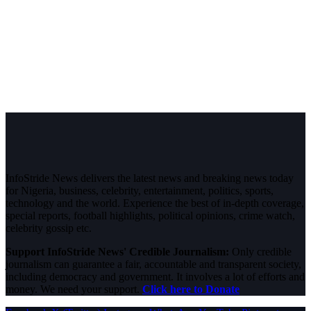
InfoStride News delivers the latest news and breaking news today
for Nigeria, business, celebrity, entertainment, politics, sports,
technology and the world. Experience the best of in-depth coverage,
special reports, football highlights, political opinions, crime watch,
celebrity gossip etc.
Support InfoStride News' Credible Journalism:
Only credible
journalism can guarantee a fair, accountable and transparent society,
including democracy and government. It involves a lot of efforts and
money. We need your support.
Click here to Donate