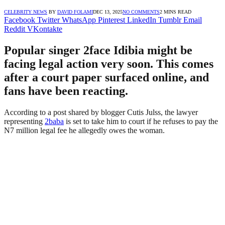
CELEBRITY NEWS
BY
DAVID FOLAMI
DEC 13, 2025
NO COMMENTS
2 MINS READ
Facebook
Twitter
WhatsApp
Pinterest
LinkedIn
Tumblr
Email
Reddit
VKontakte
Popular singer 2face Idibia might be
facing legal action very soon. This comes
after a court paper surfaced online, and
fans have been reacting.
According to a post shared by blogger Cutis Julss, the lawyer
representing
2baba
is set to take him to court if he refuses to pay the
N7 million legal fee he allegedly owes the woman.