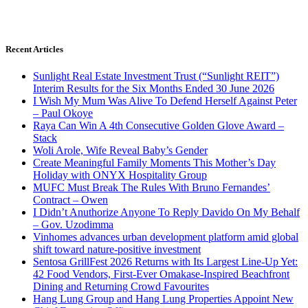
Recent Articles
Sunlight Real Estate Investment Trust (“Sunlight REIT”)
Interim Results for the Six Months Ended 30 June 2026
I Wish My Mum Was Alive To Defend Herself Against Peter
– Paul Okoye
Raya Can Win A 4th Consecutive Golden Glove Award –
Stack
Woli Arole, Wife Reveal Baby’s Gender
Create Meaningful Family Moments This Mother’s Day
Holiday with ONYX Hospitality Group
MUFC Must Break The Rules With Bruno Fernandes’
Contract – Owen
I Didn’t Anuthorize Anyone To Reply Davido On My Behalf
– Gov. Uzodimma
Vinhomes advances urban development platform amid global
shift toward nature-positive investment
Sentosa GrillFest 2026 Returns with Its Largest Line-Up Yet:
42 Food Vendors, First-Ever Omakase-Inspired Beachfront
Dining and Returning Crowd Favourites
Hang Lung Group and Hang Lung Properties Appoint New