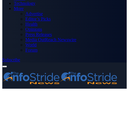
Technology
More
Advertise
Editor’s Picks
Health
Opinions
Press Releases
Media OutReach Newswire
World
Forum
Subscribe