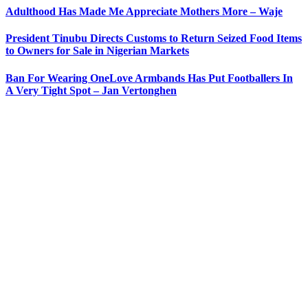
Adulthood Has Made Me Appreciate Mothers More – Waje
President Tinubu Directs Customs to Return Seized Food Items
to Owners for Sale in Nigerian Markets
Ban For Wearing OneLove Armbands Has Put Footballers In
A Very Tight Spot – Jan Vertonghen