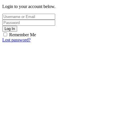
Login to your account below.
Log In
Remember Me
Lost password?