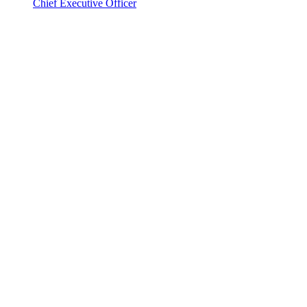
Chief Executive Officer