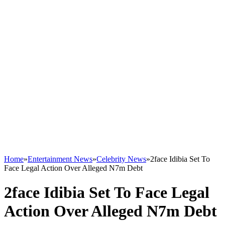
Home
»
Entertainment News
»
Celebrity News
»
2face Idibia Set To
Face Legal Action Over Alleged N7m Debt
2face Idibia Set To Face Legal
Action Over Alleged N7m Debt