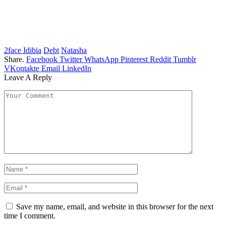
2face Idibia
Debt
Natasha
Share.
Facebook
Twitter
WhatsApp
Pinterest
Reddit
Tumblr
VKontakte
Email
LinkedIn
Leave A Reply
Save my name, email, and website in this browser for the next
time I comment.