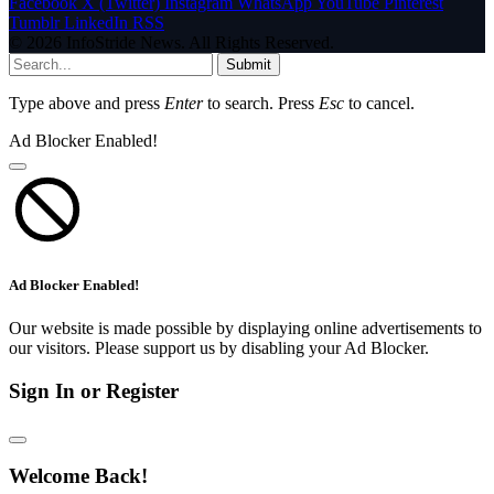
Facebook
X (Twitter)
Instagram
WhatsApp
YouTube
Pinterest
Tumblr
LinkedIn
RSS
© 2026 InfoStride News. All Rights Reserved.
Submit
Type above and press
Enter
to search. Press
Esc
to cancel.
Ad Blocker Enabled!
Ad Blocker Enabled!
Our website is made possible by displaying online advertisements to
our visitors. Please support us by disabling your Ad Blocker.
Sign In or Register
Welcome Back!