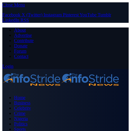
Close Menu
Facebook
X (Twitter)
Instagram
Pinterest
YouTube
Tumblr
LinkedIn
RSS
About
Advertise
Contribute
Donate
Forum
Contact
Login
Home
Business
Celebrity
Crime
Nigeria
Politics
Sports