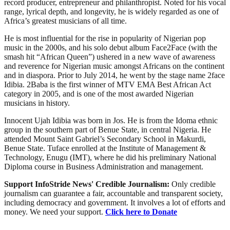
record producer, entrepreneur and philanthropist. Noted for his vocal
range, lyrical depth, and longevity, he is widely regarded as one of
Africa’s greatest musicians of all time.
He is most influential for the rise in popularity of Nigerian pop
music in the 2000s, and his solo debut album Face2Face (with the
smash hit “African Queen”) ushered in a new wave of awareness
and reverence for Nigerian music amongst Africans on the continent
and in diaspora. Prior to July 2014, he went by the stage name 2face
Idibia. 2Baba is the first winner of MTV EMA Best African Act
category in 2005, and is one of the most awarded Nigerian
musicians in history.
Innocent Ujah Idibia was born in Jos. He is from the Idoma ethnic
group in the southern part of Benue State, in central Nigeria. He
attended Mount Saint Gabriel’s Secondary School in Makurdi,
Benue State. Tuface enrolled at the Institute of Management &
Technology, Enugu (IMT), where he did his preliminary National
Diploma course in Business Administration and management.
Support InfoStride News' Credible Journalism:
Only credible
journalism can guarantee a fair, accountable and transparent society,
including democracy and government. It involves a lot of efforts and
money. We need your support.
Click here to Donate