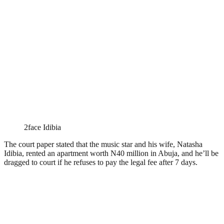
2face Idibia
The court paper stated that the music star and his wife, Natasha
Idibia, rented an apartment worth N40 million in Abuja, and he’ll be
dragged to court if he refuses to pay the legal fee after 7 days.