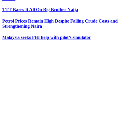
TTT Bares It All On Big Brother Naija
Petrol Prices Remain High Despite Falling Crude Costs and
Strengthening Naira
Malaysia seeks FBI help with pilot’s simulator