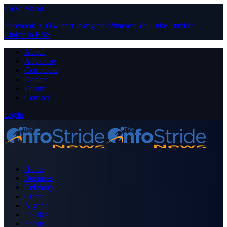
Close Menu
Facebook
X (Twitter)
Instagram
Pinterest
YouTube
Tumblr
LinkedIn
RSS
About
Advertise
Contribute
Donate
Forum
Contact
Login
Home
Business
Celebrity
Crime
Nigeria
Politics
Sports