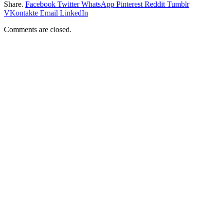
Share.
Facebook
Twitter
WhatsApp
Pinterest
Reddit
Tumblr
VKontakte
Email
LinkedIn
Comments are closed.