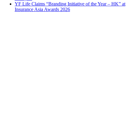
YF Life Claims “Branding Initiative of the Year – HK” at
Insurance Asia Awards 2026