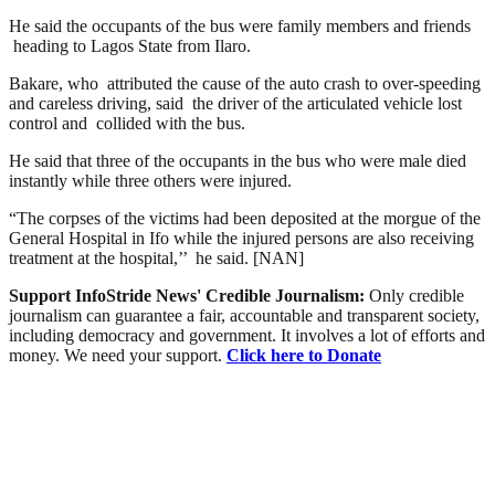
He said the occupants of the bus were family members and friends
heading to Lagos State from Ilaro.
Bakare, who attributed the cause of the auto crash to over-speeding
and careless driving, said the driver of the articulated vehicle lost
control and collided with the bus.
He said that three of the occupants in the bus who were male died
instantly while three others were injured.
“The corpses of the victims had been deposited at the morgue of the
General Hospital in Ifo while the injured persons are also receiving
treatment at the hospital,’’ he said. [NAN]
Support InfoStride News' Credible Journalism:
Only credible
journalism can guarantee a fair, accountable and transparent society,
including democracy and government. It involves a lot of efforts and
money. We need your support.
Click here to Donate