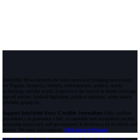
InfoStride News delivers the latest news and breaking news today
for Nigeria, business, celebrity, entertainment, politics, sports,
technology and the world. Experience the best of in-depth coverage,
special reports, football highlights, political opinions, crime watch,
celebrity gossip etc.
Support InfoStride News' Credible Journalism:
Only credible
journalism can guarantee a fair, accountable and transparent society,
including democracy and government. It involves a lot of efforts and
money. We need your support.
Click here to Donate