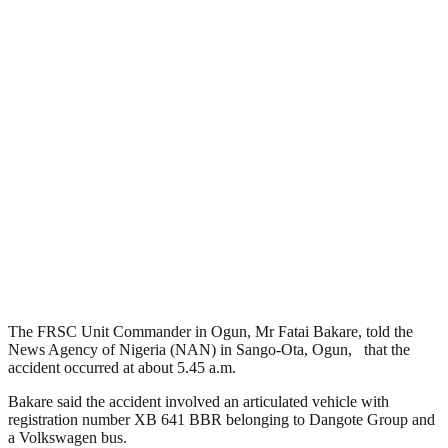
The FRSC Unit Commander in Ogun, Mr Fatai Bakare, told the
News Agency of Nigeria (NAN) in Sango-Ota, Ogun, that the
accident occurred at about 5.45 a.m.
Bakare said the accident involved an articulated vehicle with
registration number XB 641 BBR belonging to Dangote Group and
a Volkswagen bus.