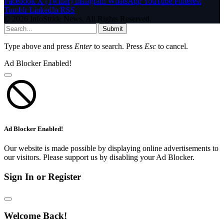
Facebook
X (Twitter)
Instagram
WhatsApp
YouTube
Pinterest
Tumblr
LinkedIn
RSS
© 2026 InfoStride News. All Rights Reserved.
Submit
Type above and press
Enter
to search. Press
Esc
to cancel.
Ad Blocker Enabled!
Ad Blocker Enabled!
Our website is made possible by displaying online advertisements to
our visitors. Please support us by disabling your Ad Blocker.
Sign In or Register
Welcome Back!