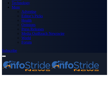
Technology
More
Advertise
Editor’s Picks
Health
Opinions
Press Releases
Media OutReach Newswire
World
Forum
Subscribe