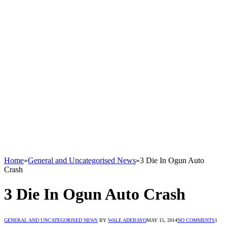
Home
»
General and Uncategorised News
»
3 Die In Ogun Auto
Crash
3 Die In Ogun Auto Crash
GENERAL AND UNCATEGORISED NEWS
BY
WALE ADEBAYO
MAY 15, 2014
NO COMMENTS
1