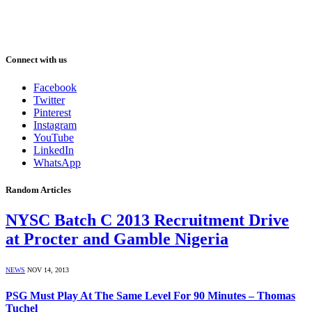
Connect with us
Facebook
Twitter
Pinterest
Instagram
YouTube
LinkedIn
WhatsApp
Random Articles
NYSC Batch C 2013 Recruitment Drive
at Procter and Gamble Nigeria
NEWS
NOV 14, 2013
PSG Must Play At The Same Level For 90 Minutes – Thomas
Tuchel