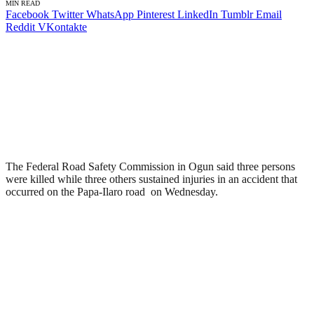
MIN READ
Facebook
Twitter
WhatsApp
Pinterest
LinkedIn
Tumblr
Email
Reddit
VKontakte
The Federal Road Safety Commission in Ogun said three persons
were killed while three others sustained injuries in an accident that
occurred on the Papa-Ilaro road on Wednesday.