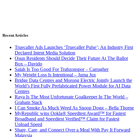
Recent Articles
Truecaller Ads Launches ‘Truecaller Pulse’; An Industry First
Declared Intent Media Solution
Osun Residents Should Decide Their Future At The Ballot
Box – Davido
Salah Is Too Good For Trabzonspor – Carragher
My Weight Loss Is Intentional – Juma Jux
Bridge Data Centres and Morong Electric Jointly Launch the
World’s First Fully Prefabricated Power Module for AI Data
Centres
Raya Is The Most Unfortunate Goalkeeper In The World –
Graham Stack
I Can Smoke As Much Weed As Snoop Dogg – Bella Thorne
MyRepublic wins Ookla® Speedtest Award™ for Fastest
Broadband and Speedtest Verified™ Claim for Fastest
Upload Speed
Share, Care, and Connect Over a Meal With Pay It Forward
Malaysia