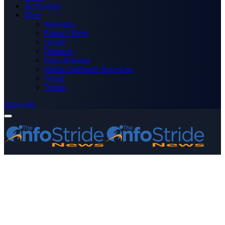
Technology
More
Advertise
Editor’s Picks
Health
Opinions
Press Releases
Media OutReach Newswire
World
Forum
Subscribe