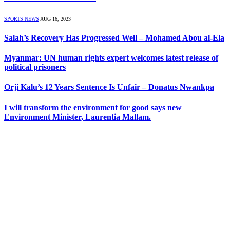
SPORTS NEWS
AUG 16, 2023
Salah’s Recovery Has Progressed Well – Mohamed Abou al-Ela
Myanmar: UN human rights expert welcomes latest release of
political prisoners
Orji Kalu’s 12 Years Sentence Is Unfair – Donatus Nwankpa
I will transform the environment for good says new
Environment Minister, Laurentia Mallam.