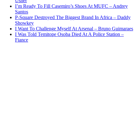
Usher
I’m Ready To Fill Casemiro’s Shoes At MUFC – Andrey
Santos
P-Square Destroyed The Biggest Brand In Africa – Daddy
Showkey
I Want To Challenge Myself At Arsenal – Bruno Guimaraes
I Was Told Temitope Osoba Died At A Police Station –
Fiance