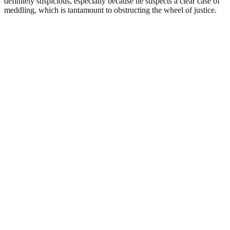
definitely suspicious, especially because he suspects a clear case of
meddling, which is tantamount to obstructing the wheel of justice.