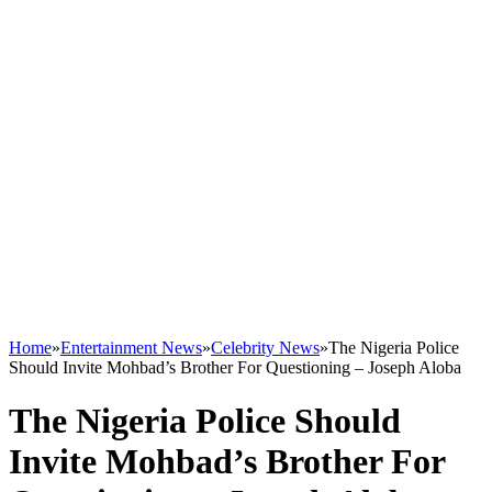
Home
»
Entertainment News
»
Celebrity News
»
The Nigeria Police
Should Invite Mohbad’s Brother For Questioning – Joseph Aloba
The Nigeria Police Should
Invite Mohbad’s Brother For