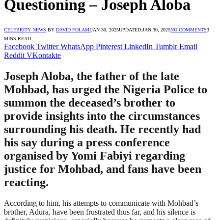
Questioning – Joseph Aloba
CELEBRITY NEWS
BY
DAVID FOLAMI
JAN 30, 2025
UPDATED:
JAN 30, 2025
NO COMMENTS
3
MINS READ
Facebook
Twitter
WhatsApp
Pinterest
LinkedIn
Tumblr
Email
Reddit
VKontakte
Joseph Aloba, the father of the late
Mohbad, has urged the Nigeria Police to
summon the deceased’s brother to
provide insights into the circumstances
surrounding his death. He recently had
his say during a press conference
organised by Yomi Fabiyi regarding
justice for Mohbad, and fans have been
reacting.
According to him, his attempts to communicate with Mohbad’s
brother, Adura, have been frustrated thus far, and his silence is