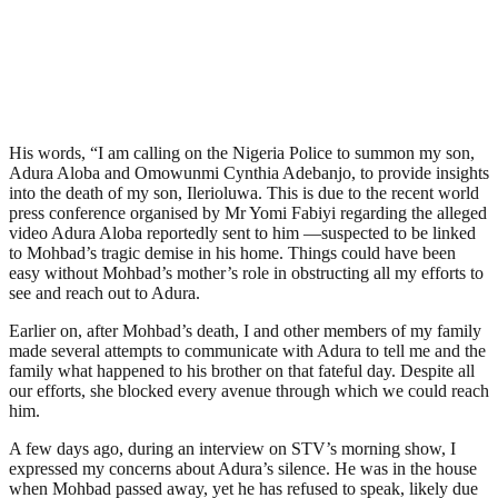
His words, “I am calling on the Nigeria Police to summon my son,
Adura Aloba and Omowunmi Cynthia Adebanjo, to provide insights
into the death of my son, Ilerioluwa. This is due to the recent world
press conference organised by Mr Yomi Fabiyi regarding the alleged
video Adura Aloba reportedly sent to him —suspected to be linked
to Mohbad’s tragic demise in his home. Things could have been
easy without Mohbad’s mother’s role in obstructing all my efforts to
see and reach out to Adura.
Earlier on, after Mohbad’s death, I and other members of my family
made several attempts to communicate with Adura to tell me and the
family what happened to his brother on that fateful day. Despite all
our efforts, she blocked every avenue through which we could reach
him.
A few days ago, during an interview on STV’s morning show, I
expressed my concerns about Adura’s silence. He was in the house
when Mohbad passed away, yet he has refused to speak, likely due