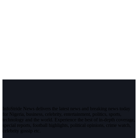
InfoStride News delivers the latest news and breaking news today
for Nigeria, business, celebrity, entertainment, politics, sports,
technology and the world. Experience the best of in-depth coverage,
special reports, football highlights, political opinions, crime watch,
celebrity gossip etc.