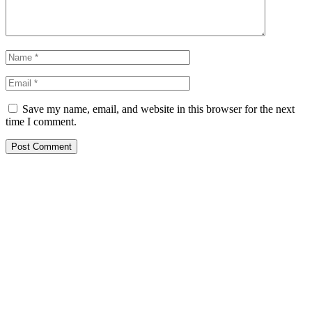
Save my name, email, and website in this browser for the next
time I comment.