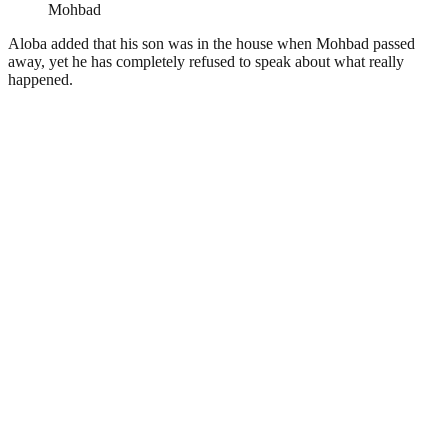
Mohbad
Aloba added that his son was in the house when
Mohbad
passed
away, yet he has completely refused to speak about what really
happened.