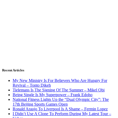
Recent Articles
My New Ministry Is For Believers Who Are Hungry For
Revival – Tonto Dikeh
Tielemans Is The Signing Of The Summer – Mikel Obi
Being Single Is My Superpower – Frank Edoho
National Fitness Lights Up the “Dual Olympic City”: The
17th Beijing Sports Games Open
Ronald Araujo To Liverpool Is A Shame – Fermin Lopez
I Didn’t Use A Clone To Perform During My Latest Tour –