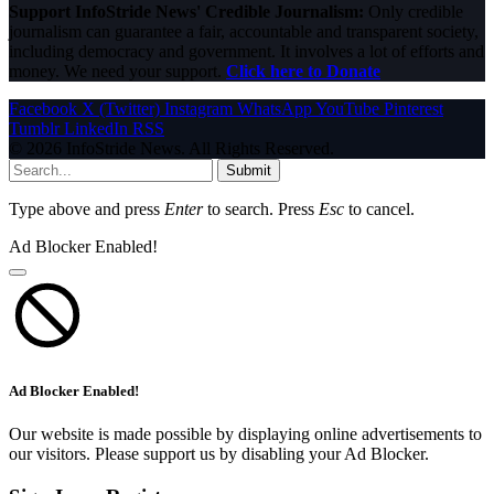
Support InfoStride News' Credible Journalism:
Only credible
journalism can guarantee a fair, accountable and transparent society,
including democracy and government. It involves a lot of efforts and
money. We need your support.
Click here to Donate
Facebook
X (Twitter)
Instagram
WhatsApp
YouTube
Pinterest
Tumblr
LinkedIn
RSS
© 2026 InfoStride News. All Rights Reserved.
Submit
Type above and press
Enter
to search. Press
Esc
to cancel.
Ad Blocker Enabled!
Ad Blocker Enabled!
Our website is made possible by displaying online advertisements to
our visitors. Please support us by disabling your Ad Blocker.