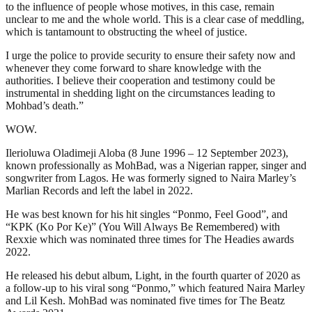
to the influence of people whose motives, in this case, remain
unclear to me and the whole world. This is a clear case of meddling,
which is tantamount to obstructing the wheel of justice.
I urge the police to provide security to ensure their safety now and
whenever they come forward to share knowledge with the
authorities. I believe their cooperation and testimony could be
instrumental in shedding light on the circumstances leading to
Mohbad’s death.”
WOW.
Ilerioluwa Oladimeji Aloba (8 June 1996 – 12 September 2023),
known professionally as MohBad, was a Nigerian rapper, singer and
songwriter from Lagos. He was formerly signed to Naira Marley’s
Marlian Records and left the label in 2022.
He was best known for his hit singles “Ponmo, Feel Good”, and
“KPK (Ko Por Ke)” (You Will Always Be Remembered) with
Rexxie which was nominated three times for The Headies awards
2022.
He released his debut album, Light, in the fourth quarter of 2020 as
a follow-up to his viral song “Ponmo,” which featured Naira Marley
and Lil Kesh. MohBad was nominated five times for The Beatz