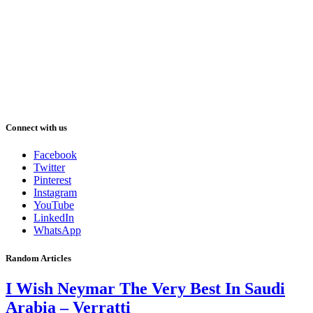
Connect with us
Facebook
Twitter
Pinterest
Instagram
YouTube
LinkedIn
WhatsApp
Random Articles
I Wish Neymar The Very Best In Saudi
Arabia – Verratti