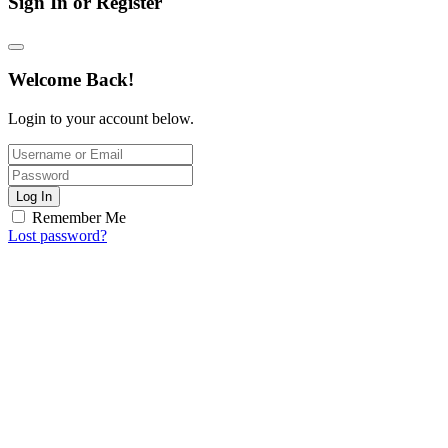
Sign In or Register
Welcome Back!
Login to your account below.
Log In
Remember Me
Lost password?