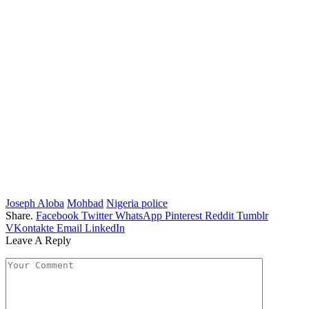
Joseph Aloba
Mohbad
Nigeria police
Share.
Facebook
Twitter
WhatsApp
Pinterest
Reddit
Tumblr
VKontakte
Email
LinkedIn
Leave A Reply