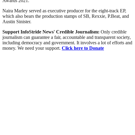
Awards 2021.
Naira Marley served as executive producer for the eight-track EP,
which also bears the production stamps of SB, Rexxie, P.Beat, and
Austin Sinister.
Support InfoStride News' Credible Journalism:
Only credible
journalism can guarantee a fair, accountable and transparent society,
including democracy and government. It involves a lot of efforts and
money. We need your support.
Click here to Donate