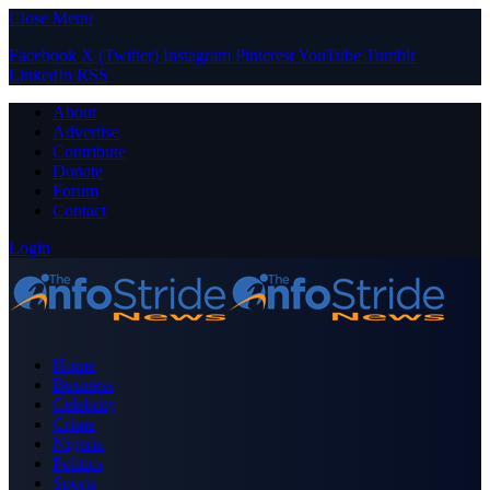
Close Menu
Facebook
X (Twitter)
Instagram
Pinterest
YouTube
Tumblr
LinkedIn
RSS
About
Advertise
Contribute
Donate
Forum
Contact
Login
Home
Business
Celebrity
Crime
Nigeria
Politics
Sports