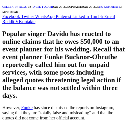
CELEBRITY NEWS
BY
DAVID FOLAMI
JAN 26, 2026
UPDATED:
JAN 26, 2026
NO COMMENTS
3
MINS READ
Facebook
Twitter
WhatsApp
Pinterest
LinkedIn
Tumblr
Email
Reddit
VKontakte
Popular singer Davido has reacted to
online claims that he owes $50,000 to an
event planner for his wedding. Recall that
event planner Funke Bucknor-Obruthe
reportedly called him out for unpaid
services, with some posts including
alleged quotes threatening legal action if
the balance was not settled within three
days.
However,
Funke
has since dismissed the reports on Instagram,
saying that they are “totally false and misleading” and that the
quotes did not come from her official account.