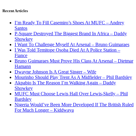
Recent Articles
I’m Ready To Fill Casemiro’s Shoes At MUFC – Andrey
Santos
P-Square Destroyed The Biggest Brand In Africa – Daddy
Showkey
I Want To Challenge Myself At Arsenal – Bruno Guimaraes
I Was Told Temitope Osoba Died At A Police Station –
Fiance
Bruno Guimaraes Must Prove His Class At Arsenal – Dietmar
Hamann
Dwayne Johnson Is A Great Singer – Wife
Mourinho Should Play Trent As A Midfielder – Phil Bardsley
Akpabio Is The Reason I’m Walking Again – Daddy
Showkey
MUFC Must Choose Lewis Hall Over Lewis-Skelly – Phil
Bardsley
Nigeria Would’ve Been More Developed If The British Ruled
For Much Longer – Kiddwaya