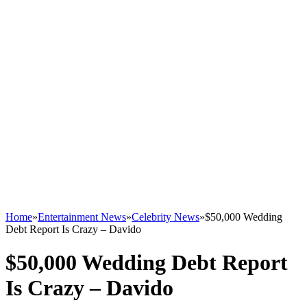
Home
»
Entertainment News
»
Celebrity News
»
$50,000 Wedding
Debt Report Is Crazy – Davido
$50,000 Wedding Debt Report
Is Crazy – Davido