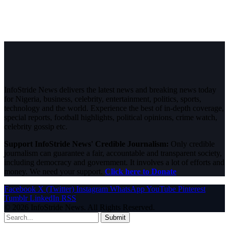
InfoStride News delivers the latest news and breaking news today
for Nigeria, business, celebrity, entertainment, politics, sports,
technology and the world. Experience the best of in-depth coverage,
special reports, football highlights, political opinions, crime watch,
celebrity gossip etc.
Support InfoStride News' Credible Journalism:
Only credible
journalism can guarantee a fair, accountable and transparent society,
including democracy and government. It involves a lot of efforts and
money. We need your support.
Click here to Donate
Facebook
X (Twitter)
Instagram
WhatsApp
YouTube
Pinterest
Tumblr
LinkedIn
RSS
© 2026 InfoStride News. All Rights Reserved.
Submit