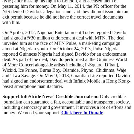
(NIS) after missing his flight to London, and accused them of
pestering him for money. On May 11, 2014, the PR officer for the
NIS denied Davido’s allegations and said they did not issue him an
exit permit because he did not have the correct travel documents
with him.
On April 6, 2012, Nigerian Entertainment Today reported Davido
had signed a ₦30 million endorsement deal with MTN. The deal
unveiled him as the face of MTN Pulse, a marketing campaign
aimed at Nigerian youth. On October 24, 2013, Pulse Nigeria
reported Guinness Nigeria had signed Davido for an endorsement
deal. As part of the deal, Davido performed at the Guinness World
of More Concert alongside artists including P-Square, D’banj,
Wizkid, Ice Prince, Burna Boy, Olamide, Phyno, Chidinma, Waje
and Tiwa Savage. On May 9, 2018, Guardian Life reported Davido
had signed an endorsement deal with Infinix Mobile, a Hong Kong-
based smartphone manufacturer.
Support InfoStride News' Credible Journalism:
Only credible
journalism can guarantee a fair, accountable and transparent society,
including democracy and government. It involves a lot of efforts and
money. We need your support.
Click here to Donate