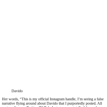
Davido
Her words, “This is my official Instagram handle, I’m seeing a false
narrative flying around about Davido that I purportedly posted. All