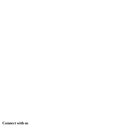
Connect with us