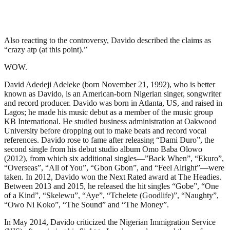
Also reacting to the controversy, Davido described the claims as
“crazy atp (at this point).”
WOW.
David Adedeji Adeleke (born November 21, 1992), who is better
known as Davido, is an American-born Nigerian singer, songwriter
and record producer. Davido was born in Atlanta, US, and raised in
Lagos; he made his music debut as a member of the music group
KB International. He studied business administration at Oakwood
University before dropping out to make beats and record vocal
references. Davido rose to fame after releasing “Dami Duro”, the
second single from his debut studio album Omo Baba Olowo
(2012), from which six additional singles—”Back When”, “Ekuro”,
“Overseas”, “All of You”, “Gbon Gbon”, and “Feel Alright”—were
taken. In 2012, Davido won the Next Rated award at The Headies.
Between 2013 and 2015, he released the hit singles “Gobe”, “One
of a Kind”, “Skelewu”, “Aye”, “Tchelete (Goodlife)”, “Naughty”,
“Owo Ni Koko”, “The Sound” and “The Money”.
In May 2014, Davido criticized the Nigerian Immigration Service