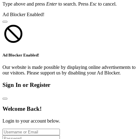
Type above and press
Enter
to search. Press
Esc
to cancel.
Ad Blocker Enabled!
Ad Blocker Enabled!
Our website is made possible by displaying online advertisements to
our visitors. Please support us by disabling your Ad Blocker.
Sign In or Register
Welcome Back!
Login to your account below.