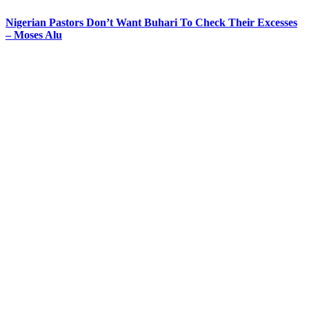
Nigerian Pastors Don’t Want Buhari To Check Their Excesses
– Moses Alu