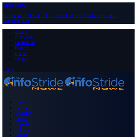
Close Menu
Facebook
X (Twitter)
Instagram
Pinterest
YouTube
Tumblr
LinkedIn
RSS
About
Advertise
Contribute
Donate
Forum
Contact
Login
Home
Business
Celebrity
Crime
Nigeria
Politics
Sports