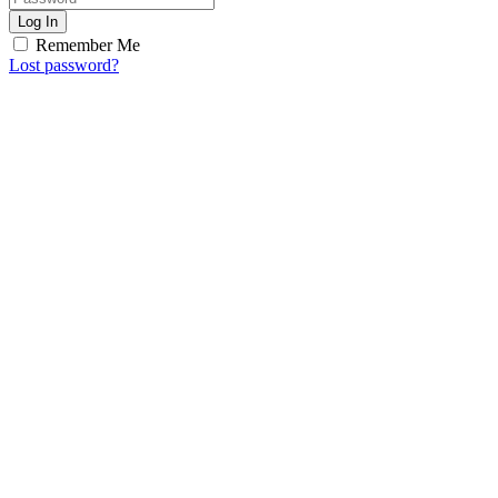
Log In
Remember Me
Lost password?