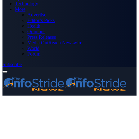
Technology
More
Advertise
Editor’s Picks
Health
Opinions
Press Releases
Media OutReach Newswire
World
Forum
Subscribe