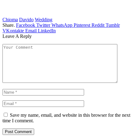
Chioma
Davido
Wedding
Share.
Facebook
Twitter
WhatsApp
Pinterest
Reddit
Tumblr
VKontakte
Email
LinkedIn
Leave A Reply
Save my name, email, and website in this browser for the next
time I comment.