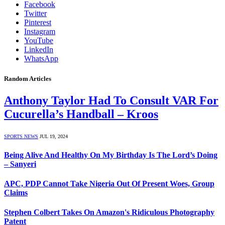
Facebook
Twitter
Pinterest
Instagram
YouTube
LinkedIn
WhatsApp
Random Articles
Anthony Taylor Had To Consult VAR For
Cucurella’s Handball – Kroos
SPORTS NEWS
JUL 19, 2024
Being Alive And Healthy On My Birthday Is The Lord’s Doing
– Sanyeri
APC, PDP Cannot Take Nigeria Out Of Present Woes, Group
Claims
Stephen Colbert Takes On Amazon's Ridiculous Photography
Patent