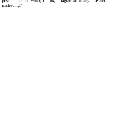
posts online, on Twitter, TikTok, Instagram are totally false and
misleading.”