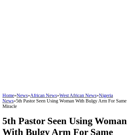
Home
»
News
»
African News
»
West African News
»
Nigeria
News
»
5th Pastor Seen Using Woman With Bulgy Arm For Same
Miracle
5th Pastor Seen Using Woman
With Bulgy Arm For Same