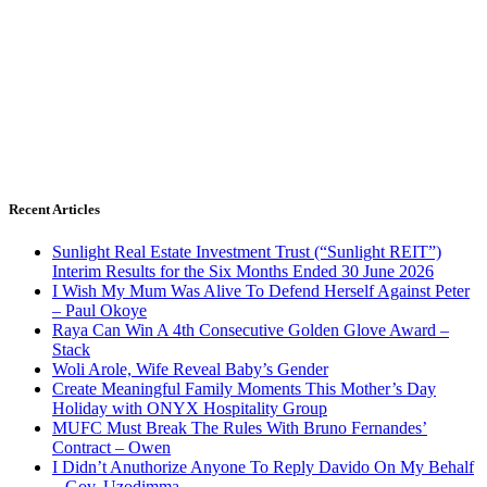
Recent Articles
Sunlight Real Estate Investment Trust (“Sunlight REIT”)
Interim Results for the Six Months Ended 30 June 2026
I Wish My Mum Was Alive To Defend Herself Against Peter
– Paul Okoye
Raya Can Win A 4th Consecutive Golden Glove Award –
Stack
Woli Arole, Wife Reveal Baby’s Gender
Create Meaningful Family Moments This Mother’s Day
Holiday with ONYX Hospitality Group
MUFC Must Break The Rules With Bruno Fernandes’
Contract – Owen
I Didn’t Anuthorize Anyone To Reply Davido On My Behalf
– Gov. Uzodimma