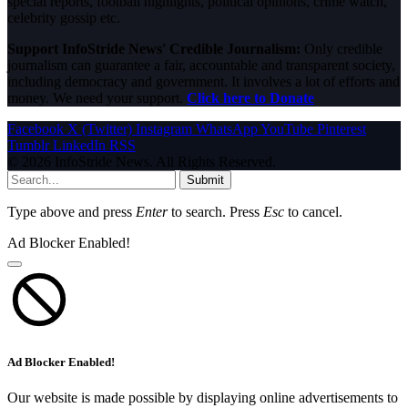
special reports, football highlights, political opinions, crime watch,
celebrity gossip etc.
Support InfoStride News' Credible Journalism:
Only credible
journalism can guarantee a fair, accountable and transparent society,
including democracy and government. It involves a lot of efforts and
money. We need your support.
Click here to Donate
Facebook
X (Twitter)
Instagram
WhatsApp
YouTube
Pinterest
Tumblr
LinkedIn
RSS
© 2026 InfoStride News. All Rights Reserved.
Submit
Type above and press
Enter
to search. Press
Esc
to cancel.
Ad Blocker Enabled!
Ad Blocker Enabled!
Our website is made possible by displaying online advertisements to