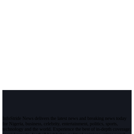
InfoStride News delivers the latest news and breaking news today
for Nigeria, business, celebrity, entertainment, politics, sports,
technology and the world. Experience the best of in-depth coverage,