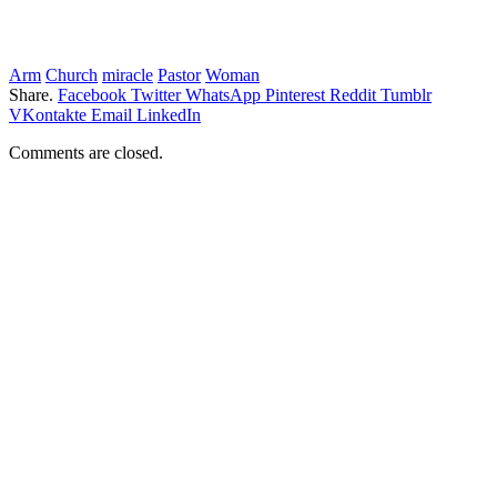
Arm
Church
miracle
Pastor
Woman
Share.
Facebook
Twitter
WhatsApp
Pinterest
Reddit
Tumblr
VKontakte
Email
LinkedIn
Comments are closed.