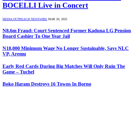
BOCELLI Live in Concert
MEDIA OUTREACH NEWSWIRE
MAR 20, 2025
N8.6m Fraud: Court Sentenced Former Kaduna LG Pension
Board Cashier To One Year Jail
N18,000 Minimum Wage No Longer Sustainable, Says NLC
VP, Aremu
Early Red Cards During Big Matches Will Only Ruin The
Game – Tuchel
Boko Haram Destroys 16 Towns In Borno