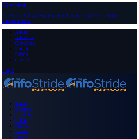
Close Menu
Facebook
X (Twitter)
Instagram
Pinterest
YouTube
Tumblr
LinkedIn
RSS
About
Advertise
Contribute
Donate
Forum
Contact
Login
Home
Business
Celebrity
Crime
Nigeria
Politics
Sports