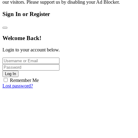
our visitors. Please support us by disabling your Ad Blocker.
Sign In or Register
Welcome Back!
Login to your account below.
Log In
Remember Me
Lost password?