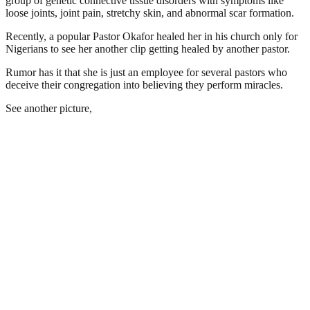
group of genetic connective tissue disorders with symptoms like
loose joints, joint pain, stretchy skin, and abnormal scar formation.
Recently, a popular Pastor Okafor healed her in his church only for
Nigerians to see her another clip getting healed by another pastor.
Rumor has it that she is just an employee for several pastors who
deceive their congregation into believing they perform miracles.
See another picture,