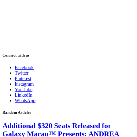
Connect with us
Facebook
Twitter
Pinterest
Instagram
YouTube
LinkedIn
WhatsApp
Random Articles
Additional $320 Seats Released for
Galaxy Macau™ Presents: ANDREA