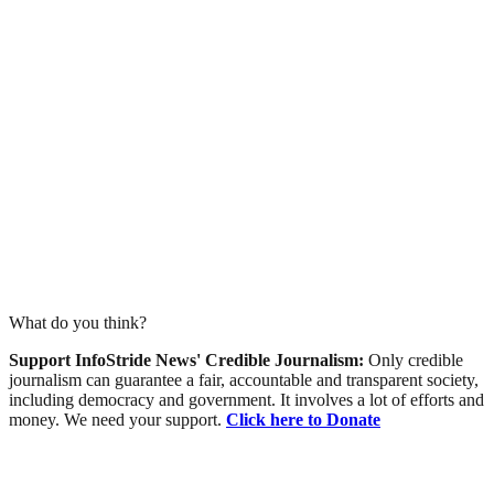
What do you think?
Support InfoStride News' Credible Journalism:
Only credible
journalism can guarantee a fair, accountable and transparent society,
including democracy and government. It involves a lot of efforts and
money. We need your support.
Click here to Donate