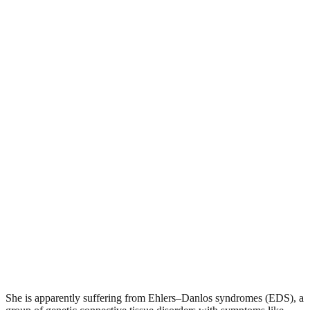
She is apparently suffering from Ehlers–Danlos syndromes (EDS), a