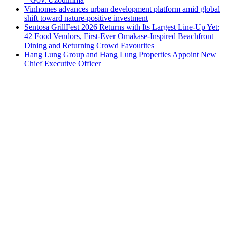
Vinhomes advances urban development platform amid global
shift toward nature-positive investment
Sentosa GrillFest 2026 Returns with Its Largest Line-Up Yet:
42 Food Vendors, First-Ever Omakase-Inspired Beachfront
Dining and Returning Crowd Favourites
Hang Lung Group and Hang Lung Properties Appoint New
Chief Executive Officer