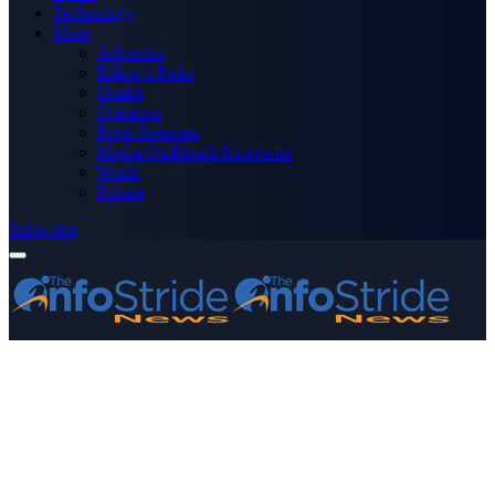
Technology
More
Advertise
Editor’s Picks
Health
Opinions
Press Releases
Media OutReach Newswire
World
Forum
Subscribe