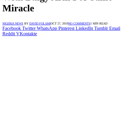
Miracle
NIGERIA NEWS
BY
DAVID FOLAMI
OCT 27, 2019
NO COMMENTS
1 MIN READ
Facebook
Twitter
WhatsApp
Pinterest
LinkedIn
Tumblr
Email
Reddit
VKontakte