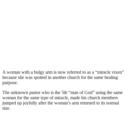
A woman with a bulgy arm is now referred to as a “miracle vixen”
because she was spotted in another church for the same healing
purpose.
The unknown pastor who is the 5th “man of God” using the same
woman for the same type of miracle, made his church members
jumped up joyfully after the woman’s arm returned to its normal
size.