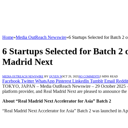
Home
»
Media OutReach Newswire
»
6 Startups Selected for Batch 2
6 Startups Selected for Batch 2
Madrid Next
MEDIA OUTREACH NEWSWIRE
BY
QUYEN N
OCT 29, 2025
NO COMMENTS
3 MINS READ
Facebook
Twitter
WhatsApp
Pinterest
LinkedIn
Tumblr
Email
Reddit
TOKYO, JAPAN – Media OutReach Newswire – 29 October 2025 – Creww
platform provider, and Real Madrid Next are pleased to announce the s
About “Real Madrid Next Accelerator for Asia” Batch 2
“Real Madrid Next Accelerator for Asia” Batch 2 was launched in Apr