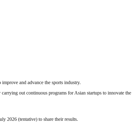
o improve and advance the sports industry.
 carrying out continuous programs for Asian startups to innovate the
2026 (tentative) to share their results.