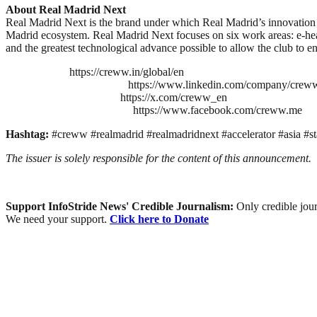
About Real Madrid Next
Real Madrid Next is the brand under which Real Madrid’s innovation p
Madrid ecosystem. Real Madrid Next focuses on six work areas: e-heal
and the greatest technological advance possible to allow the club to e
https://creww.in/global/en
https://www.linkedin.com/company/crew
https://x.com/creww_en
https://www.facebook.com/creww.me
Hashtag:
#creww #realmadrid #realmadridnext #accelerator #asia #st
The issuer is solely responsible for the content of this announcement.
Support InfoStride News' Credible Journalism:
Only credible jour
We need your support.
Click here to Donate