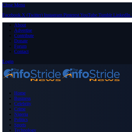
Close Menu
Facebook
X (Twitter)
Instagram
Pinterest
YouTube
Tumblr
LinkedIn
About
Advertise
Contribute
Donate
Forum
Contact
Login
Home
Business
Celebrity
Crime
Nigeria
Politics
Sports
Technology