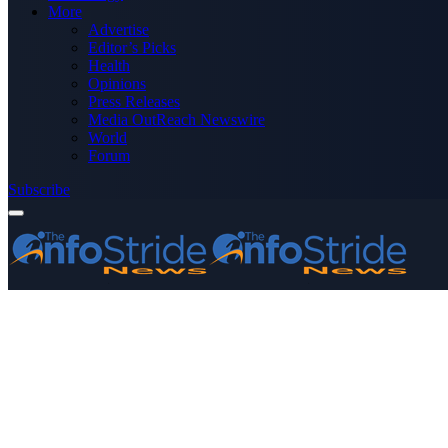
More
Advertise
Editor’s Picks
Health
Opinions
Press Releases
Media OutReach Newswire
World
Forum
Subscribe