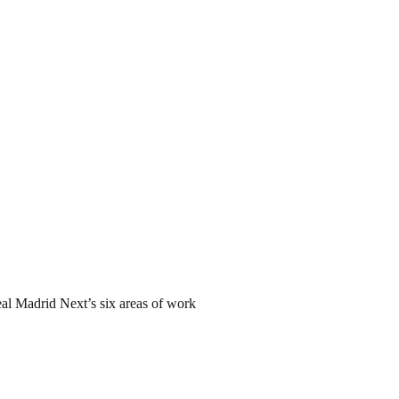
Real Madrid Next’s six areas of work