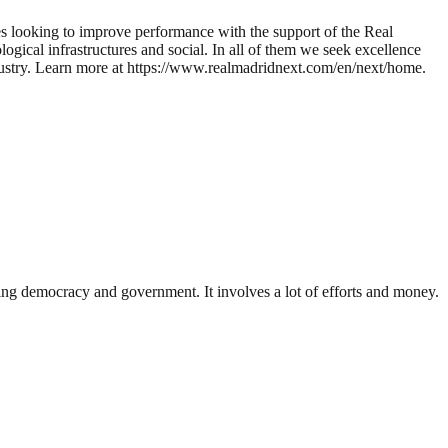
es looking to improve performance with the support of the Real
ical infrastructures and social. In all of them we seek excellence
 industry. Learn more at https://www.realmadridnext.com/en/next/home.
ding democracy and government. It involves a lot of efforts and money.