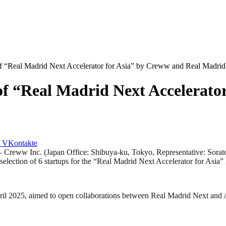
 of “Real Madrid Next Accelerator for Asia” by Creww and Real Madri
 of “Real Madrid Next Accelerat
VKontakte
 Inc. (Japan Office: Shibuya-ku, Tokyo, Representative: Sorato Iji
election of 6 startups for the “Real Madrid Next Accelerator for Asia”
il 2025, aimed to open collaborations between Real Madrid Next and A