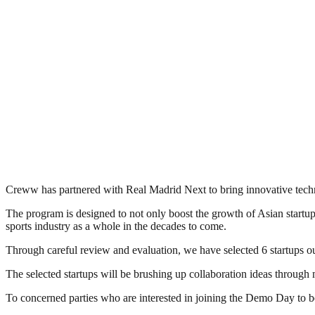
Creww has partnered with Real Madrid Next to bring innovative techno
The program is designed to not only boost the growth of Asian startup
sports industry as a whole in the decades to come.
Through careful review and evaluation, we have selected 6 startups o
The selected startups will be brushing up collaboration ideas throug
To concerned parties who are interested in joining the Demo Day to b