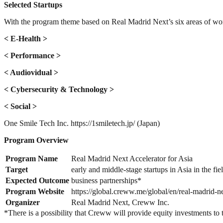
Selected Startups
With the program theme based on Real Madrid Next’s six areas of work,
< E-Health >
< Performance >
< Audiovidual >
< Cybersecurity & Technology >
< Social >
One Smile Tech Inc. https://1smiletech.jp/ (Japan)
Program Overview
Program Name
Real Madrid Next Accelerator for Asia
Target
early and middle-stage startups in Asia in the fi
Expected Outcome
business partnerships*
Program Website
https://global.creww.me/global/en/real-madrid-ne
Organizer
Real Madrid Next, Creww Inc.
*There is a possibility that Creww will provide equity investments to t