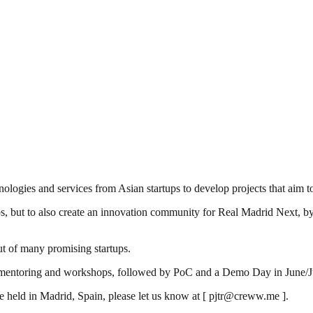
logies and services from Asian startups to develop projects that aim t
s, but to also create an innovation community for Real Madrid Next, by
ut of many promising startups.
h mentoring and workshops, followed by PoC and a Demo Day in June/July 
e held in Madrid, Spain, please let us know at [ pjtr@creww.me ].