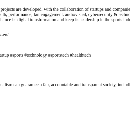
rojects are developed, with the collaboration of startups and compani
th, performance, fan engagement, audiovisual, cybersecurity & technolog
nhance its digital transformation and keep its leadership in the sports
w-en/
artup #sports #technology #sportstech #healthtech
nalism can guarantee a fair, accountable and transparent society, inclu