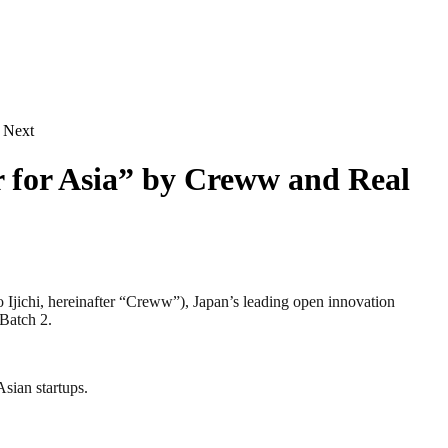
d Next
or for Asia” by Creww and Real
chi, hereinafter “Creww”), Japan’s leading open innovation
 Batch 2.
sian startups.