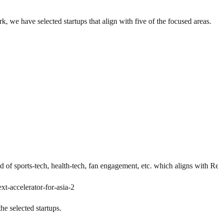
 we have selected startups that align with five of the focused areas.
eld of sports-tech, health-tech, fan engagement, etc. which aligns with 
xt-accelerator-for-asia-2
he selected startups.