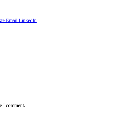
te
Email
LinkedIn
me I comment.