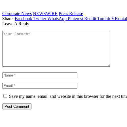
Corporate News
NEWSWIRE
Press Release
Share.
Facebook
Twitter
WhatsApp
Pinterest
Reddit
Tumblr
VKontak
Leave A Reply
Save my name, email, and website in this browser for the next ti