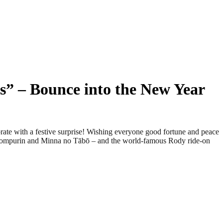
s” – Bounce into the New Year
e with a festive surprise! Wishing everyone good fortune and peace
ompompurin and Minna no Tābō – and the world-famous Rody ride-on