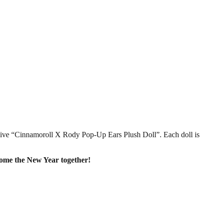
sive “Cinnamoroll X Rody Pop-Up Ears Plush Doll”. Each doll is
come the New Year together!