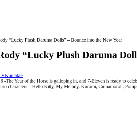
 Rody “Lucky Plush Daruma Dolls” – Bounce into the New Year
 Rody “Lucky Plush Daruma Doll
VKontakte
ar of the Horse is galloping in, and 7-Eleven is ready to celebrat
 Sanrio characters – Hello Kitty, My Melody, Kuromi, Cinnamoroll, P