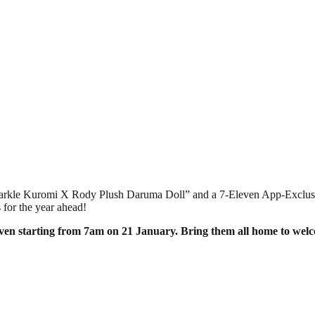
 “Sparkle Kuromi X Rody Plush Daruma Doll” and a 7-Eleven App-Exclu
 for the year ahead!
even starting from 7am on 21 January. Bring them all home to wel