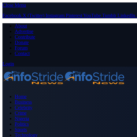
Close Menu
Facebook
X (Twitter)
Instagram
Pinterest
YouTube
Tumblr
LinkedIn
About
Advertise
Contribute
Donate
Forum
Contact
Login
Home
Business
Celebrity
Crime
Nigeria
Politics
Sports
Technology