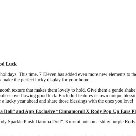
ood Luck
holidays. This time, 7-Eleven has added even more new elements to the 
y make the perfect lucky display for your home.
smooth texture that makes them lovely to hold. Give them a gentle shake t
bolises overflowing good luck. Each doll features its own unique ble
 a lucky year ahead and share those blessings with the ones you love!
a Doll” and App-Exclusive “Cinnamoroll X Rody Pop-Up Ears Pl
dy Sparkle Plush Daruma Doll”. Kuromi puts on a shiny purple Rody cos