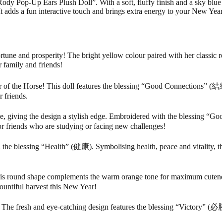
Pop-Up Ears Plush Doll”. With a soft, fluffy finish and a sky blue Rod
adds a fun interactive touch and brings extra energy to your New Year
tune and prosperity! The bright yellow colour paired with her classic 
 family and friends!
f the Horse! This doll features the blessing “Good Connections” (結緣)
r friends.
, giving the design a stylish edge. Embroidered with the blessing “Go
or friends who are studying or facing new challenges!
the blessing “Health” (健康). Symbolising health, peace and vitality, th
s round shape complements the warm orange tone for maximum cutene
bountiful harvest this New Year!
he fresh and eye-catching design features the blessing “Victory” (必勝)