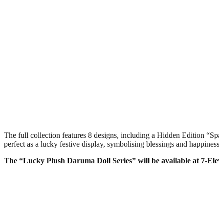
The full collection features 8 designs, including a Hidden Edition
perfect as a lucky festive display, symbolising blessings and happiness
The “Lucky Plush Daruma Doll Series” will be available at 7-El