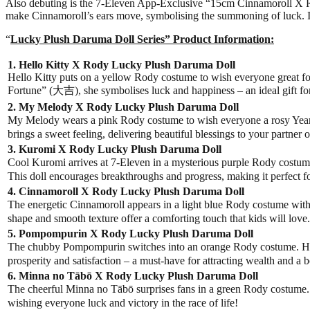
Also debuting is the 7-Eleven App-Exclusive “15cm Cinnamoroll X Rody 
make Cinnamoroll’s ears move, symbolising the summoning of luck. It 
“
Lucky Plush Daruma Doll Series” Product Information:
1. Hello Kitty X Rody Lucky Plush Daruma Doll
Hello Kitty puts on a yellow Rody costume to wish everyone great for
Fortune” (大吉), she symbolises luck and happiness – an ideal gift for
2. My Melody X Rody Lucky Plush Daruma Doll
My Melody wears a pink Rody costume to wish everyone a rosy Year o
brings a sweet feeling, delivering beautiful blessings to your partner o
3. Kuromi X Rody Lucky Plush Daruma Doll
Cool Kuromi arrives at 7-Eleven in a mysterious purple Rody costume
This doll encourages breakthroughs and progress, making it perfect f
4. Cinnamoroll X Rody Lucky Plush Daruma Doll
The energetic Cinnamoroll appears in a light blue Rody costume with 
shape and smooth texture offer a comforting touch that kids will love.
5. Pompompurin X Rody Lucky Plush Daruma Doll
The chubby Pompompurin switches into an orange Rody costume. Hi
prosperity and satisfaction – a must-have for attracting wealth and a 
6. Minna no Tābō X Rody Lucky Plush Daruma Doll
The cheerful Minna no Tābō surprises fans in a green Rody costume. T
wishing everyone luck and victory in the race of life!