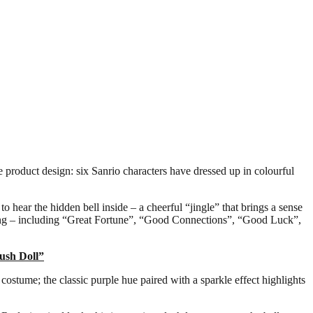
product design: six Sanrio characters have dressed up in colourful
o hear the hidden bell inside – a cheerful “jingle” that brings a sense
ssing – including “Great Fortune”, “Good Connections”, “Good Luck”,
ush Doll”
tume; the classic purple hue paired with a sparkle effect highlights