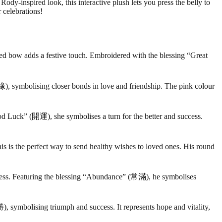
y-inspired look, this interactive plush lets you press the belly to
 celebrations!
red bow adds a festive touch. Embroidered with the blessing “Great
, symbolising closer bonds in love and friendship. The pink colour
od Luck” (開運), she symbolises a turn for the better and success.
is is the perfect way to send healthy wishes to loved ones. His round
ss. Featuring the blessing “Abundance” (常滿), he symbolises
, symbolising triumph and success. It represents hope and vitality,