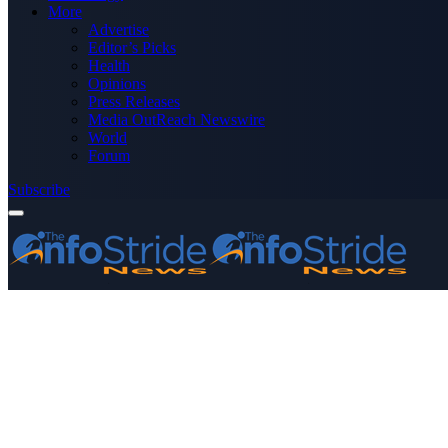
More
Advertise
Editor’s Picks
Health
Opinions
Press Releases
Media OutReach Newswire
World
Forum
Subscribe