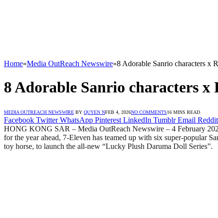
Home
»
Media OutReach Newswire
»
8 Adorable Sanrio characters x
8 Adorable Sanrio characters x
MEDIA OUTREACH NEWSWIRE
BY
QUYEN N
FEB 4, 2026
NO COMMENTS
16 MINS READ
Facebook
Twitter
WhatsApp
Pinterest
LinkedIn
Tumblr
Email
Reddit
HONG KONG SAR – Media OutReach Newswire – 4 February 2026 -The Ye
for the year ahead, 7-Eleven has teamed up with six super-popular
toy horse, to launch the all-new “Lucky Plush Daruma Doll Series”.