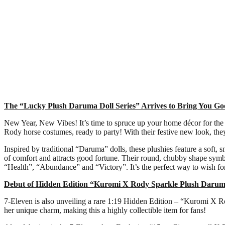
The “Lucky Plush Daruma Doll Series” Arrives to Bring You G
New Year, New Vibes! It’s time to spruce up your home décor for the 
Rody horse costumes, ready to party! With their festive new look, the
Inspired by traditional “Daruma” dolls, these plushies feature a soft, 
of comfort and attracts good fortune. Their round, chubby shape sym
“Health”, “Abundance” and “Victory”. It’s the perfect way to wish for
Debut of Hidden Edition “Kuromi X Rody Sparkle Plush Darum
7-Eleven is also unveiling a rare 1:19 Hidden Edition – “Kuromi X Ro
her unique charm, making this a highly collectible item for fans!