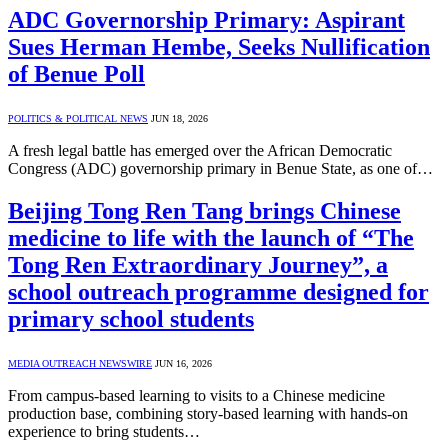
ADC Governorship Primary: Aspirant
Sues Herman Hembe, Seeks Nullification
of Benue Poll
POLITICS & POLITICAL NEWS
JUN 18, 2026
A fresh legal battle has emerged over the African Democratic
Congress (ADC) governorship primary in Benue State, as one of…
Beijing Tong Ren Tang brings Chinese
medicine to life with the launch of “The
Tong Ren Extraordinary Journey”, a
school outreach programme designed for
primary school students
MEDIA OUTREACH NEWSWIRE
JUN 16, 2026
From campus-based learning to visits to a Chinese medicine
production base, combining story-based learning with hands-on
experience to bring students…