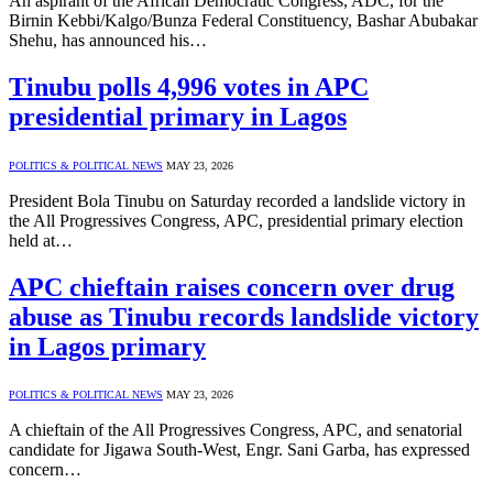
An aspirant of the African Democratic Congress, ADC, for the
Birnin Kebbi/Kalgo/Bunza Federal Constituency, Bashar Abubakar
Shehu, has announced his…
Tinubu polls 4,996 votes in APC
presidential primary in Lagos
POLITICS & POLITICAL NEWS
MAY 23, 2026
President Bola Tinubu on Saturday recorded a landslide victory in
the All Progressives Congress, APC, presidential primary election
held at…
APC chieftain raises concern over drug
abuse as Tinubu records landslide victory
in Lagos primary
POLITICS & POLITICAL NEWS
MAY 23, 2026
A chieftain of the All Progressives Congress, APC, and senatorial
candidate for Jigawa South-West, Engr. Sani Garba, has expressed
concern…