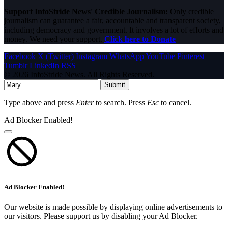
Support InfoStride News' Credible Journalism:
Only credible
journalism can guarantee a fair, accountable and transparent society,
including democracy and government. It involves a lot of efforts and
money. We need your support.
Click here to Donate
Facebook
X (Twitter)
Instagram
WhatsApp
YouTube
Pinterest
Tumblr
LinkedIn
RSS
© 2026 InfoStride News. All Rights Reserved.
Submit
Type above and press
Enter
to search. Press
Esc
to cancel.
Ad Blocker Enabled!
Ad Blocker Enabled!
Our website is made possible by displaying online advertisements to
our visitors. Please support us by disabling your Ad Blocker.