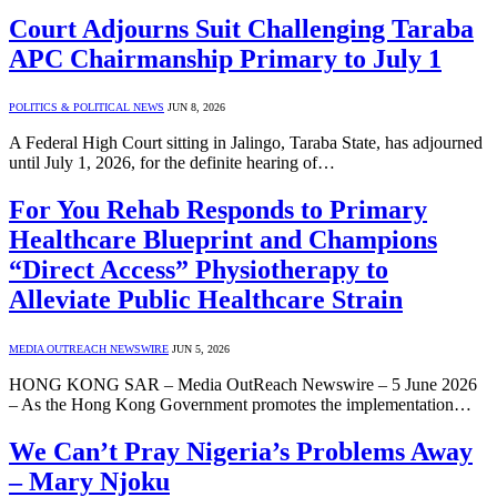
Court Adjourns Suit Challenging Taraba
APC Chairmanship Primary to July 1
POLITICS & POLITICAL NEWS
JUN 8, 2026
A Federal High Court sitting in Jalingo, Taraba State, has adjourned
until July 1, 2026, for the definite hearing of…
For You Rehab Responds to Primary
Healthcare Blueprint and Champions
“Direct Access” Physiotherapy to
Alleviate Public Healthcare Strain
MEDIA OUTREACH NEWSWIRE
JUN 5, 2026
HONG KONG SAR – Media OutReach Newswire – 5 June 2026
– As the Hong Kong Government promotes the implementation…
We Can’t Pray Nigeria’s Problems Away
– Mary Njoku