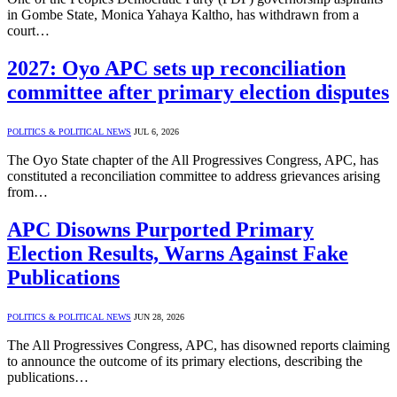
in Gombe State, Monica Yahaya Kaltho, has withdrawn from a
court…
2027: Oyo APC sets up reconciliation
committee after primary election disputes
POLITICS & POLITICAL NEWS
JUL 6, 2026
The Oyo State chapter of the All Progressives Congress, APC, has
constituted a reconciliation committee to address grievances arising
from…
APC Disowns Purported Primary
Election Results, Warns Against Fake
Publications
POLITICS & POLITICAL NEWS
JUN 28, 2026
The All Progressives Congress, APC, has disowned reports claiming
to announce the outcome of its primary elections, describing the
publications…