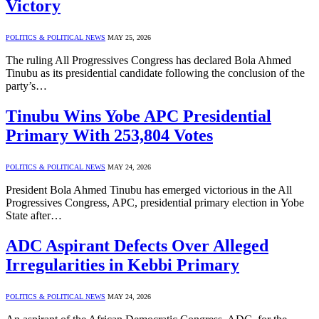
Victory
POLITICS & POLITICAL NEWS
MAY 25, 2026
The ruling All Progressives Congress has declared Bola Ahmed
Tinubu as its presidential candidate following the conclusion of the
party’s…
Tinubu Wins Yobe APC Presidential
Primary With 253,804 Votes
POLITICS & POLITICAL NEWS
MAY 24, 2026
President Bola Ahmed Tinubu has emerged victorious in the All
Progressives Congress, APC, presidential primary election in Yobe
State after…
ADC Aspirant Defects Over Alleged
Irregularities in Kebbi Primary
POLITICS & POLITICAL NEWS
MAY 24, 2026