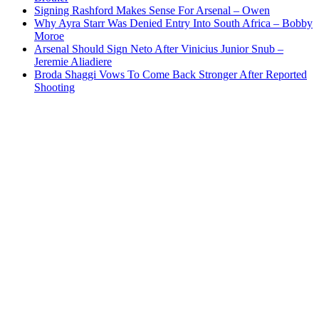
Signing Rashford Makes Sense For Arsenal – Owen
Why Ayra Starr Was Denied Entry Into South Africa – Bobby
Moroe
Arsenal Should Sign Neto After Vinicius Junior Snub –
Jeremie Aliadiere
Broda Shaggi Vows To Come Back Stronger After Reported
Shooting