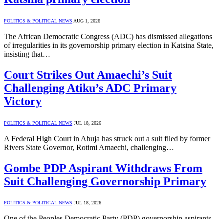
POLITICS & POLITICAL NEWS
AUG 1, 2026
The African Democratic Congress (ADC) has dismissed allegations
of irregularities in its governorship primary election in Katsina State,
insisting that…
Court Strikes Out Amaechi’s Suit
Challenging Atiku’s ADC Primary
Victory
POLITICS & POLITICAL NEWS
JUL 18, 2026
A Federal High Court in Abuja has struck out a suit filed by former
Rivers State Governor, Rotimi Amaechi, challenging…
Gombe PDP Aspirant Withdraws From
Suit Challenging Governorship Primary
POLITICS & POLITICAL NEWS
JUL 18, 2026
One of the Peoples Democratic Party (PDP) governorship aspirants