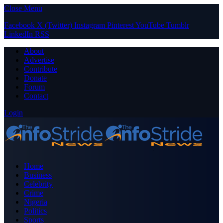
Close Menu
Facebook
X (Twitter)
Instagram
Pinterest
YouTube
Tumblr
LinkedIn
RSS
About
Advertise
Contribute
Donate
Forum
Contact
Login
Home
Business
Celebrity
Crime
Nigeria
Politics
Sports