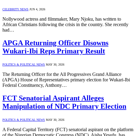
CELEBRITY NEWS
JUN 4, 2026
Nollywood actress and filmmaker, Mary Njoku, has written to
African Christians following the crisis in the country. She recently
had…
APGA Returning Officer Disowns
Wukari-Ibi Reps Primary Result
POLITICS & POLITICAL NEWS
MAY 30, 2026
The Returning Officer for the All Progressives Grand Alliance
(APGA) House of Representatives primary election for Wukari-Ibi
Federal Constituency, Anthony…
FCT Senatorial Aspirant Alleges
Manipulation of NDC Primary Election
POLITICS & POLITICAL NEWS
MAY 30, 2026
A Federal Capital Territory (FCT) senatorial aspirant on the platform
of the Nigerian Democratic Congress (NDC), Aisha Yesufu, has