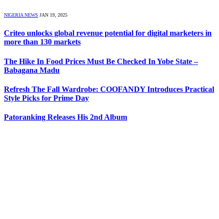
NIGERIA NEWS
JAN 19, 2025
Criteo unlocks global revenue potential for digital marketers in
more than 130 markets
The Hike In Food Prices Must Be Checked In Yobe State –
Babagana Madu
Refresh The Fall Wardrobe: COOFANDY Introduces Practical
Style Picks for Prime Day
Patoranking Releases His 2nd Album