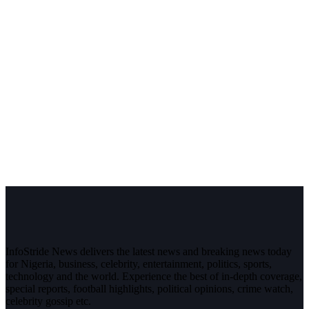
InfoStride News delivers the latest news and breaking news today
for Nigeria, business, celebrity, entertainment, politics, sports,
technology and the world. Experience the best of in-depth coverage,
special reports, football highlights, political opinions, crime watch,
celebrity gossip etc.