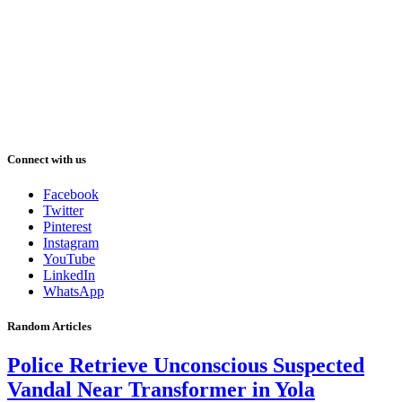
Connect with us
Facebook
Twitter
Pinterest
Instagram
YouTube
LinkedIn
WhatsApp
Random Articles
Police Retrieve Unconscious Suspected
Vandal Near Transformer in Yola