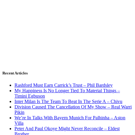
Recent Articles
Rashford Must Earn Carrick’s Trust – Phil Bardsley
My Happiness Is No Longer Tied To Material Things –
Timini Egbuson
Inter Milan Is The Team To Beat In The Serie A – Chivu
Division Caused The Cancellation Of My Show – Real Warri
Pikin
We’re In Talks With Bayern Munich For Palhinha – Aston
Villa
Peter And Paul Okoye Might Never Reconcile – Eldest
Brother