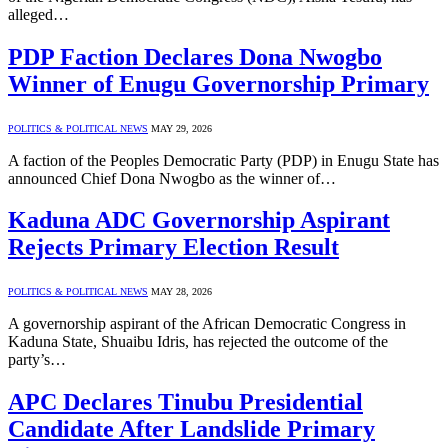
alleged…
PDP Faction Declares Dona Nwogbo
Winner of Enugu Governorship Primary
POLITICS & POLITICAL NEWS
MAY 29, 2026
A faction of the Peoples Democratic Party (PDP) in Enugu State has
announced Chief Dona Nwogbo as the winner of…
Kaduna ADC Governorship Aspirant
Rejects Primary Election Result
POLITICS & POLITICAL NEWS
MAY 28, 2026
A governorship aspirant of the African Democratic Congress in
Kaduna State, Shuaibu Idris, has rejected the outcome of the
party’s…
APC Declares Tinubu Presidential
Candidate After Landslide Primary