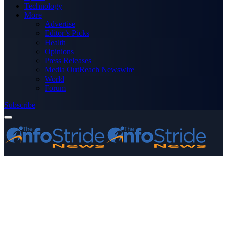
Technology
More
Advertise
Editor’s Picks
Health
Opinions
Press Releases
Media OutReach Newswire
World
Forum
Subscribe