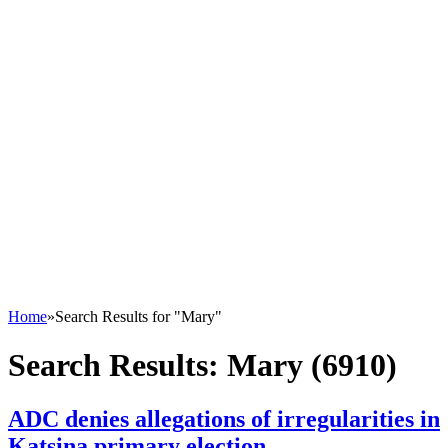
Home
»
Search Results for "Mary"
Search Results:
Mary (6910)
ADC denies allegations of irregularities in
Katsina primary election