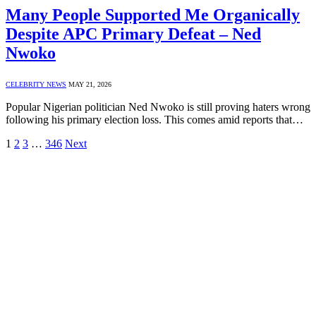
Many People Supported Me Organically
Despite APC Primary Defeat – Ned
Nwoko
CELEBRITY NEWS
MAY 21, 2026
Popular Nigerian politician Ned Nwoko is still proving haters wrong
following his primary election loss. This comes amid reports that…
1
2
3
…
346
Next