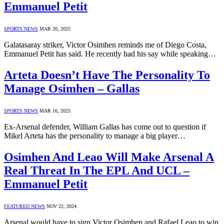
Emmanuel Petit
SPORTS NEWS
MAR 20, 2025
Galatasaray striker, Victor Osimhen reminds me of Diego Costa,
Emmanuel Petit has said. He recently had his say while speaking…
Arteta Doesn’t Have The Personality To
Manage Osimhen – Gallas
SPORTS NEWS
MAR 16, 2025
Ex-Arsenal defender, William Gallas has come out to question if
Mikel Arteta has the personality to manage a big player…
Osimhen And Leao Will Make Arsenal A
Real Threat In The EPL And UCL –
Emmanuel Petit
FEATURED NEWS
NOV 22, 2024
Arsenal would have to sign Victor Osimhen and Rafael Leao to win