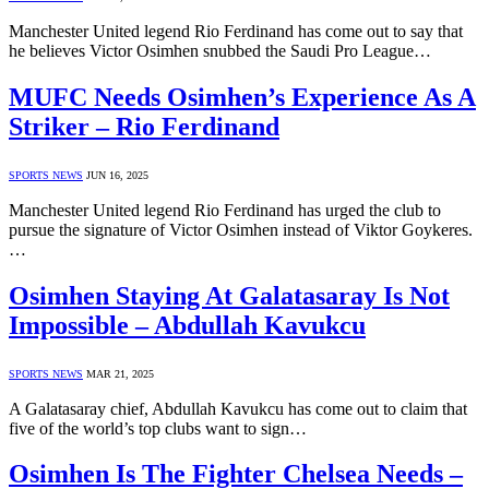
Manchester United legend Rio Ferdinand has come out to say that
he believes Victor Osimhen snubbed the Saudi Pro League…
MUFC Needs Osimhen’s Experience As A
Striker – Rio Ferdinand
SPORTS NEWS
JUN 16, 2025
Manchester United legend Rio Ferdinand has urged the club to
pursue the signature of Victor Osimhen instead of Viktor Goykeres.
…
Osimhen Staying At Galatasaray Is Not
Impossible – Abdullah Kavukcu
SPORTS NEWS
MAR 21, 2025
A Galatasaray chief, Abdullah Kavukcu has come out to claim that
five of the world’s top clubs want to sign…
Osimhen Is The Fighter Chelsea Needs –