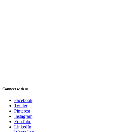
Connect with us
Facebook
Twitter
Pinterest
Instagram
YouTube
LinkedIn