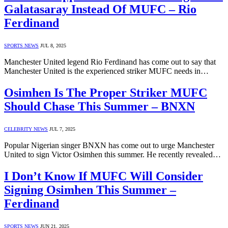
Galatasaray Instead Of MUFC – Rio
Ferdinand
SPORTS NEWS
JUL 8, 2025
Manchester United legend Rio Ferdinand has come out to say that
Manchester United is the experienced striker MUFC needs in…
Osimhen Is The Proper Striker MUFC
Should Chase This Summer – BNXN
CELEBRITY NEWS
JUL 7, 2025
Popular Nigerian singer BNXN has come out to urge Manchester
United to sign Victor Osimhen this summer. He recently revealed…
I Don’t Know If MUFC Will Consider
Signing Osimhen This Summer –
Ferdinand
SPORTS NEWS
JUN 21, 2025