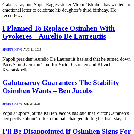
Galatasaray and Super Eagles striker Victor Osimhen has written an
emotional letter to celebrate his daughter’s third birthday. He
recently…
I Planned To Replace Osimhen With
Gyokeres – Aurelio De Laurentiis
SPORTS NEWS
AUG 21, 2025
Napoli president Aurelio De Laurentiis has said that he turned down
Paris Saint-Germain’s bid for Victor Osimhen and Khvicha
Kvaratskhelia…
Galatasaray Guarantees The Stability
Osimhen Wants – Ben Jacobs
SPORTS NEWS
JUL 25, 2025
Popular sports journalist Ben Jacobs has said that Victor Osimhen’s
perspective about Turkish football changed during his loan stay at…
I’ll Be Disappointed If Osimhen Signs For