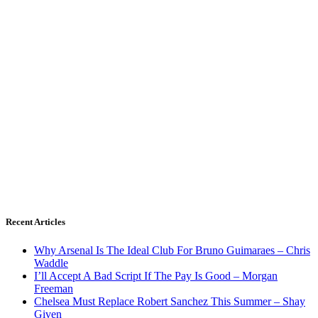
Recent Articles
Why Arsenal Is The Ideal Club For Bruno Guimaraes – Chris
Waddle
I’ll Accept A Bad Script If The Pay Is Good – Morgan
Freeman
Chelsea Must Replace Robert Sanchez This Summer – Shay
Given