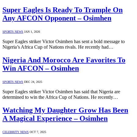
Super Eagles Is Ready To Trample On
Any AFCON Opponent – Osimhen
SPORTS NEWS
JAN 1, 2026
Super Eagles striker Victor Osimhen has sent a bold message to
Nigeria’s Africa Cup of Nations rivals. He recently had…
Nigeria And Morocco Are Favorites To
Win AFCON – Osimhen
SPORTS NEWS
DEC 24, 2025
Super Eagles striker Victor Osimhen has said that Nigeria are
determined to win the Africa Cup of Nations. He recently…
Watching My Daughter Grow Has Been
A Magical Experience – Osimhen
CELEBRITY NEWS
OCT 7, 2025