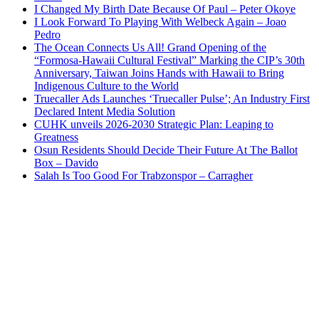
I Changed My Birth Date Because Of Paul – Peter Okoye
I Look Forward To Playing With Welbeck Again – Joao
Pedro
The Ocean Connects Us All! Grand Opening of the
“Formosa-Hawaii Cultural Festival” Marking the CIP’s 30th
Anniversary, Taiwan Joins Hands with Hawaii to Bring
Indigenous Culture to the World
Truecaller Ads Launches ‘Truecaller Pulse’; An Industry First
Declared Intent Media Solution
CUHK unveils 2026-2030 Strategic Plan: Leaping to
Greatness
Osun Residents Should Decide Their Future At The Ballot
Box – Davido
Salah Is Too Good For Trabzonspor – Carragher