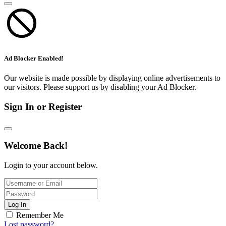
Ad Blocker Enabled!
Our website is made possible by displaying online advertisements to
our visitors. Please support us by disabling your Ad Blocker.
Sign In or Register
Welcome Back!
Login to your account below.
Log In
Remember Me
Lost password?