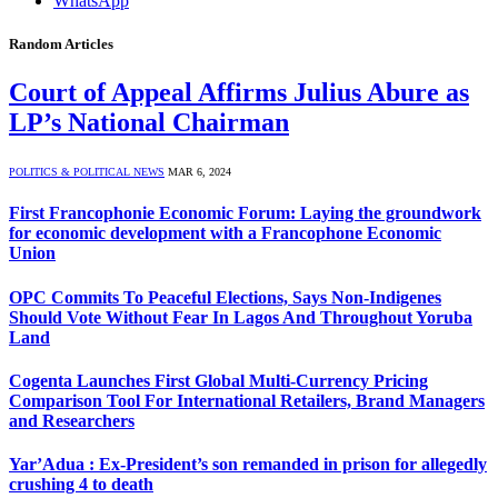
WhatsApp
Random Articles
Court of Appeal Affirms Julius Abure as
LP’s National Chairman
POLITICS & POLITICAL NEWS
MAR 6, 2024
First Francophonie Economic Forum: Laying the groundwork
for economic development with a Francophone Economic
Union
OPC Commits To Peaceful Elections, Says Non-Indigenes
Should Vote Without Fear In Lagos And Throughout Yoruba
Land
Cogenta Launches First Global Multi-Currency Pricing
Comparison Tool For International Retailers, Brand Managers
and Researchers
Yar’Adua : Ex-President’s son remanded in prison for allegedly
crushing 4 to death