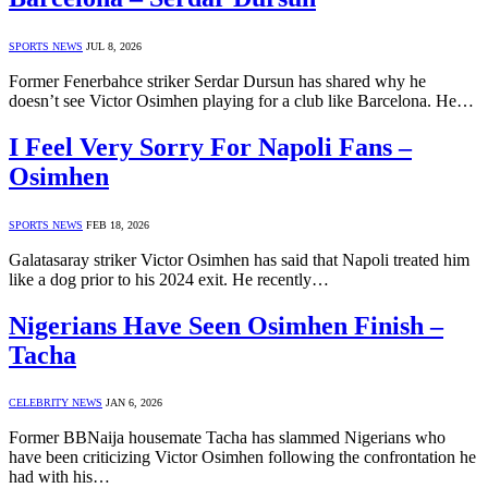
SPORTS NEWS
JUL 8, 2026
Former Fenerbahce striker Serdar Dursun has shared why he
doesn’t see Victor Osimhen playing for a club like Barcelona. He…
I Feel Very Sorry For Napoli Fans –
Osimhen
SPORTS NEWS
FEB 18, 2026
Galatasaray striker Victor Osimhen has said that Napoli treated him
like a dog prior to his 2024 exit. He recently…
Nigerians Have Seen Osimhen Finish –
Tacha
CELEBRITY NEWS
JAN 6, 2026
Former BBNaija housemate Tacha has slammed Nigerians who
have been criticizing Victor Osimhen following the confrontation he
had with his…