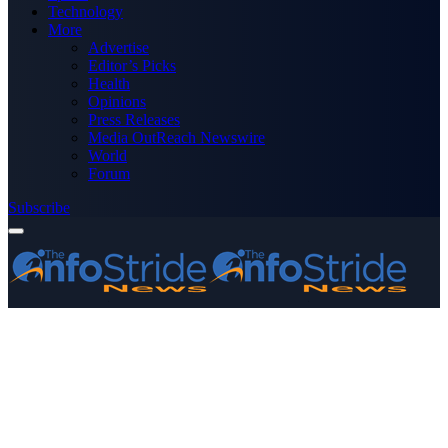
Technology
More
Advertise
Editor’s Picks
Health
Opinions
Press Releases
Media OutReach Newswire
World
Forum
Subscribe