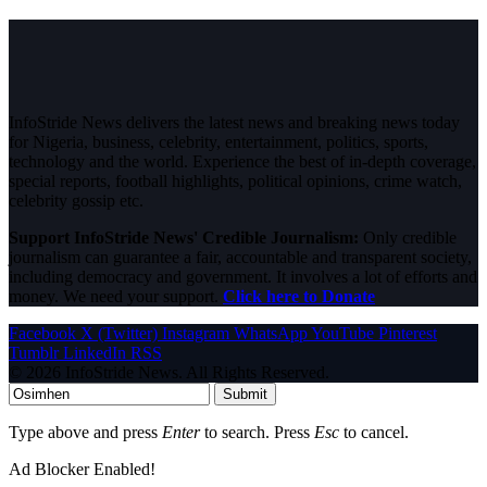
InfoStride News delivers the latest news and breaking news today
for Nigeria, business, celebrity, entertainment, politics, sports,
technology and the world. Experience the best of in-depth coverage,
special reports, football highlights, political opinions, crime watch,
celebrity gossip etc.
Support InfoStride News' Credible Journalism:
Only credible
journalism can guarantee a fair, accountable and transparent society,
including democracy and government. It involves a lot of efforts and
money. We need your support.
Click here to Donate
Facebook
X (Twitter)
Instagram
WhatsApp
YouTube
Pinterest
Tumblr
LinkedIn
RSS
© 2026 InfoStride News. All Rights Reserved.
Submit
Type above and press
Enter
to search. Press
Esc
to cancel.
Ad Blocker Enabled!