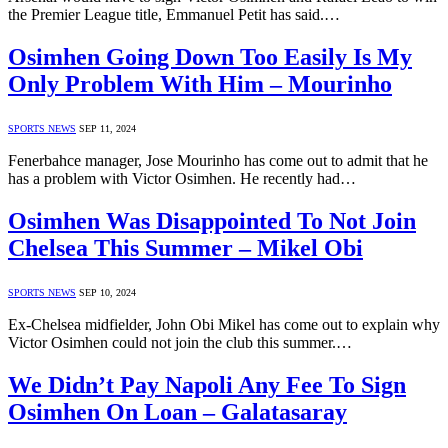
the Premier League title, Emmanuel Petit has said.…
Osimhen Going Down Too Easily Is My
Only Problem With Him – Mourinho
SPORTS NEWS
SEP 11, 2024
Fenerbahce manager, Jose Mourinho has come out to admit that he
has a problem with Victor Osimhen. He recently had…
Osimhen Was Disappointed To Not Join
Chelsea This Summer – Mikel Obi
SPORTS NEWS
SEP 10, 2024
Ex-Chelsea midfielder, John Obi Mikel has come out to explain why
Victor Osimhen could not join the club this summer.…
We Didn’t Pay Napoli Any Fee To Sign
Osimhen On Loan – Galatasaray