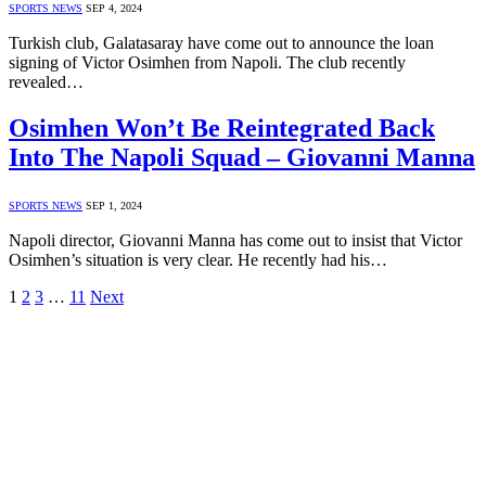
SPORTS NEWS
SEP 4, 2024
Turkish club, Galatasaray have come out to announce the loan
signing of Victor Osimhen from Napoli. The club recently
revealed…
Osimhen Won’t Be Reintegrated Back
Into The Napoli Squad – Giovanni Manna
SPORTS NEWS
SEP 1, 2024
Napoli director, Giovanni Manna has come out to insist that Victor
Osimhen’s situation is very clear. He recently had his…
1
2
3
…
11
Next