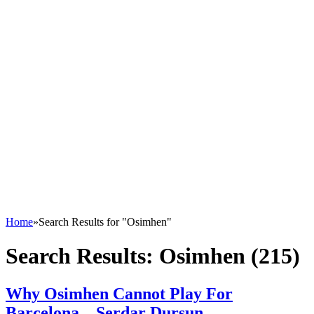
Home
»
Search Results for "Osimhen"
Search Results:
Osimhen (215)
Why Osimhen Cannot Play For
Barcelona – Serdar Dursun