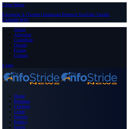
Close Menu
Facebook
X (Twitter)
Instagram
Pinterest
YouTube
Tumblr
LinkedIn
RSS
About
Advertise
Contribute
Donate
Forum
Contact
Login
Home
Business
Celebrity
Crime
Nigeria
Politics
Sports