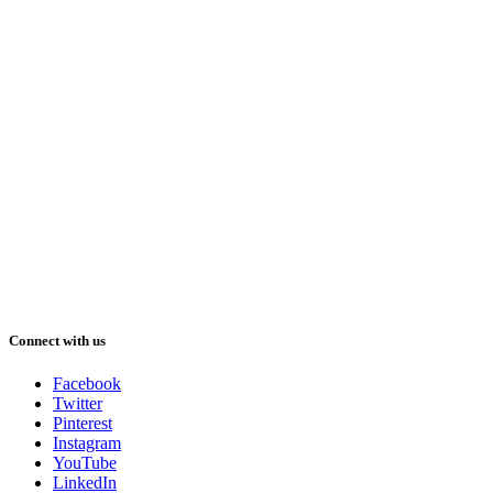
Connect with us
Facebook
Twitter
Pinterest
Instagram
YouTube
LinkedIn