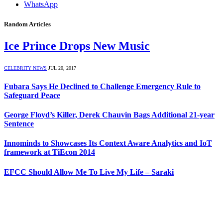
WhatsApp
Random Articles
Ice Prince Drops New Music
CELEBRITY NEWS
JUL 20, 2017
Fubara Says He Declined to Challenge Emergency Rule to
Safeguard Peace
George Floyd’s Killer, Derek Chauvin Bags Additional 21-year
Sentence
Innominds to Showcases Its Context Aware Analytics and IoT
framework at TiEcon 2014
EFCC Should Allow Me To Live My Life – Saraki