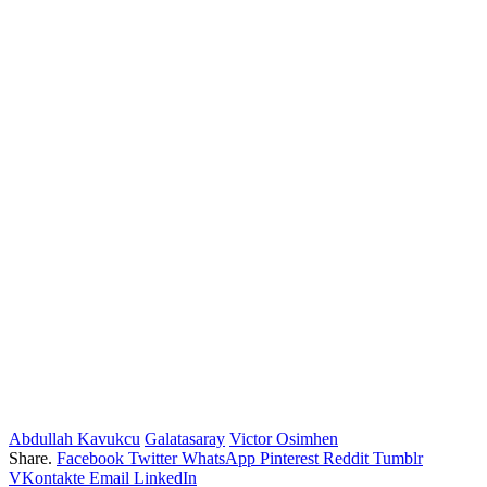
Abdullah Kavukcu
Galatasaray
Victor Osimhen
Share.
Facebook
Twitter
WhatsApp
Pinterest
Reddit
Tumblr
VKontakte
Email
LinkedIn