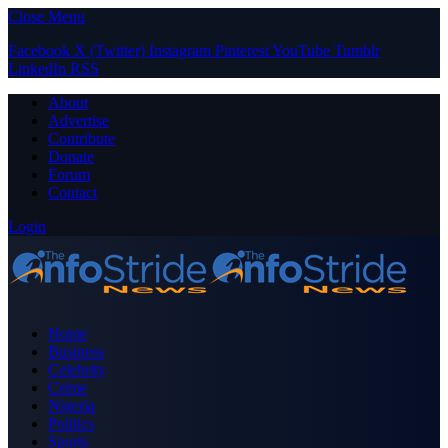
Close Menu
Facebook
X (Twitter)
Instagram
Pinterest
YouTube
Tumblr
LinkedIn
RSS
About
Advertise
Contribute
Donate
Forum
Contact
Login
Home
Business
Celebrity
Crime
Nigeria
Politics
Sports