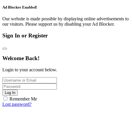
Ad Blocker Enabled!
Our website is made possible by displaying online advertisements to
our visitors. Please support us by disabling your Ad Blocker.
Sign In or Register
Welcome Back!
Login to your account below.
Log In
Remember Me
Lost password?