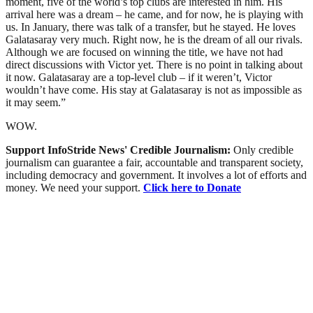
moment, five of the world’s top clubs are interested in him. His
arrival here was a dream – he came, and for now, he is playing with
us. In January, there was talk of a transfer, but he stayed. He loves
Galatasaray very much. Right now, he is the dream of all our rivals.
Although we are focused on winning the title, we have not had
direct discussions with Victor yet. There is no point in talking about
it now. Galatasaray are a top-level club – if it weren’t, Victor
wouldn’t have come. His stay at Galatasaray is not as impossible as
it may seem.”
WOW.
Support InfoStride News' Credible Journalism:
Only credible
journalism can guarantee a fair, accountable and transparent society,
including democracy and government. It involves a lot of efforts and
money. We need your support.
Click here to Donate