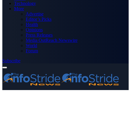
Technology
More
Advertise
Editor’s Picks
Health
Opinions
Press Releases
Media OutReach Newswire
World
Forum
Subscribe