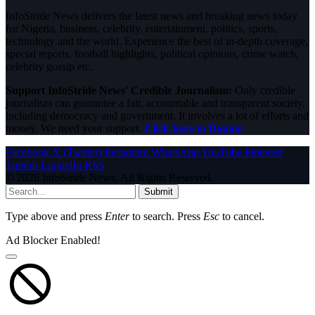
InfoStride News delivers the latest news and breaking news today
for Nigeria, business, celebrity, entertainment, politics, sports,
technology and the world. Experience the best of in-depth coverage,
special reports, football highlights, political opinions, crime watch,
celebrity gossip etc.
Support InfoStride News' Credible Journalism:
Only credible
journalism can guarantee a fair, accountable and transparent society,
including democracy and government. It involves a lot of efforts and
money. We need your support.
Click here to Donate
Facebook
X (Twitter)
Instagram
WhatsApp
YouTube
Pinterest
Tumblr
LinkedIn
RSS
© 2026 InfoStride News. All Rights Reserved.
Submit
Type above and press
Enter
to search. Press
Esc
to cancel.
Ad Blocker Enabled!