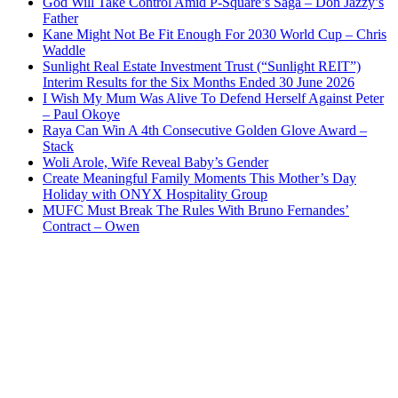
God Will Take Control Amid P-Square’s Saga – Don Jazzy’s
Father
Kane Might Not Be Fit Enough For 2030 World Cup – Chris
Waddle
Sunlight Real Estate Investment Trust (“Sunlight REIT”)
Interim Results for the Six Months Ended 30 June 2026
I Wish My Mum Was Alive To Defend Herself Against Peter
– Paul Okoye
Raya Can Win A 4th Consecutive Golden Glove Award –
Stack
Woli Arole, Wife Reveal Baby’s Gender
Create Meaningful Family Moments This Mother’s Day
Holiday with ONYX Hospitality Group
MUFC Must Break The Rules With Bruno Fernandes’
Contract – Owen