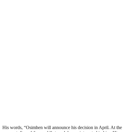
His words, “Osimhen will announce his decision in April. At the