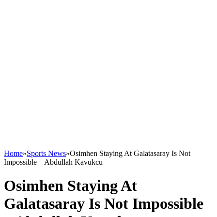
Home
»
Sports News
»
Osimhen Staying At Galatasaray Is Not
Impossible – Abdullah Kavukcu
Osimhen Staying At
Galatasaray Is Not Impossible