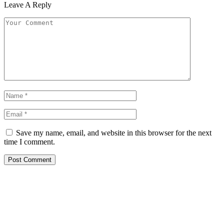
Leave A Reply
Save my name, email, and website in this browser for the next
time I comment.