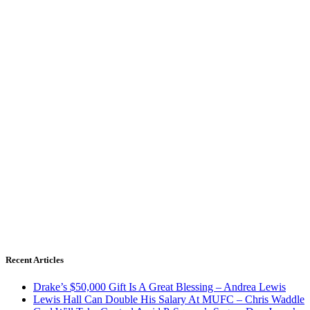
Recent Articles
Drake’s $50,000 Gift Is A Great Blessing – Andrea Lewis
Lewis Hall Can Double His Salary At MUFC – Chris Waddle