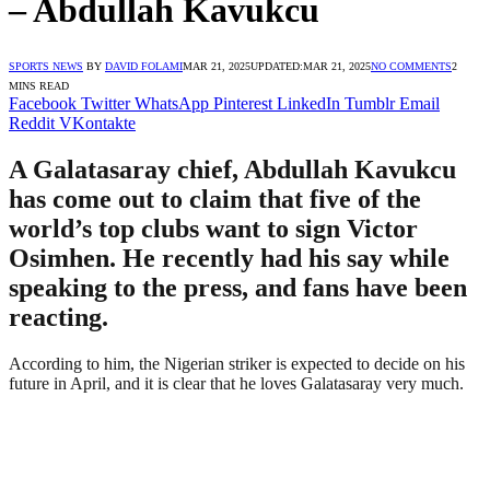
– Abdullah Kavukcu
SPORTS NEWS
BY
DAVID FOLAMI
MAR 21, 2025
UPDATED:
MAR 21, 2025
NO COMMENTS
2
MINS READ
Facebook
Twitter
WhatsApp
Pinterest
LinkedIn
Tumblr
Email
Reddit
VKontakte
A Galatasaray chief, Abdullah Kavukcu
has come out to claim that five of the
world’s top clubs want to sign Victor
Osimhen. He recently had his say while
speaking to the press, and fans have been
reacting.
According to him, the Nigerian striker is expected to decide on his
future in April, and it is clear that he loves Galatasaray very much.