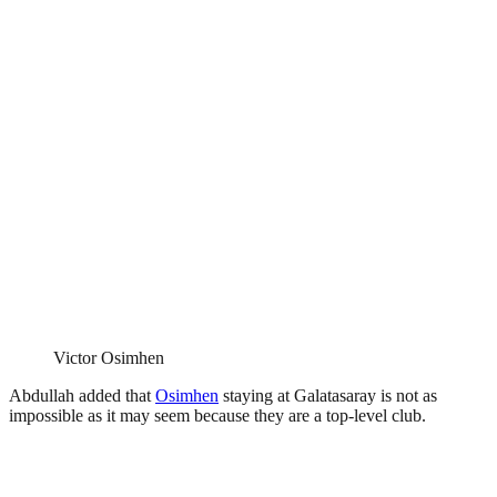
Victor Osimhen
Abdullah added that
Osimhen
staying at Galatasaray is not as
impossible as it may seem because they are a top-level club.