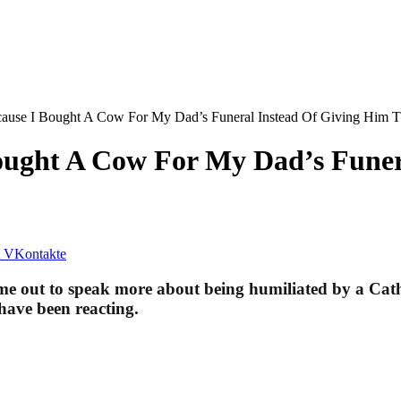
ecause I Bought A Cow For My Dad’s Funeral Instead Of Giving Hi
Bought A Cow For My Dad’s Funer
VKontakte
 out to speak more about being humiliated by a Cathol
have been reacting.