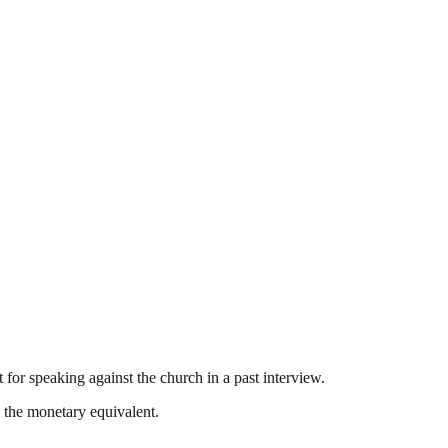
 for speaking against the church in a past interview.
g the monetary equivalent.