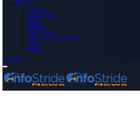
More
Advertise
Editor’s Picks
Health
Opinions
Press Releases
Media OutReach Newswire
World
Forum
Subscribe