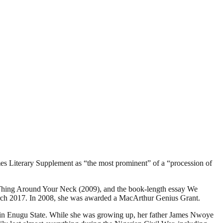
es Literary Supplement as “the most prominent” of a “procession of
e Thing Around Your Neck (2009), and the book-length essay We
March 2017. In 2008, she was awarded a MacArthur Genius Grant.
kka in Enugu State. While she was growing up, her father James Nwoye