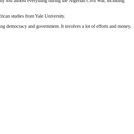
mily lost almost everything during the Nigerian Civil War, including
rican studies from Yale University.
ding democracy and government. It involves a lot of efforts and money.