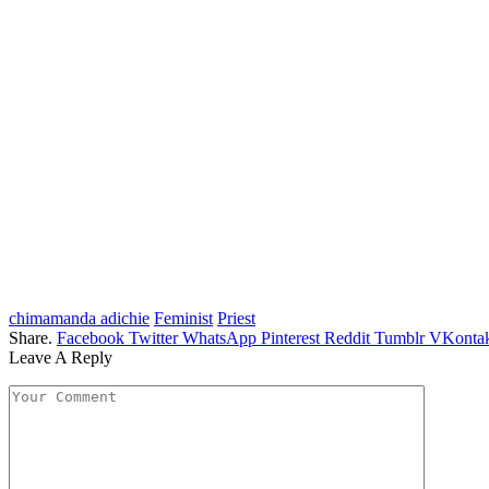
chimamanda adichie
Feminist
Priest
Share.
Facebook
Twitter
WhatsApp
Pinterest
Reddit
Tumblr
VKontak
Leave A Reply