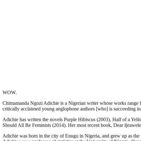
WOW.
Chimamanda Ngozi Adichie is a Nigerian writer whose works range fro
critically acclaimed young anglophone authors [who] is succeeding in a
Adichie has written the novels Purple Hibiscus (2003), Half of a Ye
Should All Be Feminists (2014). Her most recent book, Dear Ijeawel
Adichie was born in the city of Enugu in Nigeria, and grew up as the