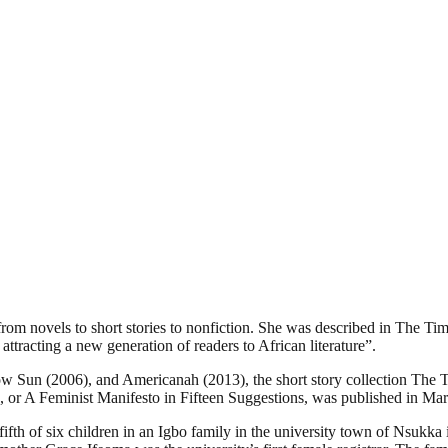
m novels to short stories to nonfiction. She was described in The Tim
ttracting a new generation of readers to African literature”.
llow Sun (2006), and Americanah (2013), the short story collection Th
e, or A Feminist Manifesto in Fifteen Suggestions, was published in 
 fifth of six children in an Igbo family in the university town of Nsu