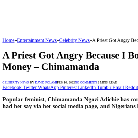
Home
»
Entertainment News
»
Celebrity News
»
A Priest Got Angry B
A Priest Got Angry Because I 
Money – Chimamanda
CELEBRITY NEWS
BY
DAVID FOLAMI
FEB 16, 2022
NO COMMENTS
2 MINS READ
Facebook
Twitter
WhatsApp
Pinterest
LinkedIn
Tumblr
Email
Reddit
Popular feminist, Chimamanda Ngozi Adichie has come
had her say via her social media page, and Nigerians 