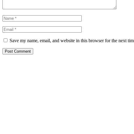
Save my name, email, and website in this browser for the next ti