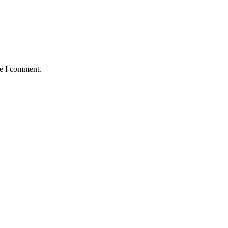
me I comment.