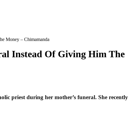
m The Money – Chimamanda
al Instead Of Giving Him The
ic priest during her mother’s funeral. She recently