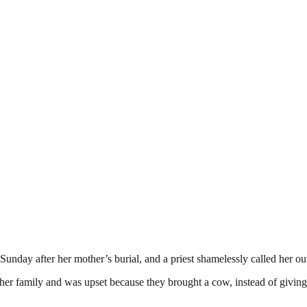
unday after her mother’s burial, and a priest shamelessly called her out
d her family and was upset because they brought a cow, instead of givin