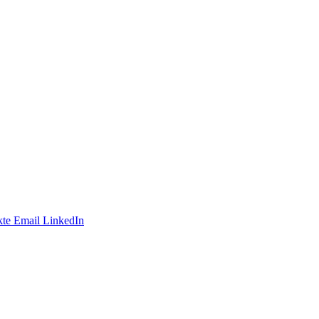
te
Email
LinkedIn