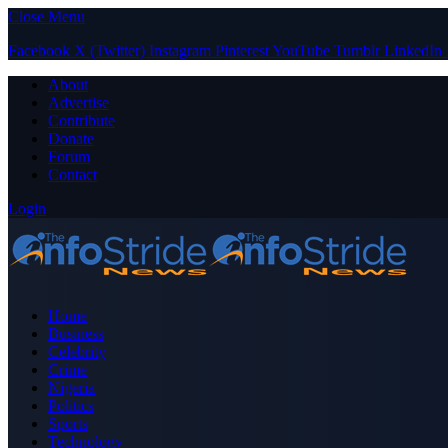
Close Menu
Facebook
X (Twitter)
Instagram
Pinterest
YouTube
Tumblr
LinkedIn
About
Advertise
Contribute
Donate
Forum
Contact
Login
Home
Business
Celebrity
Crime
Nigeria
Politics
Sports
Technology