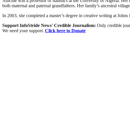
Adichie was a professor of statistics at the University of Nigeria. Her
both maternal and paternal grandfathers. Her family’s ancestral villag
In 2003, she completed a master’s degree in creative writing at Johns 
Support InfoStride News' Credible Journalism:
Only credible jour
We need your support.
Click here to Donate