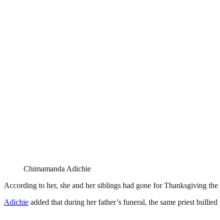
Chimamanda Adichie
According to her, she and her siblings had gone for Thanksgiving the S
Adichie
added that during her father’s funeral, the same priest bullie