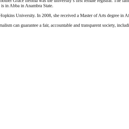
 mother Grace Ifeoma was the university’s first female registrar. The fa
e is in Abba in Anambra State.
Hopkins University. In 2008, she received a Master of Arts degree in Af
nalism can guarantee a fair, accountable and transparent society, inclu