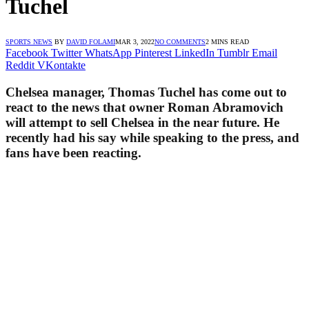
Tuchel
SPORTS NEWS
BY
DAVID FOLAMI
MAR 3, 2022
NO COMMENTS
2 MINS READ
Facebook
Twitter
WhatsApp
Pinterest
LinkedIn
Tumblr
Email
Reddit
VKontakte
Chelsea manager, Thomas Tuchel has come out to
react to the news that owner Roman Abramovich
will attempt to sell Chelsea in the near future. He
recently had his say while speaking to the press, and
fans have been reacting.