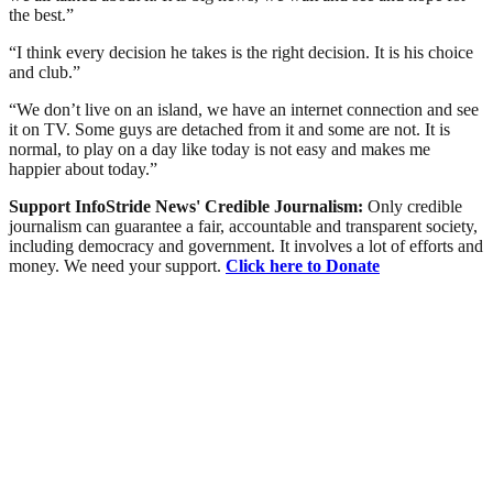
the best.”
“I think every decision he takes is the right decision. It is his choice
and club.”
“We don’t live on an island, we have an internet connection and see
it on TV. Some guys are detached from it and some are not. It is
normal, to play on a day like today is not easy and makes me
happier about today.”
Support InfoStride News' Credible Journalism:
Only credible
journalism can guarantee a fair, accountable and transparent society,
including democracy and government. It involves a lot of efforts and
money. We need your support.
Click here to Donate