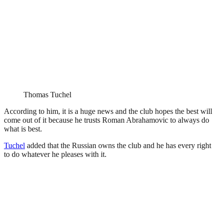
Thomas Tuchel
According to him, it is a huge news and the club hopes the best will
come out of it because he trusts Roman Abrahamovic to always do
what is best.
Tuchel
added that the Russian owns the club and he has every right
to do whatever he pleases with it.