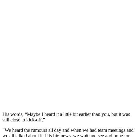
His words, “Maybe I heard it a little bit earlier than you, but it was
still close to kick-off,”
“We heard the rumours all day and when we had team meetings and
we all talked about it. It is big news, we wait and see and hope for