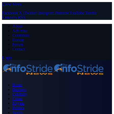
Close Menu
Facebook
X (Twitter)
Instagram
Pinterest
YouTube
Tumblr
LinkedIn
RSS
About
Advertise
Contribute
Donate
Forum
Contact
Login
Home
Business
Celebrity
Crime
Nigeria
Politics
Sports