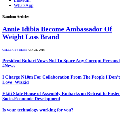
LinkedIn
WhatsApp
Random Articles
Annie Idibia Become Ambassador Of
Weight Loss Brand
CELEBRITY NEWS
APR 21, 2016
President Buhari Vows Not To Spare Any Corrupt Persons |
#News
I Charge N10m For Collaboration From The People I Don’t
Love- Wizkid
Ekiti State House of Assembly Embarks on Retreat to Foster
Socio-Economic Development
Is your technology working for you?