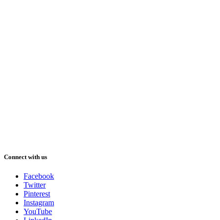
Connect with us
Facebook
Twitter
Pinterest
Instagram
YouTube