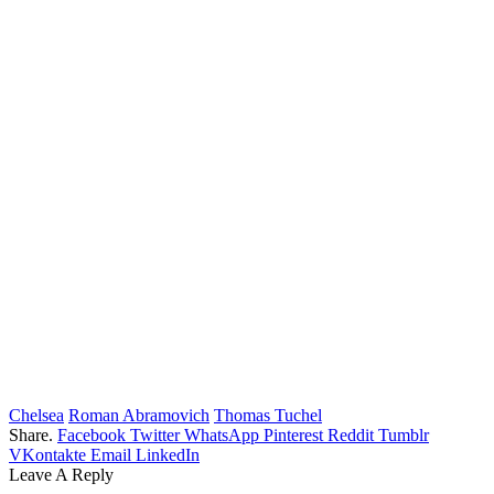
Chelsea
Roman Abramovich
Thomas Tuchel
Share.
Facebook
Twitter
WhatsApp
Pinterest
Reddit
Tumblr
VKontakte
Email
LinkedIn
Leave A Reply