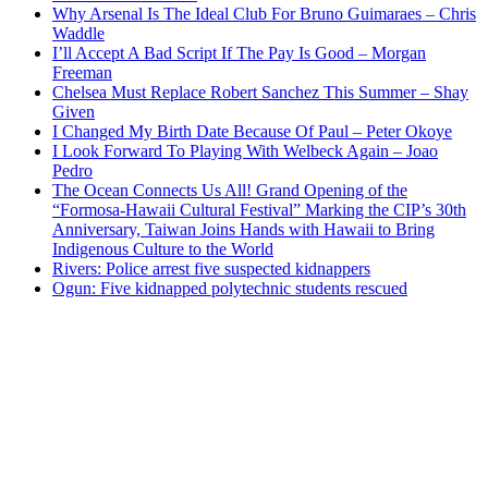
Why Arsenal Is The Ideal Club For Bruno Guimaraes – Chris
Waddle
I’ll Accept A Bad Script If The Pay Is Good – Morgan
Freeman
Chelsea Must Replace Robert Sanchez This Summer – Shay
Given
I Changed My Birth Date Because Of Paul – Peter Okoye
I Look Forward To Playing With Welbeck Again – Joao
Pedro
The Ocean Connects Us All! Grand Opening of the
“Formosa-Hawaii Cultural Festival” Marking the CIP’s 30th
Anniversary, Taiwan Joins Hands with Hawaii to Bring
Indigenous Culture to the World
Rivers: Police arrest five suspected kidnappers
Ogun: Five kidnapped polytechnic students rescued