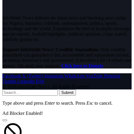
InfoStride News delivers the latest news and breaking news today
for Nigeria, business, celebrity, entertainment, politics, sports,
technology and the world. Experience the best of in-depth coverage,
special reports, football highlights, political opinions, crime watch,
celebrity gossip etc.
Support InfoStride News' Credible Journalism:
Only credible
journalism can guarantee a fair, accountable and transparent society,
including democracy and government. It involves a lot of efforts and
money. We need your support.
Click here to Donate
Facebook
X (Twitter)
Instagram
WhatsApp
YouTube
Pinterest
Tumblr
LinkedIn
RSS
© 2026 InfoStride News. All Rights Reserved.
Submit
Type above and press
Enter
to search. Press
Esc
to cancel.
Ad Blocker Enabled!