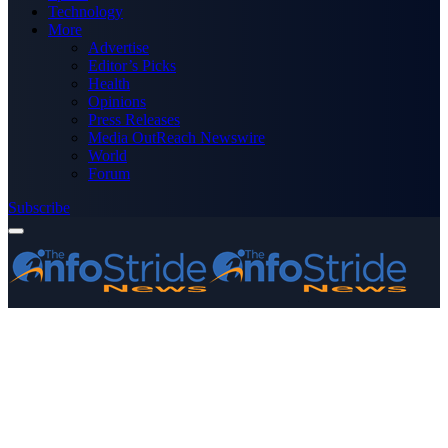
Technology
More
Advertise
Editor’s Picks
Health
Opinions
Press Releases
Media OutReach Newswire
World
Forum
Subscribe