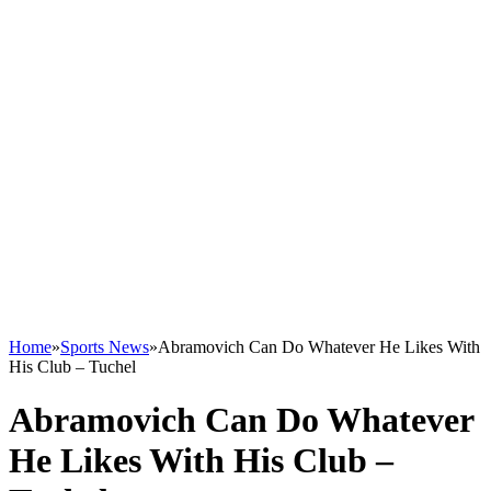
Home
»
Sports News
»
Abramovich Can Do Whatever He Likes With
His Club – Tuchel
Abramovich Can Do Whatever
He Likes With His Club –