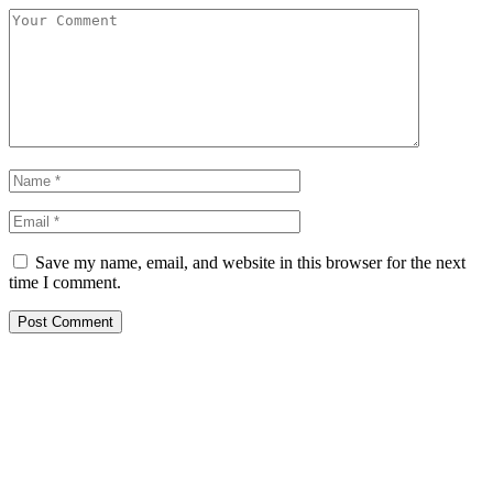
Save my name, email, and website in this browser for the next
time I comment.