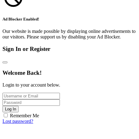
Ad Blocker Enabled!
Our website is made possible by displaying online advertisements to
our visitors. Please support us by disabling your Ad Blocker.
Sign In or Register
Welcome Back!
Login to your account below.
Log In
Remember Me
Lost password?