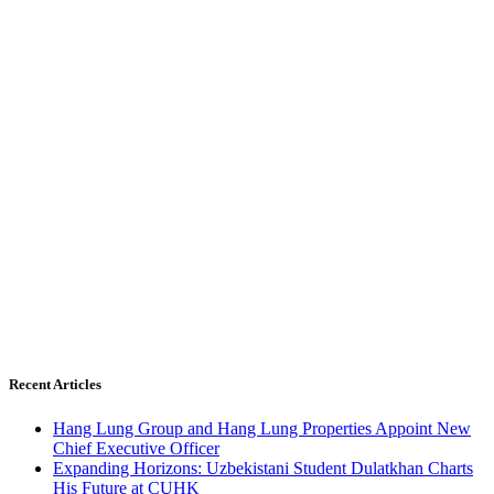
Recent Articles
Hang Lung Group and Hang Lung Properties Appoint New
Chief Executive Officer
Expanding Horizons: Uzbekistani Student Dulatkhan Charts
His Future at CUHK