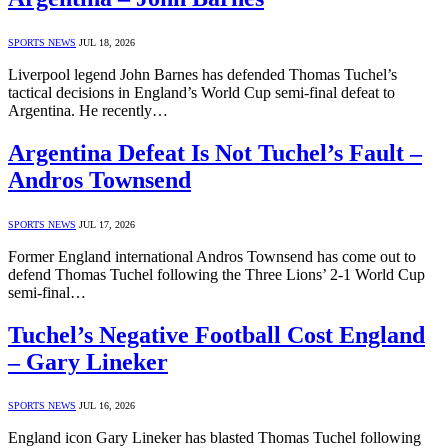
SPORTS NEWS
JUL 18, 2026
Liverpool legend John Barnes has defended Thomas Tuchel’s
tactical decisions in England’s World Cup semi-final defeat to
Argentina. He recently…
Argentina Defeat Is Not Tuchel’s Fault –
Andros Townsend
SPORTS NEWS
JUL 17, 2026
Former England international Andros Townsend has come out to
defend Thomas Tuchel following the Three Lions’ 2-1 World Cup
semi-final…
Tuchel’s Negative Football Cost England
– Gary Lineker
SPORTS NEWS
JUL 16, 2026
England icon Gary Lineker has blasted Thomas Tuchel following