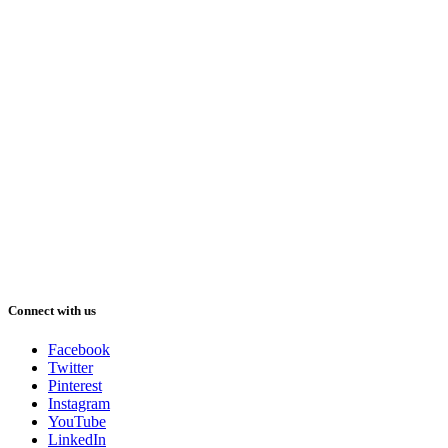
Connect with us
Facebook
Twitter
Pinterest
Instagram
YouTube
LinkedIn