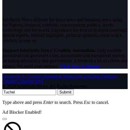
InfoStride News delivers the latest news and breaking news today
for Nigeria, business, celebrity, entertainment, politics, sports,
technology and the world. Experience the best of in-depth coverage,
special reports, football highlights, political opinions, crime watch,
celebrity gossip etc.
Support InfoStride News' Credible Journalism:
Only credible
journalism can guarantee a fair, accountable and transparent society,
including democracy and government. It involves a lot of efforts and
money. We need your support.
Click here to Donate
Facebook
X (Twitter)
Instagram
WhatsApp
YouTube
Pinterest
Tumblr
LinkedIn
RSS
© 2026 InfoStride News. All Rights Reserved.
Submit
Type above and press
Enter
to search. Press
Esc
to cancel.
Ad Blocker Enabled!