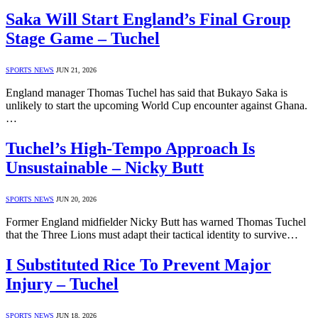
Saka Will Start England’s Final Group
Stage Game – Tuchel
SPORTS NEWS
JUN 21, 2026
England manager Thomas Tuchel has said that Bukayo Saka is
unlikely to start the upcoming World Cup encounter against Ghana.
…
Tuchel’s High-Tempo Approach Is
Unsustainable – Nicky Butt
SPORTS NEWS
JUN 20, 2026
Former England midfielder Nicky Butt has warned Thomas Tuchel
that the Three Lions must adapt their tactical identity to survive…
I Substituted Rice To Prevent Major
Injury – Tuchel
SPORTS NEWS
JUN 18, 2026