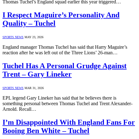
Thomas Tuchel’s England squad earlier this year triggered…
I Respect Maguire’s Personality And
Quality – Tuchel
SPORTS NEWS
MAY 23, 2026
England manager Thomas Tuchel has said that Harry Maguire’s
reaction after he was left out of the Three Lions’ 26-man…
Tuchel Has A Personal Grudge Against
Trent – Gary Lineker
SPORTS NEWS
MAR 31, 2026
EPL legend Gary Lineker has said that he believes there is
something personal between Thomas Tuchel and Trent Alexander-
Arnold. Recall…
I’m Disappointed With England Fans For
Booing Ben White – Tuchel