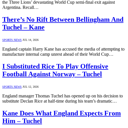
the Three Lions’ devastating World Cup semi-final exit against
Argentina. Recall…
There’s No Rift Between Bellingham And
Tuchel – Kane
SPORTS NEWS
JUL 14, 2026
England captain Harry Kane has accused the media of attempting to
manufacture internal camp unrest ahead of their World Cup…
I Substituted Rice To Play Offensive
Football Against Norway – Tuchel
SPORTS NEWS
JUL 12, 2026
England manager Thomas Tuchel has opened up on his decision to
substitute Declan Rice at half-time during his team’s dramatic…
Kane Does What England Expects From
Him – Tuchel