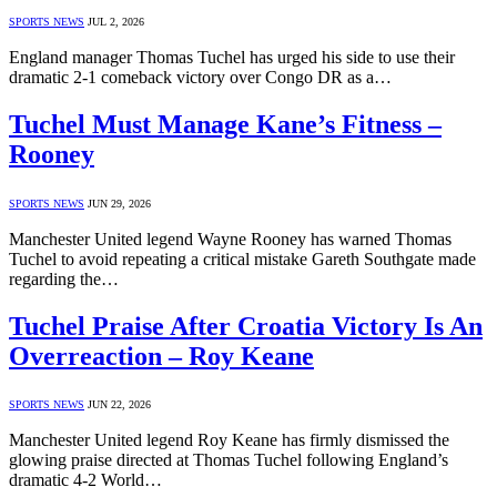
SPORTS NEWS
JUL 2, 2026
England manager Thomas Tuchel has urged his side to use their
dramatic 2-1 comeback victory over Congo DR as a…
Tuchel Must Manage Kane’s Fitness –
Rooney
SPORTS NEWS
JUN 29, 2026
Manchester United legend Wayne Rooney has warned Thomas
Tuchel to avoid repeating a critical mistake Gareth Southgate made
regarding the…
Tuchel Praise After Croatia Victory Is An
Overreaction – Roy Keane
SPORTS NEWS
JUN 22, 2026
Manchester United legend Roy Keane has firmly dismissed the
glowing praise directed at Thomas Tuchel following England’s
dramatic 4-2 World…