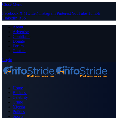
Close Menu
Facebook
X (Twitter)
Instagram
Pinterest
YouTube
Tumblr
LinkedIn
RSS
About
Advertise
Contribute
Donate
Forum
Contact
Login
Home
Business
Celebrity
Crime
Nigeria
Politics
Sports