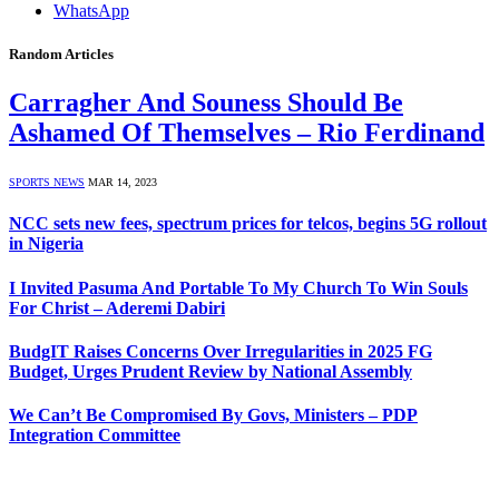
WhatsApp
Random Articles
Carragher And Souness Should Be
Ashamed Of Themselves – Rio Ferdinand
SPORTS NEWS
MAR 14, 2023
NCC sets new fees, spectrum prices for telcos, begins 5G rollout
in Nigeria
I Invited Pasuma And Portable To My Church To Win Souls
For Christ – Aderemi Dabiri
BudgIT Raises Concerns Over Irregularities in 2025 FG
Budget, Urges Prudent Review by National Assembly
We Can’t Be Compromised By Govs, Ministers – PDP
Integration Committee