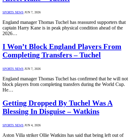
SPORTS NEWS
JUN 7, 2026
England manager Thomas Tuchel has reassured supporters that
captain Harry Kane is in peak physical condition ahead of the
2026…
I Won’t Block England Players From
Completing Transfers – Tuchel
SPORTS NEWS
JUN 7, 2026
England manager Thomas Tuchel has confirmed that he will not
block players from completing transfers during the World Cup.
He…
Getting Dropped By Tuchel Was A
Blessing In Disguise – Watkins
SPORTS NEWS
JUN 4, 2026
Aston Villa striker Ollie Watkins has said that being left out of