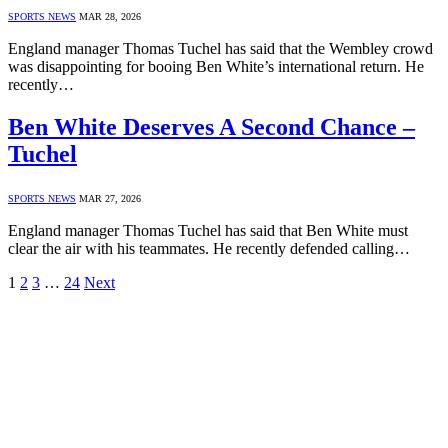
SPORTS NEWS
MAR 28, 2026
England manager Thomas Tuchel has said that the Wembley crowd
was disappointing for booing Ben White’s international return. He
recently…
Ben White Deserves A Second Chance –
Tuchel
SPORTS NEWS
MAR 27, 2026
England manager Thomas Tuchel has said that Ben White must
clear the air with his teammates. He recently defended calling…
1
2
3
…
24
Next