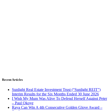
Recent Articles
Sunlight Real Estate Investment Trust (“Sunlight REIT”)
Interim Results for the Six Months Ended 30 June 2026
I Wish My Mum Was Alive To Defend Herself Against Peter
– Paul Okoye
Raya Can Win A 4th Consecutive Golden Glove Award –