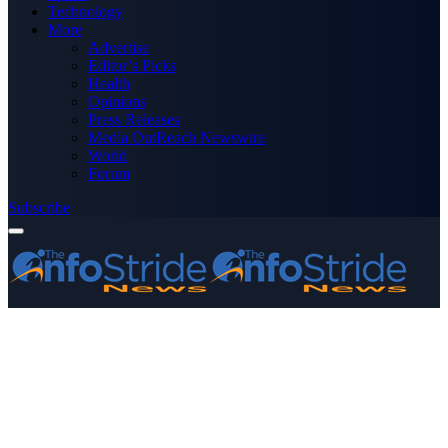
Technology
More
Advertise
Editor’s Picks
Health
Opinions
Press Releases
Media OutReach Newswire
World
Forum
Subscribe