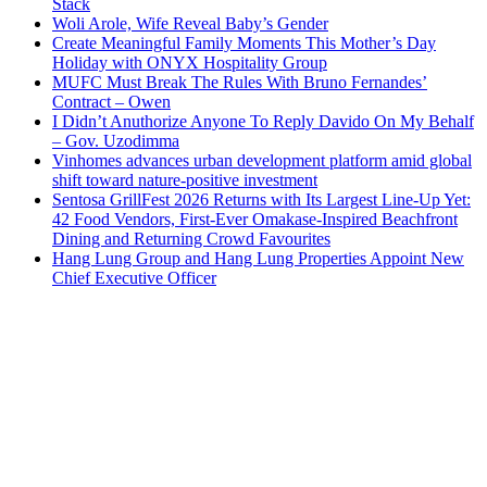
Stack
Woli Arole, Wife Reveal Baby’s Gender
Create Meaningful Family Moments This Mother’s Day
Holiday with ONYX Hospitality Group
MUFC Must Break The Rules With Bruno Fernandes’
Contract – Owen
I Didn’t Anuthorize Anyone To Reply Davido On My Behalf
– Gov. Uzodimma
Vinhomes advances urban development platform amid global
shift toward nature-positive investment
Sentosa GrillFest 2026 Returns with Its Largest Line-Up Yet:
42 Food Vendors, First-Ever Omakase-Inspired Beachfront
Dining and Returning Crowd Favourites
Hang Lung Group and Hang Lung Properties Appoint New
Chief Executive Officer