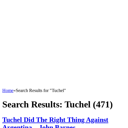
Home
»
Search Results for "Tuchel"
Search Results:
Tuchel (471)
Tuchel Did The Right Thing Against
Argentina – John Barnes