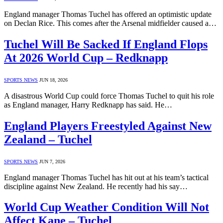
England manager Thomas Tuchel has offered an optimistic update
on Declan Rice. This comes after the Arsenal midfielder caused a…
Tuchel Will Be Sacked If England Flops
At 2026 World Cup – Redknapp
SPORTS NEWS
JUN 18, 2026
A disastrous World Cup could force Thomas Tuchel to quit his role
as England manager, Harry Redknapp has said. He…
England Players Freestyled Against New
Zealand – Tuchel
SPORTS NEWS
JUN 7, 2026
England manager Thomas Tuchel has hit out at his team’s tactical
discipline against New Zealand. He recently had his say…
World Cup Weather Condition Will Not
Affect Kane – Tuchel