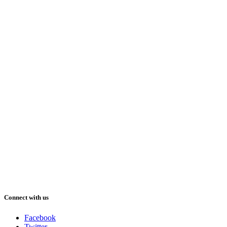
Connect with us
Facebook
Twitter