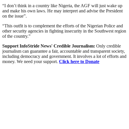
“I don’t think in a country like Nigeria, the AGF will just wake up
and make his own laws. He may interpret and advise the President
on the issue”.
“This outfit is to complement the efforts of the Nigerian Police and
other security agencies in fighting insecurity in the Southwest region
of the country.”
Support InfoStride News' Credible Journalism:
Only credible
journalism can guarantee a fair, accountable and transparent society,
including democracy and government. It involves a lot of efforts and
money. We need your support.
Click here to Donate