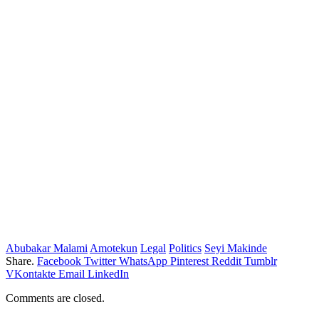
Abubakar Malami
Amotekun
Legal
Politics
Seyi Makinde
Share.
Facebook
Twitter
WhatsApp
Pinterest
Reddit
Tumblr
VKontakte
Email
LinkedIn
Comments are closed.