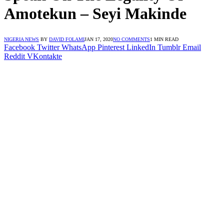
Amotekun – Seyi Makinde
NIGERIA NEWS
BY
DAVID FOLAMI
JAN 17, 2020
NO COMMENTS
1 MIN READ
Facebook
Twitter
WhatsApp
Pinterest
LinkedIn
Tumblr
Email
Reddit
VKontakte