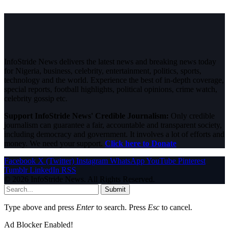
InfoStride News delivers the latest news and breaking news today
for Nigeria, business, celebrity, entertainment, politics, sports,
technology and the world. Experience the best of in-depth coverage,
special reports, football highlights, political opinions, crime watch,
celebrity gossip etc.
Support InfoStride News' Credible Journalism:
Only credible
journalism can guarantee a fair, accountable and transparent society,
including democracy and government. It involves a lot of efforts and
money. We need your support.
Click here to Donate
Facebook
X (Twitter)
Instagram
WhatsApp
YouTube
Pinterest
Tumblr
LinkedIn
RSS
© 2026 InfoStride News. All Rights Reserved.
Submit
Type above and press
Enter
to search. Press
Esc
to cancel.
Ad Blocker Enabled!