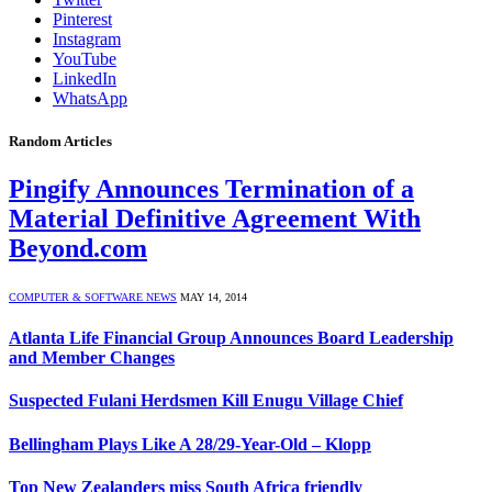
Pinterest
Instagram
YouTube
LinkedIn
WhatsApp
Random Articles
Pingify Announces Termination of a
Material Definitive Agreement With
Beyond.com
COMPUTER & SOFTWARE NEWS
MAY 14, 2014
Atlanta Life Financial Group Announces Board Leadership
and Member Changes
Suspected Fulani Herdsmen Kill Enugu Village Chief
Bellingham Plays Like A 28/29-Year-Old – Klopp
Top New Zealanders miss South Africa friendly