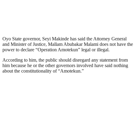
Oyo State governor, Seyi Makinde has said the Attorney General
and Minister of Justice, Mallam Abubakar Malami does not have the
power to declare “Operation Amotekun” legal or illegal.
According to him, the public should disregard any statement from
him because he or the other governors involved have said nothing
about the constitutionality of “Amotekun.”