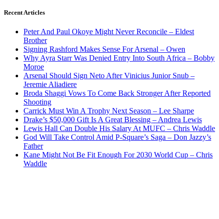
Recent Articles
Peter And Paul Okoye Might Never Reconcile – Eldest
Brother
Signing Rashford Makes Sense For Arsenal – Owen
Why Ayra Starr Was Denied Entry Into South Africa – Bobby
Moroe
Arsenal Should Sign Neto After Vinicius Junior Snub –
Jeremie Aliadiere
Broda Shaggi Vows To Come Back Stronger After Reported
Shooting
Carrick Must Win A Trophy Next Season – Lee Sharpe
Drake’s $50,000 Gift Is A Great Blessing – Andrea Lewis
Lewis Hall Can Double His Salary At MUFC – Chris Waddle
God Will Take Control Amid P-Square’s Saga – Don Jazzy’s
Father
Kane Might Not Be Fit Enough For 2030 World Cup – Chris
Waddle