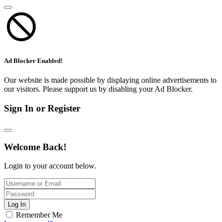
Ad Blocker Enabled!
Our website is made possible by displaying online advertisements to
our visitors. Please support us by disabling your Ad Blocker.
Sign In or Register
Welcome Back!
Login to your account below.
Log In
Remember Me