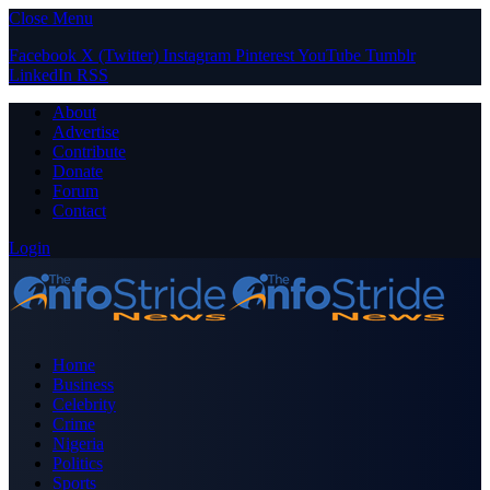
Close Menu
Facebook
X (Twitter)
Instagram
Pinterest
YouTube
Tumblr
LinkedIn
RSS
About
Advertise
Contribute
Donate
Forum
Contact
Login
Home
Business
Celebrity
Crime
Nigeria
Politics
Sports