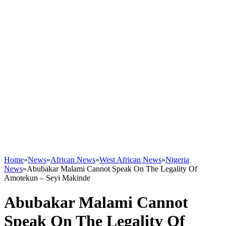
Home
»
News
»
African News
»
West African News
»
Nigeria
News
»
Abubakar Malami Cannot Speak On The Legality Of
Amotekun – Seyi Makinde
Abubakar Malami Cannot
Speak On The Legality Of