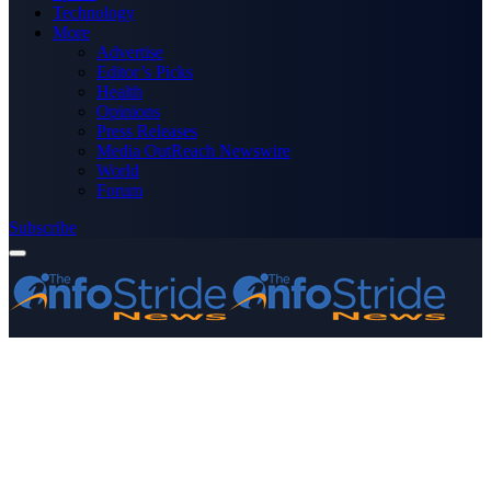
Technology
More
Advertise
Editor’s Picks
Health
Opinions
Press Releases
Media OutReach Newswire
World
Forum
Subscribe