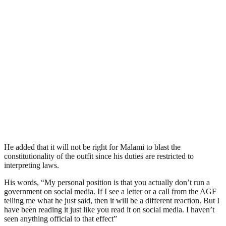
He added that it will not be right for Malami to blast the
constitutionality of the outfit since his duties are restricted to
interpreting laws.
His words, “My personal position is that you actually don’t run a
government on social media. If I see a letter or a call from the AGF
telling me what he just said, then it will be a different reaction. But I
have been reading it just like you read it on social media. I haven’t
seen anything official to that effect”