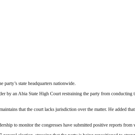
e party’s state headquarters nationwide.
r by an Abia State High Court restraining the party from conducting th
aintains that the court lacks jurisdiction over the matter. He added that 
dership to monitor the congresses have submitted positive reports from v