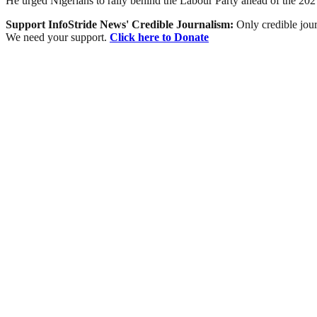
He urged Nigerians to rally behind the Labour Party ahead of the 2027 ge
Support InfoStride News' Credible Journalism:
Only credible jour
We need your support.
Click here to Donate