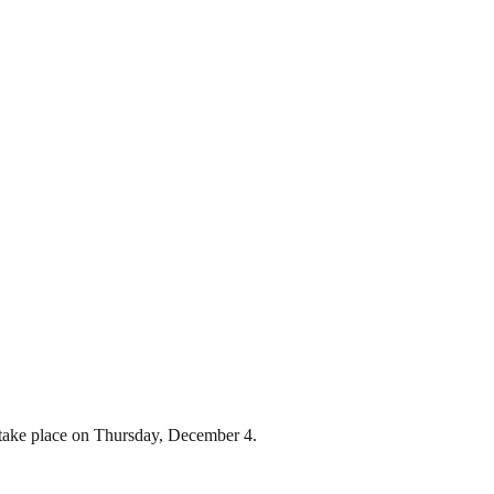
 take place on Thursday, December 4.