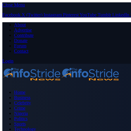
Close Menu
Facebook
X (Twitter)
Instagram
Pinterest
YouTube
Tumblr
LinkedIn
About
Advertise
Contribute
Donate
Forum
Contact
Login
Home
Business
Celebrity
Crime
Nigeria
Politics
Sports
Technology