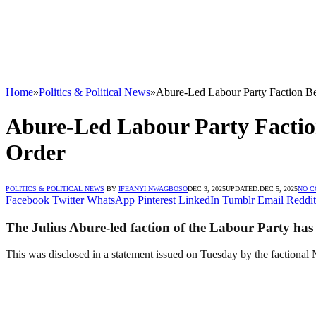
Home
»
Politics & Political News
»
Abure-Led Labour Party Faction B
Abure-Led Labour Party Factio
Order
POLITICS & POLITICAL NEWS
BY
IFEANYI NWAGBOSO
DEC 3, 2025
UPDATED:
DEC 5, 2025
NO 
Facebook
Twitter
WhatsApp
Pinterest
LinkedIn
Tumblr
Email
Reddit
The Julius Abure-led faction of the Labour Party has c
This was disclosed in a statement issued on Tuesday by the factional N