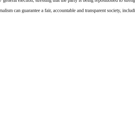
neral election, stressing that the party is being repositioned to strengt
nalism can guarantee a fair, accountable and transparent society, inclu