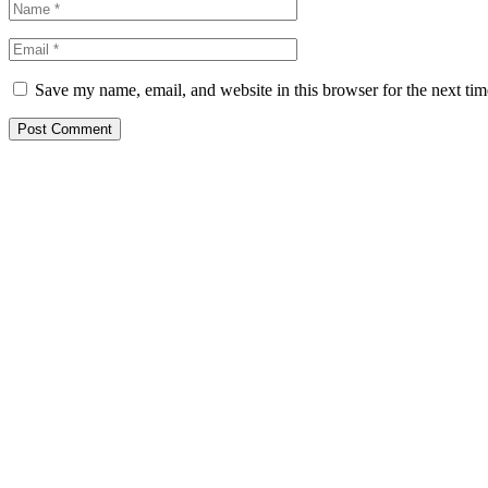
Save my name, email, and website in this browser for the next ti