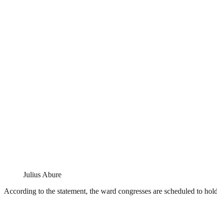
Julius Abure
According to the statement, the ward congresses are scheduled to ho