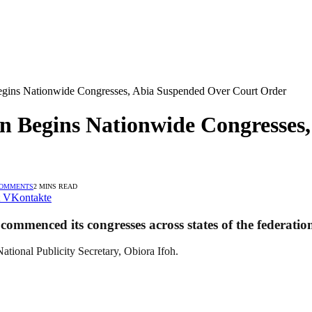
egins Nationwide Congresses, Abia Suspended Over Court Order
n Begins Nationwide Congresses
COMMENTS
2 MINS READ
VKontakte
ommenced its congresses across states of the federation
ational Publicity Secretary, Obiora Ifoh.