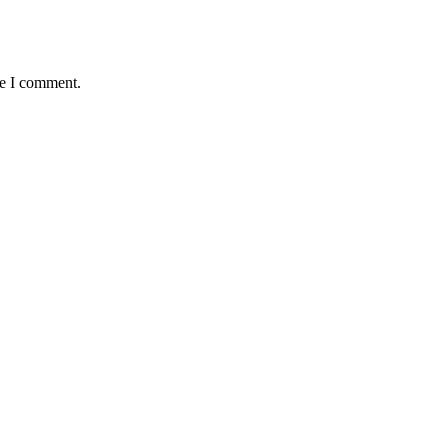
me I comment.