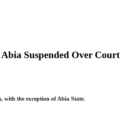
, Abia Suspended Over Court
, with the exception of Abia State.