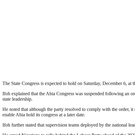
The State Congress is expected to hold on Saturday, December 6, at th
Ifoh explained that the Abia Congress was suspended following an orde
state leadership.
He noted that although the party resolved to comply with the order, it m
enable Abia hold its congress at a later date.
Ifoh further stated that supervision teams deployed by the national lea