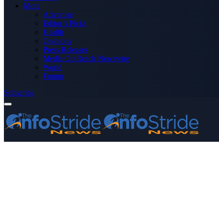
More
Advertise
Editor’s Picks
Health
Opinions
Press Releases
Media OutReach Newswire
World
Forum
Subscribe