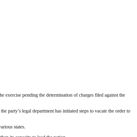
e exercise pending the determination of charges filed against the
the party’s legal department has initiated steps to vacate the order to
arious states.