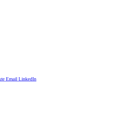
te
Email
LinkedIn