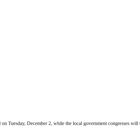
ld on Tuesday, December 2, while the local government congresses will