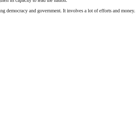
hen its capacity to lead the nation.
ding democracy and government. It involves a lot of efforts and money.