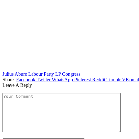
Julius Abure
Labour Party
LP Congress
Share.
Facebook
Twitter
WhatsApp
Pinterest
Reddit
Tumblr
VKontak
Leave A Reply