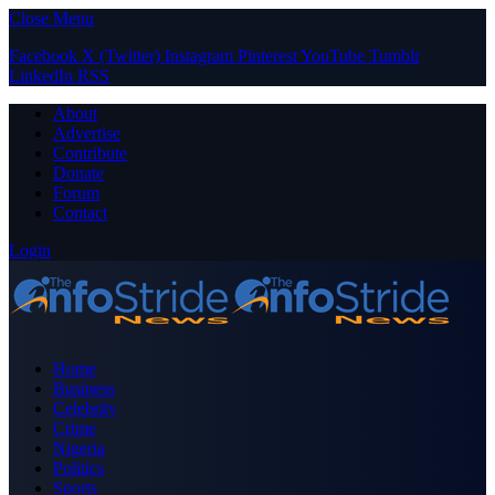
Close Menu
Facebook
X (Twitter)
Instagram
Pinterest
YouTube
Tumblr
LinkedIn
RSS
About
Advertise
Contribute
Donate
Forum
Contact
Login
Home
Business
Celebrity
Crime
Nigeria
Politics
Sports