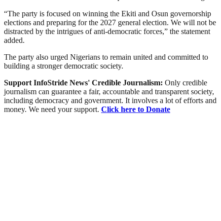
“The party is focused on winning the Ekiti and Osun governorship
elections and preparing for the 2027 general election. We will not be
distracted by the intrigues of anti-democratic forces,” the statement
added.
The party also urged Nigerians to remain united and committed to
building a stronger democratic society.
Support InfoStride News' Credible Journalism:
Only credible
journalism can guarantee a fair, accountable and transparent society,
including democracy and government. It involves a lot of efforts and
money. We need your support.
Click here to Donate