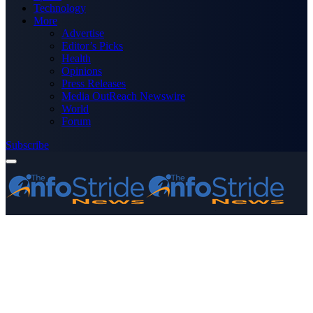
Technology
More
Advertise
Editor’s Picks
Health
Opinions
Press Releases
Media OutReach Newswire
World
Forum
Subscribe