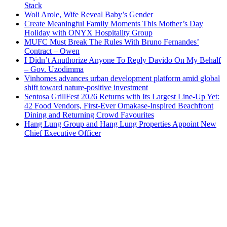
Stack
Woli Arole, Wife Reveal Baby’s Gender
Create Meaningful Family Moments This Mother’s Day
Holiday with ONYX Hospitality Group
MUFC Must Break The Rules With Bruno Fernandes’
Contract – Owen
I Didn’t Anuthorize Anyone To Reply Davido On My Behalf
– Gov. Uzodimma
Vinhomes advances urban development platform amid global
shift toward nature-positive investment
Sentosa GrillFest 2026 Returns with Its Largest Line-Up Yet:
42 Food Vendors, First-Ever Omakase-Inspired Beachfront
Dining and Returning Crowd Favourites
Hang Lung Group and Hang Lung Properties Appoint New
Chief Executive Officer