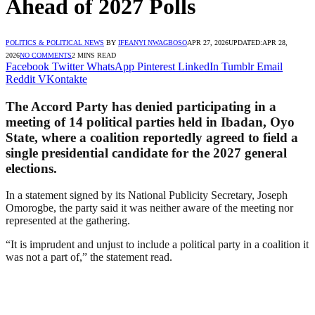
Ahead of 2027 Polls
POLITICS & POLITICAL NEWS
BY
IFEANYI NWAGBOSO
APR 27, 2026
UPDATED:
APR 28,
2026
NO COMMENTS
2 MINS READ
Facebook
Twitter
WhatsApp
Pinterest
LinkedIn
Tumblr
Email
Reddit
VKontakte
The Accord Party has denied participating in a
meeting of 14 political parties held in Ibadan, Oyo
State, where a coalition reportedly agreed to field a
single presidential candidate for the 2027 general
elections.
In a statement signed by its National Publicity Secretary, Joseph
Omorogbe, the party said it was neither aware of the meeting nor
represented at the gathering.
“It is imprudent and unjust to include a political party in a coalition it
was not a part of,” the statement read.