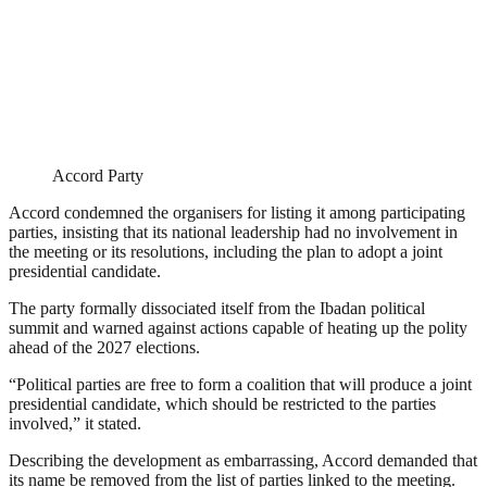
Accord Party
Accord condemned the organisers for listing it among participating
parties, insisting that its national leadership had no involvement in
the meeting or its resolutions, including the plan to adopt a joint
presidential candidate.
The party formally dissociated itself from the Ibadan political
summit and warned against actions capable of heating up the polity
ahead of the 2027 elections.
“Political parties are free to form a coalition that will produce a joint
presidential candidate, which should be restricted to the parties
involved,” it stated.
Describing the development as embarrassing, Accord demanded that
its name be removed from the list of parties linked to the meeting.