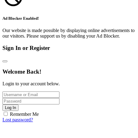
Ad Blocker Enabled!
Our website is made possible by displaying online advertisements to
our visitors. Please support us by disabling your Ad Blocker.
Sign In or Register
Welcome Back!
Login to your account below.
Log In
Remember Me
Lost password?