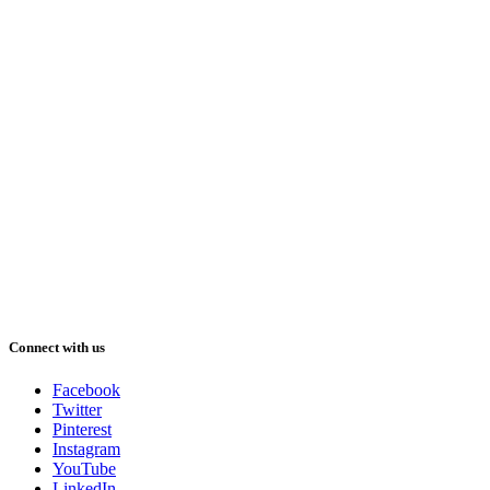
Connect with us
Facebook
Twitter
Pinterest
Instagram
YouTube
LinkedIn