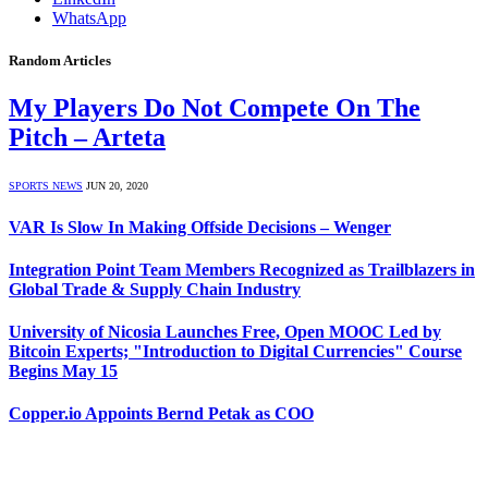
WhatsApp
Random Articles
My Players Do Not Compete On The
Pitch – Arteta
SPORTS NEWS
JUN 20, 2020
VAR Is Slow In Making Offside Decisions – Wenger
Integration Point Team Members Recognized as Trailblazers in
Global Trade & Supply Chain Industry
University of Nicosia Launches Free, Open MOOC Led by
Bitcoin Experts; "Introduction to Digital Currencies" Course
Begins May 15
Copper.io Appoints Bernd Petak as COO