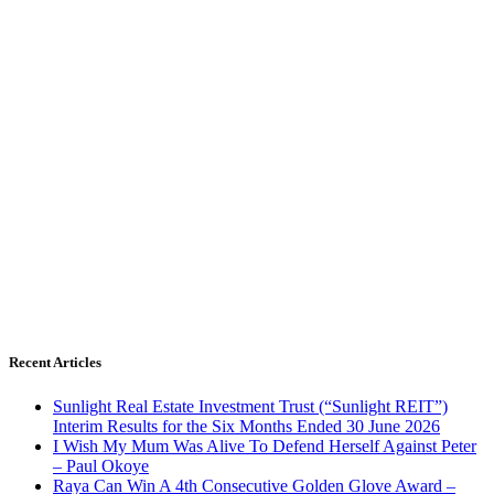
Recent Articles
Sunlight Real Estate Investment Trust (“Sunlight REIT”)
Interim Results for the Six Months Ended 30 June 2026
I Wish My Mum Was Alive To Defend Herself Against Peter
– Paul Okoye
Raya Can Win A 4th Consecutive Golden Glove Award –