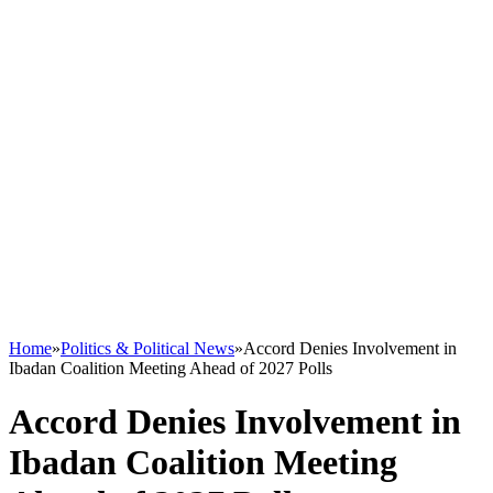
Home
»
Politics & Political News
»
Accord Denies Involvement in
Ibadan Coalition Meeting Ahead of 2027 Polls
Accord Denies Involvement in
Ibadan Coalition Meeting