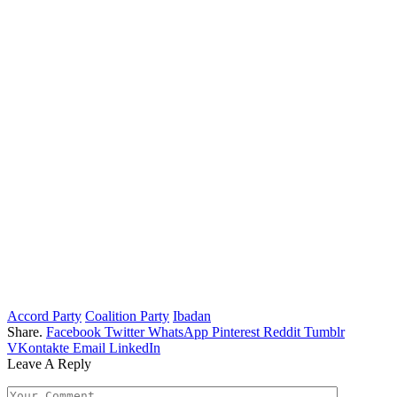
Accord Party
Coalition Party
Ibadan
Share.
Facebook
Twitter
WhatsApp
Pinterest
Reddit
Tumblr
VKontakte
Email
LinkedIn
Leave A Reply