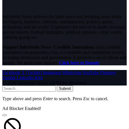
InfoStride News delivers the latest news and breaking news today
for Nigeria, business, celebrity, entertainment, politics, sports,
technology and the world. Experience the best of in-depth coverage,
special reports, football highlights, political opinions, crime watch,
celebrity gossip etc.
Support InfoStride News' Credible Journalism:
Only credible
journalism can guarantee a fair, accountable and transparent society,
including democracy and government. It involves a lot of efforts and
money. We need your support.
Click here to Donate
Facebook
X (Twitter)
Instagram
WhatsApp
YouTube
Pinterest
Tumblr
LinkedIn
RSS
© 2026 InfoStride News. All Rights Reserved.
Submit
Type above and press
Enter
to search. Press
Esc
to cancel.
Ad Blocker Enabled!