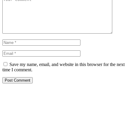
Save my name, email, and website in this browser for the next
time I comment.