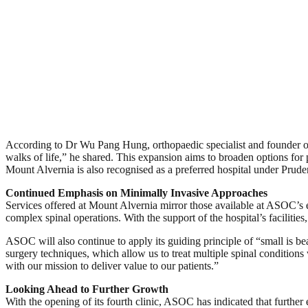
According to Dr Wu Pang Hung, orthopaedic specialist and founder of
walks of life,” he shared. This expansion aims to broaden options for 
Mount Alvernia is also recognised as a preferred hospital under Prude
Continued Emphasis on Minimally Invasive Approaches
Services offered at Mount Alvernia mirror those available at ASOC’s 
complex spinal operations. With the support of the hospital’s facilitie
ASOC will also continue to apply its guiding principle of “small is be
surgery techniques, which allow us to treat multiple spinal conditions 
with our mission to deliver value to our patients.”
Looking Ahead to Further Growth
With the opening of its fourth clinic, ASOC has indicated that further 