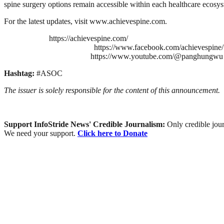
spine surgery options remain accessible within each healthcare ecosy
For the latest updates, visit www.achievespine.com.
https://achievespine.com/
https://www.facebook.com/achievespine/
https://www.youtube.com/@panghungwu
Hashtag:
#ASOC
The issuer is solely responsible for the content of this announcement.
Support InfoStride News' Credible Journalism:
Only credible jour
We need your support.
Click here to Donate