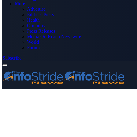
More
Advertise
Editor’s Picks
Health
Opinions
Press Releases
Media OutReach Newswire
World
Forum
Subscribe