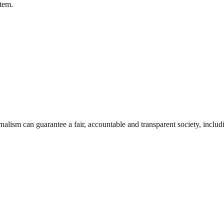
stem.
nalism can guarantee a fair, accountable and transparent society, inclu