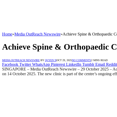
Home
»
Media OutReach Newswire
»
Achieve Spine & Orthopaedic Ce
Achieve Spine & Orthopaedic C
MEDIA OUTREACH NEWSWIRE
BY
QUYEN N
OCT 29, 2025
NO COMMENTS
2 MINS READ
Facebook
Twitter
WhatsApp
Pinterest
LinkedIn
Tumblr
Email
Reddit
SINGAPORE – Media OutReach Newswire – 29 October 2025 – Achieve S
on 14 October 2025. The new clinic is part of the centre’s ongoing effo