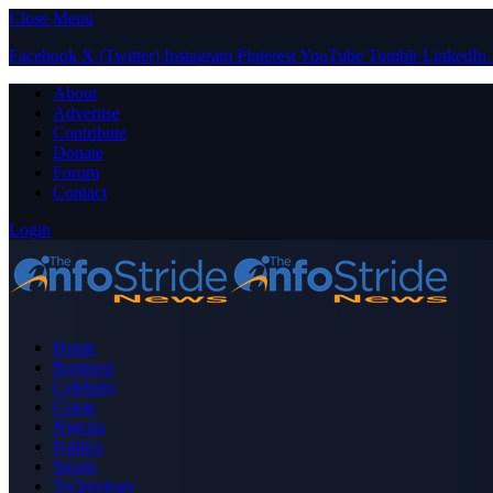
Close Menu
Facebook
X (Twitter)
Instagram
Pinterest
YouTube
Tumblr
LinkedIn
About
Advertise
Contribute
Donate
Forum
Contact
Login
Home
Business
Celebrity
Crime
Nigeria
Politics
Sports
Technology