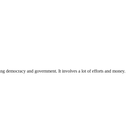
ding democracy and government. It involves a lot of efforts and money.