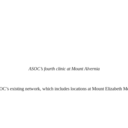
ASOC’s fourth clinic at Mount Alvernia
ASOC’s existing network, which includes locations at Mount Elizabeth 