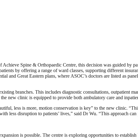
 Achieve Spine & Orthopaedic Centre, this decision was guided by pati
patients by offering a range of ward classes, supporting different insu
ntial and Great Eastern plans, where ASOC’s doctors are listed as panel
existing branches. This includes diagnostic consultations, outpatient m
s, the new clinic is equipped to provide both ambulatory care and inpatien
autiful, less is more, motion conservation is key” to the new clinic. “T
with less disruption to patients’ lives,” said Dr Wu. “This approach can 
expansion is possible. The centre is exploring opportunities to establish