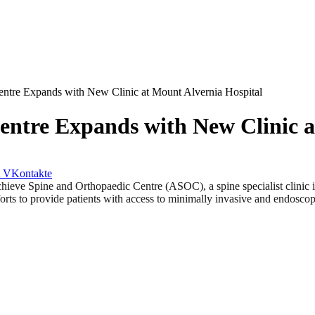
ntre Expands with New Clinic at Mount Alvernia Hospital
entre Expands with New Clinic a
VKontakte
pine and Orthopaedic Centre (ASOC), a spine specialist clinic in S
rts to provide patients with access to minimally invasive and endoscopic