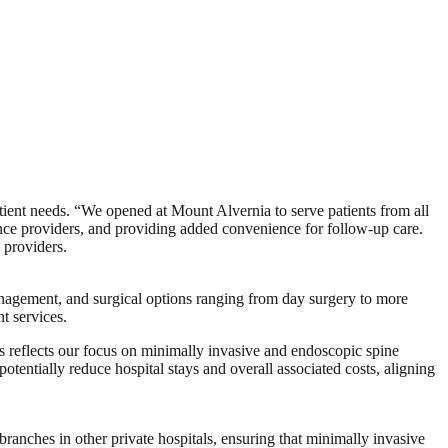
ent needs. “We opened at Mount Alvernia to serve patients from all
rance providers, and providing added convenience for follow-up care.
 providers.
anagement, and surgical options ranging from day surgery to more
t services.
his reflects our focus on minimally invasive and endoscopic spine
potentially reduce hospital stays and overall associated costs, aligning
 branches in other private hospitals, ensuring that minimally invasive