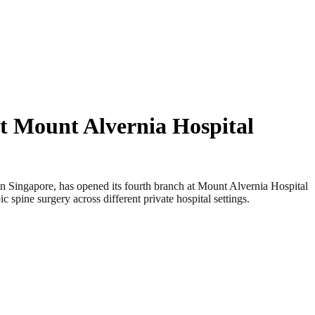
t Mount Alvernia Hospital
ingapore, has opened its fourth branch at Mount Alvernia Hospital
 spine surgery across different private hospital settings.