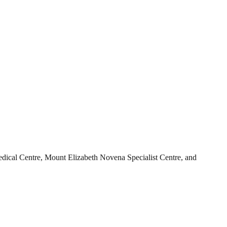
Medical Centre, Mount Elizabeth Novena Specialist Centre, and