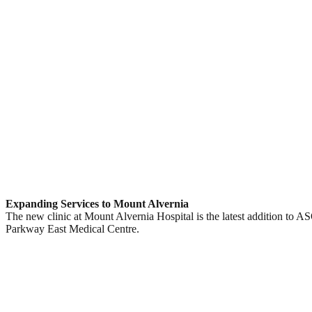
Expanding Services to Mount Alvernia
The new clinic at Mount Alvernia Hospital is the latest addition to 
Parkway East Medical Centre.