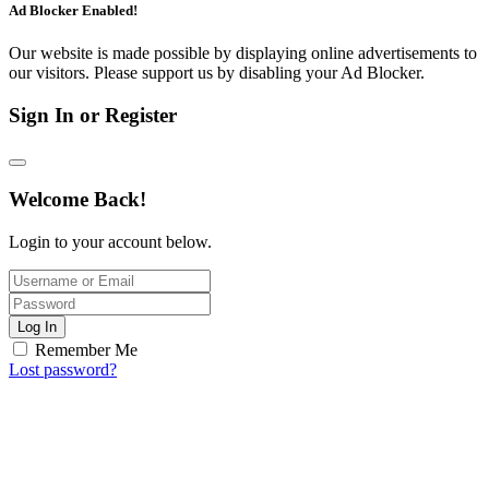
Ad Blocker Enabled!
Our website is made possible by displaying online advertisements to
our visitors. Please support us by disabling your Ad Blocker.
Sign In or Register
Welcome Back!
Login to your account below.
Log In
Remember Me
Lost password?