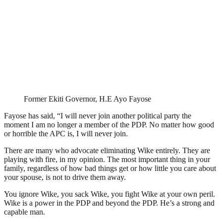
Former Ekiti Governor, H.E Ayo Fayose
Fayose has said, “I will never join another political party the
moment I am no longer a member of the PDP. No matter how good
or horrible the APC is, I will never join.
There are many who advocate eliminating Wike entirely. They are
playing with fire, in my opinion. The most important thing in your
family, regardless of how bad things get or how little you care about
your spouse, is not to drive them away.
You ignore Wike, you sack Wike, you fight Wike at your own peril.
Wike is a power in the PDP and beyond the PDP. He’s a strong and
capable man.