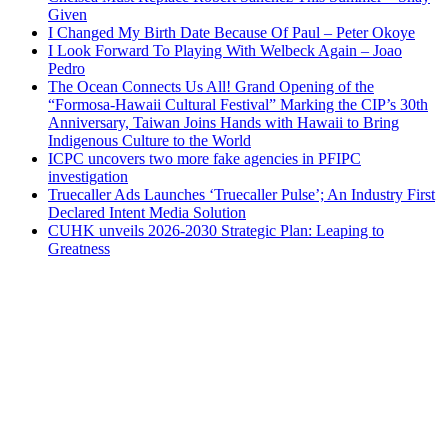
Given
I Changed My Birth Date Because Of Paul – Peter Okoye
I Look Forward To Playing With Welbeck Again – Joao
Pedro
The Ocean Connects Us All! Grand Opening of the
“Formosa-Hawaii Cultural Festival” Marking the CIP’s 30th
Anniversary, Taiwan Joins Hands with Hawaii to Bring
Indigenous Culture to the World
ICPC uncovers two more fake agencies in PFIPC
investigation
Truecaller Ads Launches ‘Truecaller Pulse’; An Industry First
Declared Intent Media Solution
CUHK unveils 2026-2030 Strategic Plan: Leaping to
Greatness