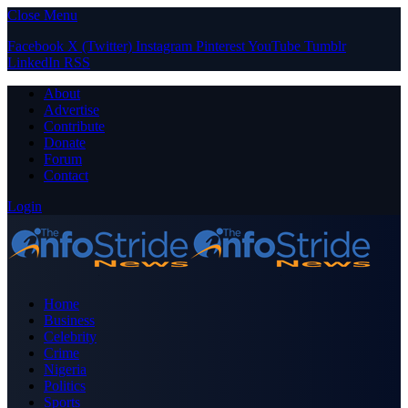
Close Menu
Facebook
X (Twitter)
Instagram
Pinterest
YouTube
Tumblr
LinkedIn
RSS
About
Advertise
Contribute
Donate
Forum
Contact
Login
Home
Business
Celebrity
Crime
Nigeria
Politics
Sports