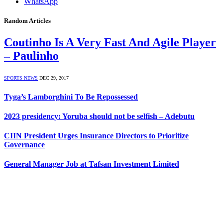
WhatsApp
Random Articles
Coutinho Is A Very Fast And Agile Player
– Paulinho
SPORTS NEWS
DEC 29, 2017
Tyga’s Lamborghini To Be Repossessed
2023 presidency: Yoruba should not be selfish – Adebutu
CIIN President Urges Insurance Directors to Prioritize
Governance
General Manager Job at Tafsan Investment Limited