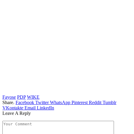
Fayose
PDP
WIKE
Share.
Facebook
Twitter
WhatsApp
Pinterest
Reddit
Tumblr
VKontakte
Email
LinkedIn
Leave A Reply