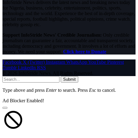
InfoStride News delivers the latest news and breaking news today
for Nigeria, business, celebrity, entertainment, politics, sports,
technology and the world. Experience the best of in-depth coverage,
special reports, football highlights, political opinions, crime watch,
celebrity gossip etc.
Support InfoStride News' Credible Journalism:
Only credible
journalism can guarantee a fair, accountable and transparent society,
including democracy and government. It involves a lot of efforts and
money. We need your support.
Click here to Donate
Facebook
X (Twitter)
Instagram
WhatsApp
YouTube
Pinterest
Tumblr
LinkedIn
RSS
© 2026 InfoStride News. All Rights Reserved.
Submit
Type above and press
Enter
to search. Press
Esc
to cancel.
Ad Blocker Enabled!