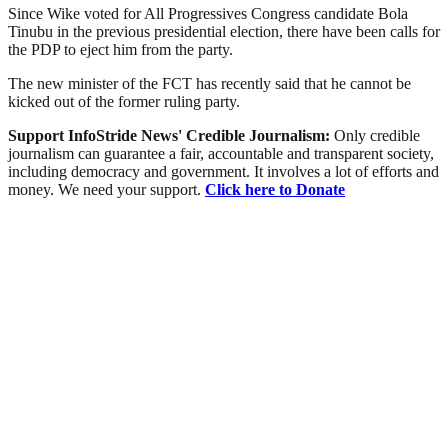
Since Wike voted for All Progressives Congress candidate Bola
Tinubu in the previous presidential election, there have been calls for
the PDP to eject him from the party.
The new minister of the FCT has recently said that he cannot be
kicked out of the former ruling party.
Support InfoStride News' Credible Journalism:
Only credible
journalism can guarantee a fair, accountable and transparent society,
including democracy and government. It involves a lot of efforts and
money. We need your support.
Click here to Donate