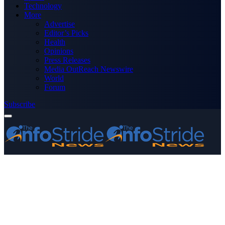
Technology
More
Advertise
Editor’s Picks
Health
Opinions
Press Releases
Media OutReach Newswire
World
Forum
Subscribe