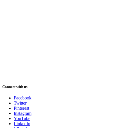
Connect with us
Facebook
Twitter
Pinterest
Instagram
YouTube
LinkedIn