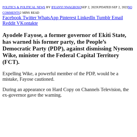
POLITICS & POLITICAL NEWS
BY
IFEANYI NWAGBOSO
SEP 2, 2023
UPDATED:
SEP 2, 2023
NO
COMMENTS
2 MINS READ
Facebook
Twitter
WhatsApp
Pinterest
LinkedIn
Tumblr
Email
Reddit
VKontakte
Ayodele Fayose, a former governor of Ekiti State,
has warned his former party, the People’s
Democratic Party (PDP), against dismissing Nyesom
Wike, minister of the Federal Capital Territory
(FCT).
Expelling Wike, a powerful member of the PDP, would be a
mistake, Fayose cautioned.
During an appearance on Hard Copy on Channels Television, the
ex-governor gave the warning.