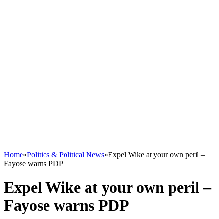
Home
»
Politics & Political News
»
Expel Wike at your own peril –
Fayose warns PDP
Expel Wike at your own peril –
Fayose warns PDP