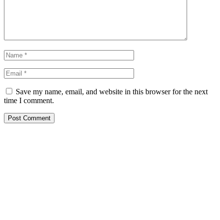
Save my name, email, and website in this browser for the next
time I comment.