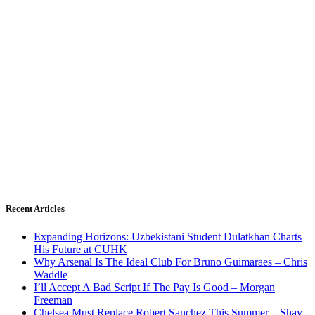
Recent Articles
Expanding Horizons: Uzbekistani Student Dulatkhan Charts
His Future at CUHK
Why Arsenal Is The Ideal Club For Bruno Guimaraes – Chris
Waddle
I’ll Accept A Bad Script If The Pay Is Good – Morgan
Freeman
Chelsea Must Replace Robert Sanchez This Summer – Shay