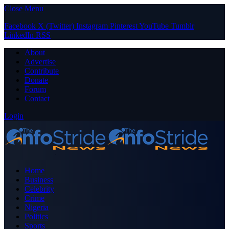
Close Menu
Facebook
X (Twitter)
Instagram
Pinterest
YouTube
Tumblr
LinkedIn
RSS
About
Advertise
Contribute
Donate
Forum
Contact
Login
Home
Business
Celebrity
Crime
Nigeria
Politics
Sports