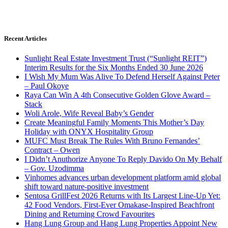
Recent Articles
Sunlight Real Estate Investment Trust (“Sunlight REIT”)
Interim Results for the Six Months Ended 30 June 2026
I Wish My Mum Was Alive To Defend Herself Against Peter
– Paul Okoye
Raya Can Win A 4th Consecutive Golden Glove Award –
Stack
Woli Arole, Wife Reveal Baby’s Gender
Create Meaningful Family Moments This Mother’s Day
Holiday with ONYX Hospitality Group
MUFC Must Break The Rules With Bruno Fernandes’
Contract – Owen
I Didn’t Anuthorize Anyone To Reply Davido On My Behalf
– Gov. Uzodimma
Vinhomes advances urban development platform amid global
shift toward nature-positive investment
Sentosa GrillFest 2026 Returns with Its Largest Line-Up Yet:
42 Food Vendors, First-Ever Omakase-Inspired Beachfront
Dining and Returning Crowd Favourites
Hang Lung Group and Hang Lung Properties Appoint New