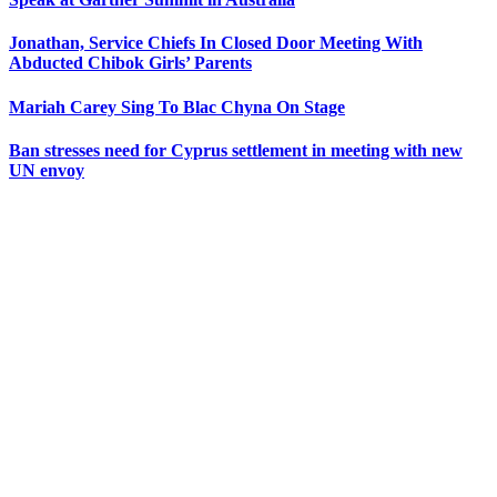
Jonathan, Service Chiefs In Closed Door Meeting With
Abducted Chibok Girls’ Parents
Mariah Carey Sing To Blac Chyna On Stage
Ban stresses need for Cyprus settlement in meeting with new
UN envoy