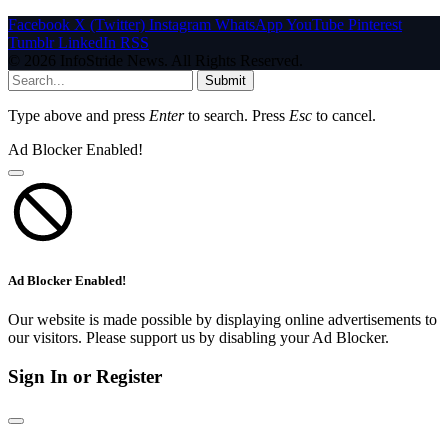
Facebook
X (Twitter)
Instagram
WhatsApp
YouTube
Pinterest
Tumblr
LinkedIn
RSS
© 2026 InfoStride News. All Rights Reserved.
Submit
Type above and press
Enter
to search. Press
Esc
to cancel.
Ad Blocker Enabled!
Ad Blocker Enabled!
Our website is made possible by displaying online advertisements to
our visitors. Please support us by disabling your Ad Blocker.
Sign In or Register