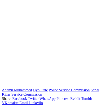
Adamu Muhammed
Oyo State
Police Service Commission
Serial
Killer
Service Commission
Share.
Facebook
Twitter
WhatsApp
Pinterest
Reddit
Tumblr
VKontakte
Email
LinkedIn