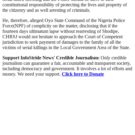
constitutional responsibility of protecting the lives and property of
the citizenry and as well arresting of criminals.
He, therefore, alleged Oyo State Command of the Nigeria Police
Force(NPF) of complicity on the matter, disclosing that if the
fourteen days ultimatum lapse without rearresting of Shodipe,
CHRSJ would not hesitate to approach the Court of Competent
jurisdiction to seek payment of damages to the family of all the
victims of serial killings in the Local Government Area of the State.
Support InfoStride News' Credible Journalism:
Only credible
journalism can guarantee a fair, accountable and transparent society,
including democracy and government. It involves a lot of efforts and
money. We need your support.
Click here to Donate