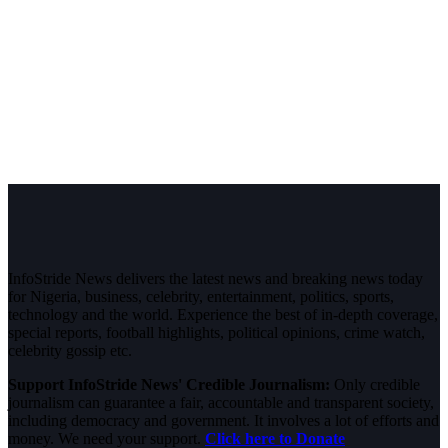
InfoStride News delivers the latest news and breaking news today
for Nigeria, business, celebrity, entertainment, politics, sports,
technology and the world. Experience the best of in-depth coverage,
special reports, football highlights, political opinions, crime watch,
celebrity gossip etc.
Support InfoStride News' Credible Journalism:
Only credible
journalism can guarantee a fair, accountable and transparent society,
including democracy and government. It involves a lot of efforts and
money. We need your support.
Click here to Donate