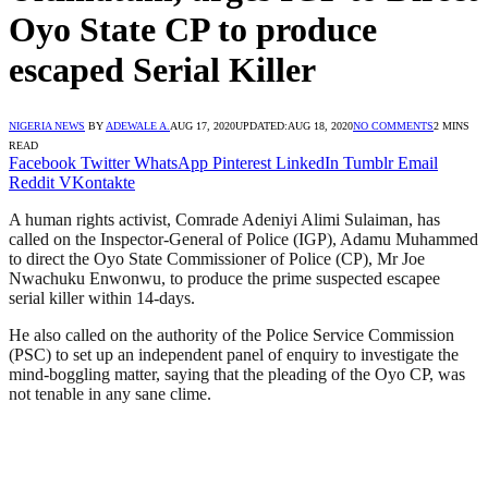
Oyo State CP to produce
escaped Serial Killer
NIGERIA NEWS
BY
ADEWALE A.
AUG 17, 2020
UPDATED:
AUG 18, 2020
NO COMMENTS
2 MINS
READ
Facebook
Twitter
WhatsApp
Pinterest
LinkedIn
Tumblr
Email
Reddit
VKontakte
A human rights activist, Comrade Adeniyi Alimi Sulaiman, has
called on the Inspector-General of Police (IGP), Adamu Muhammed
to direct the Oyo State Commissioner of Police (CP), Mr Joe
Nwachuku Enwonwu, to produce the prime suspected escapee
serial killer within 14-days.
He also called on the authority of the Police Service Commission
(PSC) to set up an independent panel of enquiry to investigate the
mind-boggling matter, saying that the pleading of the Oyo CP, was
not tenable in any sane clime.