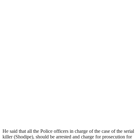
He said that all the Police officers in charge of the case of the serial
killer (Shodipe), should be arrested and charge for prosecution for