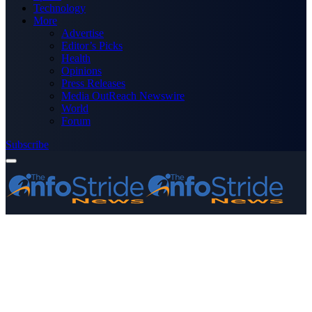
Technology
More
Advertise
Editor’s Picks
Health
Opinions
Press Releases
Media OutReach Newswire
World
Forum
Subscribe