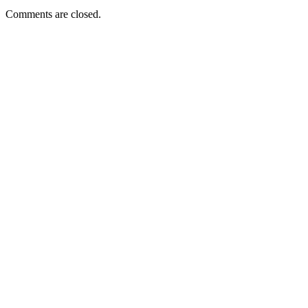
Comments are closed.