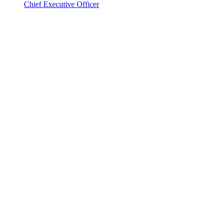
Chief Executive Officer