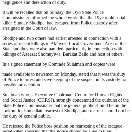
negligence and dereliction of duty.
It will be recalled that on Sunday, the Oyo State Police
Commissioner informed the whole world that the 19year old serial
killer, Sunday Shodipe, had escaped from Police custody after
arraigned in the Court of law.
Shodipe and two others had earlier arrested in connection with a
series of recent killings in Akinyele Local Government Area of the
State and they were also paraded, particularly in connection with
killings of Azeezat Shomuyiwa, Barakat Bello and host of others.
In a signed statement by Comrade Sulaiman and copies were
made available to newsmen on Monday, stated that it was the duty
of Police to arrest and save keeping of the suspect in its custody for
possible prosecution.
Sulaiman who is Executive Chairman, Centre for Human Rights
and Social Justice (CHRSJ), strongly condemned the outburst of the
State Police Commissioner that the general public should be on the
lookout for immediate rearrest of Shodipe, and rearrest should not be
the duty of general public.
He rejected the Police boss position on rearresting of the escapee
serial killer, stressing that the Police should be alive to their