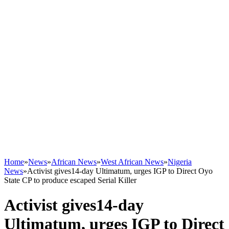
Home
»
News
»
African News
»
West African News
»
Nigeria
News
»
Activist gives14-day Ultimatum, urges IGP to Direct Oyo
State CP to produce escaped Serial Killer
Activist gives14-day
Ultimatum, urges IGP to Direct