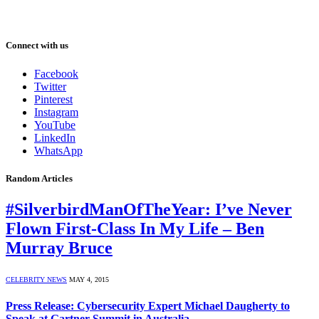
Connect with us
Facebook
Twitter
Pinterest
Instagram
YouTube
LinkedIn
WhatsApp
Random Articles
#SilverbirdManOfTheYear: I’ve Never
Flown First-Class In My Life – Ben
Murray Bruce
CELEBRITY NEWS
MAY 4, 2015
Press Release: Cybersecurity Expert Michael Daugherty to
Speak at Gartner Summit in Australia