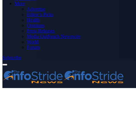
More
Advertise
Editor’s Picks
Health
Opinions
Press Releases
Media OutReach Newswire
World
Forum
Subscribe