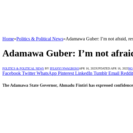
Home
»
Politics & Political News
»
Adamawa Guber: I’m not afraid, res
Adamawa Guber: I’m not afraid,
POLITICS & POLITICAL NEWS
BY
IFEANYI NWAGBOSO
APR 16, 2023
UPDATED:
APR 16, 2023
NO
Facebook
Twitter
WhatsApp
Pinterest
LinkedIn
Tumblr
Email
Reddit
The Adamawa State Governor, Ahmadu Fintiri has expressed confidence he