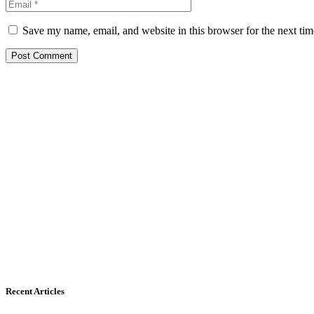
Save my name, email, and website in this browser for the next ti
Recent Articles