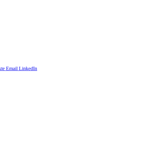
te
Email
LinkedIn