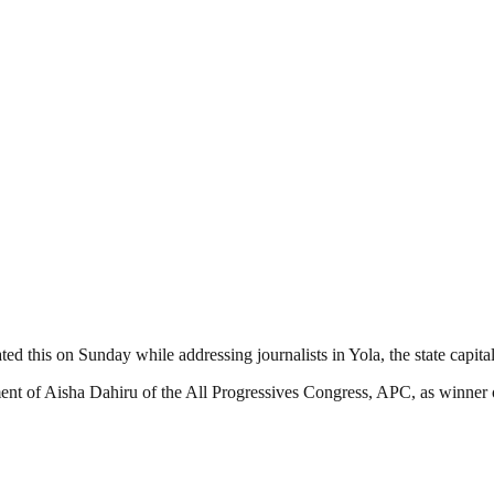
ted this on Sunday while addressing journalists in Yola, the state capital
nt of Aisha Dahiru of the All Progressives Congress, APC, as winner o