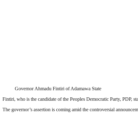
Governor Ahmadu Fintiri of Adamawa State
Fintiri, who is the candidate of the Peoples Democratic Party, PDP, sta
The governor’s assertion is coming amid the controversial announceme