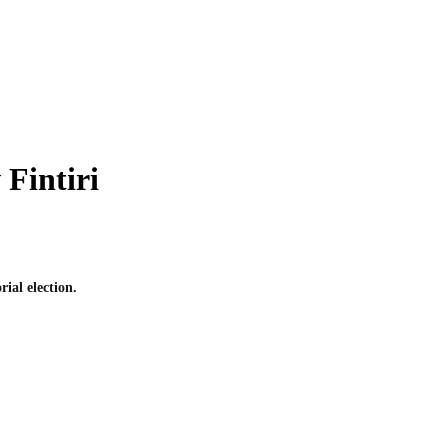
Fintiri
ial election.