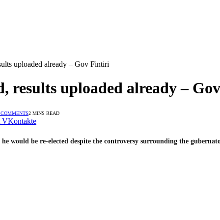
ults uploaded already – Gov Fintiri
 results uploaded already – Gov 
 COMMENTS
2 MINS READ
VKontakte
 would be re-elected despite the controversy surrounding the gubernator