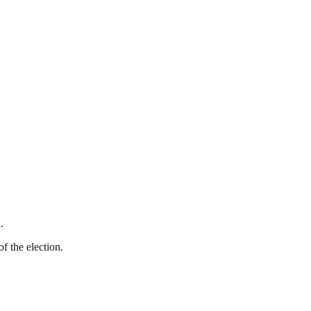
.
f the election.