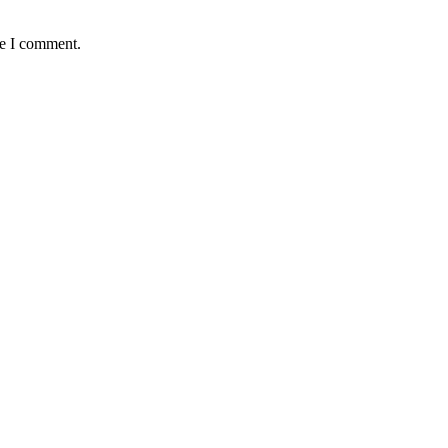
me I comment.