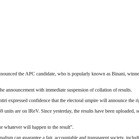
ounced the APC candidate, who is popularly known as Binani, winner w
e announcement with immediate suspension of collation of results.
ntiri expressed confidence that the electoral umpire will announce the r
units are on IReV. Since yesterday, the results have been uploaded, so i
or whatever will happen to the result”.
nalism can guarantee a fair, accountable and transparent society, inclu