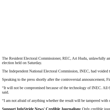
The Resident Electoral Commissioner, REC, Ari Hudu, unlawfully ann
election held on Saturday.
The Independent National Electoral Commission, INEC, had voided th
Speaking to the press shortly after the controversial announcement, Fi
“It will not be compromised because of the technology of INEC. All 69 
said.
“I am not afraid of anything whether the result will be tampered with 
Support InfoStride News' Credible Journalism:
Only credible jour