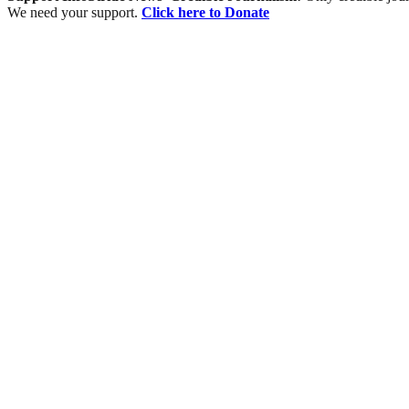
We need your support.
Click here to Donate