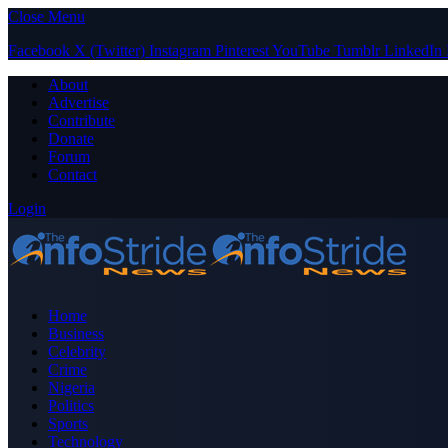
Close Menu
Facebook
X (Twitter)
Instagram
Pinterest
YouTube
Tumblr
LinkedIn
About
Advertise
Contribute
Donate
Forum
Contact
Login
Home
Business
Celebrity
Crime
Nigeria
Politics
Sports
Technology