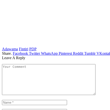
Adawama
Fintiri
PDP
Share.
Facebook
Twitter
WhatsApp
Pinterest
Reddit
Tumblr
VKontak
Leave A Reply