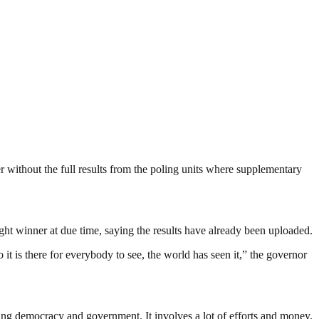
ithout the full results from the poling units where supplementary
ight winner at due time, saying the results have already been uploaded.
t is there for everybody to see, the world has seen it,” the governor
ding democracy and government. It involves a lot of efforts and money.