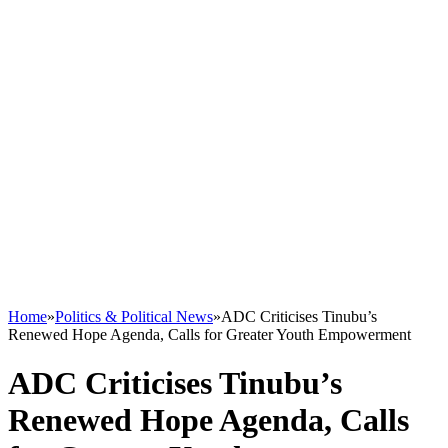
Home
»
Politics & Political News
»
ADC Criticises Tinubu’s
Renewed Hope Agenda, Calls for Greater Youth Empowerment
ADC Criticises Tinubu’s
Renewed Hope Agenda, Calls