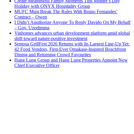
Create Meaningful Family Moments This Mother’s Day
Holiday with ONYX Hospitality Group
MUFC Must Break The Rules With Bruno Fernandes’
Contract – Owen
I Didn’t Anuthorize Anyone To Reply Davido On My Behalf
– Gov. Uzodimma
Vinhomes advances urban development platform amid global
shift toward nature-positive investment
Sentosa GrillFest 2026 Returns with Its Largest Line-Up Yet:
42 Food Vendors, First-Ever Omakase-Inspired Beachfront
Dining and Returning Crowd Favourites
Hang Lung Group and Hang Lung Properties Appoint New
Chief Executive Officer