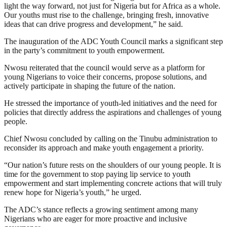
light the way forward, not just for Nigeria but for Africa as a whole.
Our youths must rise to the challenge, bringing fresh, innovative
ideas that can drive progress and development,” he said.
The inauguration of the ADC Youth Council marks a significant step
in the party’s commitment to youth empowerment.
Nwosu reiterated that the council would serve as a platform for
young Nigerians to voice their concerns, propose solutions, and
actively participate in shaping the future of the nation.
He stressed the importance of youth-led initiatives and the need for
policies that directly address the aspirations and challenges of young
people.
Chief Nwosu concluded by calling on the Tinubu administration to
reconsider its approach and make youth engagement a priority.
“Our nation’s future rests on the shoulders of our young people. It is
time for the government to stop paying lip service to youth
empowerment and start implementing concrete actions that will truly
renew hope for Nigeria’s youth,” he urged.
The ADC’s stance reflects a growing sentiment among many
Nigerians who are eager for more proactive and inclusive