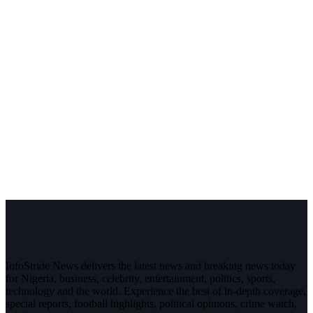
InfoStride News delivers the latest news and breaking news today
for Nigeria, business, celebrity, entertainment, politics, sports,
technology and the world. Experience the best of in-depth coverage,
special reports, football highlights, political opinions, crime watch,