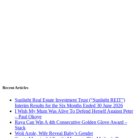
Recent Articles
Sunlight Real Estate Investment Trust (“Sunlight REIT”)
Interim Results for the Six Months Ended 30 June 2026
I Wish My Mum Was Alive To Defend Herself Against Peter
– Paul Okoye
Raya Can Win A 4th Consecutive Golden Glove Award –
Stack
Woli Arole, Wife Reveal Baby’s Gender