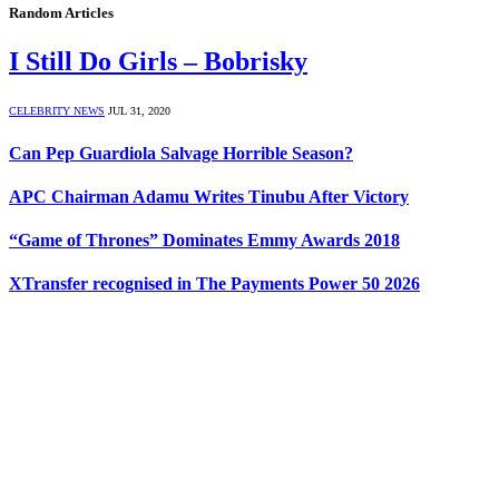
Random Articles
I Still Do Girls – Bobrisky
CELEBRITY NEWS
JUL 31, 2020
Can Pep Guardiola Salvage Horrible Season?
APC Chairman Adamu Writes Tinubu After Victory
“Game of Thrones” Dominates Emmy Awards 2018
XTransfer recognised in The Payments Power 50 2026