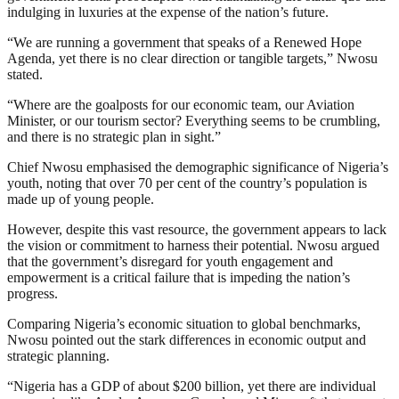
indulging in luxuries at the expense of the nation’s future.
“We are running a government that speaks of a Renewed Hope
Agenda, yet there is no clear direction or tangible targets,” Nwosu
stated.
“Where are the goalposts for our economic team, our Aviation
Minister, or our tourism sector? Everything seems to be crumbling,
and there is no strategic plan in sight.”
Chief Nwosu emphasised the demographic significance of Nigeria’s
youth, noting that over 70 per cent of the country’s population is
made up of young people.
However, despite this vast resource, the government appears to lack
the vision or commitment to harness their potential. Nwosu argued
that the government’s disregard for youth engagement and
empowerment is a critical failure that is impeding the nation’s
progress.
Comparing Nigeria’s economic situation to global benchmarks,
Nwosu pointed out the stark differences in economic output and
strategic planning.
“Nigeria has a GDP of about $200 billion, yet there are individual