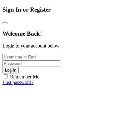
Sign In or Register
Welcome Back!
Login to your account below.
Log In
Remember Me
Lost password?