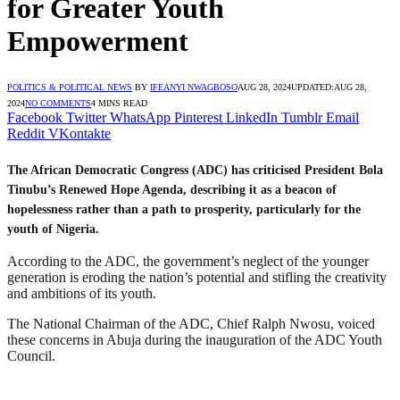
for Greater Youth
Empowerment
POLITICS & POLITICAL NEWS
BY
IFEANYI NWAGBOSO
AUG 28, 2024
UPDATED:
AUG 28,
2024
NO COMMENTS
4 MINS READ
Facebook
Twitter
WhatsApp
Pinterest
LinkedIn
Tumblr
Email
Reddit
VKontakte
The African Democratic Congress (ADC) has criticised President Bola
Tinubu’s Renewed Hope Agenda, describing it as a beacon of
hopelessness rather than a path to prosperity, particularly for the
youth of Nigeria.
According to the ADC, the government’s neglect of the younger
generation is eroding the nation’s potential and stifling the creativity
and ambitions of its youth.
The National Chairman of the ADC, Chief Ralph Nwosu, voiced
these concerns in Abuja during the inauguration of the ADC Youth
Council.