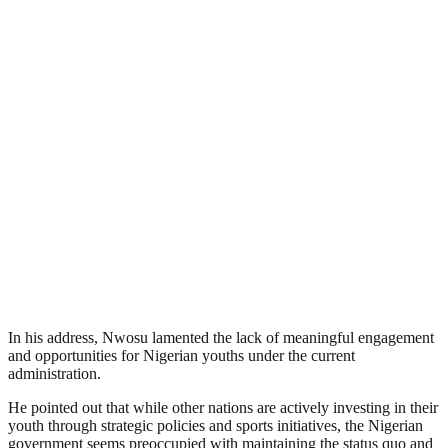
In his address, Nwosu lamented the lack of meaningful engagement
and opportunities for Nigerian youths under the current
administration.
He pointed out that while other nations are actively investing in their
youth through strategic policies and sports initiatives, the Nigerian
government seems preoccupied with maintaining the status quo and