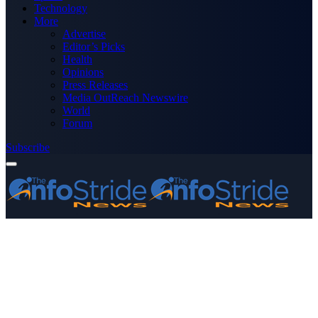
Technology
More
Advertise
Editor’s Picks
Health
Opinions
Press Releases
Media OutReach Newswire
World
Forum
Subscribe