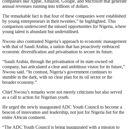
companies like Apple, Amazon, Google, and Microsoft that generate
annual revenues running into trillions of dollars.
The remarkable fact is that four of these companies were established
by young entrepreneurs in their twenties,” he highlighted. This
comparison underscored the missed opportunities for Nigeria, where
young talent is abundant but underutilised.
Nwosu also contrasted Nigeria’s approach to economic management
with that of Saudi Arabia, a nation that has proactively embraced
economic diversification and privatisation to secure its future.
“Saudi Arabia, through the privatisation of its state-owned oil
company, has articulated a clear and ambitious vision for its future,”
Nwosu said. “In contrast, Nigeria’s government continues to
stumble in the dark, with no clear plan for its oil sector or the
broader economy.”
Chief Nwosu’s remarks were not merely criticisms but also served
as a call to action for Nigerian youth.
He urged the newly inaugurated ADC Youth Council to become a
beacon of innovation and leadership, not just for Nigeria but for the
entire African continent.
“The ADC Youth Council is being inaugurated with a mission to