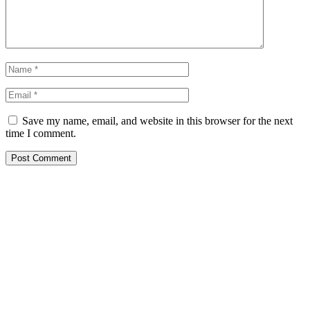
Save my name, email, and website in this browser for the next
time I comment.