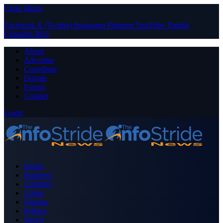
Close Menu
Facebook
X (Twitter)
Instagram
Pinterest
YouTube
Tumblr
LinkedIn
RSS
About
Advertise
Contribute
Donate
Forum
Contact
Login
Home
Business
Celebrity
Crime
Nigeria
Politics
Sports