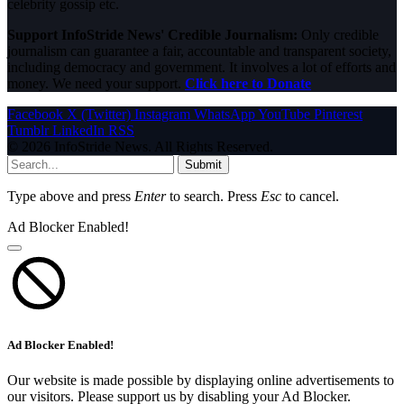
celebrity gossip etc.
Support InfoStride News' Credible Journalism:
Only credible
journalism can guarantee a fair, accountable and transparent society,
including democracy and government. It involves a lot of efforts and
money. We need your support.
Click here to Donate
Facebook
X (Twitter)
Instagram
WhatsApp
YouTube
Pinterest
Tumblr
LinkedIn
RSS
© 2026 InfoStride News. All Rights Reserved.
Submit
Type above and press
Enter
to search. Press
Esc
to cancel.
Ad Blocker Enabled!
Ad Blocker Enabled!
Our website is made possible by displaying online advertisements to
our visitors. Please support us by disabling your Ad Blocker.