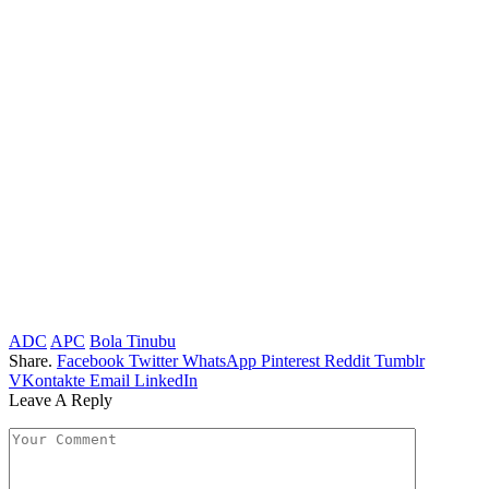
ADC
APC
Bola Tinubu
Share.
Facebook
Twitter
WhatsApp
Pinterest
Reddit
Tumblr
VKontakte
Email
LinkedIn
Leave A Reply