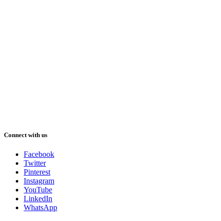
Connect with us
Facebook
Twitter
Pinterest
Instagram
YouTube
LinkedIn
WhatsApp