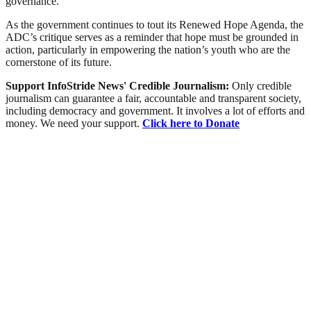
governance.
As the government continues to tout its Renewed Hope Agenda, the
ADC’s critique serves as a reminder that hope must be grounded in
action, particularly in empowering the nation’s youth who are the
cornerstone of its future.
Support InfoStride News' Credible Journalism:
Only credible
journalism can guarantee a fair, accountable and transparent society,
including democracy and government. It involves a lot of efforts and
money. We need your support.
Click here to Donate