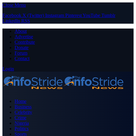
Close Menu
Facebook
X (Twitter)
Instagram
Pinterest
YouTube
Tumblr
LinkedIn
RSS
About
Advertise
Contribute
Donate
Forum
Contact
Login
Home
Business
Celebrity
Crime
Nigeria
Politics
Sports