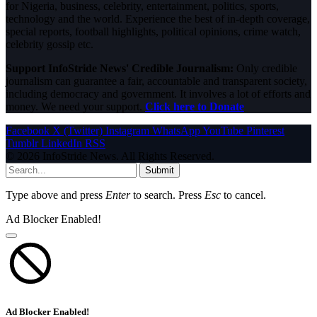
for Nigeria, business, celebrity, entertainment, politics, sports,
technology and the world. Experience the best of in-depth coverage,
special reports, football highlights, political opinions, crime watch,
celebrity gossip etc.
Support InfoStride News' Credible Journalism:
Only credible
journalism can guarantee a fair, accountable and transparent society,
including democracy and government. It involves a lot of efforts and
money. We need your support.
Click here to Donate
Facebook
X (Twitter)
Instagram
WhatsApp
YouTube
Pinterest
Tumblr
LinkedIn
RSS
© 2026 InfoStride News. All Rights Reserved.
Submit
Type above and press
Enter
to search. Press
Esc
to cancel.
Ad Blocker Enabled!
Ad Blocker Enabled!