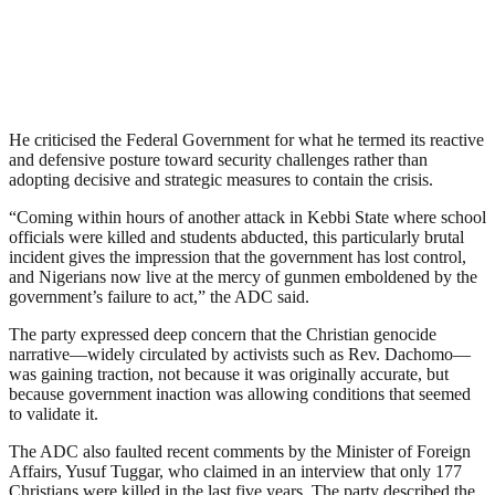
He criticised the Federal Government for what he termed its reactive
and defensive posture toward security challenges rather than
adopting decisive and strategic measures to contain the crisis.
“Coming within hours of another attack in Kebbi State where school
officials were killed and students abducted, this particularly brutal
incident gives the impression that the government has lost control,
and Nigerians now live at the mercy of gunmen emboldened by the
government’s failure to act,” the ADC said.
The party expressed deep concern that the Christian genocide
narrative—widely circulated by activists such as Rev. Dachomo—
was gaining traction, not because it was originally accurate, but
because government inaction was allowing conditions that seemed
to validate it.
The ADC also faulted recent comments by the Minister of Foreign
Affairs, Yusuf Tuggar, who claimed in an interview that only 177
Christians were killed in the last five years. The party described the