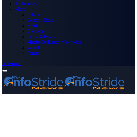
Technology
More
Advertise
Editor’s Picks
Health
Opinions
Press Releases
Media OutReach Newswire
World
Forum
Subscribe