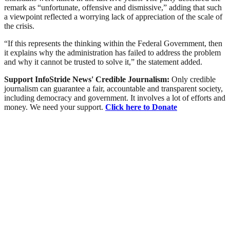
remark as “unfortunate, offensive and dismissive,” adding that such
a viewpoint reflected a worrying lack of appreciation of the scale of
the crisis.
“If this represents the thinking within the Federal Government, then
it explains why the administration has failed to address the problem
and why it cannot be trusted to solve it,” the statement added.
Support InfoStride News' Credible Journalism:
Only credible
journalism can guarantee a fair, accountable and transparent society,
including democracy and government. It involves a lot of efforts and
money. We need your support.
Click here to Donate