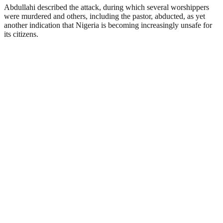
Abdullahi described the attack, during which several worshippers
were murdered and others, including the pastor, abducted, as yet
another indication that Nigeria is becoming increasingly unsafe for
its citizens.