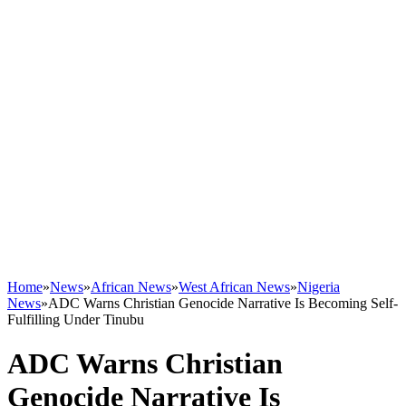
Home
»
News
»
African News
»
West African News
»
Nigeria
News
»
ADC Warns Christian Genocide Narrative Is Becoming Self-
Fulfilling Under Tinubu
ADC Warns Christian
Genocide Narrative Is