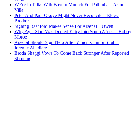
We’re In Talks With Bayern Munich For Palhinha – Aston
Villa
Peter And Paul Okoye Might Never Reconcile – Eldest
Brother
Signing Rashford Makes Sense For Arsenal – Owen
Why Ayra Starr Was Denied Entry Into South Africa – Bobby
Moroe
Arsenal Should Sign Neto After Vinicius Junior Snub –
Jeremie Aliadiere
Broda Shaggi Vows To Come Back Stronger After Reported
Shooting