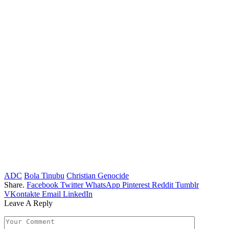
ADC
Bola Tinubu
Christian Genocide
Share.
Facebook
Twitter
WhatsApp
Pinterest
Reddit
Tumblr
VKontakte
Email
LinkedIn
Leave A Reply