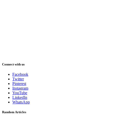
Connect with us
Facebook
Twitter
Pinterest
Instagram
YouTube
LinkedIn
WhatsApp
Random Articles