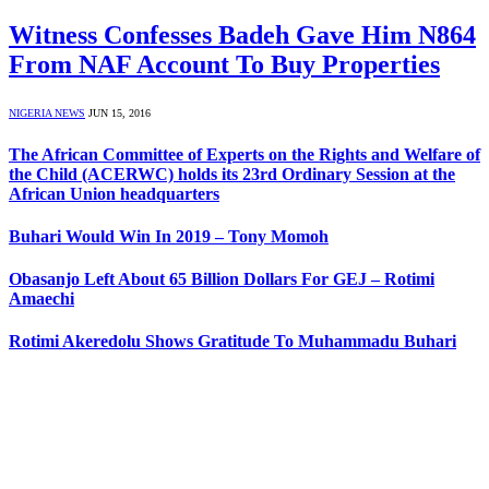
Witness Confesses Badeh Gave Him N864
From NAF Account To Buy Properties
NIGERIA NEWS
JUN 15, 2016
The African Committee of Experts on the Rights and Welfare of
the Child (ACERWC) holds its 23rd Ordinary Session at the
African Union headquarters
Buhari Would Win In 2019 – Tony Momoh
Obasanjo Left About 65 Billion Dollars For GEJ – Rotimi
Amaechi
Rotimi Akeredolu Shows Gratitude To Muhammadu Buhari