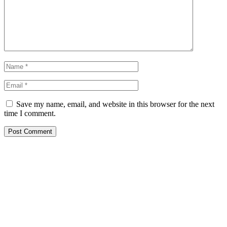
Save my name, email, and website in this browser for the next
time I comment.