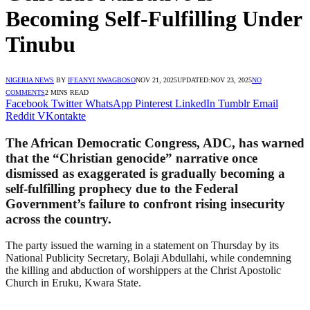
Becoming Self-Fulfilling Under
Tinubu
NIGERIA NEWS
BY
IFEANYI NWAGBOSO
NOV 21, 2025
UPDATED:
NOV 23, 2025
NO
COMMENTS
2 MINS READ
Facebook
Twitter
WhatsApp
Pinterest
LinkedIn
Tumblr
Email
Reddit
VKontakte
The African Democratic Congress, ADC, has warned
that the “Christian genocide” narrative once
dismissed as exaggerated is gradually becoming a
self-fulfilling prophecy due to the Federal
Government’s failure to confront rising insecurity
across the country.
The party issued the warning in a statement on Thursday by its
National Publicity Secretary, Bolaji Abdullahi, while condemning
the killing and abduction of worshippers at the Christ Apostolic
Church in Eruku, Kwara State.