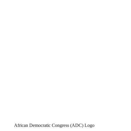
African Democratic Congress (ADC) Logo