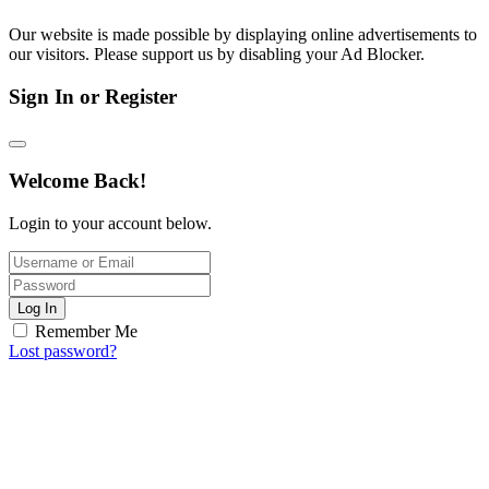
Our website is made possible by displaying online advertisements to
our visitors. Please support us by disabling your Ad Blocker.
Sign In or Register
Welcome Back!
Login to your account below.
Log In
Remember Me
Lost password?