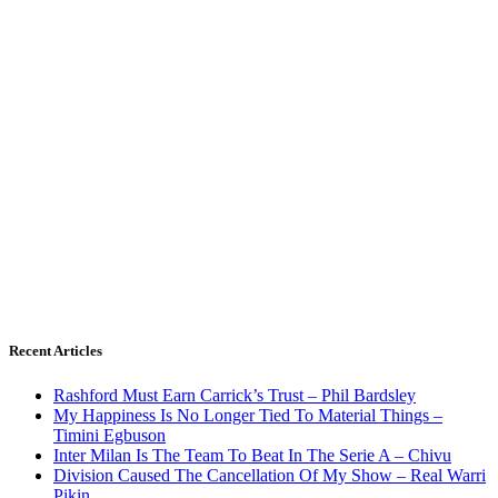
Recent Articles
Rashford Must Earn Carrick’s Trust – Phil Bardsley
My Happiness Is No Longer Tied To Material Things –
Timini Egbuson
Inter Milan Is The Team To Beat In The Serie A – Chivu
Division Caused The Cancellation Of My Show – Real Warri
Pikin