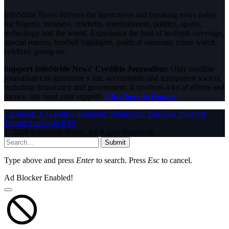
InfoStride News delivers the latest news and breaking news today
for Nigeria, business, celebrity, entertainment, politics, sports,
technology and the world. Experience the best of in-depth coverage,
special reports, football highlights, political opinions, crime watch,
celebrity gossip etc.
Support InfoStride News' Credible Journalism:
Only credible
journalism can guarantee a fair, accountable and transparent society,
including democracy and government. It involves a lot of efforts and
money. We need your support.
Click here to Donate
Facebook
X (Twitter)
Instagram
WhatsApp
YouTube
Pinterest
Tumblr
LinkedIn
RSS
© 2026 InfoStride News. All Rights Reserved.
Submit
Type above and press
Enter
to search. Press
Esc
to cancel.
Ad Blocker Enabled!