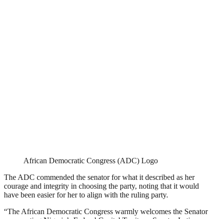
African Democratic Congress (ADC) Logo
The ADC commended the senator for what it described as her
courage and integrity in choosing the party, noting that it would
have been easier for her to align with the ruling party.
“The African Democratic Congress warmly welcomes the Senator