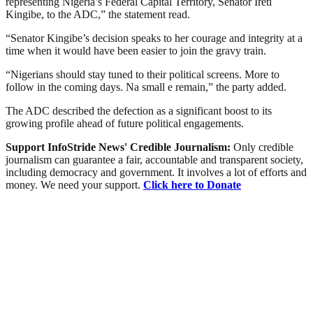
representing Nigeria’s Federal Capital Territory, Senator Ireti
Kingibe, to the ADC,” the statement read.
“Senator Kingibe’s decision speaks to her courage and integrity at a
time when it would have been easier to join the gravy train.
“Nigerians should stay tuned to their political screens. More to
follow in the coming days. Na small e remain,” the party added.
The ADC described the defection as a significant boost to its
growing profile ahead of future political engagements.
Support InfoStride News' Credible Journalism:
Only credible
journalism can guarantee a fair, accountable and transparent society,
including democracy and government. It involves a lot of efforts and
money. We need your support.
Click here to Donate