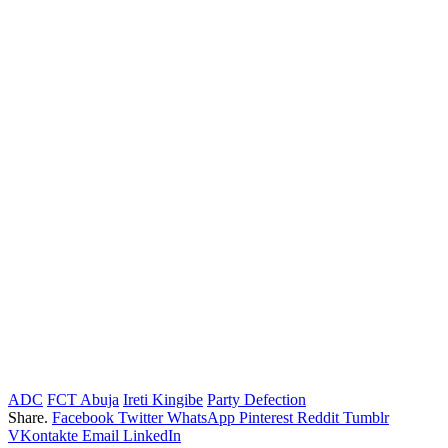
ADC
FCT Abuja
Ireti Kingibe
Party Defection
Share.
Facebook
Twitter
WhatsApp
Pinterest
Reddit
Tumblr
VKontakte
Email
LinkedIn