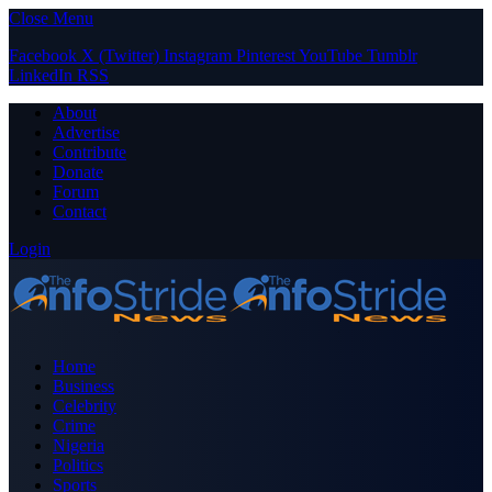
Close Menu
Facebook
X (Twitter)
Instagram
Pinterest
YouTube
Tumblr
LinkedIn
RSS
About
Advertise
Contribute
Donate
Forum
Contact
Login
Home
Business
Celebrity
Crime
Nigeria
Politics
Sports