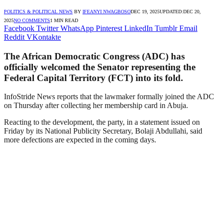
POLITICS & POLITICAL NEWS
BY
IFEANYI NWAGBOSO
DEC 19, 2025
UPDATED:
DEC 20,
2025
NO COMMENTS
1 MIN READ
Facebook
Twitter
WhatsApp
Pinterest
LinkedIn
Tumblr
Email
Reddit
VKontakte
The African Democratic Congress (ADC) has
officially welcomed the Senator representing the
Federal Capital Territory (FCT) into its fold.
InfoStride News reports that the lawmaker formally joined the ADC
on Thursday after collecting her membership card in Abuja.
Reacting to the development, the party, in a statement issued on
Friday by its National Publicity Secretary, Bolaji Abdullahi, said
more defections are expected in the coming days.