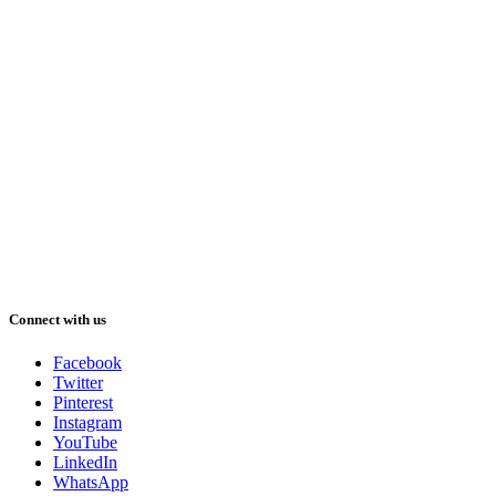
Connect with us
Facebook
Twitter
Pinterest
Instagram
YouTube
LinkedIn
WhatsApp