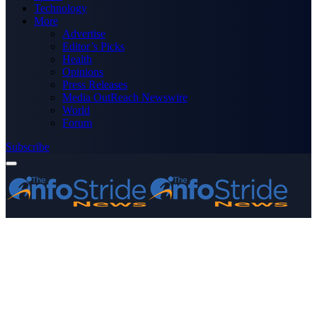
Technology
More
Advertise
Editor’s Picks
Health
Opinions
Press Releases
Media OutReach Newswire
World
Forum
Subscribe