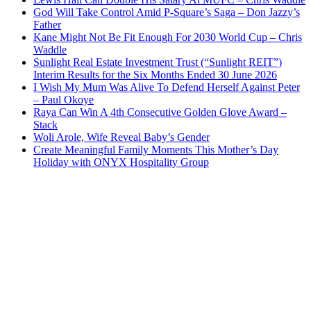
God Will Take Control Amid P-Square’s Saga – Don Jazzy’s
Father
Kane Might Not Be Fit Enough For 2030 World Cup – Chris
Waddle
Sunlight Real Estate Investment Trust (“Sunlight REIT”)
Interim Results for the Six Months Ended 30 June 2026
I Wish My Mum Was Alive To Defend Herself Against Peter
– Paul Okoye
Raya Can Win A 4th Consecutive Golden Glove Award –
Stack
Woli Arole, Wife Reveal Baby’s Gender
Create Meaningful Family Moments This Mother’s Day
Holiday with ONYX Hospitality Group