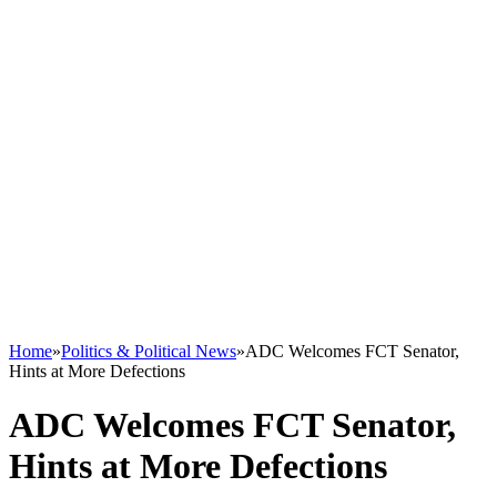
Home
»
Politics & Political News
»
ADC Welcomes FCT Senator,
Hints at More Defections
ADC Welcomes FCT Senator,
Hints at More Defections