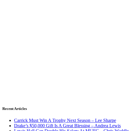
Recent Articles
Carrick Must Win A Trophy Next Season – Lee Sharpe
Drake’s $50,000 Gift Is A Great Blessing – Andrea Lewis
Lewis Hall Can Double His Salary At MUFC – Chris Waddle