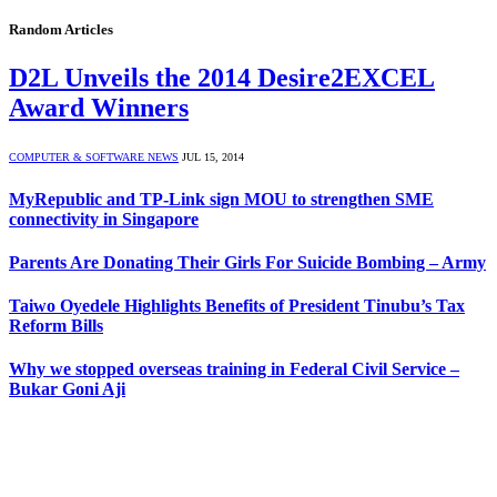
Random Articles
D2L Unveils the 2014 Desire2EXCEL
Award Winners
COMPUTER & SOFTWARE NEWS
JUL 15, 2014
MyRepublic and TP-Link sign MOU to strengthen SME
connectivity in Singapore
Parents Are Donating Their Girls For Suicide Bombing – Army
Taiwo Oyedele Highlights Benefits of President Tinubu’s Tax
Reform Bills
Why we stopped overseas training in Federal Civil Service –
Bukar Goni Aji