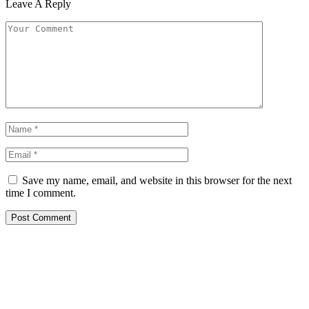
Leave A Reply
Save my name, email, and website in this browser for the next
time I comment.