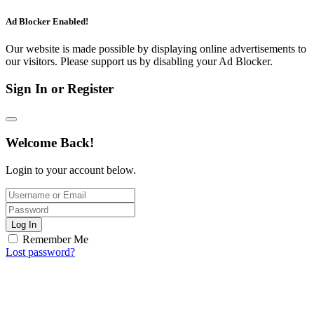
Ad Blocker Enabled!
Our website is made possible by displaying online advertisements to
our visitors. Please support us by disabling your Ad Blocker.
Sign In or Register
Welcome Back!
Login to your account below.
Log In
Remember Me
Lost password?