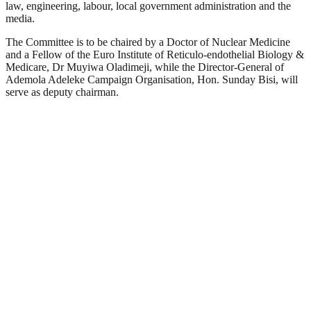
law, engineering, labour, local government administration and the
media.
The Committee is to be chaired by a Doctor of Nuclear Medicine
and a Fellow of the Euro Institute of Reticulo-endothelial Biology &
Medicare, Dr Muyiwa Oladimeji, while the Director-General of
Ademola Adeleke Campaign Organisation, Hon. Sunday Bisi, will
serve as deputy chairman.