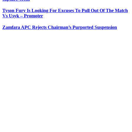
Tyson Fury Is Looking For Excuses To Pull Out Of The Match
Vs Usyk – Promoter
Zamfara APC Rejects Chairman’s Purported Suspension