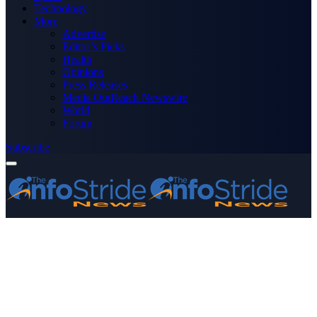
Technology
More
Advertise
Editor’s Picks
Health
Opinions
Press Releases
Media OutReach Newswire
World
Forum
Subscribe