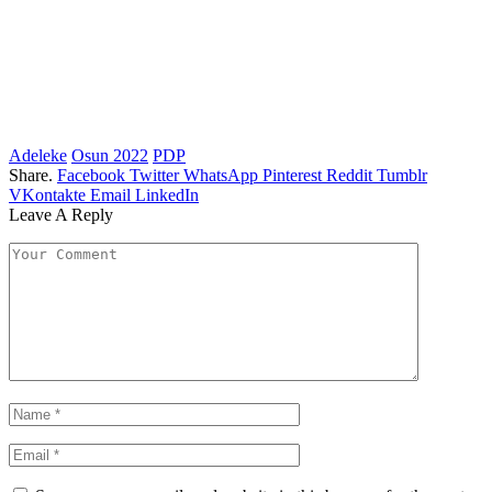
Adeleke
Osun 2022
PDP
Share.
Facebook
Twitter
WhatsApp
Pinterest
Reddit
Tumblr
VKontakte
Email
LinkedIn
Leave A Reply