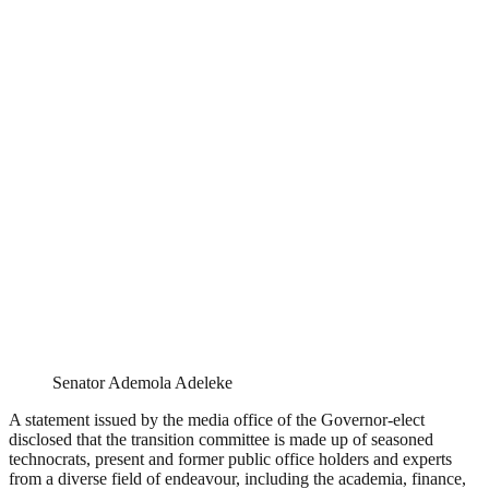
Senator Ademola Adeleke
A statement issued by the media office of the Governor-elect
disclosed that the transition committee is made up of seasoned
technocrats, present and former public office holders and experts
from a diverse field of endeavour, including the academia, finance,