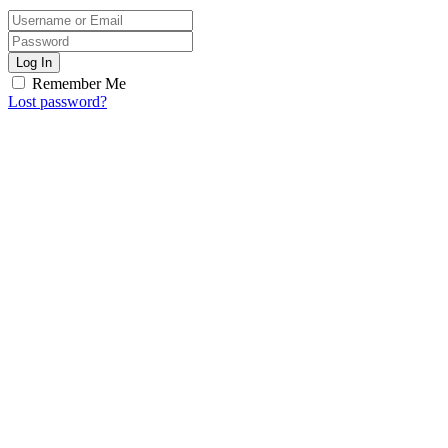
Log In
Remember Me
Lost password?