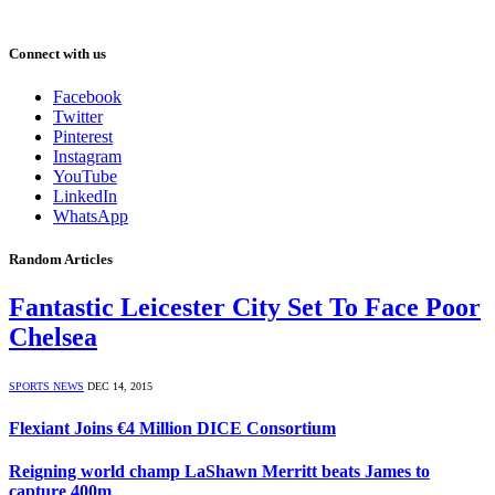
Connect with us
Facebook
Twitter
Pinterest
Instagram
YouTube
LinkedIn
WhatsApp
Random Articles
Fantastic Leicester City Set To Face Poor
Chelsea
SPORTS NEWS
DEC 14, 2015
Flexiant Joins €4 Million DICE Consortium
Reigning world champ LaShawn Merritt beats James to
capture 400m