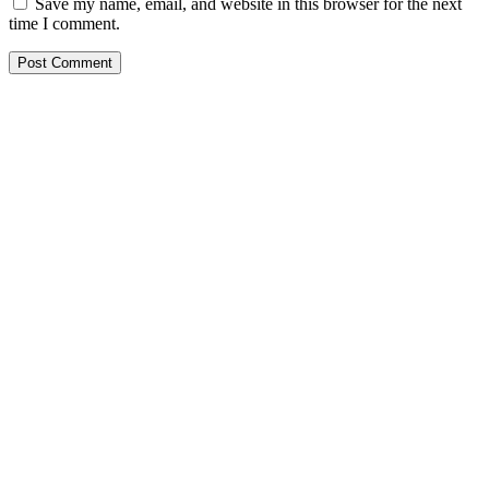
Save my name, email, and website in this browser for the next
time I comment.