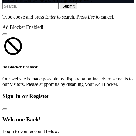
© 2026 InfoStride News. All Rights Reserved.
Submit
Type above and press
Enter
to search. Press
Esc
to cancel.
Ad Blocker Enabled!
Ad Blocker Enabled!
Our website is made possible by displaying online advertisements to
our visitors. Please support us by disabling your Ad Blocker.
Sign In or Register
Welcome Back!
Login to your account below.