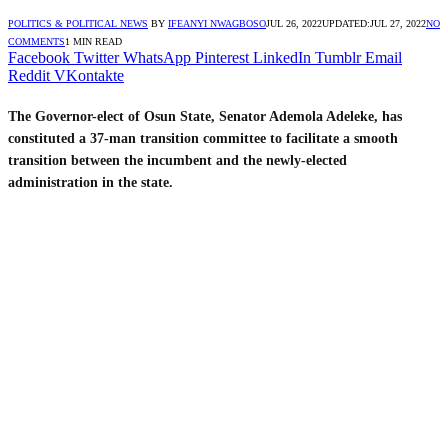
POLITICS & POLITICAL NEWS
BY
IFEANYI NWAGBOSO
JUL 26, 2022
UPDATED:
JUL 27, 2022
NO
COMMENTS
1 MIN READ
Facebook
Twitter
WhatsApp
Pinterest
LinkedIn
Tumblr
Email
Reddit
VKontakte
The Governor-elect of Osun State, Senator Ademola Adeleke, has
constituted a 37-man transition committee to facilitate a smooth
transition between the incumbent and the newly-elected
administration in the state.