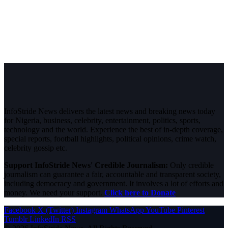
InfoStride News delivers the latest news and breaking news today
for Nigeria, business, celebrity, entertainment, politics, sports,
technology and the world. Experience the best of in-depth coverage,
special reports, football highlights, political opinions, crime watch,
celebrity gossip etc.
Support InfoStride News' Credible Journalism:
Only credible
journalism can guarantee a fair, accountable and transparent society,
including democracy and government. It involves a lot of efforts and
money. We need your support.
Click here to Donate
Facebook
X (Twitter)
Instagram
WhatsApp
YouTube
Pinterest
Tumblr
LinkedIn
RSS