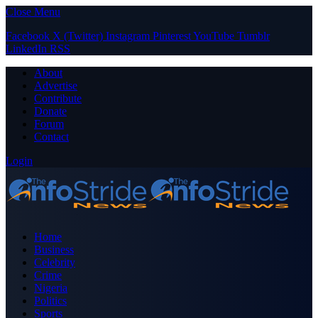
Close Menu
Facebook
X (Twitter)
Instagram
Pinterest
YouTube
Tumblr
LinkedIn
RSS
About
Advertise
Contribute
Donate
Forum
Contact
Login
Home
Business
Celebrity
Crime
Nigeria
Politics
Sports