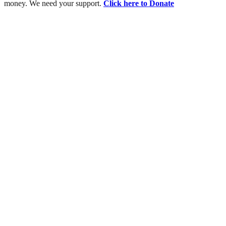
money. We need your support.
Click here to Donate