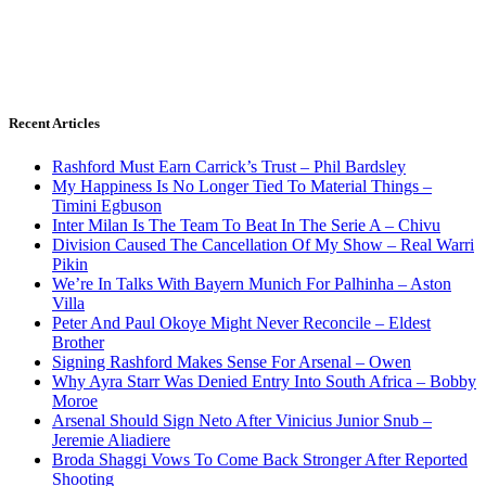
Recent Articles
Rashford Must Earn Carrick’s Trust – Phil Bardsley
My Happiness Is No Longer Tied To Material Things –
Timini Egbuson
Inter Milan Is The Team To Beat In The Serie A – Chivu
Division Caused The Cancellation Of My Show – Real Warri
Pikin
We’re In Talks With Bayern Munich For Palhinha – Aston
Villa
Peter And Paul Okoye Might Never Reconcile – Eldest
Brother
Signing Rashford Makes Sense For Arsenal – Owen
Why Ayra Starr Was Denied Entry Into South Africa – Bobby
Moroe
Arsenal Should Sign Neto After Vinicius Junior Snub –
Jeremie Aliadiere
Broda Shaggi Vows To Come Back Stronger After Reported
Shooting