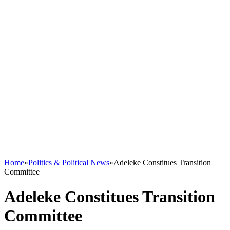
Home
»
Politics & Political News
»
Adeleke Constitues Transition
Committee
Adeleke Constitues Transition
Committee