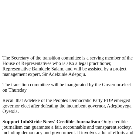
The Secretary of the transition committee is a serving member of the
House of Representatives who is also a legal practitioner,
Representative Bamidele Salam, and will be assisted by a project
management expert, Sir Adekunle Adepoju.
The transition committee will be inaugurated by the Governor-elect
on Thursday.
Recall that Adeleke of the Peoples Democratic Party PDP emerged
governor elect after defeating the incumbent governor, Adegboyega
Oyetola.
Support InfoStride News' Credible Journalism:
Only credible
journalism can guarantee a fair, accountable and transparent society,
including democracy and government. It involves a lot of efforts and