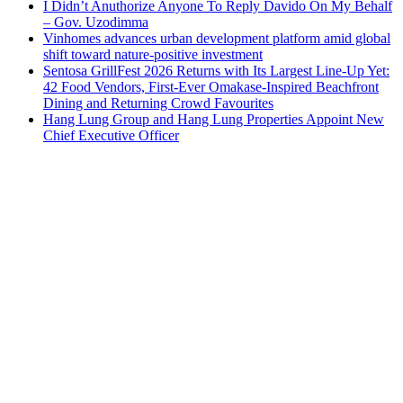
I Didn’t Anuthorize Anyone To Reply Davido On My Behalf
– Gov. Uzodimma
Vinhomes advances urban development platform amid global
shift toward nature-positive investment
Sentosa GrillFest 2026 Returns with Its Largest Line-Up Yet:
42 Food Vendors, First-Ever Omakase-Inspired Beachfront
Dining and Returning Crowd Favourites
Hang Lung Group and Hang Lung Properties Appoint New
Chief Executive Officer