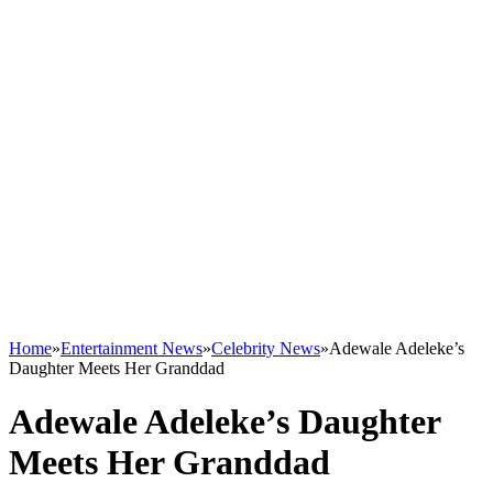
Home
»
Entertainment News
»
Celebrity News
»
Adewale Adeleke’s
Daughter Meets Her Granddad
Adewale Adeleke’s Daughter
Meets Her Granddad