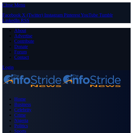
Close Menu
Facebook
X (Twitter)
Instagram
Pinterest
YouTube
Tumblr
LinkedIn
RSS
About
Advertise
Contribute
Donate
Forum
Contact
Login
Home
Business
Celebrity
Crime
Nigeria
Politics
Sports