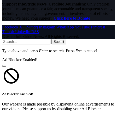
Support InfoStride News' Credible Journalism:
Only credible
journalism can guarantee a fair, accountable and transparent society,
including democracy and government. It involves a lot of efforts and
money. We need your support.
Click here to Donate
Facebook
X (Twitter)
Instagram
WhatsApp
YouTube
Pinterest
Tumblr
LinkedIn
RSS
© 2026 InfoStride News. All Rights Reserved.
Submit
Type above and press
Enter
to search. Press
Esc
to cancel.
Ad Blocker Enabled!
Ad Blocker Enabled!
Our website is made possible by displaying online advertisements to
our visitors. Please support us by disabling your Ad Blocker.