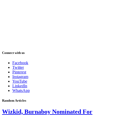
Connect with us
Facebook
Twitter
Pinterest
Instagram
YouTube
LinkedIn
WhatsApp
Random Articles
Wizkid, Burnaboy Nominated For