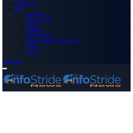
Technology
More
Advertise
Editor’s Picks
Health
Opinions
Press Releases
Media OutReach Newswire
World
Forum
Subscribe