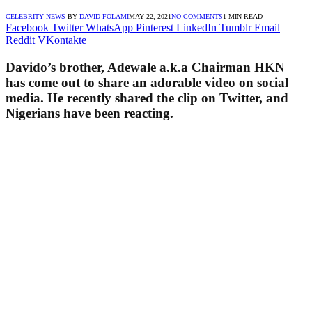
CELEBRITY NEWS
BY
DAVID FOLAMI
MAY 22, 2021
NO COMMENTS
1 MIN READ
Facebook
Twitter
WhatsApp
Pinterest
LinkedIn
Tumblr
Email
Reddit
VKontakte
Davido’s brother, Adewale a.k.a Chairman HKN
has come out to share an adorable video on social
media. He recently shared the clip on Twitter, and
Nigerians have been reacting.