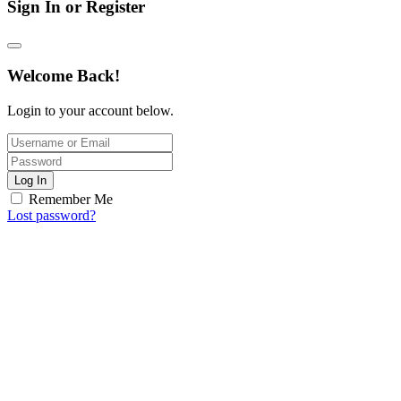
Sign In or Register
Welcome Back!
Login to your account below.
Log In
Remember Me
Lost password?