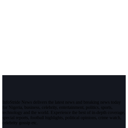
InfoStride News delivers the latest news and breaking news today
for Nigeria, business, celebrity, entertainment, politics, sports,
technology and the world. Experience the best of in-depth coverage,
special reports, football highlights, political opinions, crime watch,
celebrity gossip etc.