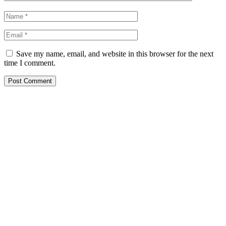
Save my name, email, and website in this browser for the next
time I comment.