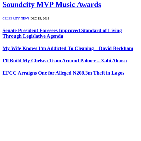
Soundcity MVP Music Awards
CELEBRITY NEWS
DEC 15, 2018
Senate President Foresees Improved Standard of Living
Through Legislative Agenda
My Wife Knows I’m Addicted To Cleaning – David Beckham
I’ll Build My Chelsea Team Around Palmer – Xabi Alonso
EFCC Arraigns One for Alleged N208.3m Theft in Lagos