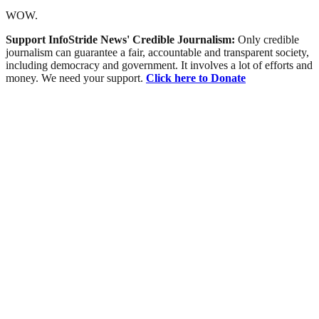
WOW.
Support InfoStride News' Credible Journalism:
Only credible
journalism can guarantee a fair, accountable and transparent society,
including democracy and government. It involves a lot of efforts and
money. We need your support.
Click here to Donate