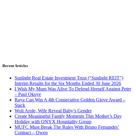
Recent Articles
Sunlight Real Estate Investment Trust (“Sunlight REIT”)
Interim Results for the Six Months Ended 30 June 2026
I Wish My Mum Was Alive To Defend Herself Against Peter
– Paul Okoye
Raya Can Win A 4th Consecutive Golden Glove Award –
Stack
Woli Arole, Wife Reveal Baby’s Gender
Create Meaningful Family Moments This Mother’s Day
Holiday with ONYX Hospitality Group
MUFC Must Break The Rules With Bruno Fernandes’
Contract – Owen