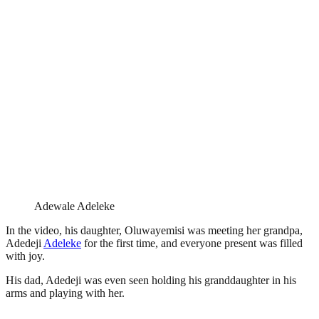
Adewale Adeleke
In the video, his daughter, Oluwayemisi was meeting her grandpa,
Adedeji
Adeleke
for the first time, and everyone present was filled
with joy.
His dad, Adedeji was even seen holding his granddaughter in his
arms and playing with her.