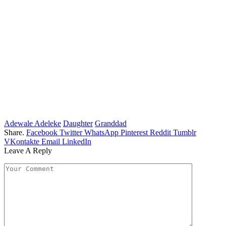
Adewale Adeleke
Daughter
Granddad
Share.
Facebook
Twitter
WhatsApp
Pinterest
Reddit
Tumblr
VKontakte
Email
LinkedIn
Leave A Reply