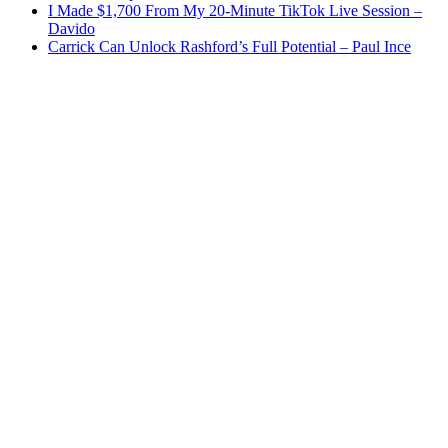
I Made $1,700 From My 20-Minute TikTok Live Session –
Davido
Carrick Can Unlock Rashford’s Full Potential – Paul Ince