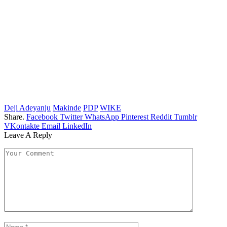
Deji Adeyanju
Makinde
PDP
WIKE
Share.
Facebook
Twitter
WhatsApp
Pinterest
Reddit
Tumblr
VKontakte
Email
LinkedIn
Leave A Reply