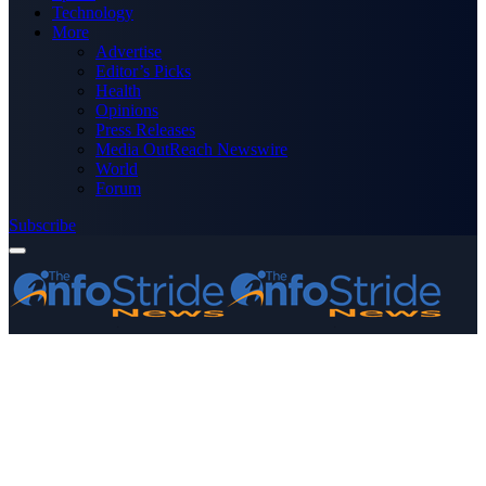
Technology
More
Advertise
Editor’s Picks
Health
Opinions
Press Releases
Media OutReach Newswire
World
Forum
Subscribe