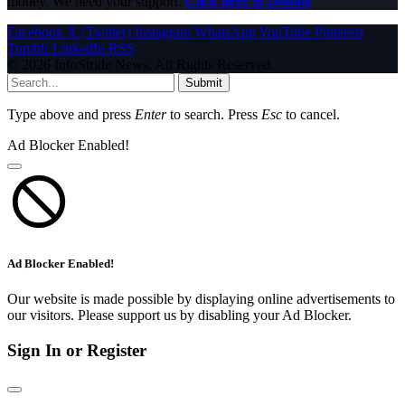
money. We need your support.
Click here to Donate
Facebook
X (Twitter)
Instagram
WhatsApp
YouTube
Pinterest
Tumblr
LinkedIn
RSS
© 2026 InfoStride News. All Rights Reserved.
Submit
Type above and press
Enter
to search. Press
Esc
to cancel.
Ad Blocker Enabled!
Ad Blocker Enabled!
Our website is made possible by displaying online advertisements to
our visitors. Please support us by disabling your Ad Blocker.
Sign In or Register