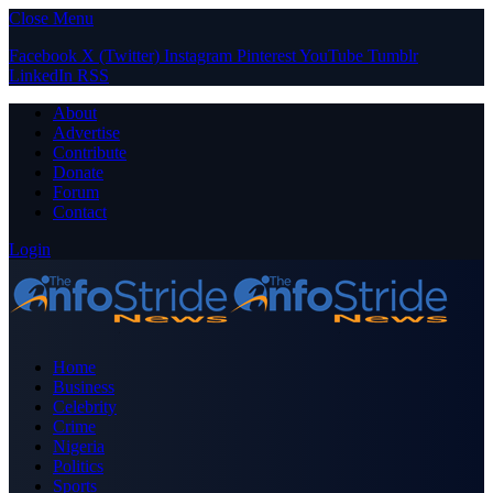
Close Menu
Facebook
X (Twitter)
Instagram
Pinterest
YouTube
Tumblr
LinkedIn
RSS
About
Advertise
Contribute
Donate
Forum
Contact
Login
Home
Business
Celebrity
Crime
Nigeria
Politics
Sports