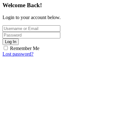
Welcome Back!
Login to your account below.
Log In
Remember Me
Lost password?