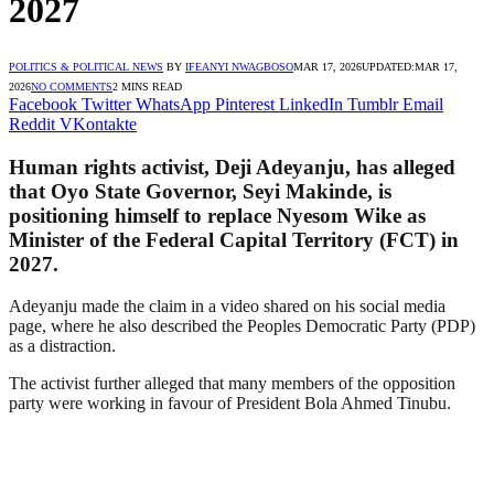
2027
POLITICS & POLITICAL NEWS
BY
IFEANYI NWAGBOSO
MAR 17, 2026
UPDATED:
MAR 17,
2026
NO COMMENTS
2 MINS READ
Facebook
Twitter
WhatsApp
Pinterest
LinkedIn
Tumblr
Email
Reddit
VKontakte
Human rights activist, Deji Adeyanju, has alleged
that Oyo State Governor, Seyi Makinde, is
positioning himself to replace Nyesom Wike as
Minister of the Federal Capital Territory (FCT) in
2027.
Adeyanju made the claim in a video shared on his social media
page, where he also described the Peoples Democratic Party (PDP)
as a distraction.
The activist further alleged that many members of the opposition
party were working in favour of President Bola Ahmed Tinubu.