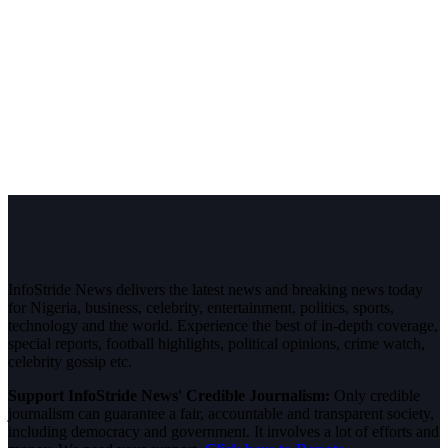
InfoStride News delivers the latest news and breaking news today
for Nigeria, business, celebrity, entertainment, politics, sports,
technology and the world. Experience the best of in-depth coverage,
special reports, football highlights, political opinions, crime watch,
celebrity gossip etc.
Support InfoStride News' Credible Journalism:
Only credible
journalism can guarantee a fair, accountable and transparent society,
including democracy and government. It involves a lot of efforts and