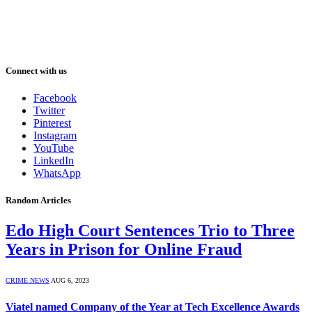
Connect with us
Facebook
Twitter
Pinterest
Instagram
YouTube
LinkedIn
WhatsApp
Random Articles
Edo High Court Sentences Trio to Three
Years in Prison for Online Fraud
CRIME NEWS
AUG 6, 2023
Viatel named Company of the Year at Tech Excellence Awards