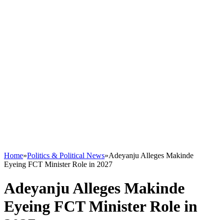
Home
»
Politics & Political News
»
Adeyanju Alleges Makinde
Eyeing FCT Minister Role in 2027
Adeyanju Alleges Makinde
Eyeing FCT Minister Role in