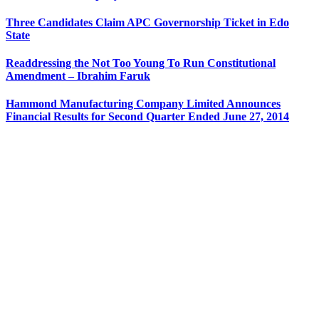
Three Candidates Claim APC Governorship Ticket in Edo
State
Readdressing the Not Too Young To Run Constitutional
Amendment – Ibrahim Faruk
Hammond Manufacturing Company Limited Announces
Financial Results for Second Quarter Ended June 27, 2014