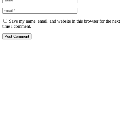
Save my name, email, and website in this browser for the next
time I comment.