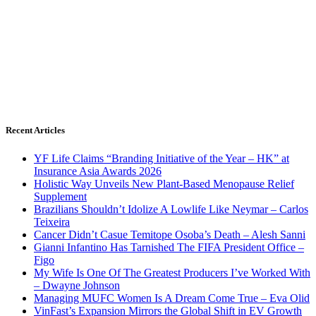
Recent Articles
YF Life Claims “Branding Initiative of the Year – HK” at
Insurance Asia Awards 2026
Holistic Way Unveils New Plant-Based Menopause Relief
Supplement
Brazilians Shouldn’t Idolize A Lowlife Like Neymar – Carlos
Teixeira
Cancer Didn’t Casue Temitope Osoba’s Death – Alesh Sanni
Gianni Infantino Has Tarnished The FIFA President Office –
Figo
My Wife Is One Of The Greatest Producers I’ve Worked With
– Dwayne Johnson
Managing MUFC Women Is A Dream Come True – Eva Olid
VinFast’s Expansion Mirrors the Global Shift in EV Growth