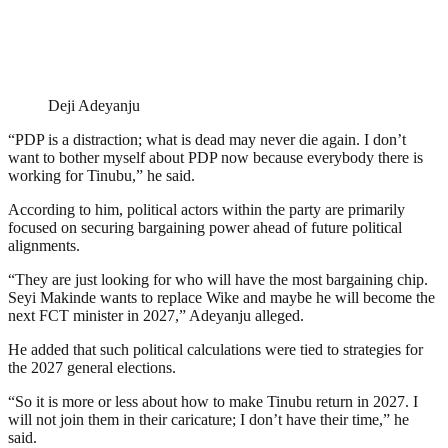
Deji Adeyanju
“PDP is a distraction; what is dead may never die again. I don’t
want to bother myself about PDP now because everybody there is
working for Tinubu,” he said.
According to him, political actors within the party are primarily
focused on securing bargaining power ahead of future political
alignments.
“They are just looking for who will have the most bargaining chip.
Seyi Makinde wants to replace Wike and maybe he will become the
next FCT minister in 2027,” Adeyanju alleged.
He added that such political calculations were tied to strategies for
the 2027 general elections.
“So it is more or less about how to make Tinubu return in 2027. I
will not join them in their caricature; I don’t have their time,” he
said.