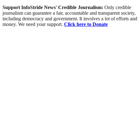
Support InfoStride News' Credible Journalism:
Only credible
journalism can guarantee a fair, accountable and transparent society,
including democracy and government. It involves a lot of efforts and
money. We need your support.
Click here to Donate