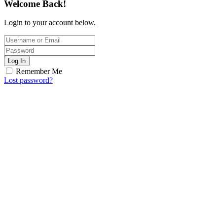
Welcome Back!
Login to your account below.
Log In
Remember Me
Lost password?