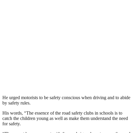
He urged motorists to be safety conscious when driving and to abide
by safety rules.
His words, “The essence of the road safety clubs in schools is to
catch the children young as well as make them understand the need
for safety.