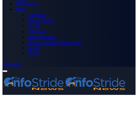
Technology
More
Advertise
Editor’s Picks
Health
Opinions
Press Releases
Media OutReach Newswire
World
Forum
Subscribe