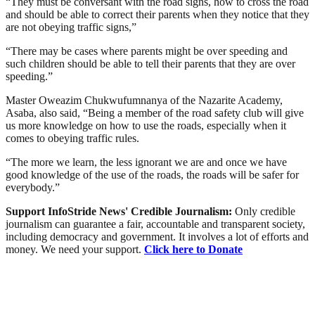
“They must be conversant with the road signs, how to cross the road
and should be able to correct their parents when they notice that they
are not obeying traffic signs,”
“There may be cases where parents might be over speeding and
such children should be able to tell their parents that they are over
speeding.”
Master Oweazim Chukwufumnanya of the Nazarite Academy,
Asaba, also said, “Being a member of the road safety club will give
us more knowledge on how to use the roads, especially when it
comes to obeying traffic rules.
“The more we learn, the less ignorant we are and once we have
good knowledge of the use of the roads, the roads will be safer for
everybody.”
Support InfoStride News' Credible Journalism:
Only credible
journalism can guarantee a fair, accountable and transparent society,
including democracy and government. It involves a lot of efforts and
money. We need your support.
Click here to Donate