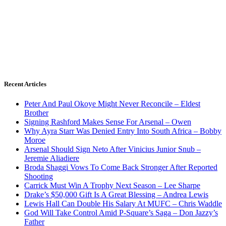
Recent Articles
Peter And Paul Okoye Might Never Reconcile – Eldest
Brother
Signing Rashford Makes Sense For Arsenal – Owen
Why Ayra Starr Was Denied Entry Into South Africa – Bobby
Moroe
Arsenal Should Sign Neto After Vinicius Junior Snub –
Jeremie Aliadiere
Broda Shaggi Vows To Come Back Stronger After Reported
Shooting
Carrick Must Win A Trophy Next Season – Lee Sharpe
Drake’s $50,000 Gift Is A Great Blessing – Andrea Lewis
Lewis Hall Can Double His Salary At MUFC – Chris Waddle
God Will Take Control Amid P-Square’s Saga – Don Jazzy’s
Father