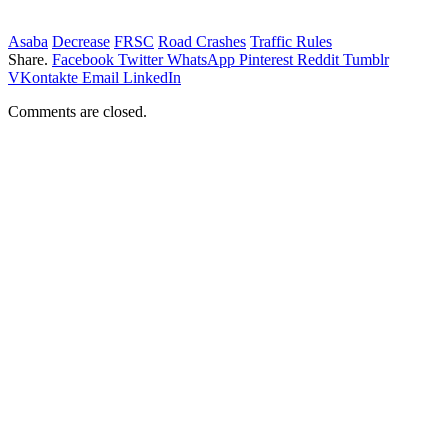
Asaba
Decrease
FRSC
Road Crashes
Traffic Rules
Share.
Facebook
Twitter
WhatsApp
Pinterest
Reddit
Tumblr
VKontakte
Email
LinkedIn
Comments are closed.