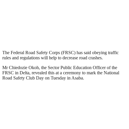
The Federal Road Safety Corps (FRSC) has said obeying traffic
rules and regulations will help to decrease road crashes.
Mr Chiedozie Okoh, the Sector Public Education Officer of the
FRSC in Delta, revealed this at a ceremony to mark the National
Road Safety Club Day on Tuesday in Asaba.