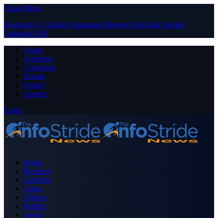
Close Menu
Facebook
X (Twitter)
Instagram
Pinterest
YouTube
Tumblr
LinkedIn
RSS
About
Advertise
Contribute
Donate
Forum
Contact
Login
Home
Business
Celebrity
Crime
Nigeria
Politics
Sports