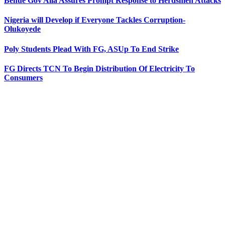
Benue Gov Alia Assures Prompt Response to Herdsmen Attacks
Nigeria will Develop if Everyone Tackles Corruption-
Olukoyede
Poly Students Plead With FG, ASUp To End Strike
FG Directs TCN To Begin Distribution Of Electricity To
Consumers