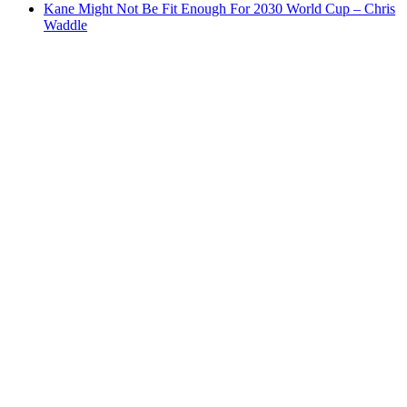
Kane Might Not Be Fit Enough For 2030 World Cup – Chris
Waddle