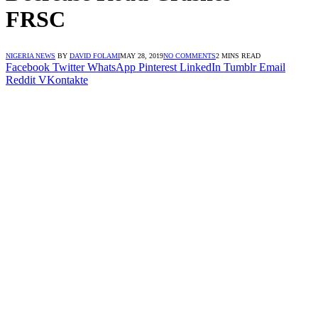
FRSC
NIGERIA NEWS
BY
DAVID FOLAMI
MAY 28, 2019
NO COMMENTS
2 MINS READ
Facebook
Twitter
WhatsApp
Pinterest
LinkedIn
Tumblr
Email
Reddit
VKontakte