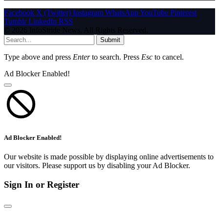
Facebook
X (Twitter)
Instagram
WhatsApp
YouTube
Pinterest
Tumblr
LinkedIn
RSS
© 2026 InfoStride News. All Rights Reserved.
Submit
Type above and press
Enter
to search. Press
Esc
to cancel.
Ad Blocker Enabled!
Ad Blocker Enabled!
Our website is made possible by displaying online advertisements to
our visitors. Please support us by disabling your Ad Blocker.
Sign In or Register