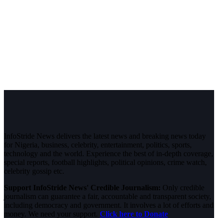
InfoStride News delivers the latest news and breaking news today
for Nigeria, business, celebrity, entertainment, politics, sports,
technology and the world. Experience the best of in-depth coverage,
special reports, football highlights, political opinions, crime watch,
celebrity gossip etc.
Support InfoStride News' Credible Journalism:
Only credible
journalism can guarantee a fair, accountable and transparent society,
including democracy and government. It involves a lot of efforts and
money. We need your support.
Click here to Donate