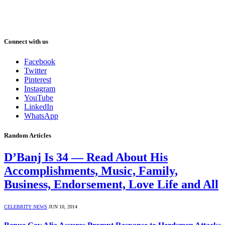
Connect with us
Facebook
Twitter
Pinterest
Instagram
YouTube
LinkedIn
WhatsApp
Random Articles
D’Banj Is 34 — Read About His
Accomplishments, Music, Family,
Business, Endorsement, Love Life and All
CELEBRITY NEWS
JUN 10, 2014