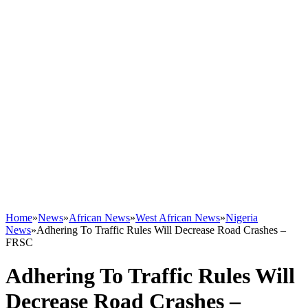
Home
»
News
»
African News
»
West African News
»
Nigeria
News
»
Adhering To Traffic Rules Will Decrease Road Crashes –
FRSC
Adhering To Traffic Rules Will
Decrease Road Crashes –