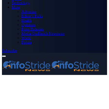
Technology
More
Advertise
Editor’s Picks
Health
Opinions
Press Releases
Media OutReach Newswire
World
Forum
Subscribe