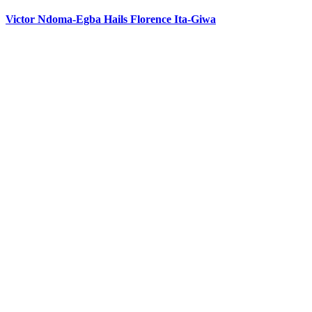
Victor Ndoma-Egba Hails Florence Ita-Giwa