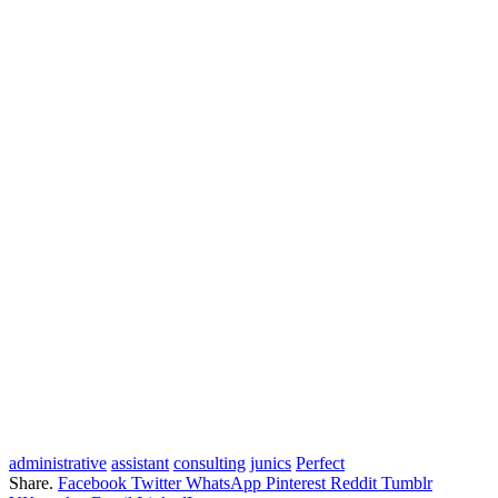
administrative
assistant
consulting
junics
Perfect
Share.
Facebook
Twitter
WhatsApp
Pinterest
Reddit
Tumblr