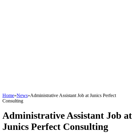
Home
»
News
»
Administrative Assistant Job at Junics Perfect
Consulting
Administrative Assistant Job at
Junics Perfect Consulting