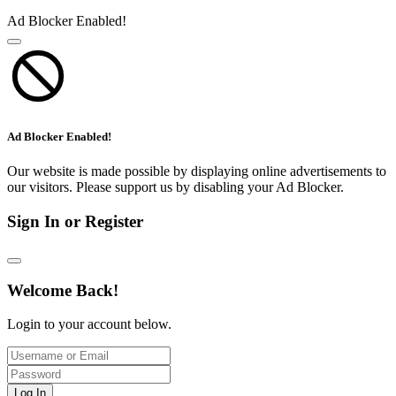
Ad Blocker Enabled!
Ad Blocker Enabled!
Our website is made possible by displaying online advertisements to
our visitors. Please support us by disabling your Ad Blocker.
Sign In or Register
Welcome Back!
Login to your account below.
Log In