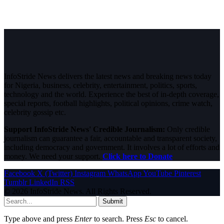
InfoStride News delivers the latest news and breaking news today
for Nigeria, business, celebrity, entertainment, politics, sports,
technology and the world. Experience the best of in-depth coverage,
special reports, football highlights, political opinions, crime watch,
celebrity gossip etc.
Support InfoStride News' Credible Journalism:
Only credible
journalism can guarantee a fair, accountable and transparent society,
including democracy and government. It involves a lot of efforts and
money. We need your support.
Click here to Donate
Facebook
X (Twitter)
Instagram
WhatsApp
YouTube
Pinterest
Tumblr
LinkedIn
RSS
© 2026 InfoStride News. All Rights Reserved.
Submit
Type above and press
Enter
to search. Press
Esc
to cancel.