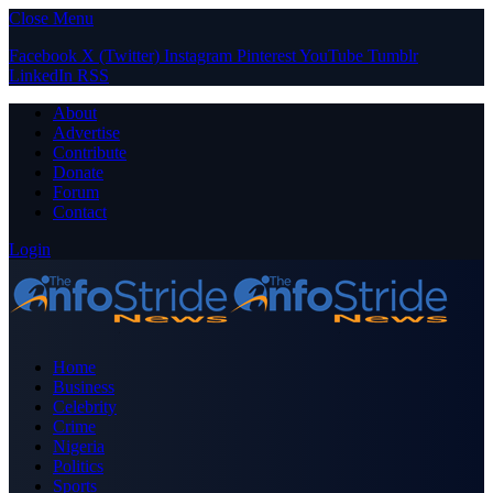
Close Menu
Facebook
X (Twitter)
Instagram
Pinterest
YouTube
Tumblr
LinkedIn
RSS
About
Advertise
Contribute
Donate
Forum
Contact
Login
Home
Business
Celebrity
Crime
Nigeria
Politics
Sports