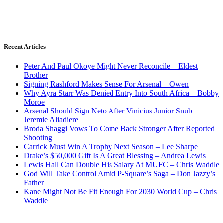
Recent Articles
Peter And Paul Okoye Might Never Reconcile – Eldest
Brother
Signing Rashford Makes Sense For Arsenal – Owen
Why Ayra Starr Was Denied Entry Into South Africa – Bobby
Moroe
Arsenal Should Sign Neto After Vinicius Junior Snub –
Jeremie Aliadiere
Broda Shaggi Vows To Come Back Stronger After Reported
Shooting
Carrick Must Win A Trophy Next Season – Lee Sharpe
Drake’s $50,000 Gift Is A Great Blessing – Andrea Lewis
Lewis Hall Can Double His Salary At MUFC – Chris Waddle
God Will Take Control Amid P-Square’s Saga – Don Jazzy’s
Father
Kane Might Not Be Fit Enough For 2030 World Cup – Chris
Waddle