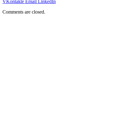
VKontakte
Email
LinkedIn
Comments are closed.