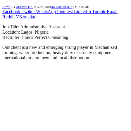
NEWS
BY
ADEWALE A.
NOV 26, 2013
NO COMMENTS
1 MIN READ
Facebook
Twitter
WhatsApp
Pinterest
LinkedIn
Tumblr
Email
Reddit
VKontakte
Job Title: Administrative Assistant
Location: Lagos, Nigeria
Recruiter: Junics Perfect Consulting
Our client is a new and emerging strong player in Mechanized
farming, water production, heavy duty electricity equipment
international procurement and local distribution.