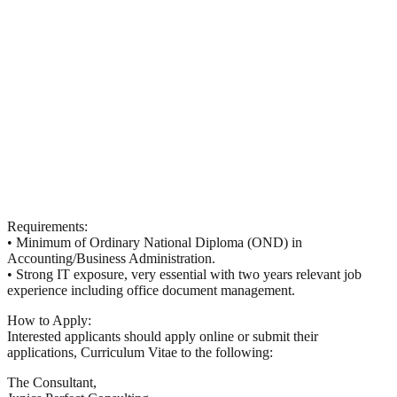
Requirements:
• Minimum of Ordinary National Diploma (
OND
) in
Accounting/Business Administration.
• Strong IT exposure, very essential with two years relevant job
experience including office document management.
How to Apply:
Interested applicants should apply online or submit their
applications, Curriculum Vitae to the following:
The Consultant,