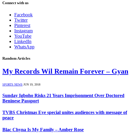
Connect with us
Facebook
Twitter
Pinterest
Instagram
YouTube
LinkedIn
WhatsApp
Random Articles
My Records Wil Remain Forever – Gyan
SPORTS NEWS
JUN 19, 2018
Sunday Igboho Risks 21 Years Imprisonment Over Doctored
Beninese Passport
TVBS Christmas Eve special unites audiences with message of
peace
Blac Chyna Is My Family – Amber Rose