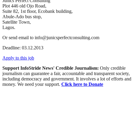
Junics Perfect Consulting
Plot 446 old Ojo Road,
Suite 82, 1st floor, Ecobank building,
Abule-Ado bus stop,
Satellite Town,
Lagos.
Or send email to info@junicsperfectconsulting.com
Deadline: 03.12.2013
Apply to this job
Support InfoStride News' Credible Journalism:
Only credible
journalism can guarantee a fair, accountable and transparent society,
including democracy and government. It involves a lot of efforts and
money. We need your support.
Click here to Donate