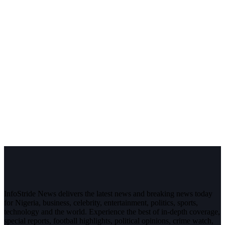
InfoStride News delivers the latest news and breaking news today
for Nigeria, business, celebrity, entertainment, politics, sports,
technology and the world. Experience the best of in-depth coverage,
special reports, football highlights, political opinions, crime watch,