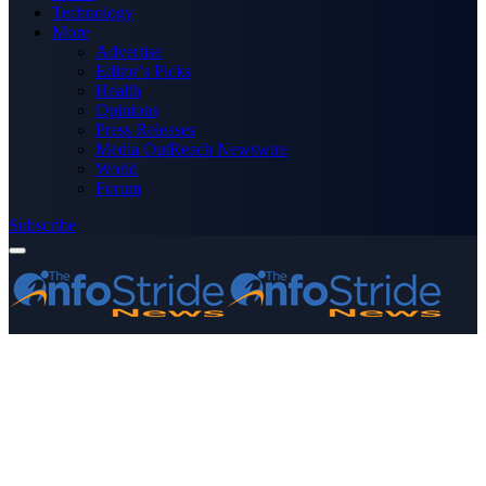
Technology
More
Advertise
Editor’s Picks
Health
Opinions
Press Releases
Media OutReach Newswire
World
Forum
Subscribe