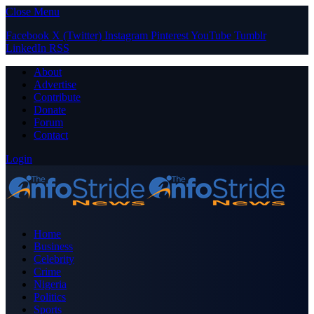
Close Menu
Facebook
X (Twitter)
Instagram
Pinterest
YouTube
Tumblr
LinkedIn
RSS
About
Advertise
Contribute
Donate
Forum
Contact
Login
Home
Business
Celebrity
Crime
Nigeria
Politics
Sports