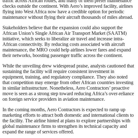
traffic across African routes, and many of them prefer maintenance
checks outside the continent. With Aero’s improved facility, airlines
flying into West Africa now have a credible option for periodic
maintenance without flying their aircraft thousands of miles abroad.
Stakeholders believe that the expansion could also support the
African Union’s Single African Air Transport Market (SAATM)
initiative, which seeks to liberalize air travel and increase intra-
African connectivity. By reducing costs associated with aircraft
maintenance, the MRO could help airlines lower fares and expand
their networks, boosting passenger traffic across the continent.
While the unveiling drew widespread praise, analysts cautioned that
sustaining the facility will require consistent investment in
equipment, training, and regulatory compliance. They also noted
that competition may emerge from other African countries investing
in similar infrastructure. Nonetheless, Aero Contractors’ proactive
move is seen as a strong step toward reducing Africa’s over-reliance
on foreign service providers in aviation maintenance.
In the coming months, Aero Contractors is expected to ramp up
marketing efforts to attract both domestic and international clients to
the facility. The airline hinted at plans to explore partnerships with
global maintenance firms to strengthen its technical capacity and
expand the range of services offered.