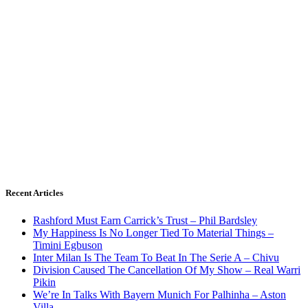
Recent Articles
Rashford Must Earn Carrick’s Trust – Phil Bardsley
My Happiness Is No Longer Tied To Material Things –
Timini Egbuson
Inter Milan Is The Team To Beat In The Serie A – Chivu
Division Caused The Cancellation Of My Show – Real Warri
Pikin
We’re In Talks With Bayern Munich For Palhinha – Aston
Villa