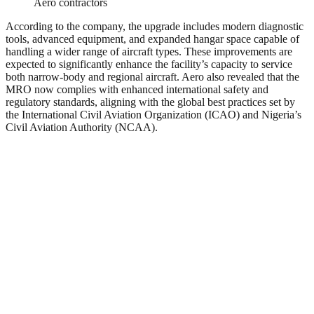
Aero contractors
According to the company, the upgrade includes modern diagnostic
tools, advanced equipment, and expanded hangar space capable of
handling a wider range of aircraft types. These improvements are
expected to significantly enhance the facility’s capacity to service
both narrow-body and regional aircraft. Aero also revealed that the
MRO now complies with enhanced international safety and
regulatory standards, aligning with the global best practices set by
the International Civil Aviation Organization (ICAO) and Nigeria’s
Civil Aviation Authority (NCAA).