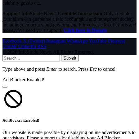
celebrity gossip etc.
Support InfoStride News' Credible Journalism:
Only credible
journalism can guarantee a fair, accountable and transparent society,
including democracy and government. It involves a lot of efforts and
money. We need your support.
Click here to Donate
Facebook
X (Twitter)
Instagram
WhatsApp
YouTube
Pinterest
Tumblr
LinkedIn
RSS
© 2026 InfoStride News. All Rights Reserved.
Submit
Type above and press
Enter
to search. Press
Esc
to cancel.
Ad Blocker Enabled!
Ad Blocker Enabled!
Our website is made possible by displaying online advertisements to
our visitors. Please support us by disabling your Ad Blocker.