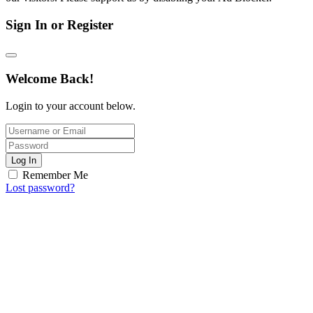
Sign In or Register
Welcome Back!
Login to your account below.
Log In
Remember Me
Lost password?