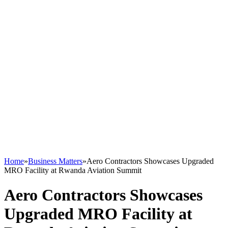
Home
»
Business Matters
»
Aero Contractors Showcases Upgraded
MRO Facility at Rwanda Aviation Summit
Aero Contractors Showcases
Upgraded MRO Facility at