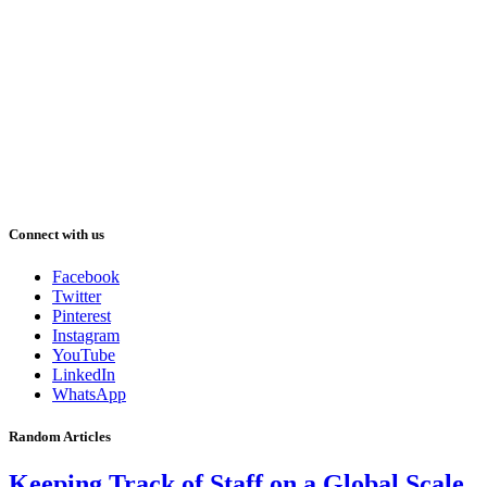
Connect with us
Facebook
Twitter
Pinterest
Instagram
YouTube
LinkedIn
WhatsApp
Random Articles
Keeping Track of Staff on a Global Scale