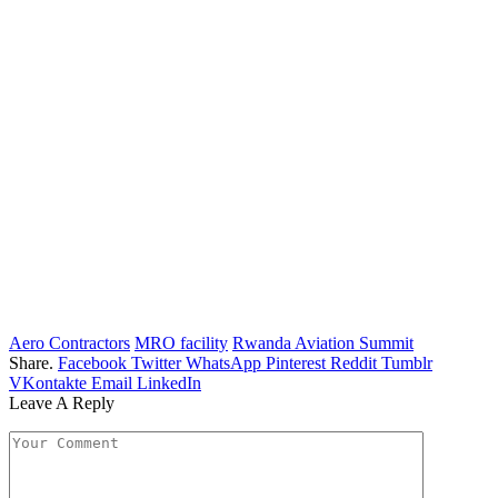
Aero Contractors
MRO facility
Rwanda Aviation Summit
Share.
Facebook
Twitter
WhatsApp
Pinterest
Reddit
Tumblr
VKontakte
Email
LinkedIn
Leave A Reply