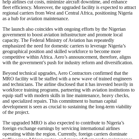
help airlines cut costs, minimize aircraft downtime, and enhance
fleet efficiency. Moreover, the upgraded facility is expected to attract
regional carriers from West and Central Africa, positioning Nigeria
as a hub for aviation maintenance.
The launch also coincides with ongoing efforts by the Nigerian
government to boost aviation infrastructure and promote local
capacity. The Federal Ministry of Aviation has repeatedly
emphasized the need for domestic carriers to leverage Nigeria’s
geographical position and skilled workforce to become more
competitive within Africa. Aero’s announcement, therefore, aligns
with the government’s push for industry reform and diversification.
Beyond technical upgrades, Aero Contractors confirmed that the
MRO facility will be staffed with a new wave of trained engineers
and technicians. The airline disclosed that it has invested heavily in
workforce training programs, partnering with aviation institutions to
equip staff with modern skills in line maintenance, heavy checks,
and specialized repairs. This commitment to human capital
development is seen as crucial to sustaining the long-term viability
of the project.
The upgraded MRO is also expected to contribute to Nigeria’s
foreign exchange earnings by servicing international airlines
operating within the region. Currently, foreign carriers dominate