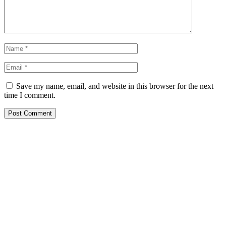
Save my name, email, and website in this browser for the next
time I comment.