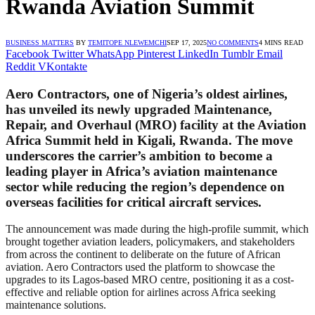
Rwanda Aviation Summit
BUSINESS MATTERS
BY
TEMITOPE NLEWEMCHI
SEP 17, 2025
NO COMMENTS
4 MINS READ
Facebook
Twitter
WhatsApp
Pinterest
LinkedIn
Tumblr
Email
Reddit
VKontakte
Aero Contractors, one of Nigeria’s oldest airlines,
has unveiled its newly upgraded Maintenance,
Repair, and Overhaul (MRO) facility at the Aviation
Africa Summit held in Kigali, Rwanda. The move
underscores the carrier’s ambition to become a
leading player in Africa’s aviation maintenance
sector while reducing the region’s dependence on
overseas facilities for critical aircraft services.
The announcement was made during the high-profile summit, which
brought together aviation leaders, policymakers, and stakeholders
from across the continent to deliberate on the future of African
aviation. Aero Contractors used the platform to showcase the
upgrades to its Lagos-based MRO centre, positioning it as a cost-
effective and reliable option for airlines across Africa seeking
maintenance solutions.