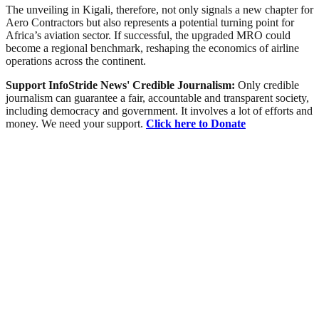
The unveiling in Kigali, therefore, not only signals a new chapter for
Aero Contractors but also represents a potential turning point for
Africa’s aviation sector. If successful, the upgraded MRO could
become a regional benchmark, reshaping the economics of airline
operations across the continent.
Support InfoStride News' Credible Journalism:
Only credible
journalism can guarantee a fair, accountable and transparent society,
including democracy and government. It involves a lot of efforts and
money. We need your support.
Click here to Donate