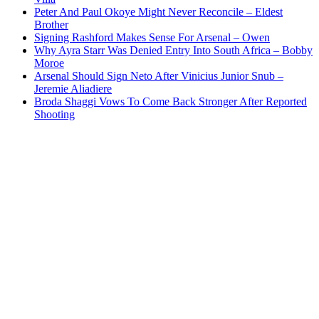
Peter And Paul Okoye Might Never Reconcile – Eldest
Brother
Signing Rashford Makes Sense For Arsenal – Owen
Why Ayra Starr Was Denied Entry Into South Africa – Bobby
Moroe
Arsenal Should Sign Neto After Vinicius Junior Snub –
Jeremie Aliadiere
Broda Shaggi Vows To Come Back Stronger After Reported
Shooting