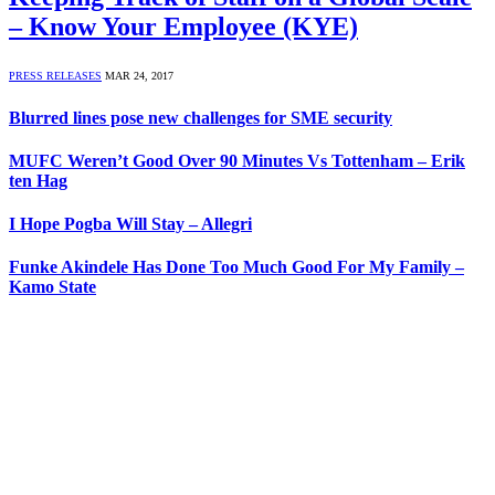
– Know Your Employee (KYE)
PRESS RELEASES
MAR 24, 2017
Blurred lines pose new challenges for SME security
MUFC Weren’t Good Over 90 Minutes Vs Tottenham – Erik
ten Hag
I Hope Pogba Will Stay – Allegri
Funke Akindele Has Done Too Much Good For My Family –
Kamo State