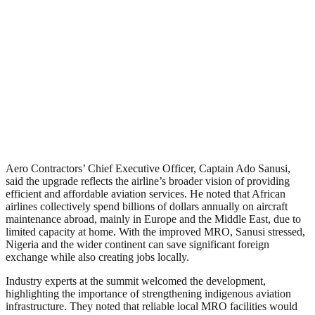
Aero Contractors’ Chief Executive Officer, Captain Ado Sanusi,
said the upgrade reflects the airline’s broader vision of providing
efficient and affordable aviation services. He noted that African
airlines collectively spend billions of dollars annually on aircraft
maintenance abroad, mainly in Europe and the Middle East, due to
limited capacity at home. With the improved MRO, Sanusi stressed,
Nigeria and the wider continent can save significant foreign
exchange while also creating jobs locally.
Industry experts at the summit welcomed the development,
highlighting the importance of strengthening indigenous aviation
infrastructure. They noted that reliable local MRO facilities would