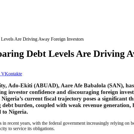
 Levels Are Driving Away Foreign Investors
oaring Debt Levels Are Driving A
VKontakte
ty, Ado-Ekiti (ABUAD), Aare Afe Babalola (SAN), has r
oding investor confidence and discouraging foreign inve
geria’s current fiscal trajectory poses a significant th
g debt burden, coupled with weak revenue generation, 
 to Nigeria.
 in recent years, with the federal government increasingly relying on bor
ity to service its obligations.