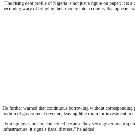
“The rising debt profile of Nigeria is not just a figure on paper; it i
becoming wary of bringing their money into a country that appears tra
He further warned that continuous borrowing without corresponding pr
portion of government revenue, leaving little room for investment in cri
“Foreign investors are concerned because they see a government spen
infrastructure, it signals fiscal distress,” he added.