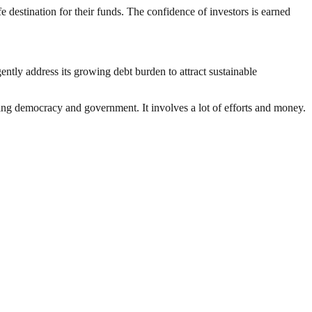
 destination for their funds. The confidence of investors is earned
ly address its growing debt burden to attract sustainable
ding democracy and government. It involves a lot of efforts and money.