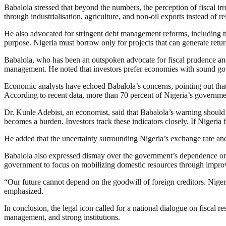
Babalola stressed that beyond the numbers, the perception of fiscal irr
through industrialisation, agriculture, and non-oil exports instead of r
He also advocated for stringent debt management reforms, including t
purpose. Nigeria must borrow only for projects that can generate retur
Babalola, who has been an outspoken advocate for fiscal prudence and 
management. He noted that investors prefer economies with sound gove
Economic analysts have echoed Babalola’s concerns, pointing out that 
According to recent data, more than 70 percent of Nigeria’s government
Dr. Kunle Adebisi, an economist, said that Babalola’s warning should s
becomes a burden. Investors track these indicators closely. If Nigeria f
He added that the uncertainty surrounding Nigeria’s exchange rate an
Babalola also expressed dismay over the government’s dependence on f
government to focus on mobilizing domestic resources through improve
“Our future cannot depend on the goodwill of foreign creditors. Nige
emphasized.
In conclusion, the legal icon called for a national dialogue on fiscal r
management, and strong institutions.