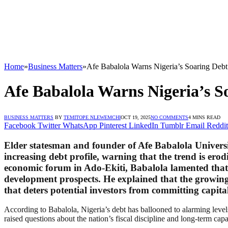
Home
»
Business Matters
»
Afe Babalola Warns Nigeria’s Soaring Debt
Afe Babalola Warns Nigeria’s S
BUSINESS MATTERS
BY
TEMITOPE NLEWEMCHI
OCT 19, 2025
NO COMMENTS
4 MINS READ
Facebook
Twitter
WhatsApp
Pinterest
LinkedIn
Tumblr
Email
Reddit
Elder statesman and founder of Afe Babalola Universi
increasing debt profile, warning that the trend is er
economic forum in Ado-Ekiti, Babalola lamented that Ni
development prospects. He explained that the growin
that deters potential investors from committing capital
According to Babalola, Nigeria’s debt has ballooned to alarming levels
raised questions about the nation’s fiscal discipline and long-term capac