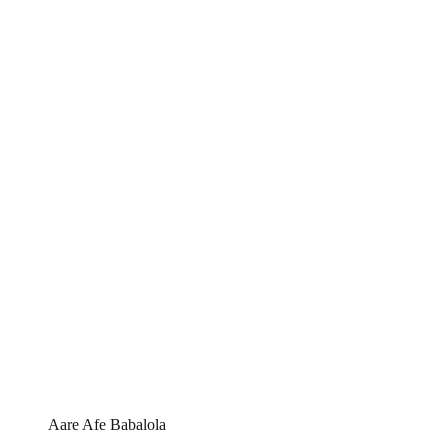
Aare Afe Babalola