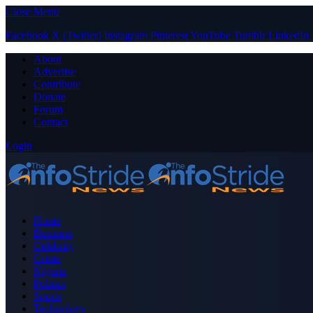
Close Menu
Facebook
X (Twitter)
Instagram
Pinterest
YouTube
Tumblr
LinkedIn
About
Advertise
Contribute
Donate
Forum
Contact
Login
Home
Business
Celebrity
Crime
Nigeria
Politics
Sports
Technology