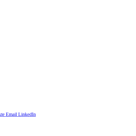
te
Email
LinkedIn