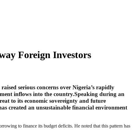
way Foreign Investors
aised serious concerns over Nigeria’s rapidly
stment inflows into the country.Speaking during an
reat to its economic sovereignty and future
has created an unsustainable financial environment
rowing to finance its budget deficits. He noted that this pattern has