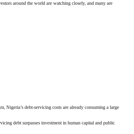
 Investors around the world are watching closely, and many are
m, Nigeria’s debt-servicing costs are already consuming a large
vicing debt surpasses investment in human capital and public