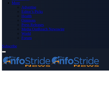
More
Advertise
Editor’s Picks
Health
Opinions
Press Releases
Media OutReach Newswire
World
Forum
Subscribe