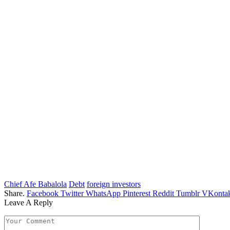
Chief Afe Babalola
Debt
foreign investors
Share.
Facebook
Twitter
WhatsApp
Pinterest
Reddit
Tumblr
VKontak
Leave A Reply