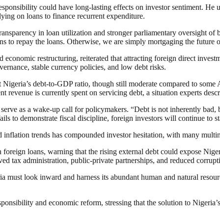
esponsibility could have long-lasting effects on investor sentiment. He 
elying on loans to finance recurrent expenditure.
ransparency in loan utilization and stronger parliamentary oversight o
ns to repay the loans. Otherwise, we are simply mortgaging the future of
economic restructuring, reiterated that attracting foreign direct inves
rnance, stable currency policies, and low debt risks.
Nigeria’s debt-to-GDP ratio, though still moderate compared to some Af
 revenue is currently spent on servicing debt, a situation experts descri
erve as a wake-up call for policymakers. “Debt is not inherently bad, b
ails to demonstrate fiscal discipline, foreign investors will continue to 
d inflation trends has compounded investor hesitation, with many multin
oreign loans, warning that the rising external debt could expose Niger
d tax administration, public-private partnerships, and reduced corrupt
ria must look inward and harness its abundant human and natural resour
esponsibility and economic reform, stressing that the solution to Nigeria’s