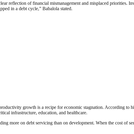
s a clear reflection of financial mismanagement and misplaced priorities.
pped in a debt cycle,” Babalola stated.
oductivity growth is a recipe for economic stagnation. According to hi
tical infrastructure, education, and healthcare.
ding more on debt servicing than on development. When the cost of ser