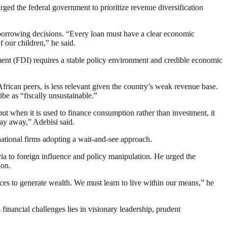
urged the federal government to prioritize revenue diversification
f borrowing decisions. “Every loan must have a clear economic
 our children,” he said.
tment (FDI) requires a stable policy environment and credible economic
rican peers, is less relevant given the country’s weak revenue base.
be as “fiscally unsustainable.”
ut when it is used to finance consumption rather than investment, it
stay away,” Adebisi said.
ational firms adopting a wait-and-see approach.
ia to foreign influence and policy manipulation. He urged the
ion.
ces to generate wealth. We must learn to live within our means,” he
 financial challenges lies in visionary leadership, prudent