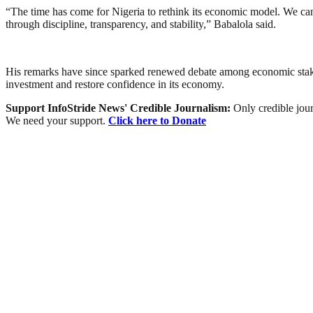
“The time has come for Nigeria to rethink its economic model. We canno
through discipline, transparency, and stability,” Babalola said.
His remarks have since sparked renewed debate among economic stakeh
investment and restore confidence in its economy.
Support InfoStride News' Credible Journalism:
Only credible jour
We need your support.
Click here to Donate