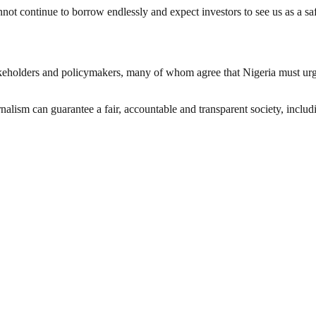
t continue to borrow endlessly and expect investors to see us as a safe
olders and policymakers, many of whom agree that Nigeria must urgent
nalism can guarantee a fair, accountable and transparent society, inclu