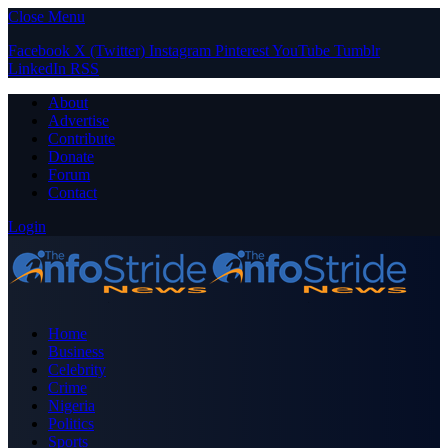
Close Menu
Facebook
X (Twitter)
Instagram
Pinterest
YouTube
Tumblr
LinkedIn
RSS
About
Advertise
Contribute
Donate
Forum
Contact
Login
Home
Business
Celebrity
Crime
Nigeria
Politics
Sports