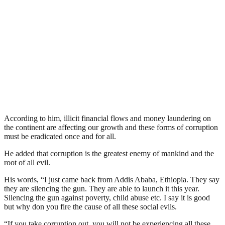
According to him, illicit financial flows and money laundering on
the continent are affecting our growth and these forms of corruption
must be eradicated once and for all.
He added that corruption is the greatest enemy of mankind and the
root of all evil.
His words, “I just came back from Addis Ababa, Ethiopia. They say
they are silencing the gun. They are able to launch it this year.
Silencing the gun against poverty, child abuse etc. I say it is good
but why don you fire the cause of all these social evils.
“If you take corruption out, you will not be experiencing all these.