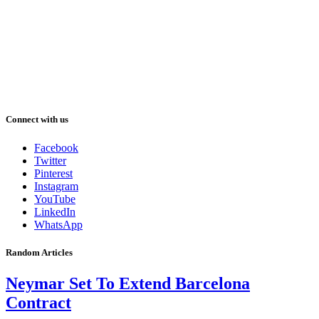
Connect with us
Facebook
Twitter
Pinterest
Instagram
YouTube
LinkedIn
WhatsApp
Random Articles
Neymar Set To Extend Barcelona
Contract