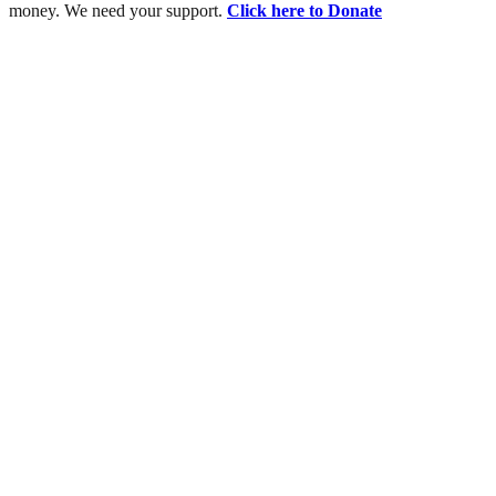
money. We need your support.
Click here to Donate