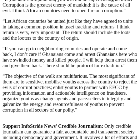
Corruption is the greatest enemy of mankind; it is the cause of all
evil. I think African countries need to open fire on corruption.”
“Let African countries be united just like they have agreed to unite
in taking a common position in asset tracking and returns. I think
return is very, very important. The return should include the loots
and the looters to the country of origin.
“If you can go to neighbouring countries and operate and come
back, I don’t care if Ghanaians come and arrest Ghanaians here who
have swindled money and killed people. I will help them arrest them
and give them back. There should be protocol for extradition.”
“The objective of the walk are multifarious. The most significant of
them are to sensitive, mobilise youths across the country to reject the
evils of corrupt practices; enlist youths to partner with EFCC by
providing information and actionable intelligence on fraudsters,
organize youths as change agents and pace-setters in integrity and
galvanize the energy and resourcefulness of youths to prevent
corruption in all sectors of our polity.”
Support InfoStride News' Credible Journalism:
Only credible
journalism can guarantee a fair, accountable and transparent society,
including democracy and government. It involves a lot of efforts and