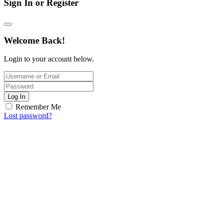
Sign In or Register
Welcome Back!
Login to your account below.
Log In
Remember Me
Lost password?