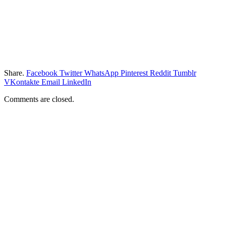
Share.
Facebook
Twitter
WhatsApp
Pinterest
Reddit
Tumblr
VKontakte
Email
LinkedIn
Comments are closed.