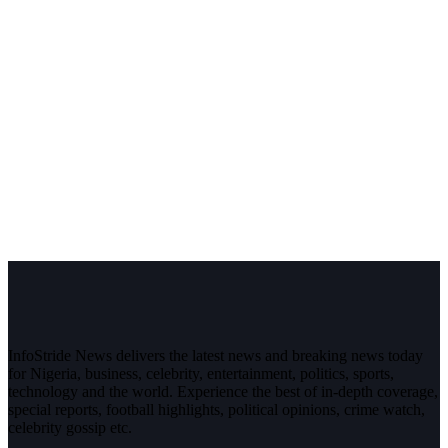
InfoStride News delivers the latest news and breaking news today
for Nigeria, business, celebrity, entertainment, politics, sports,
technology and the world. Experience the best of in-depth coverage,
special reports, football highlights, political opinions, crime watch,
celebrity gossip etc.