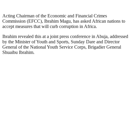
Acting Chairman of the Economic and Financial Crimes
Commission (EFCC), Ibrahim Magu, has asked African nations to
accept measures that will curb corruption in Africa.
Ibrahim revealed this at a joint press conference in Abuja, addressed
by the Minister of Youth and Sports, Sunday Dare and Director
General of the National Youth Service Corps, Brigadier General
Shuaibu Ibrahim.