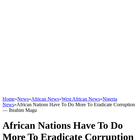
Home
»
News
»
African News
»
West African News
»
Nigeria
News
»
African Nations Have To Do More To Eradicate Corruption
― Ibrahim Magu
African Nations Have To Do
More To Eradicate Corruption