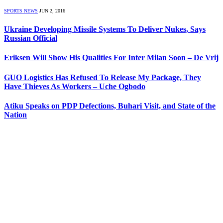
SPORTS NEWS
JUN 2, 2016
Ukraine Developing Missile Systems To Deliver Nukes, Says
Russian Official
Eriksen Will Show His Qualities For Inter Milan Soon – De Vrij
GUO Logistics Has Refused To Release My Package, They
Have Thieves As Workers – Uche Ogbodo
Atiku Speaks on PDP Defections, Buhari Visit, and State of the
Nation