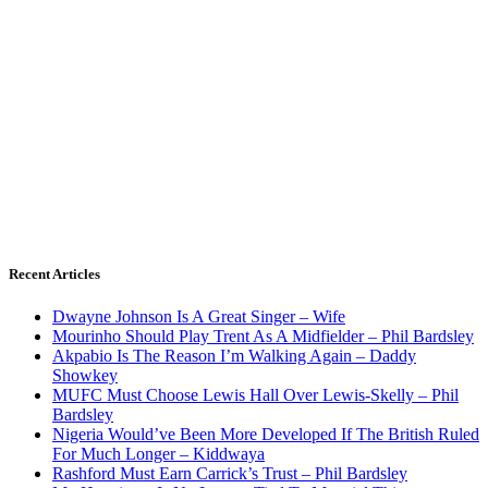
Recent Articles
Dwayne Johnson Is A Great Singer – Wife
Mourinho Should Play Trent As A Midfielder – Phil Bardsley
Akpabio Is The Reason I’m Walking Again – Daddy
Showkey
MUFC Must Choose Lewis Hall Over Lewis-Skelly – Phil
Bardsley
Nigeria Would’ve Been More Developed If The British Ruled
For Much Longer – Kiddwaya
Rashford Must Earn Carrick’s Trust – Phil Bardsley