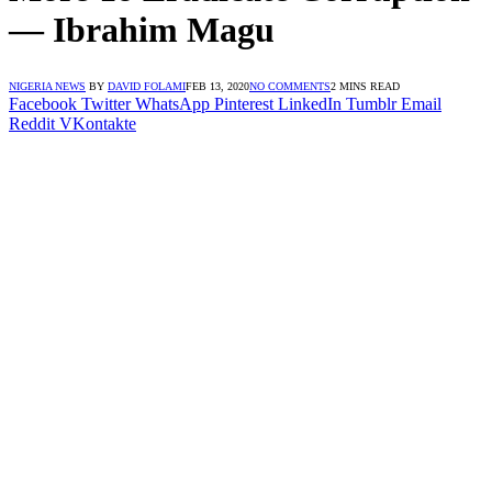
― Ibrahim Magu
NIGERIA NEWS
BY
DAVID FOLAMI
FEB 13, 2020
NO COMMENTS
2 MINS READ
Facebook
Twitter
WhatsApp
Pinterest
LinkedIn
Tumblr
Email
Reddit
VKontakte