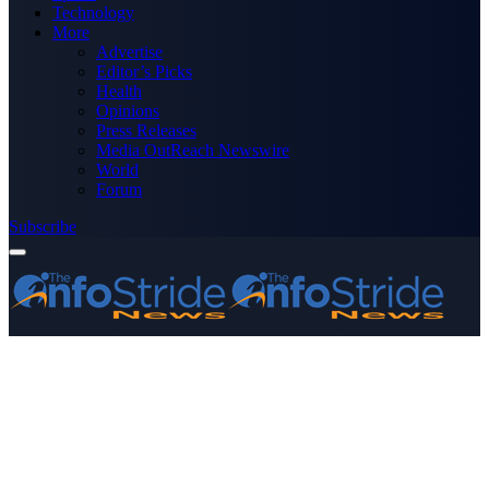
Technology
More
Advertise
Editor’s Picks
Health
Opinions
Press Releases
Media OutReach Newswire
World
Forum
Subscribe