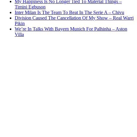
My Happiness Is No Longer Tied To Material Things –
Timini Egbuson
Inter Milan Is The Team To Beat In The Serie A – Chivu
Division Caused The Cancellation Of My Show – Real Warri
Pikin
We’re In Talks With Bayern Munich For Palhinha – Aston
Villa