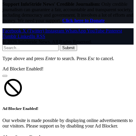
Support InfoStride News' Credible Journalism:
Only credible
journalism can guarantee a fair, accountable and transparent society,
including democracy and government. It involves a lot of efforts and
money. We need your support.
Click here to Donate
Facebook
X (Twitter)
Instagram
WhatsApp
YouTube
Pinterest
Tumblr
LinkedIn
RSS
© 2026 InfoStride News. All Rights Reserved.
Submit
Type above and press
Enter
to search. Press
Esc
to cancel.
Ad Blocker Enabled!
Ad Blocker Enabled!
Our website is made possible by displaying online advertisements to
our visitors. Please support us by disabling your Ad Blocker.