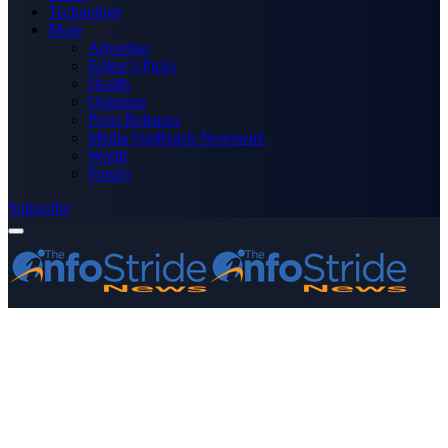
Technology
More
Advertise
Editor’s Picks
Health
Opinions
Press Releases
Media OutReach Newswire
World
Forum
Subscribe