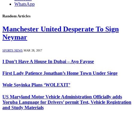
WhatsApp
Random Articles
Manchester United Desperate To Sign
Neymar
SPORTS NEWS
MAR 28, 2017
I Don’t Have A House In Dubai – Ayo Fayose
First Lady Patience Jonathan’s Home Town Under Siege
Wole Soyinka Plans ‘WOLEXIT’
US Maryland Motor Vehicle Administration Officially adds
Yoruba Language for Drivers’ permit Test, Vehicle Registration
and Study Materials