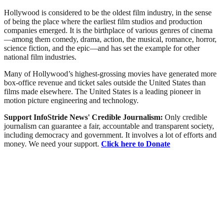
Hollywood is considered to be the oldest film industry, in the sense
of being the place where the earliest film studios and production
companies emerged. It is the birthplace of various genres of cinema
—among them comedy, drama, action, the musical, romance, horror,
science fiction, and the epic—and has set the example for other
national film industries.
Many of Hollywood’s highest-grossing movies have generated more
box-office revenue and ticket sales outside the United States than
films made elsewhere. The United States is a leading pioneer in
motion picture engineering and technology.
Support InfoStride News' Credible Journalism:
Only credible
journalism can guarantee a fair, accountable and transparent society,
including democracy and government. It involves a lot of efforts and
money. We need your support.
Click here to Donate