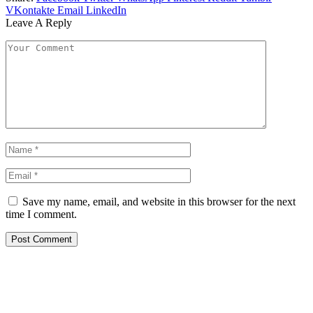
VKontakte
Email
LinkedIn
Leave A Reply
Save my name, email, and website in this browser for the next
time I comment.