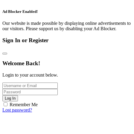
Ad Blocker Enabled!
Our website is made possible by displaying online advertisements to
our visitors. Please support us by disabling your Ad Blocker.
Sign In or Register
Welcome Back!
Login to your account below.
Log In
Remember Me
Lost password?