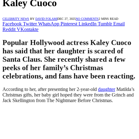
Kaley Cuoco
CELEBRITY NEWS
BY
DAVID FOLAMI
DEC 27, 2025
NO COMMENTS
2 MINS READ
Facebook
Twitter
WhatsApp
Pinterest
LinkedIn
Tumblr
Email
Reddit
VKontakte
Popular Hollywood actress Kaley Cuoco
has said that her daughter is scared of
Santa Claus. She recently shared a few
peeks of her family’s Christmas
celebrations, and fans have been reacting.
According to her, after presenting her 2-year-old
daughter
Matilda’s
Christmas gifts, her baby girl hoped they were from the Grinch and
Jack Skellington from The Nightmare Before Christmas.