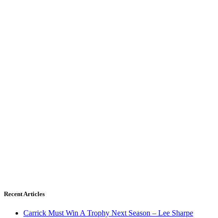
Recent Articles
Carrick Must Win A Trophy Next Season – Lee Sharpe