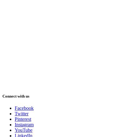
Connect with us
Facebook
Twitter
Pinterest
Instagram
YouTube
LinkedIn