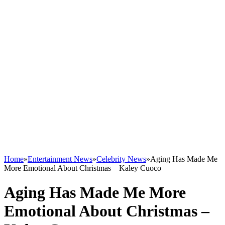
Home
»
Entertainment News
»
Celebrity News
»
Aging Has Made Me
More Emotional About Christmas – Kaley Cuoco
Aging Has Made Me More
Emotional About Christmas –