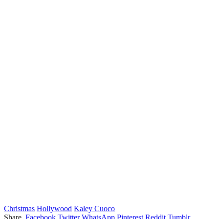
Christmas
Hollywood
Kaley Cuoco
Share.
Facebook
Twitter
WhatsApp
Pinterest
Reddit
Tumblr