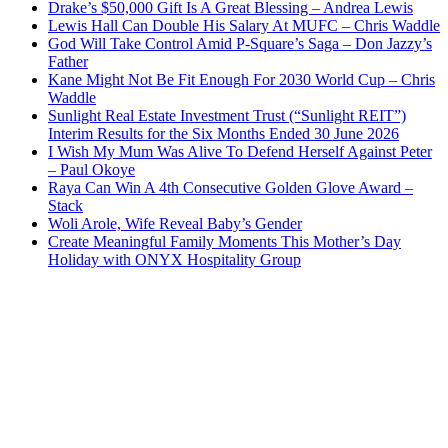
Drake’s $50,000 Gift Is A Great Blessing – Andrea Lewis
Lewis Hall Can Double His Salary At MUFC – Chris Waddle
God Will Take Control Amid P-Square’s Saga – Don Jazzy’s
Father
Kane Might Not Be Fit Enough For 2030 World Cup – Chris
Waddle
Sunlight Real Estate Investment Trust (“Sunlight REIT”)
Interim Results for the Six Months Ended 30 June 2026
I Wish My Mum Was Alive To Defend Herself Against Peter
– Paul Okoye
Raya Can Win A 4th Consecutive Golden Glove Award –
Stack
Woli Arole, Wife Reveal Baby’s Gender
Create Meaningful Family Moments This Mother’s Day
Holiday with ONYX Hospitality Group