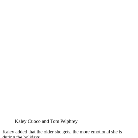
Kaley Cuoco and Tom Pelphrey
Kaley added that the older she gets, the more emotional she is
during the holidays.