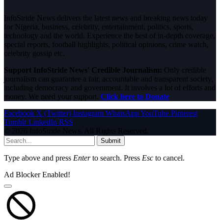
InfoStride News delivers the latest news and breaking news today
for Nigeria, business, celebrity, entertainment, politics, sports,
technology and the world. Experience the best of in-depth coverage,
special reports, football highlights, political opinions, crime watch,
celebrity gossip etc.
Support InfoStride News' Credible Journalism:
Only credible
journalism can guarantee a fair, accountable and transparent society,
including democracy and government. It involves a lot of efforts and
money. We need your support.
Click here to Donate
Facebook
X (Twitter)
Instagram
WhatsApp
YouTube
Pinterest
Tumblr
LinkedIn
RSS
© 2026 InfoStride News. All Rights Reserved.
Submit
Type above and press
Enter
to search. Press
Esc
to cancel.
Ad Blocker Enabled!