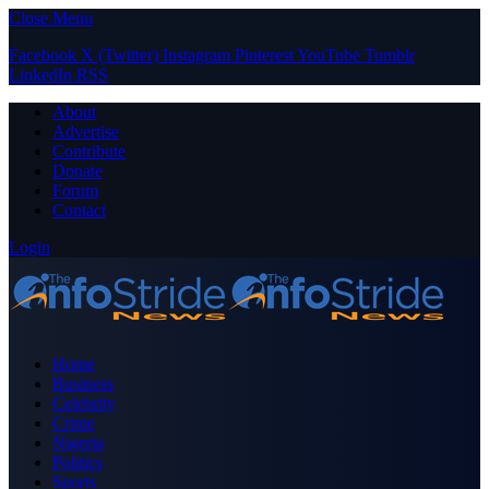
Close Menu
Facebook
X (Twitter)
Instagram
Pinterest
YouTube
Tumblr
LinkedIn
RSS
About
Advertise
Contribute
Donate
Forum
Contact
Login
Home
Business
Celebrity
Crime
Nigeria
Politics
Sports