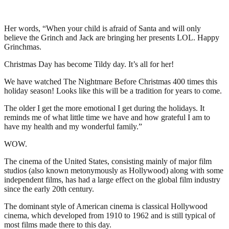
Her words, “When your child is afraid of Santa and will only
believe the Grinch and Jack are bringing her presents LOL. Happy
Grinchmas.
Christmas Day has become Tildy day. It’s all for her!
We have watched The Nightmare Before Christmas 400 times this
holiday season! Looks like this will be a tradition for years to come.
The older I get the more emotional I get during the holidays. It
reminds me of what little time we have and how grateful I am to
have my health and my wonderful family.”
WOW.
The cinema of the United States, consisting mainly of major film
studios (also known metonymously as Hollywood) along with some
independent films, has had a large effect on the global film industry
since the early 20th century.
The dominant style of American cinema is classical Hollywood
cinema, which developed from 1910 to 1962 and is still typical of
most films made there to this day.