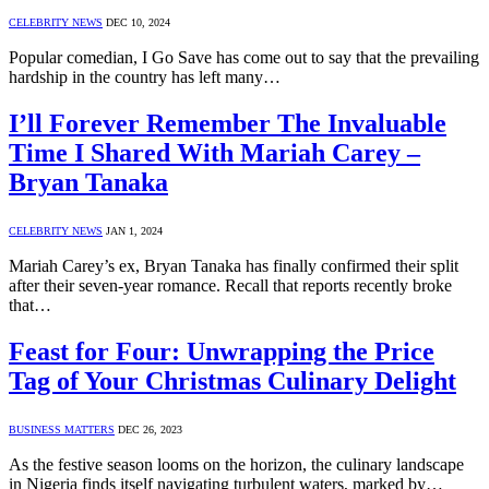
CELEBRITY NEWS
DEC 10, 2024
Popular comedian, I Go Save has come out to say that the prevailing
hardship in the country has left many…
I’ll Forever Remember The Invaluable
Time I Shared With Mariah Carey –
Bryan Tanaka
CELEBRITY NEWS
JAN 1, 2024
Mariah Carey’s ex, Bryan Tanaka has finally confirmed their split
after their seven-year romance. Recall that reports recently broke
that…
Feast for Four: Unwrapping the Price
Tag of Your Christmas Culinary Delight
BUSINESS MATTERS
DEC 26, 2023
As the festive season looms on the horizon, the culinary landscape
in Nigeria finds itself navigating turbulent waters, marked by…