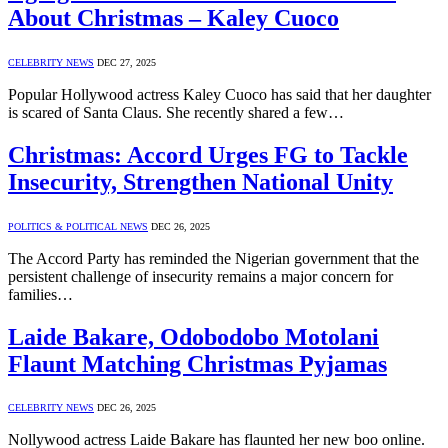
About Christmas – Kaley Cuoco
CELEBRITY NEWS
DEC 27, 2025
Popular Hollywood actress Kaley Cuoco has said that her daughter
is scared of Santa Claus. She recently shared a few…
Christmas: Accord Urges FG to Tackle
Insecurity, Strengthen National Unity
POLITICS & POLITICAL NEWS
DEC 26, 2025
The Accord Party has reminded the Nigerian government that the
persistent challenge of insecurity remains a major concern for
families…
Laide Bakare, Odobodobo Motolani
Flaunt Matching Christmas Pyjamas
CELEBRITY NEWS
DEC 26, 2025
Nollywood actress Laide Bakare has flaunted her new boo online.