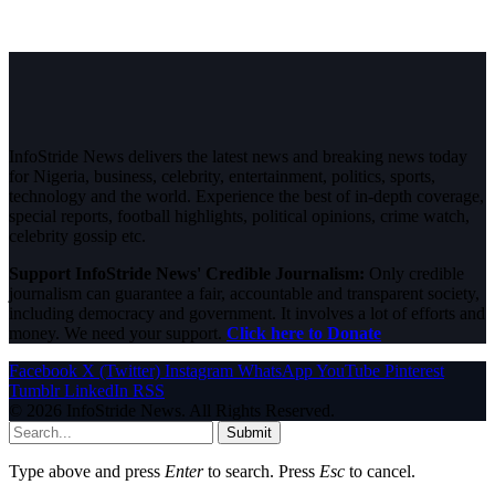
InfoStride News delivers the latest news and breaking news today
for Nigeria, business, celebrity, entertainment, politics, sports,
technology and the world. Experience the best of in-depth coverage,
special reports, football highlights, political opinions, crime watch,
celebrity gossip etc.
Support InfoStride News' Credible Journalism:
Only credible
journalism can guarantee a fair, accountable and transparent society,
including democracy and government. It involves a lot of efforts and
money. We need your support.
Click here to Donate
Facebook
X (Twitter)
Instagram
WhatsApp
YouTube
Pinterest
Tumblr
LinkedIn
RSS
© 2026 InfoStride News. All Rights Reserved.
Submit
Type above and press
Enter
to search. Press
Esc
to cancel.