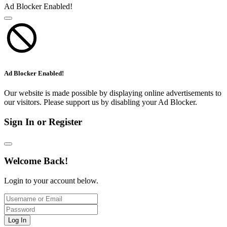
Ad Blocker Enabled!
Ad Blocker Enabled!
Our website is made possible by displaying online advertisements to
our visitors. Please support us by disabling your Ad Blocker.
Sign In or Register
Welcome Back!
Login to your account below.
Log In