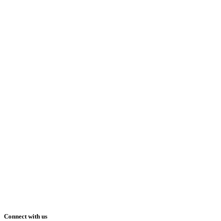
Connect with us