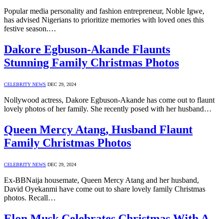
Popular media personality and fashion entrepreneur, Noble Igwe,
has advised Nigerians to prioritize memories with loved ones this
festive season.…
Dakore Egbuson-Akande Flaunts
Stunning Family Christmas Photos
CELEBRITY NEWS
DEC 29, 2024
Nollywood actress, Dakore Egbuson-Akande has come out to flaunt
lovely photos of her family. She recently posed with her husband…
Queen Mercy Atang, Husband Flaunt
Family Christmas Photos
CELEBRITY NEWS
DEC 29, 2024
Ex-BBNaija housemate, Queen Mercy Atang and her husband,
David Oyekanmi have come out to share lovely family Christmas
photos. Recall…
Elon Musk Celebrates Christmas With A