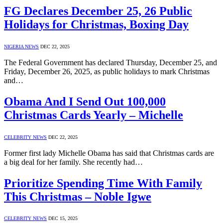
FG Declares December 25, 26 Public
Holidays for Christmas, Boxing Day
NIGERIA NEWS
DEC 22, 2025
The Federal Government has declared Thursday, December 25, and
Friday, December 26, 2025, as public holidays to mark Christmas
and…
Obama And I Send Out 100,000
Christmas Cards Yearly – Michelle
CELEBRITY NEWS
DEC 22, 2025
Former first lady Michelle Obama has said that Christmas cards are
a big deal for her family. She recently had…
Prioritize Spending Time With Family
This Christmas – Noble Igwe
CELEBRITY NEWS
DEC 15, 2025