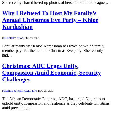
She recently shared loved-up photos of herself and her colleague,…
Why I Refused To Host My Family’s
Annual Christmas Eve Party – Khloé
Kardashian
CELEBRITY NEWS
DEC 26, 2025
Popular reality star Khloé Kardashian has revealed which family
member pays for their annual Christmas Eve party. She recently
had…
Christmas: ADC Urges Unity,
Compassion Amid Economic, Security
Challenges
POLITICS & POLITICAL NEWS
DEC 25, 2025
The African Democratic Congress, ADC, has urged Nigerians to
uphold unity, compassion and resilience as they celebrate Christmas
amid prevailing…