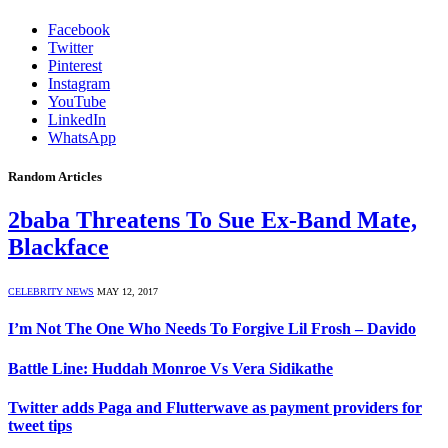
Facebook
Twitter
Pinterest
Instagram
YouTube
LinkedIn
WhatsApp
Random Articles
2baba Threatens To Sue Ex-Band Mate,
Blackface
CELEBRITY NEWS
MAY 12, 2017
I’m Not The One Who Needs To Forgive Lil Frosh – Davido
Battle Line: Huddah Monroe Vs Vera Sidikathe
Twitter adds Paga and Flutterwave as payment providers for
tweet tips