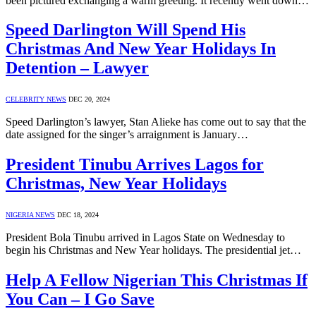
been pictured exchanging a warm greeting. It recently went down…
Speed Darlington Will Spend His
Christmas And New Year Holidays In
Detention – Lawyer
CELEBRITY NEWS
DEC 20, 2024
Speed Darlington’s lawyer, Stan Alieke has come out to say that the
date assigned for the singer’s arraignment is January…
President Tinubu Arrives Lagos for
Christmas, New Year Holidays
NIGERIA NEWS
DEC 18, 2024
President Bola Tinubu arrived in Lagos State on Wednesday to
begin his Christmas and New Year holidays. The presidential jet…
Help A Fellow Nigerian This Christmas If
You Can – I Go Save