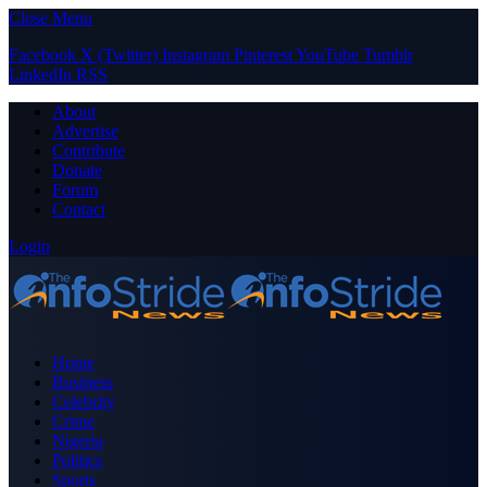
Close Menu
Facebook
X (Twitter)
Instagram
Pinterest
YouTube
Tumblr
LinkedIn
RSS
About
Advertise
Contribute
Donate
Forum
Contact
Login
Home
Business
Celebrity
Crime
Nigeria
Politics
Sports