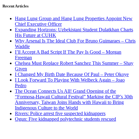
Recent Articles
Hang Lung Group and Hang Lung Properties Appoint New
Chief Executive Officer
Expanding Horizons: Uzbekistani Student Dulatkhan Charts
His Future at CUHK
Why Arsenal Is The Ideal Club For Bruno Guimaraes – Chris
Waddle
I’ll Accept A Bad Script If The Pay Is Good – Morgan
Freeman
Chelsea Must Replace Robert Sanchez This Summer – Shay
Given
I Changed My Birth Date Because Of Paul – Peter Okoye
I Look Forward To Playing With Welbeck Again – Joao
Pedro
The Ocean Connects Us All! Grand Opening of the
“Formosa-Hawaii Cultural Festival” Marking the CIP’s 30th
Anniversary, Taiwan Joins Hands with Hawaii to Bring
Indigenous Culture to the World
Rivers: Police arrest five suspected kidnappers
Ogun: Five kidnapped polytechnic students rescued