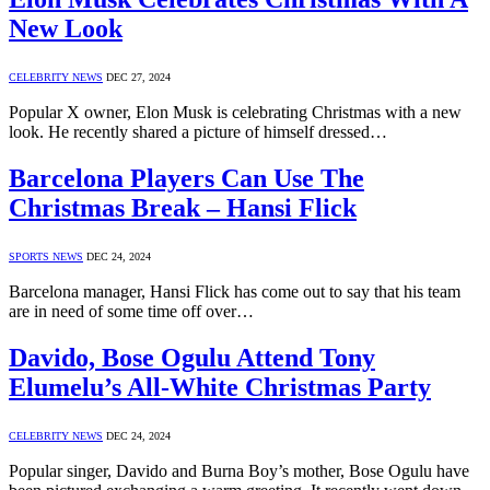
New Look
CELEBRITY NEWS
DEC 27, 2024
Popular X owner, Elon Musk is celebrating Christmas with a new
look. He recently shared a picture of himself dressed…
Barcelona Players Can Use The
Christmas Break – Hansi Flick
SPORTS NEWS
DEC 24, 2024
Barcelona manager, Hansi Flick has come out to say that his team
are in need of some time off over…
Davido, Bose Ogulu Attend Tony
Elumelu’s All-White Christmas Party
CELEBRITY NEWS
DEC 24, 2024
Popular singer, Davido and Burna Boy’s mother, Bose Ogulu have