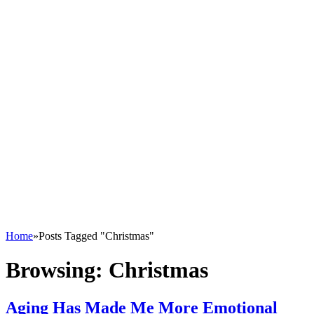
Home
»
Posts Tagged "Christmas"
Browsing:
Christmas
Aging Has Made Me More Emotional