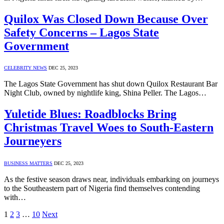
Quilox Was Closed Down Because Over
Safety Concerns – Lagos State
Government
CELEBRITY NEWS
DEC 25, 2023
The Lagos State Government has shut down Quilox Restaurant Bar
Night Club, owned by nightlife king, Shina Peller. The Lagos…
Yuletide Blues: Roadblocks Bring
Christmas Travel Woes to South-Eastern
Journeyers
BUSINESS MATTERS
DEC 25, 2023
As the festive season draws near, individuals embarking on journeys
to the Southeastern part of Nigeria find themselves contending
with…
1
2
3
…
10
Next