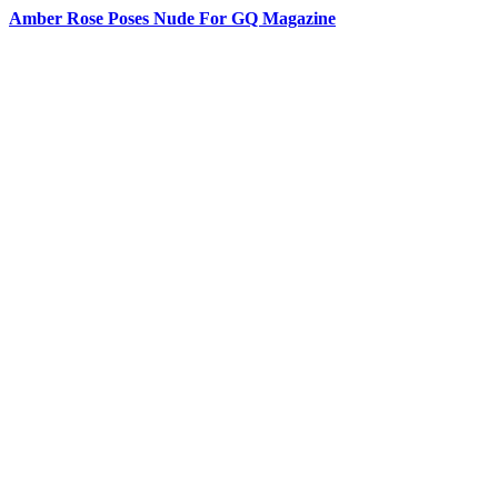
Amber Rose Poses Nude For GQ Magazine