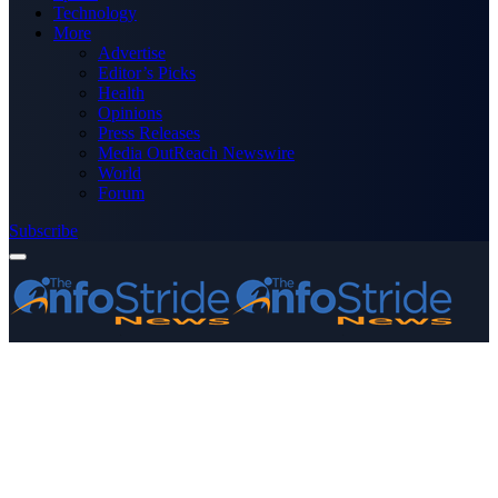
Technology
More
Advertise
Editor’s Picks
Health
Opinions
Press Releases
Media OutReach Newswire
World
Forum
Subscribe