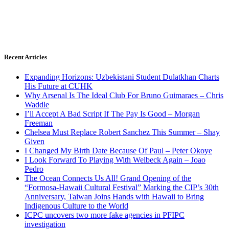
Recent Articles
Expanding Horizons: Uzbekistani Student Dulatkhan Charts
His Future at CUHK
Why Arsenal Is The Ideal Club For Bruno Guimaraes – Chris
Waddle
I’ll Accept A Bad Script If The Pay Is Good – Morgan
Freeman
Chelsea Must Replace Robert Sanchez This Summer – Shay
Given
I Changed My Birth Date Because Of Paul – Peter Okoye
I Look Forward To Playing With Welbeck Again – Joao
Pedro
The Ocean Connects Us All! Grand Opening of the
“Formosa-Hawaii Cultural Festival” Marking the CIP’s 30th
Anniversary, Taiwan Joins Hands with Hawaii to Bring
Indigenous Culture to the World
ICPC uncovers two more fake agencies in PFIPC
investigation