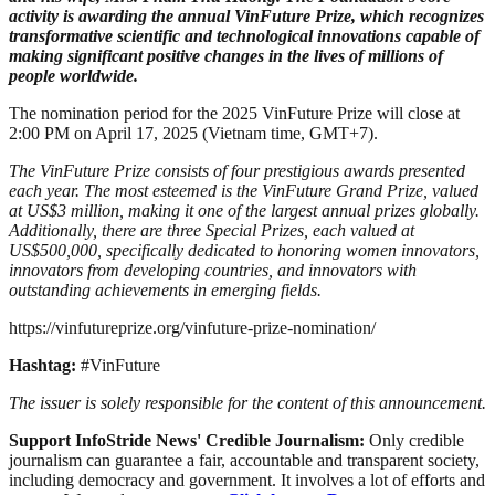
activity is awarding the annual VinFuture Prize, which recognizes
transformative scientific and technological innovations capable of
making significant positive changes in the lives of millions of
people worldwide.
The nomination period for the 2025 VinFuture Prize will close at
2:00 PM on April 17, 2025 (Vietnam time, GMT+7).
The VinFuture Prize consists of four prestigious awards presented
each year. The most esteemed is the VinFuture Grand Prize, valued
at US$3 million, making it one of the largest annual prizes globally.
Additionally, there are three Special Prizes, each valued at
US$500,000, specifically dedicated to honoring women innovators,
innovators from developing countries, and innovators with
outstanding achievements in emerging fields.
https://vinfutureprize.org/vinfuture-prize-nomination/
Hashtag:
#VinFuture
The issuer is solely responsible for the content of this announcement.
Support InfoStride News' Credible Journalism:
Only credible
journalism can guarantee a fair, accountable and transparent society,
including democracy and government. It involves a lot of efforts and