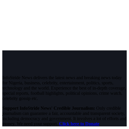
InfoStride News delivers the latest news and breaking news today
for Nigeria, business, celebrity, entertainment, politics, sports,
technology and the world. Experience the best of in-depth coverage,
special reports, football highlights, political opinions, crime watch,
celebrity gossip etc.
Support InfoStride News' Credible Journalism:
Only credible
journalism can guarantee a fair, accountable and transparent society,
including democracy and government. It involves a lot of efforts and
money. We need your support.
Click here to Donate