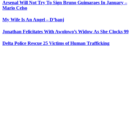
Arsenal Will Not Try To Sign Bruno Guimaraes In January –
Mario Celso
My Wife Is An Angel – D’banj
Jonathan Felicitates With Awolowo’s Widow As She Clocks 99
Delta Police Rescue 25 Victims of Human Trafficking