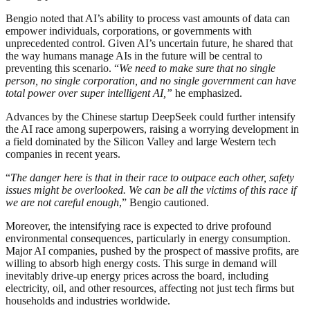
Bengio noted that AI’s ability to process vast amounts of data can
empower individuals, corporations, or governments with
unprecedented control. Given AI’s uncertain future, he shared that
the way humans manage AIs in the future will be central to
preventing this scenario. “
We need to make sure that no single
person, no single corporation, and no single government can have
total power over super intelligent AI,”
he emphasized.
Advances by the Chinese startup DeepSeek could further intensify
the AI race among superpowers, raising a worrying development in
a field dominated by the Silicon Valley and large Western tech
companies in recent years.
“
The danger here is that in their race to outpace each other, safety
issues might be overlooked. We can be all the victims of this race if
we are not careful enough
,” Bengio cautioned.
Moreover, the intensifying race is expected to drive profound
environmental consequences, particularly in energy consumption.
Major AI companies, pushed by the prospect of massive profits, are
willing to absorb high energy costs. This surge in demand will
inevitably drive-up energy prices across the board, including
electricity, oil, and other resources, affecting not just tech firms but
households and industries worldwide.