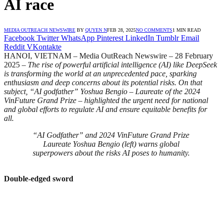
AI race
MEDIA OUTREACH NEWSWIRE
BY
QUYEN N
FEB 28, 2025
NO COMMENTS
1 MIN READ
Facebook
Twitter
WhatsApp
Pinterest
LinkedIn
Tumblr
Email
Reddit
VKontakte
HANOI, VIETNAM – Media OutReach Newswire – 28 February
2025 –
The rise of powerful artificial intelligence (AI) like DeepSeek
is transforming the world at an unprecedented pace, sparking
enthusiasm and deep concerns about its potential risks. On that
subject, “AI godfather” Yoshua Bengio – Laureate of the 2024
VinFuture Grand Prize – highlighted the urgent need for national
and global efforts to regulate AI and ensure equitable benefits for
all.
“AI Godfather” and 2024 VinFuture Grand Prize
Laureate Yoshua Bengio (left) warns global
superpowers about the risks AI poses to humanity.
Double-edged sword