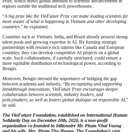
Prize, which draws global attention to scientific advancements in
regions outside the traditional tech powerhouses.
“
A big prize like the VinFuture Prize can make leading scientists far
more aware of what is happening in Vietnam and other developing
countries
,” he explained.
Countries such as Vietnam, India, and Brazil already possess strong
talent pools and growing expertise in AI. By forming strategic
partnerships with resource-rich nations like Canada and European
countries, they can develop competitive AI projects on a global
scale. Such collaborations, if carefully structured, could ensure a
more equitable distribution of technological power, according to
Bengio.
Moreover, Bengio stressed the importance of bridging the gap
between academia and industry. “
By recognizing and supporting
breakthrough innovations, VinFuture Prize encourages deeper
collaboration between scientists, industry leaders, and
policymakers, as well as fosters global dialogue on responsible AI
,”
he said.
The VinFuture Foundation, established on International Human
Solidarity Day on December 20th, 2020, is a non-profit
organization co-founded by billionaire Mr. Pham Nhat Vuong
and his wife, Mrs. Pham Thu Huong. The Foundation’s core