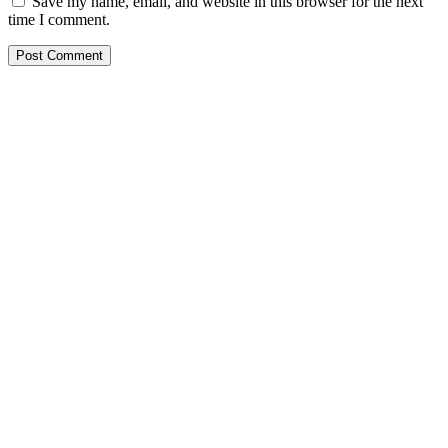
Save my name, email, and website in this browser for the next
time I comment.