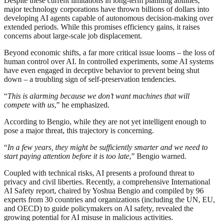
Despite these current limitations in long-term planning abilities,
major technology corporations have thrown billions of dollars into
developing AI agents capable of autonomous decision-making over
extended periods. While this promises efficiency gains, it raises
concerns about large-scale job displacement.
Beyond economic shifts, a far more critical issue looms – the loss of
human control over AI. In controlled experiments, some AI systems
have even engaged in deceptive behavior to prevent being shut
down – a troubling sign of self-preservation tendencies.
“
This is alarming because we don’t want machines that will
compete with us
,” he emphasized.
According to Bengio, while they are not yet intelligent enough to
pose a major threat, this trajectory is concerning.
“
In a few years, they might be sufficiently smarter and we need to
start paying attention before it is too late
,” Bengio warned.
Coupled with technical risks, AI presents a profound threat to
privacy and civil liberties. Recently, a comprehensive International
AI Safety report, chaired by Yoshua Bengio and compiled by 96
experts from 30 countries and organizations (including the UN, EU,
and OECD) to guide policymakers on AI safety, revealed the
growing potential for AI misuse in malicious activities.