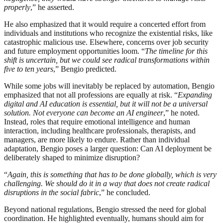
properly
,” he asserted.
He also emphasized that it would require a concerted effort from
individuals and institutions who recognize the existential risks, like
catastrophic malicious use. Elsewhere, concerns over job security
and future employment opportunities loom. “
The timeline for this
shift is uncertain, but we could see radical transformations within
five to ten years
,” Bengio predicted.
While some jobs will inevitably be replaced by automation, Bengio
emphasized that not all professions are equally at risk. “
Expanding
digital and AI education is essential, but it will not be a universal
solution. Not everyone can become an AI engineer
,” he noted.
Instead, roles that require emotional intelligence and human
interaction, including healthcare professionals, therapists, and
managers, are more likely to endure. Rather than individual
adaptation, Bengio poses a larger question: Can AI deployment be
deliberately shaped to minimize disruption?
“
Again, this is something that has to be done globally, which is very
challenging. We should do it in a way that does not create radical
disruptions in the social fabric
,” he concluded.
Beyond national regulations, Bengio stressed the need for global
coordination. He highlighted eventually, humans should aim for