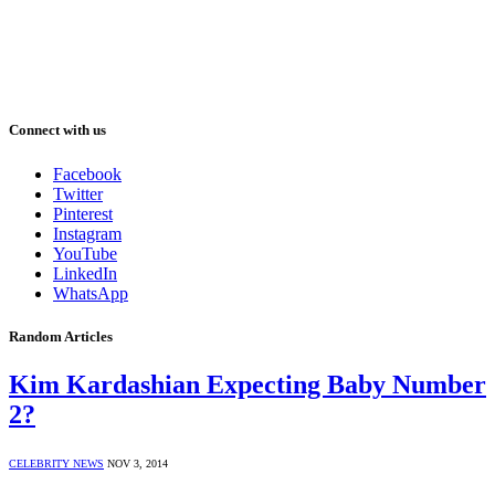
Connect with us
Facebook
Twitter
Pinterest
Instagram
YouTube
LinkedIn
WhatsApp
Random Articles
Kim Kardashian Expecting Baby Number
2?
CELEBRITY NEWS
NOV 3, 2014