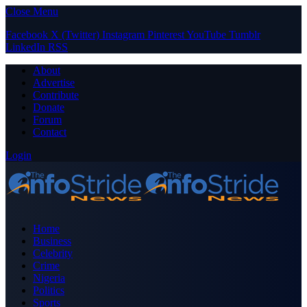
Close Menu
Facebook
X (Twitter)
Instagram
Pinterest
YouTube
Tumblr
LinkedIn
RSS
About
Advertise
Contribute
Donate
Forum
Contact
Login
Home
Business
Celebrity
Crime
Nigeria
Politics
Sports