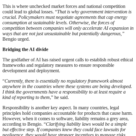
This is where unchecked market forces and national competition
could lead to global losses. “
That is why government intervention is
crucial. Policymakers must negotiate agreements that cap energy
consumption at sustainable levels. Otherwise, the forces of
competition between companies will only accelerate AI expansion in
ways that are not just unsustainable but potentially dangerous,”
Bengio urged.
Bridging the AI divide
The godfather of AI has raised urgent calls to establish robust ethical
frameworks and regulatory measures to ensure responsible
development and deployment.
“
Currently, there is essentially no regulatory framework almost
anywhere in the countries where these systems are being developed.
I think the governments have a responsibility to at least require a
kind of reporting to them
,” he said.
Responsibility is another key aspect. In many countries, legal
principles hold companies accountable for products that cause harm.
However, when it comes to software, liability remains a grey area,
according to Bengio. “
Clarifying liability laws would be a simple
but effective step. If companies knew they could face lawsuits for
negligence, they would have stronger incentives to manage risks