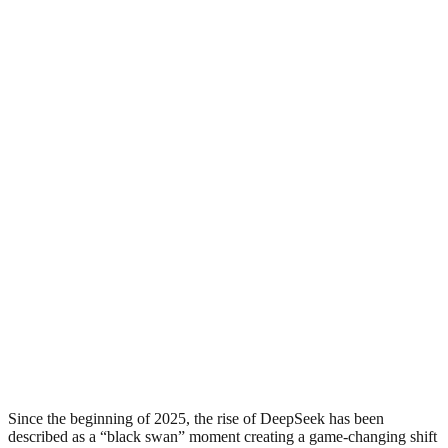
Since the beginning of 2025, the rise of DeepSeek has been
described as a “black swan” moment creating a game-changing shift