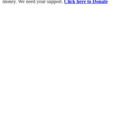
money. We need your support.
Click here to Donate