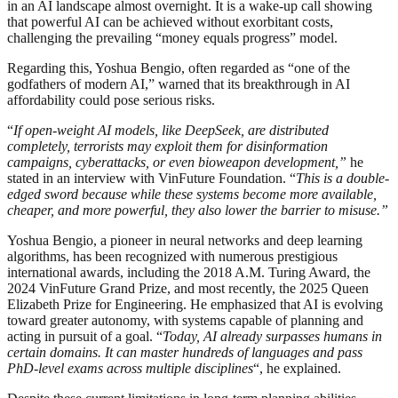
in an AI landscape almost overnight. It is a wake-up call showing
that powerful AI can be achieved without exorbitant costs,
challenging the prevailing “money equals progress” model.
Regarding this, Yoshua Bengio, often regarded as “one of the
godfathers of modern AI,” warned that its breakthrough in AI
affordability could pose serious risks.
“
If open-weight AI models, like DeepSeek, are distributed
completely, terrorists may exploit them for disinformation
campaigns, cyberattacks, or even bioweapon development,”
he
stated in an interview with VinFuture Foundation. “
This is a double-
edged sword because while these systems become more available,
cheaper, and more powerful, they also lower the barrier to misuse.”
Yoshua Bengio, a pioneer in neural networks and deep learning
algorithms, has been recognized with numerous prestigious
international awards, including the 2018 A.M. Turing Award, the
2024 VinFuture Grand Prize, and most recently, the 2025 Queen
Elizabeth Prize for Engineering. He emphasized that AI is evolving
toward greater autonomy, with systems capable of planning and
acting in pursuit of a goal. “
Today, AI already surpasses humans in
certain domains. It can master hundreds of languages and pass
PhD-level exams across multiple disciplines
“, he explained.