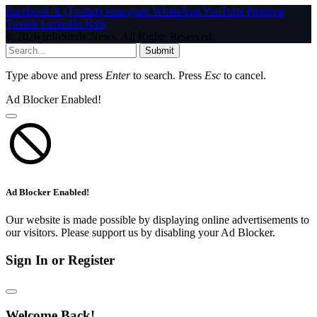
Facebook
X (Twitter)
Instagram
WhatsApp
YouTube
Pinterest
Tumblr
LinkedIn
RSS
© 2026 InfoStride News. All Rights Reserved.
Submit
Type above and press
Enter
to search. Press
Esc
to cancel.
Ad Blocker Enabled!
Ad Blocker Enabled!
Our website is made possible by displaying online advertisements to
our visitors. Please support us by disabling your Ad Blocker.
Sign In or Register
Welcome Back!