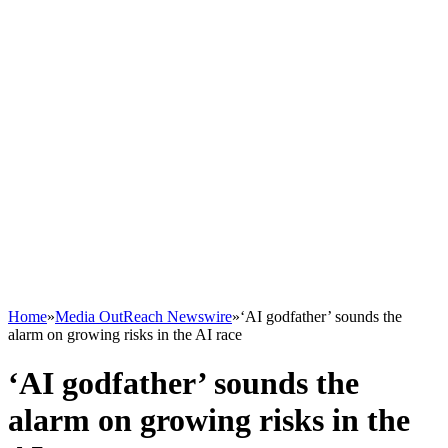
Home
»
Media OutReach Newswire
»
‘AI godfather’ sounds the
alarm on growing risks in the AI race
‘AI godfather’ sounds the
alarm on growing risks in the