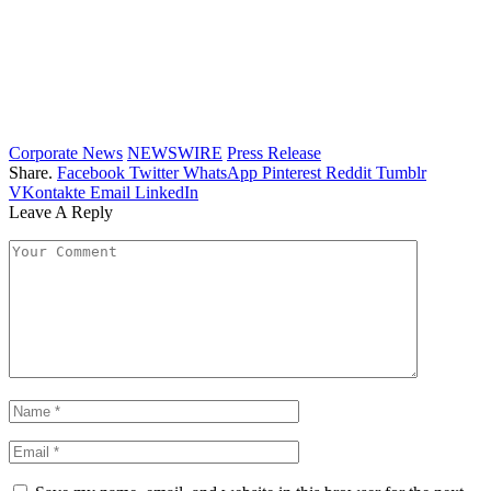
Corporate News
NEWSWIRE
Press Release
Share.
Facebook
Twitter
WhatsApp
Pinterest
Reddit
Tumblr
VKontakte
Email
LinkedIn
Leave A Reply