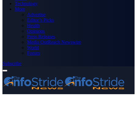
Technology
More
Advertise
Editor’s Picks
Health
Opinions
Press Releases
Media OutReach Newswire
World
Forum
Subscribe