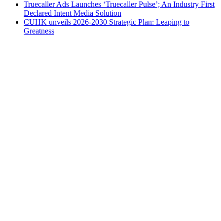
Truecaller Ads Launches ‘Truecaller Pulse’; An Industry First
Declared Intent Media Solution
CUHK unveils 2026-2030 Strategic Plan: Leaping to
Greatness