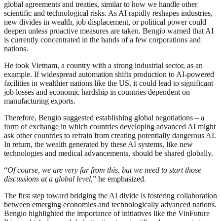
global agreements and treaties, similar to how we handle other
scientific and technological risks. As AI rapidly reshapes industries,
new divides in wealth, job displacement, or political power could
deepen unless proactive measures are taken. Bengio warned that AI
is currently concentrated in the hands of a few corporations and
nations.
He took Vietnam, a country with a strong industrial sector, as an
example. If widespread automation shifts production to AI-powered
facilities in wealthier nations like the US, it could lead to significant
job losses and economic hardship in countries dependent on
manufacturing exports.
Therefore, Bengio suggested establishing global negotiations – a
form of exchange in which countries developing advanced AI might
ask other countries to refrain from creating potentially dangerous AI.
In return, the wealth generated by these AI systems, like new
technologies and medical advancements, should be shared globally.
“
Of course, we are very far from this, but we need to start those
discussions at a global level
,” he emphasized.
The first step toward bridging the AI divide is fostering collaboration
between emerging economies and technologically advanced nations.
Bengio highlighted the importance of initiatives like the VinFuture