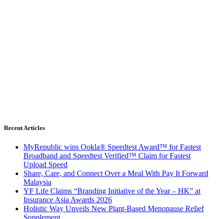
Recent Articles
MyRepublic wins Ookla® Speedtest Award™ for Fastest
Broadband and Speedtest Verified™ Claim for Fastest
Upload Speed
Share, Care, and Connect Over a Meal With Pay It Forward
Malaysia
YF Life Claims “Branding Initiative of the Year – HK” at
Insurance Asia Awards 2026
Holistic Way Unveils New Plant-Based Menopause Relief
Supplement