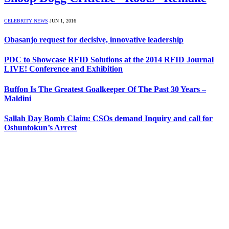
CELEBRITY NEWS
JUN 1, 2016
Obasanjo request for decisive, innovative leadership
PDC to Showcase RFID Solutions at the 2014 RFID Journal
LIVE! Conference and Exhibition
Buffon Is The Greatest Goalkeeper Of The Past 30 Years –
Maldini
Sallah Day Bomb Claim: CSOs demand Inquiry and call for
Oshuntokun’s Arrest