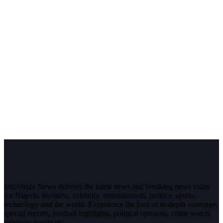
InfoStride News delivers the latest news and breaking news today
for Nigeria, business, celebrity, entertainment, politics, sports,
technology and the world. Experience the best of in-depth coverage,
special reports, football highlights, political opinions, crime watch,
celebrity gossip etc.