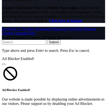
Support InfoStride News' Credible Journalism:
Only credible
journalism can guarantee a fair, accountable and transparent society,
including democracy and government. It involves a lot of efforts and
money. We need your support.
Click here to Donate
Facebook
X (Twitter)
Instagram
WhatsApp
YouTube
Pinterest
Tumblr
LinkedIn
RSS
© 2026 InfoStride News. All Rights Reserved.
Submit
Type above and press
Enter
to search. Press
Esc
to cancel.
Ad Blocker Enabled!
Ad Blocker Enabled!
Our website is made possible by displaying online advertisements to
our visitors. Please support us by disabling your Ad Blocker.