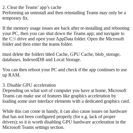
2. Clear the Teams’ app’s cache
Performing an uninstall and then reinstalling Teams may only be a
temporary fix.
If the memory usage issues are back after re-installing and rebooting
your PC, then you can shut down the Teams app; and navigate to
the C:\\ drive and open your AppData folder. Open the Microsoft
folder and then enter the teams folder.
must delete the folders titled Cache, GPU Cache, blob_storage,
databases, IndexedDB and Local Storage.
You can then reboot your PC and check if the app continues to use
up RAM.
3. Disable GPU acceleration
Depending on what sort of computer you have at home, Microsoft
Teams can make use of features like graphics acceleration by
loading some user interface elements with a dedicated graphics card.
While this can come in handy, it can also cause issues on hardware
that has not been configured properly (for e.g. lack of proper
drivers); so it is worth disabling GPU hardware acceleration in the
Microsoft Teams settings section.