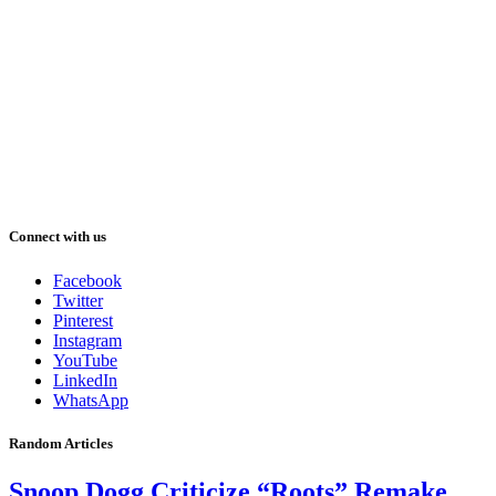
Connect with us
Facebook
Twitter
Pinterest
Instagram
YouTube
LinkedIn
WhatsApp
Random Articles
Snoop Dogg Criticize “Roots” Remake