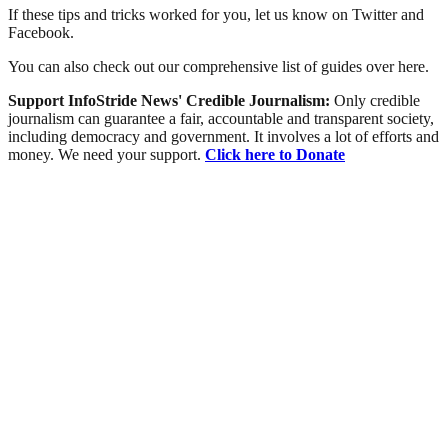
If these tips and tricks worked for you, let us know on Twitter and
Facebook.
You can also check out our comprehensive list of guides over here.
Support InfoStride News' Credible Journalism:
Only credible
journalism can guarantee a fair, accountable and transparent society,
including democracy and government. It involves a lot of efforts and
money. We need your support.
Click here to Donate