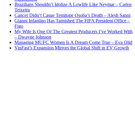
Brazilians Shouldn’t Idolize A Lowlife Like Neymar – Carlos
Teixeira
Cancer Didn’t Casue Temitope Osoba’s Death – Alesh Sanni
Gianni Infantino Has Tarnished The FIFA President Office –
Figo
My Wife Is One Of The Greatest Producers I’ve Worked With
– Dwayne Johnson
Managing MUFC Women Is A Dream Come True – Eva Olid
VinFast’s Expansion Mirrors the Global Shift in EV Growth