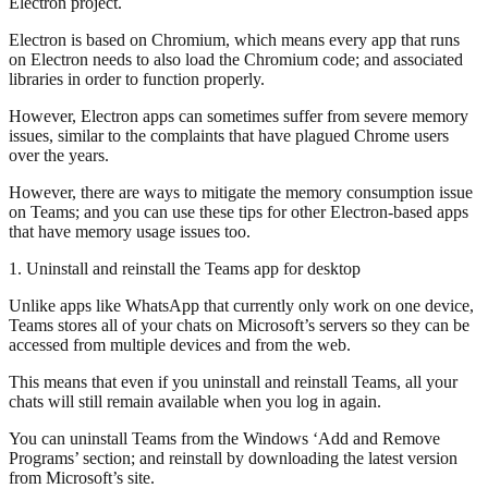
Electron project.
Electron is based on Chromium, which means every app that runs
on Electron needs to also load the Chromium code; and associated
libraries in order to function properly.
However, Electron apps can sometimes suffer from severe memory
issues, similar to the complaints that have plagued Chrome users
over the years.
However, there are ways to mitigate the memory consumption issue
on Teams; and you can use these tips for other Electron-based apps
that have memory usage issues too.
1. Uninstall and reinstall the Teams app for desktop
Unlike apps like WhatsApp that currently only work on one device,
Teams stores all of your chats on Microsoft’s servers so they can be
accessed from multiple devices and from the web.
This means that even if you uninstall and reinstall Teams, all your
chats will still remain available when you log in again.
You can uninstall Teams from the Windows ‘Add and Remove
Programs’ section; and reinstall by downloading the latest version
from Microsoft’s site.