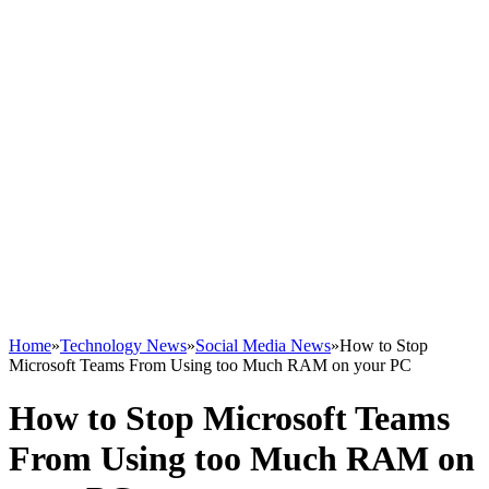
Home
»
Technology News
»
Social Media News
»
How to Stop
Microsoft Teams From Using too Much RAM on your PC
How to Stop Microsoft Teams
From Using too Much RAM on