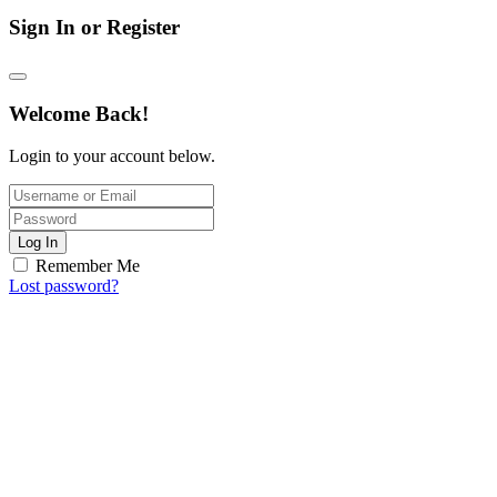
Sign In or Register
Welcome Back!
Login to your account below.
Log In
Remember Me
Lost password?