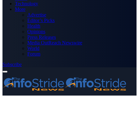
Technology
More
Advertise
Editor’s Picks
Health
Opinions
Press Releases
Media OutReach Newswire
World
Forum
Subscribe