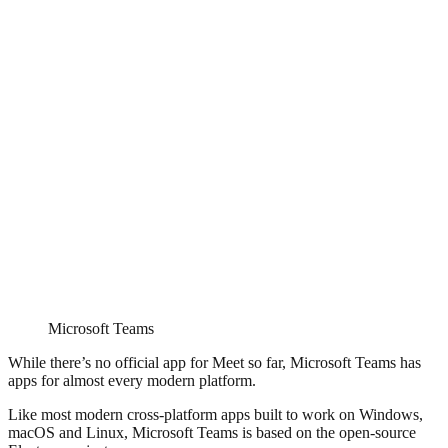
Microsoft Teams
While there’s no official app for Meet so far, Microsoft Teams has
apps for almost every modern platform.
Like most modern cross-platform apps built to work on Windows,
macOS and Linux, Microsoft Teams is based on the open-source