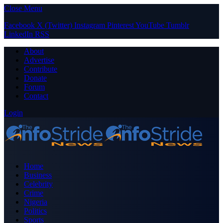
Close Menu
Facebook
X (Twitter)
Instagram
Pinterest
YouTube
Tumblr
LinkedIn
RSS
About
Advertise
Contribute
Donate
Forum
Contact
Login
Home
Business
Celebrity
Crime
Nigeria
Politics
Sports