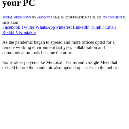
your PC
SOCIAL MEDIA NEWS
BY
ABIODUN A.
MAR 28, 2021
UPDATED:
MAR 29, 2021
NO COMMENTS
3
MINS READ
Facebook
Twitter
WhatsApp
Pinterest
LinkedIn
Tumblr
Email
Reddit
VKontakte
As the pandemic began to spread and more offices opted for a
remote working environment last year; collaboration and
communication tools became the norm.
Some older players like Microsoft Teams and Google Meet that
existed before the pandemic also opened up access to the public.