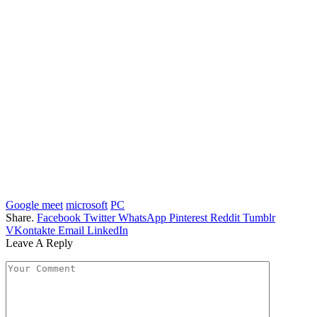
Google meet
microsoft
PC
Share.
Facebook
Twitter
WhatsApp
Pinterest
Reddit
Tumblr
VKontakte
Email
LinkedIn
Leave A Reply