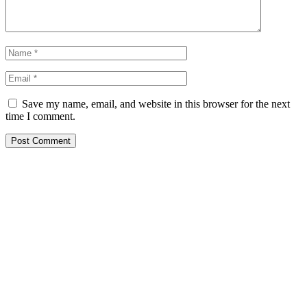
Save my name, email, and website in this browser for the next
time I comment.