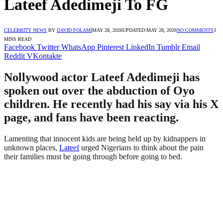
Lateef Adedimeji To FG
CELEBRITY NEWS
BY
DAVID FOLAMI
MAY 28, 2026
UPDATED:
MAY 28, 2026
NO COMMENTS
3
MINS READ
Facebook
Twitter
WhatsApp
Pinterest
LinkedIn
Tumblr
Email
Reddit
VKontakte
Nollywood actor Lateef Adedimeji has
spoken out over the abduction of Oyo
children. He recently had his say via his X
page, and fans have been reacting.
Lamenting that innocent kids are being held up by kidnappers in
unknown places,
Lateef
urged Nigerians to think about the pain
their families must be going through before going to bed.