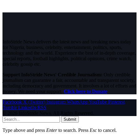
InfoStride News delivers the latest news and breaking news today
for Nigeria, business, celebrity, entertainment, politics, sports,
technology and the world. Experience the best of in-depth coverage,
special reports, football highlights, political opinions, crime watch,
celebrity gossip etc.
Support InfoStride News' Credible Journalism:
Only credible
journalism can guarantee a fair, accountable and transparent society,
including democracy and government. It involves a lot of efforts and
money. We need your support.
Click here to Donate
Facebook
X (Twitter)
Instagram
WhatsApp
YouTube
Pinterest
Tumblr
LinkedIn
RSS
© 2026 InfoStride News. All Rights Reserved.
Submit
Type above and press
Enter
to search. Press
Esc
to cancel.