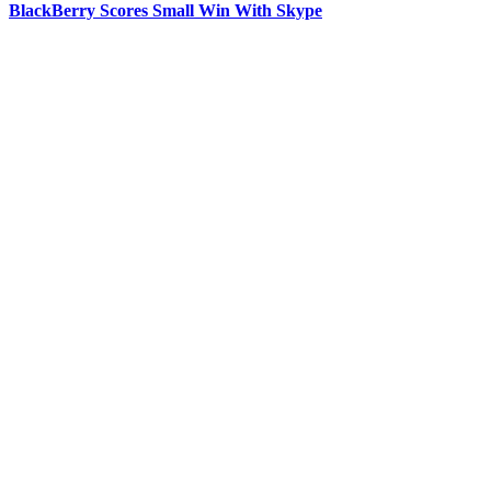
BlackBerry Scores Small Win With Skype