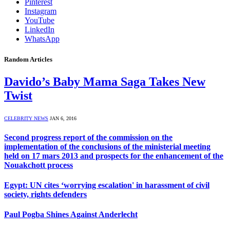
Pinterest
Instagram
YouTube
LinkedIn
WhatsApp
Random Articles
Davido’s Baby Mama Saga Takes New
Twist
CELEBRITY NEWS
JAN 6, 2016
Second progress report of the commission on the
implementation of the conclusions of the ministerial meeting
held on 17 mars 2013 and prospects for the enhancement of the
Nouakchott process
Egypt: UN cites ‘worrying escalation' in harassment of civil
society, rights defenders
Paul Pogba Shines Against Anderlecht