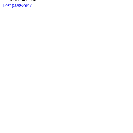
Lost password?