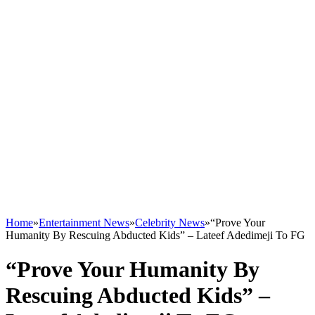
Home
»
Entertainment News
»
Celebrity News
»
“Prove Your
Humanity By Rescuing Abducted Kids” – Lateef Adedimeji To FG
“Prove Your Humanity By
Rescuing Abducted Kids” –