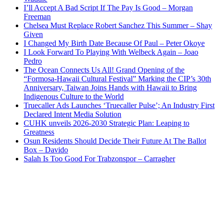
I’ll Accept A Bad Script If The Pay Is Good – Morgan
Freeman
Chelsea Must Replace Robert Sanchez This Summer – Shay
Given
I Changed My Birth Date Because Of Paul – Peter Okoye
I Look Forward To Playing With Welbeck Again – Joao
Pedro
The Ocean Connects Us All! Grand Opening of the
“Formosa-Hawaii Cultural Festival” Marking the CIP’s 30th
Anniversary, Taiwan Joins Hands with Hawaii to Bring
Indigenous Culture to the World
Truecaller Ads Launches ‘Truecaller Pulse’; An Industry First
Declared Intent Media Solution
CUHK unveils 2026-2030 Strategic Plan: Leaping to
Greatness
Osun Residents Should Decide Their Future At The Ballot
Box – Davido
Salah Is Too Good For Trabzonspor – Carragher