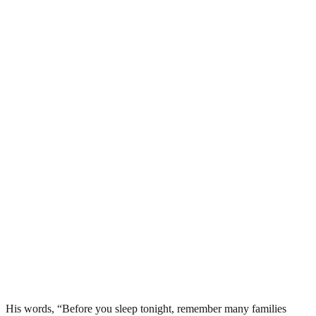
His words, “Before you sleep tonight, remember many families