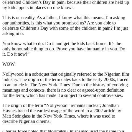
celebrated Children’s Day in pain, because their children are held up
by kidnappers in places no one knows.
This is our reality. As a father, I know what this means. I’m asking
our authorities, is this what you promised us? Are you able to
celebrate Children’s Day with some of the children in pain? I’m just
asking ni o.
You know what to do. Do it and get the kids back home. It’s the
only honourable thing to do. Prove you have humanity in you. Do
it. Do it now!”
WOW.
Nollywood is a sobriquet that originally referred to the Nigerian film
industry. The origin of the term dates back to the early 2000s, traced
to an article in The New York Times. Due to the history of evolving
meanings and contexts, there is no clear or agreed-upon definition
for the term, which has made it a subject to several controversies.
The origin of the term “Nollywood” remains unclear; Jonathan
Haynes traced the earliest usage of the word to a 2002 article by
Matt Steinglass in the New York Times, where it was used to
describe Nigerian cinema.
Charles Igwe noted that Norimitsu Onishi also used the name in a