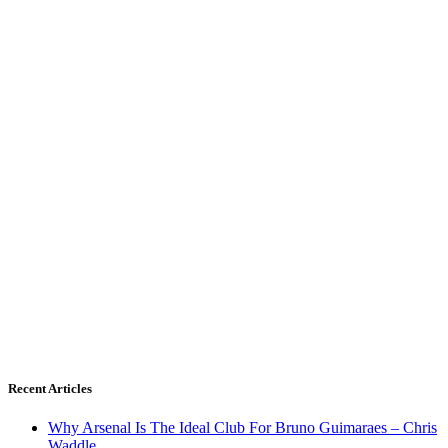
Recent Articles
Why Arsenal Is The Ideal Club For Bruno Guimaraes – Chris
Waddle