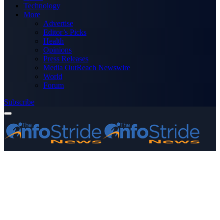
Technology
More
Advertise
Editor’s Picks
Health
Opinions
Press Releases
Media OutReach Newswire
World
Forum
Subscribe