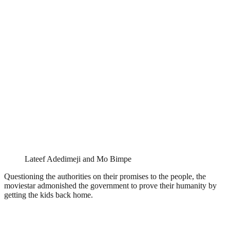
Lateef Adedimeji and Mo Bimpe
Questioning the authorities on their promises to the people, the
moviestar admonished the government to prove their humanity by
getting the kids back home.