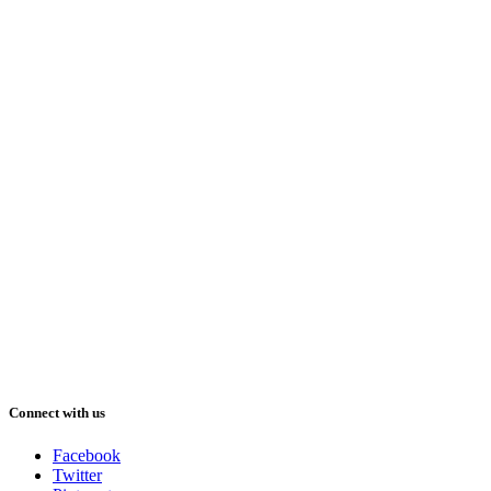
Connect with us
Facebook
Twitter