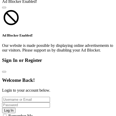
Ad Blocker Enabled!
Ad Blocker Enabled!
Our website is made possible by displaying online advertisements to
our visitors. Please support us by disabling your Ad Blocker.
Sign In or Register
Welcome Back!
Login to your account below.
Log In
Remember Me