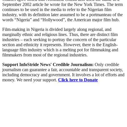
September 2002 article he wrote for the New York Times. The term
continues to be used in the media to refer to the Nigerian film
industry, with its definition later assumed to be a portmanteau of the
words “Nigeria” and “Hollywood”, the American major film hub.
Film-making in Nigeria is divided largely along regional, and
marginally ethnic and religious lines. Thus, there are distinct film
industries – each seeking to portray the concern of the particular
section and ethnicity it represents. However, there is the English-
language film industry which is a melting pot for filmmaking and
filmmakers from most of the regional industries.
Support InfoStride News' Credible Journalism:
Only credible
journalism can guarantee a fair, accountable and transparent society,
including democracy and government. It involves a lot of efforts and
money. We need your support.
Click here to Donate