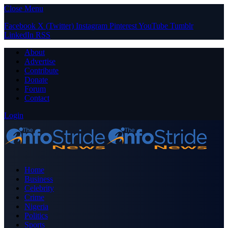
Close Menu
Facebook
X (Twitter)
Instagram
Pinterest
YouTube
Tumblr
LinkedIn
RSS
About
Advertise
Contribute
Donate
Forum
Contact
Login
Home
Business
Celebrity
Crime
Nigeria
Politics
Sports