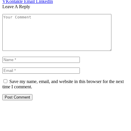
VKontakte
Email
LinkedIn
Leave A Reply
Save my name, email, and website in this browser for the next
time I comment.