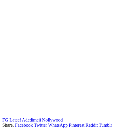
FG
Lateef Adedimeji
Nollywood
Share.
Facebook
Twitter
WhatsApp
Pinterest
Reddit
Tumblr