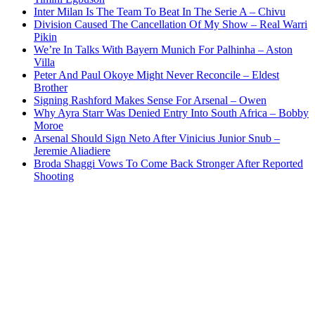
Inter Milan Is The Team To Beat In The Serie A – Chivu
Division Caused The Cancellation Of My Show – Real Warri
Pikin
We’re In Talks With Bayern Munich For Palhinha – Aston
Villa
Peter And Paul Okoye Might Never Reconcile – Eldest
Brother
Signing Rashford Makes Sense For Arsenal – Owen
Why Ayra Starr Was Denied Entry Into South Africa – Bobby
Moroe
Arsenal Should Sign Neto After Vinicius Junior Snub –
Jeremie Aliadiere
Broda Shaggi Vows To Come Back Stronger After Reported
Shooting