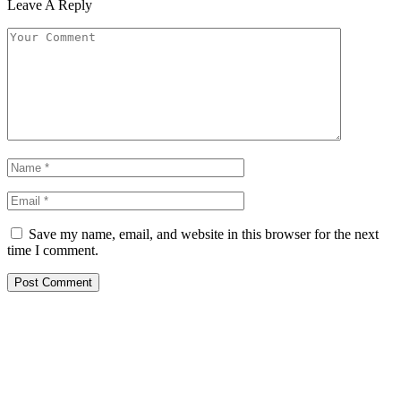
Leave A Reply
Save my name, email, and website in this browser for the next
time I comment.