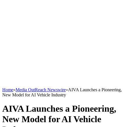
Home
»
Media OutReach Newswire
»
AIVA Launches a Pioneering,
New Model for AI Vehicle Industry
AIVA Launches a Pioneering,
New Model for AI Vehicle