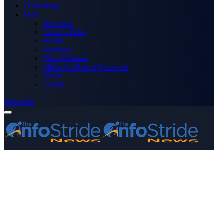
Technology
More
Advertise
Editor’s Picks
Health
Opinions
Press Releases
Media OutReach Newswire
World
Forum
Subscribe