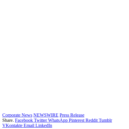
Corporate News
NEWSWIRE
Press Release
Share.
Facebook
Twitter
WhatsApp
Pinterest
Reddit
Tumblr
VKontakte
Email
LinkedIn