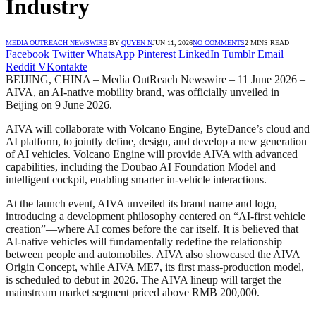
Industry
MEDIA OUTREACH NEWSWIRE
BY
QUYEN N
JUN 11, 2026
NO COMMENTS
2 MINS READ
Facebook
Twitter
WhatsApp
Pinterest
LinkedIn
Tumblr
Email
Reddit
VKontakte
BEIJING, CHINA – Media OutReach Newswire – 11 June 2026 –
AIVA, an AI-native mobility brand, was officially unveiled in
Beijing on 9 June 2026.
AIVA will collaborate with Volcano Engine, ByteDance’s cloud and
AI platform, to jointly define, design, and develop a new generation
of AI vehicles. Volcano Engine will provide AIVA with advanced
capabilities, including the Doubao AI Foundation Model and
intelligent cockpit, enabling smarter in-vehicle interactions.
At the launch event, AIVA unveiled its brand name and logo,
introducing a development philosophy centered on “AI-first vehicle
creation”—where AI comes before the car itself. It is believed that
AI-native vehicles will fundamentally redefine the relationship
between people and automobiles. AIVA also showcased the AIVA
Origin Concept, while AIVA ME7, its first mass-production model,
is scheduled to debut in 2026. The AIVA lineup will target the
mainstream market segment priced above RMB 200,000.