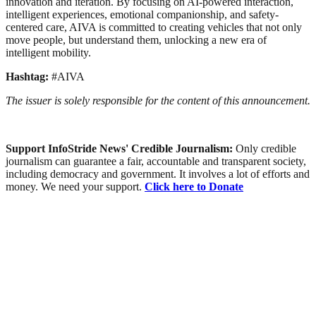
innovation and iteration. By focusing on AI-powered interaction,
intelligent experiences, emotional companionship, and safety-
centered care, AIVA is committed to creating vehicles that not only
move people, but understand them, unlocking a new era of
intelligent mobility.
Hashtag:
#AIVA
The issuer is solely responsible for the content of this announcement.
Support InfoStride News' Credible Journalism:
Only credible
journalism can guarantee a fair, accountable and transparent society,
including democracy and government. It involves a lot of efforts and
money. We need your support.
Click here to Donate