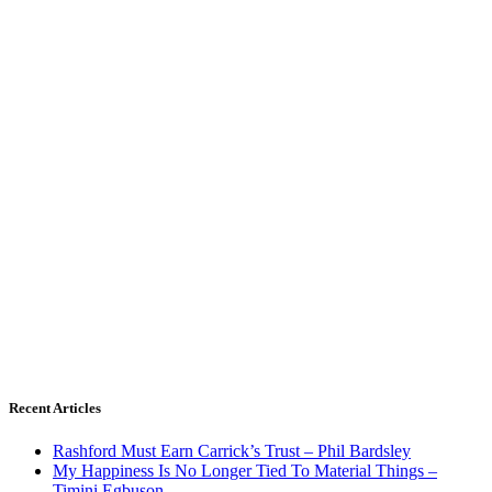
Recent Articles
Rashford Must Earn Carrick’s Trust – Phil Bardsley
My Happiness Is No Longer Tied To Material Things –
Timini Egbuson