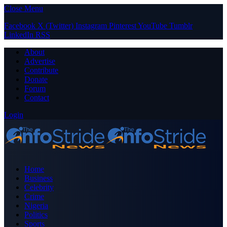
Close Menu
Facebook
X (Twitter)
Instagram
Pinterest
YouTube
Tumblr
LinkedIn
RSS
About
Advertise
Contribute
Donate
Forum
Contact
Login
Home
Business
Celebrity
Crime
Nigeria
Politics
Sports