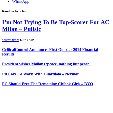
WhatsApp
Random Articles
I’m Not Trying To Be Top-Scorer For AC
Milan – Pulisic
SPORTS NEWS
JAN 29, 2025
CriticalControl Announces First Quarter 2014 Financial
Results
President wishes Malians ‘peace, nothing but peace’
I’d Love To Work With Guardiola – Neymar
FG Should Free The Remaining Chibok Girls – BYO