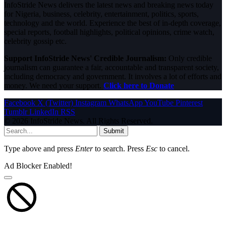
InfoStride News delivers the latest news and breaking news today
for Nigeria, business, celebrity, entertainment, politics, sports,
technology and the world. Experience the best of in-depth coverage,
special reports, football highlights, political opinions, crime watch,
celebrity gossip etc.
Support InfoStride News' Credible Journalism:
Only credible
journalism can guarantee a fair, accountable and transparent society,
including democracy and government. It involves a lot of efforts and
money. We need your support.
Click here to Donate
Facebook
X (Twitter)
Instagram
WhatsApp
YouTube
Pinterest
Tumblr
LinkedIn
RSS
© 2026 InfoStride News. All Rights Reserved.
Submit
Type above and press
Enter
to search. Press
Esc
to cancel.
Ad Blocker Enabled!