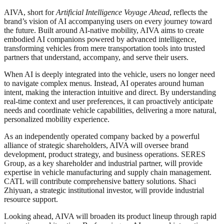
AIVA, short for
Artificial Intelligence Voyage Ahead
, reflects the
brand’s vision of AI accompanying users on every journey toward
the future. Built around AI-native mobility, AIVA aims to create
embodied AI companions powered by advanced intelligence,
transforming vehicles from mere transportation tools into trusted
partners that understand, accompany, and serve their users.
When AI is deeply integrated into the vehicle, users no longer need
to navigate complex menus. Instead, AI operates around human
intent, making the interaction intuitive and direct. By understanding
real-time context and user preferences, it can proactively anticipate
needs and coordinate vehicle capabilities, delivering a more natural,
personalized mobility experience.
As an independently operated company backed by a powerful
alliance of strategic shareholders, AIVA will oversee brand
development, product strategy, and business operations. SERES
Group, as a key shareholder and industrial partner, will provide
expertise in vehicle manufacturing and supply chain management.
CATL will contribute comprehensive battery solutions. Shaci
Zhiyuan, a strategic institutional investor, will provide industrial
resource support.
Looking ahead, AIVA will broaden its product lineup through rapid