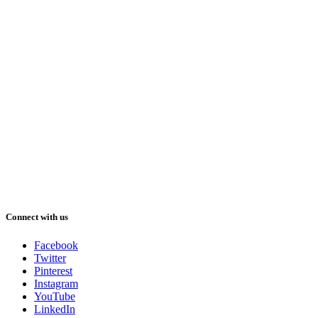
Connect with us
Facebook
Twitter
Pinterest
Instagram
YouTube
LinkedIn