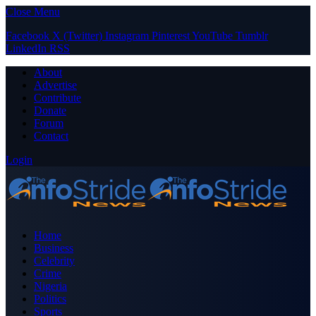
Close Menu
Facebook
X (Twitter)
Instagram
Pinterest
YouTube
Tumblr
LinkedIn
RSS
About
Advertise
Contribute
Donate
Forum
Contact
Login
Home
Business
Celebrity
Crime
Nigeria
Politics
Sports