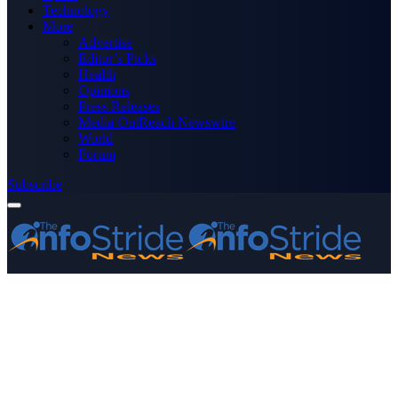
Technology
More
Advertise
Editor’s Picks
Health
Opinions
Press Releases
Media OutReach Newswire
World
Forum
Subscribe