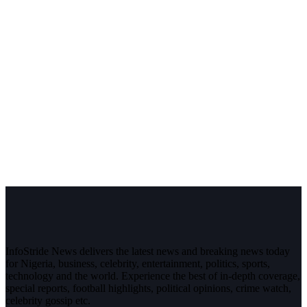
InfoStride News delivers the latest news and breaking news today
for Nigeria, business, celebrity, entertainment, politics, sports,
technology and the world. Experience the best of in-depth coverage,
special reports, football highlights, political opinions, crime watch,
celebrity gossip etc.