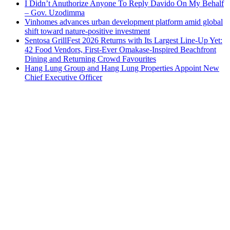
I Didn’t Anuthorize Anyone To Reply Davido On My Behalf
– Gov. Uzodimma
Vinhomes advances urban development platform amid global
shift toward nature-positive investment
Sentosa GrillFest 2026 Returns with Its Largest Line-Up Yet:
42 Food Vendors, First-Ever Omakase-Inspired Beachfront
Dining and Returning Crowd Favourites
Hang Lung Group and Hang Lung Properties Appoint New
Chief Executive Officer