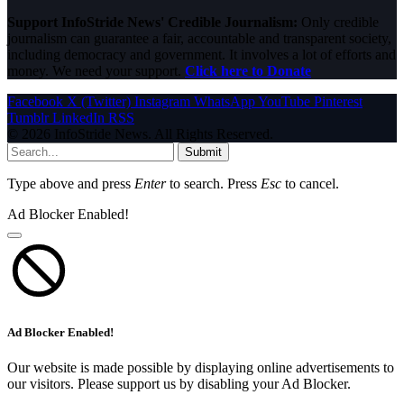
Support InfoStride News' Credible Journalism:
Only credible
journalism can guarantee a fair, accountable and transparent society,
including democracy and government. It involves a lot of efforts and
money. We need your support.
Click here to Donate
Facebook
X (Twitter)
Instagram
WhatsApp
YouTube
Pinterest
Tumblr
LinkedIn
RSS
© 2026 InfoStride News. All Rights Reserved.
Submit
Type above and press
Enter
to search. Press
Esc
to cancel.
Ad Blocker Enabled!
Ad Blocker Enabled!
Our website is made possible by displaying online advertisements to
our visitors. Please support us by disabling your Ad Blocker.