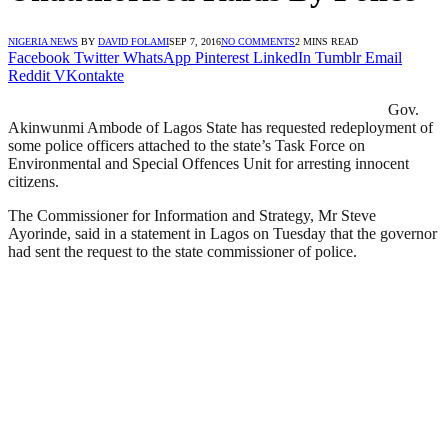
NIGERIA NEWS
BY
DAVID FOLAMI
SEP 7, 2016
NO COMMENTS
2 MINS READ
Facebook
Twitter
WhatsApp
Pinterest
LinkedIn
Tumblr
Email
Reddit
VKontakte
Gov.
Akinwunmi Ambode of Lagos State has requested redeployment of
some police officers attached to the state’s Task Force on
Environmental and Special Offences Unit for arresting innocent
citizens.
The Commissioner for Information and Strategy, Mr Steve
Ayorinde, said in a statement in Lagos on Tuesday that the governor
had sent the request to the state commissioner of police.