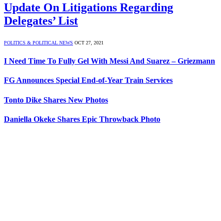
Update On Litigations Regarding
Delegates’ List
POLITICS & POLITICAL NEWS
OCT 27, 2021
I Need Time To Fully Gel With Messi And Suarez – Griezmann
FG Announces Special End-of-Year Train Services
Tonto Dike Shares New Photos
Daniella Okeke Shares Epic Throwback Photo