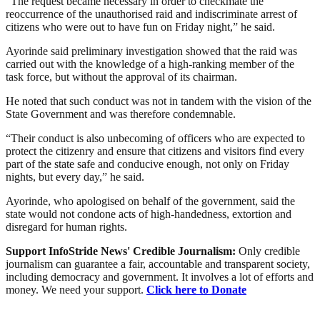
“The request became necessary in order to checkmate the
reoccurrence of the unauthorised raid and indiscriminate arrest of
citizens who were out to have fun on Friday night,” he said.
Ayorinde said preliminary investigation showed that the raid was
carried out with the knowledge of a high-ranking member of the
task force, but without the approval of its chairman.
He noted that such conduct was not in tandem with the vision of the
State Government and was therefore condemnable.
“Their conduct is also unbecoming of officers who are expected to
protect the citizenry and ensure that citizens and visitors find every
part of the state safe and conducive enough, not only on Friday
nights, but every day,” he said.
Ayorinde, who apologised on behalf of the government, said the
state would not condone acts of high-handedness, extortion and
disregard for human rights.
Support InfoStride News' Credible Journalism:
Only credible
journalism can guarantee a fair, accountable and transparent society,
including democracy and government. It involves a lot of efforts and
money. We need your support.
Click here to Donate