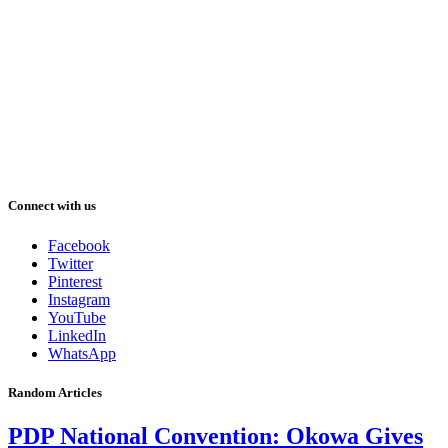
Connect with us
Facebook
Twitter
Pinterest
Instagram
YouTube
LinkedIn
WhatsApp
Random Articles
PDP National Convention: Okowa Gives