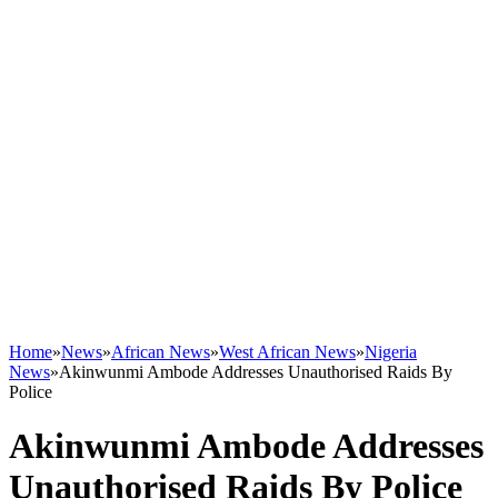
Home
»
News
»
African News
»
West African News
»
Nigeria
News
»
Akinwunmi Ambode Addresses Unauthorised Raids By
Police
Akinwunmi Ambode Addresses
Unauthorised Raids By Police