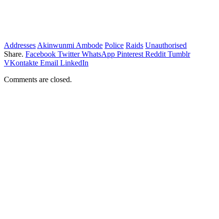
Addresses
Akinwunmi Ambode
Police
Raids
Unauthorised
Share.
Facebook
Twitter
WhatsApp
Pinterest
Reddit
Tumblr
VKontakte
Email
LinkedIn
Comments are closed.