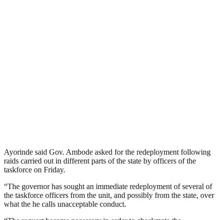
Ayorinde said Gov. Ambode asked for the redeployment following
raids carried out in different parts of the state by officers of the
taskforce on Friday.
“The governor has sought an immediate redeployment of several of
the taskforce officers from the unit, and possibly from the state, over
what the he calls unacceptable conduct.