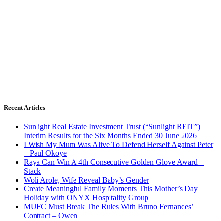
Recent Articles
Sunlight Real Estate Investment Trust (“Sunlight REIT”)
Interim Results for the Six Months Ended 30 June 2026
I Wish My Mum Was Alive To Defend Herself Against Peter
– Paul Okoye
Raya Can Win A 4th Consecutive Golden Glove Award –
Stack
Woli Arole, Wife Reveal Baby’s Gender
Create Meaningful Family Moments This Mother’s Day
Holiday with ONYX Hospitality Group
MUFC Must Break The Rules With Bruno Fernandes’
Contract – Owen