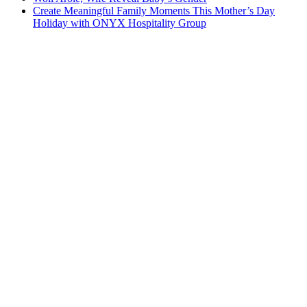
Create Meaningful Family Moments This Mother’s Day
Holiday with ONYX Hospitality Group