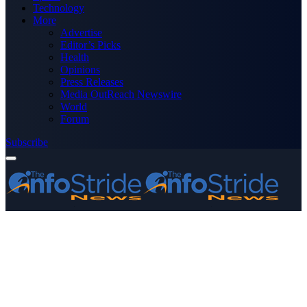
Technology
More
Advertise
Editor’s Picks
Health
Opinions
Press Releases
Media OutReach Newswire
World
Forum
Subscribe