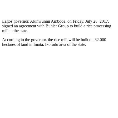
Lagos governor, Akinwunmi Ambode, on Friday, July 28, 2017,
signed an agreement with Buhler Group to build a rice processing
mill in the state.
According to the governor, the rice mill will be built on 32,000
hectares of land in Imota, Ikorodu area of the state.