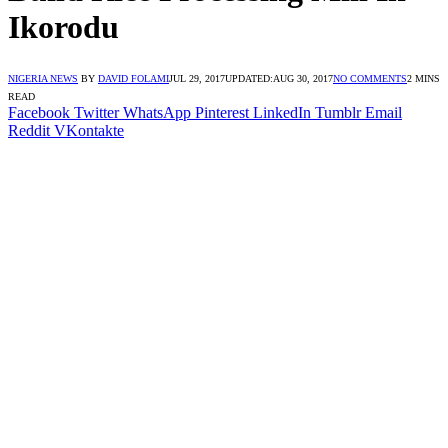
Ikorodu
NIGERIA NEWS
BY
DAVID FOLAMI
JUL 29, 2017
UPDATED:
AUG 30, 2017
NO COMMENTS
2 MINS
READ
Facebook
Twitter
WhatsApp
Pinterest
LinkedIn
Tumblr
Email
Reddit
VKontakte