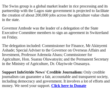
The Swiss group is a global market leader in rice processing and its
partnership with the Lagos state government is projected to facilitate
the creation of about 200,000 jobs across the agriculture value chain
in the state.
Governor Ambode was the leader of a delegation of the State
Executive Committee members to sign an agreement in Switzerland
on Friday.
The delegation included: Commissioner for Finance, Mr Akinyemi
Ashade; Special Adviser to the Governor on Overseas Affairs and
Investment, Professor Ademola Abass; Commissioner for
Agriculture, Hon. Suarau Oluwatoyin; and the Permanent Secretary
in the Ministry of Agriculture, Dr. Olayiwole Onasanya.
Support InfoStride News' Credible Journalism:
Only credible
journalism can guarantee a fair, accountable and transparent society,
including democracy and government. It involves a lot of efforts and
money. We need your support.
Click here to Donate