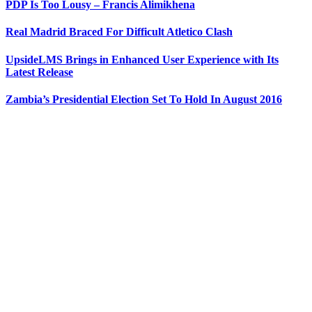
PDP Is Too Lousy – Francis Alimikhena
Real Madrid Braced For Difficult Atletico Clash
UpsideLMS Brings in Enhanced User Experience with Its
Latest Release
Zambia’s Presidential Election Set To Hold In August 2016