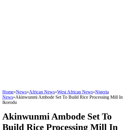
Home
»
News
»
African News
»
West African News
»
Nigeria
News
»
Akinwunmi Ambode Set To Build Rice Processing Mill In
Ikorodu
Akinwunmi Ambode Set To
Build Rice Processing Mill In