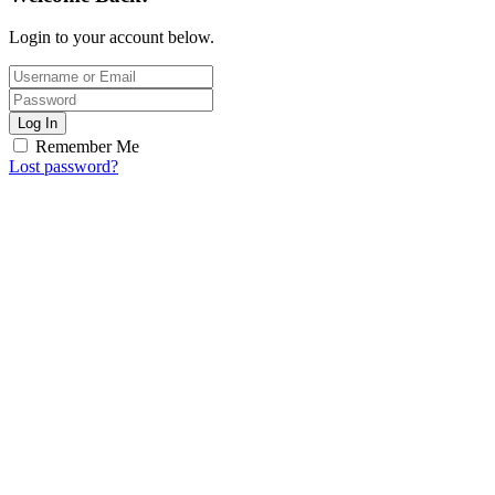
Login to your account below.
Log In
Remember Me
Lost password?