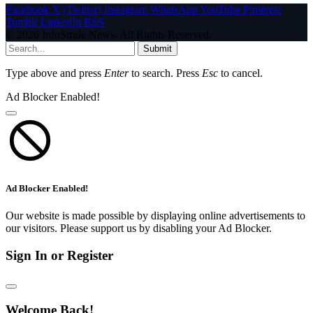
Facebook
X (Twitter)
Instagram
WhatsApp
YouTube
Pinterest
Tumblr
LinkedIn
RSS
© 2026 InfoStride News. All Rights Reserved.
Submit
Type above and press
Enter
to search. Press
Esc
to cancel.
Ad Blocker Enabled!
Ad Blocker Enabled!
Our website is made possible by displaying online advertisements to
our visitors. Please support us by disabling your Ad Blocker.
Sign In or Register
Welcome Back!