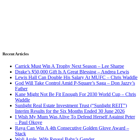
Recent Articles
Carrick Must Win A Trophy Next Season – Lee Sharpe
Drake’s $50,000 Gift Is A Great Blessing – Andrea Lewis
Lewis Hall Can Double His Salary At MUFC – Chris Waddle
God Will Take Control Amid P-Square’s Saga – Don Jazzy’s
Father
Kane Might Not Be Fit Enough For 2030 World Cup – Chris
Waddle
Sunlight Real Estate Investment Trust (“Sunlight REIT”)
Interim Results for the Six Months Ended 30 June 2026
I Wish My Mum Was Alive To Defend Herself Against Peter
– Paul Okoye
Raya Can Win A 4th Consecutive Golden Glove Award –
Stack
Woli Arole, Wife Reveal Baby’s Gender