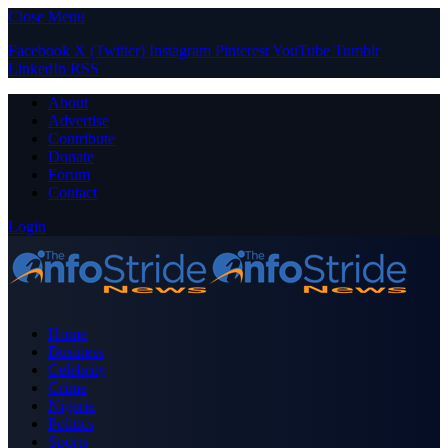
Close Menu
Facebook
X (Twitter)
Instagram
Pinterest
YouTube
Tumblr
LinkedIn
RSS
About
Advertise
Contribute
Donate
Forum
Contact
Login
Home
Business
Celebrity
Crime
Nigeria
Politics
Sports