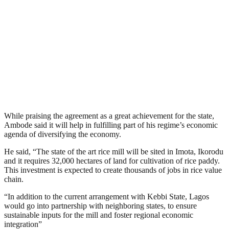
While praising the agreement as a great achievement for the state,
Ambode said it will help in fulfilling part of his regime’s economic
agenda of diversifying the economy.
He said, “The state of the art rice mill will be sited in Imota, Ikorodu
and it requires 32,000 hectares of land for cultivation of rice paddy.
This investment is expected to create thousands of jobs in rice value
chain.
“In addition to the current arrangement with Kebbi State, Lagos
would go into partnership with neighboring states, to ensure
sustainable inputs for the mill and foster regional economic
integration”