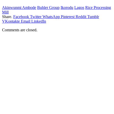
Akinwunmi Ambode
Buhler Group
Ikorodu
Lagos
Rice Processing
Mill
Share.
Facebook
Twitter
WhatsApp
Pinterest
Reddit
Tumblr
VKontakte
Email
LinkedIn
Comments are closed.