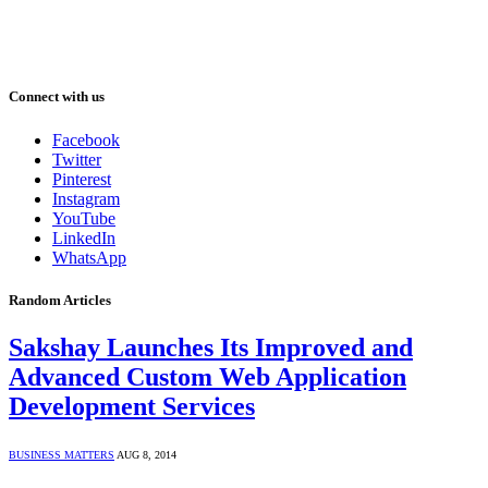
Connect with us
Facebook
Twitter
Pinterest
Instagram
YouTube
LinkedIn
WhatsApp
Random Articles
Sakshay Launches Its Improved and
Advanced Custom Web Application
Development Services
BUSINESS MATTERS
AUG 8, 2014