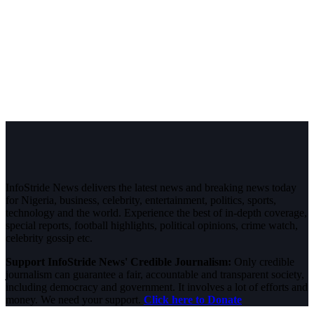
InfoStride News delivers the latest news and breaking news today
for Nigeria, business, celebrity, entertainment, politics, sports,
technology and the world. Experience the best of in-depth coverage,
special reports, football highlights, political opinions, crime watch,
celebrity gossip etc.
Support InfoStride News' Credible Journalism:
Only credible
journalism can guarantee a fair, accountable and transparent society,
including democracy and government. It involves a lot of efforts and
money. We need your support.
Click here to Donate