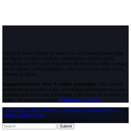
InfoStride News delivers the latest news and breaking news today
for Nigeria, business, celebrity, entertainment, politics, sports,
technology and the world. Experience the best of in-depth coverage,
special reports, football highlights, political opinions, crime watch,
celebrity gossip etc.
Support InfoStride News' Credible Journalism:
Only credible
journalism can guarantee a fair, accountable and transparent society,
including democracy and government. It involves a lot of efforts and
money. We need your support.
Click here to Donate
Facebook
X (Twitter)
Instagram
WhatsApp
YouTube
Pinterest
Tumblr
LinkedIn
RSS
© 2026 InfoStride News. All Rights Reserved.
Submit