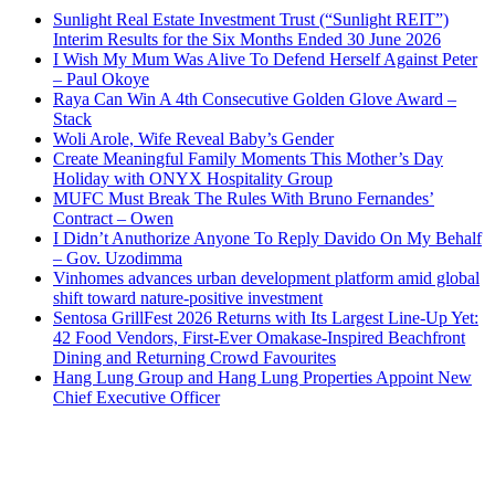
Sunlight Real Estate Investment Trust (“Sunlight REIT”)
Interim Results for the Six Months Ended 30 June 2026
I Wish My Mum Was Alive To Defend Herself Against Peter
– Paul Okoye
Raya Can Win A 4th Consecutive Golden Glove Award –
Stack
Woli Arole, Wife Reveal Baby’s Gender
Create Meaningful Family Moments This Mother’s Day
Holiday with ONYX Hospitality Group
MUFC Must Break The Rules With Bruno Fernandes’
Contract – Owen
I Didn’t Anuthorize Anyone To Reply Davido On My Behalf
– Gov. Uzodimma
Vinhomes advances urban development platform amid global
shift toward nature-positive investment
Sentosa GrillFest 2026 Returns with Its Largest Line-Up Yet:
42 Food Vendors, First-Ever Omakase-Inspired Beachfront
Dining and Returning Crowd Favourites
Hang Lung Group and Hang Lung Properties Appoint New
Chief Executive Officer