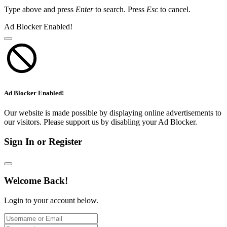
Type above and press
Enter
to search. Press
Esc
to cancel.
Ad Blocker Enabled!
Ad Blocker Enabled!
Our website is made possible by displaying online advertisements to
our visitors. Please support us by disabling your Ad Blocker.
Sign In or Register
Welcome Back!
Login to your account below.