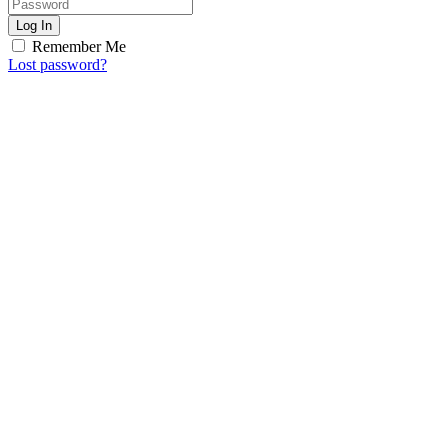
Log In
Remember Me
Lost password?