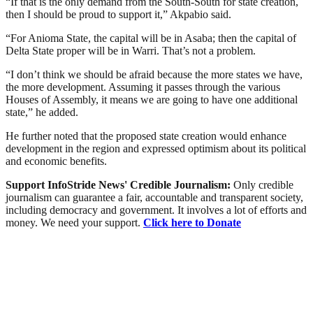
“If that is the only demand from the South-South for state creation,
then I should be proud to support it,” Akpabio said.
“For Anioma State, the capital will be in Asaba; then the capital of
Delta State proper will be in Warri. That’s not a problem.
“I don’t think we should be afraid because the more states we have,
the more development. Assuming it passes through the various
Houses of Assembly, it means we are going to have one additional
state,” he added.
He further noted that the proposed state creation would enhance
development in the region and expressed optimism about its political
and economic benefits.
Support InfoStride News' Credible Journalism:
Only credible
journalism can guarantee a fair, accountable and transparent society,
including democracy and government. It involves a lot of efforts and
money. We need your support.
Click here to Donate