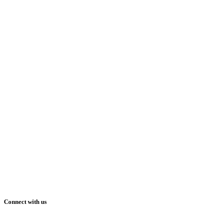
Connect with us