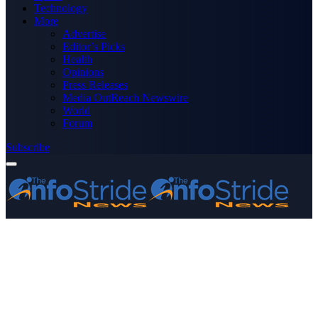
Technology
More
Advertise
Editor’s Picks
Health
Opinions
Press Releases
Media OutReach Newswire
World
Forum
Subscribe