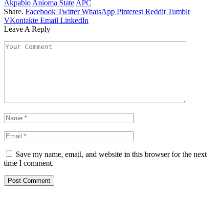
Akpabio
Anioma State
APC
Share.
Facebook
Twitter
WhatsApp
Pinterest
Reddit
Tumblr
VKontakte
Email
LinkedIn
Leave A Reply
Save my name, email, and website in this browser for the next
time I comment.