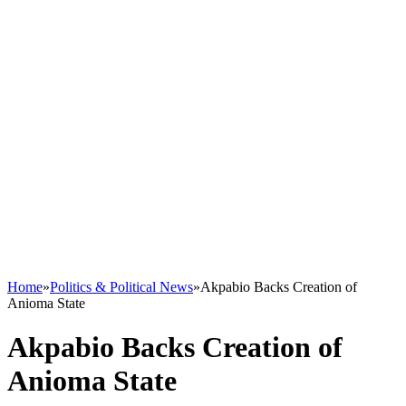
Home
»
Politics & Political News
»
Akpabio Backs Creation of
Anioma State
Akpabio Backs Creation of
Anioma State