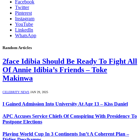
Facebook
Twitter
Pinterest
Instagram
YouTube
LinkedIn
WhatsApp
Random Articles
2face Idibia Should Be Ready To Fight All
Of Annie Idibia’s Friends – Toke
Makinwa
CELEBRITY NEWS
JAN 29, 2025
I Gained Admission Into University At Age 13 – Kiss Daniel
APC Accuses Service Chiefs Of Conspiring With Presidency To
Postpone Elections
Playing World Cup In 3 Continents Isn’t A Coherent Plan –
Didier Deschamps