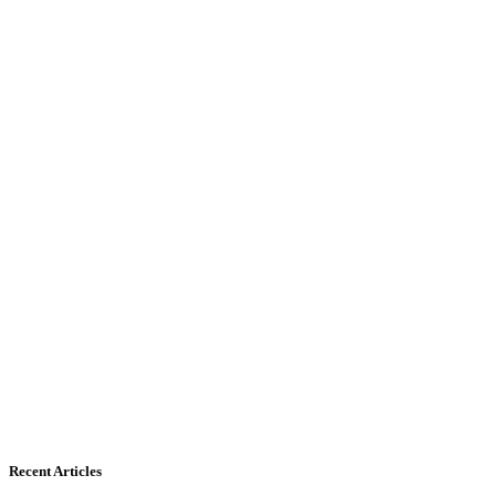
Recent Articles