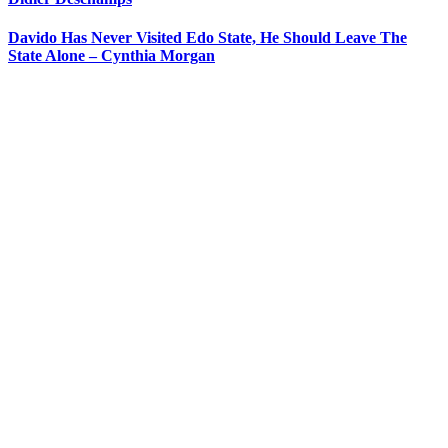
Davido Has Never Visited Edo State, He Should Leave The
State Alone – Cynthia Morgan