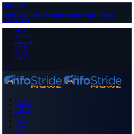
Close Menu
Facebook
X (Twitter)
Instagram
Pinterest
YouTube
Tumblr
LinkedIn
RSS
About
Advertise
Contribute
Donate
Forum
Contact
Login
Home
Business
Celebrity
Crime
Nigeria
Politics
Sports