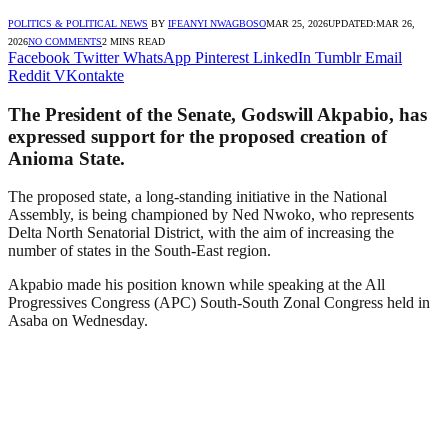
POLITICS & POLITICAL NEWS
BY
IFEANYI NWAGBOSO
MAR 25, 2026
UPDATED:
MAR 26,
2026
NO COMMENTS
2 MINS READ
Facebook
Twitter
WhatsApp
Pinterest
LinkedIn
Tumblr
Email
Reddit
VKontakte
The President of the Senate, Godswill Akpabio, has
expressed support for the proposed creation of
Anioma State.
The proposed state, a long-standing initiative in the National
Assembly, is being championed by Ned Nwoko, who represents
Delta North Senatorial District, with the aim of increasing the
number of states in the South-East region.
Akpabio made his position known while speaking at the All
Progressives Congress (APC) South-South Zonal Congress held in
Asaba on Wednesday.