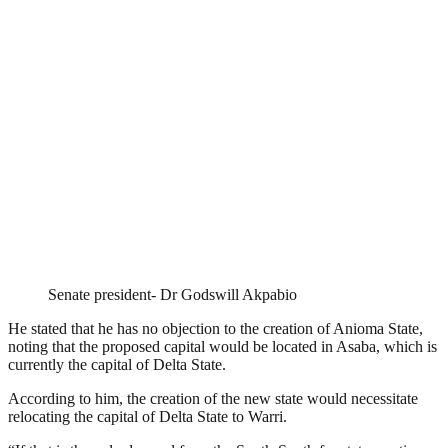
Senate president- Dr Godswill Akpabio
He stated that he has no objection to the creation of Anioma State,
noting that the proposed capital would be located in Asaba, which is
currently the capital of Delta State.
According to him, the creation of the new state would necessitate
relocating the capital of Delta State to Warri.