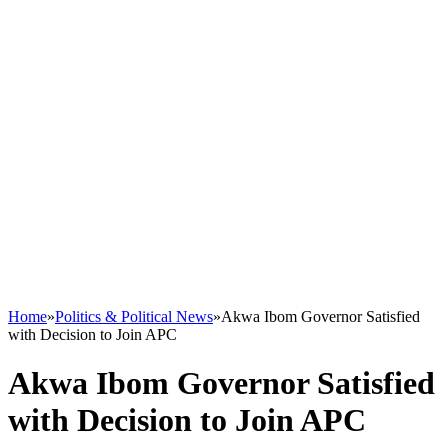
Home
»
Politics & Political News
»
Akwa Ibom Governor Satisfied
with Decision to Join APC
Akwa Ibom Governor Satisfied
with Decision to Join APC