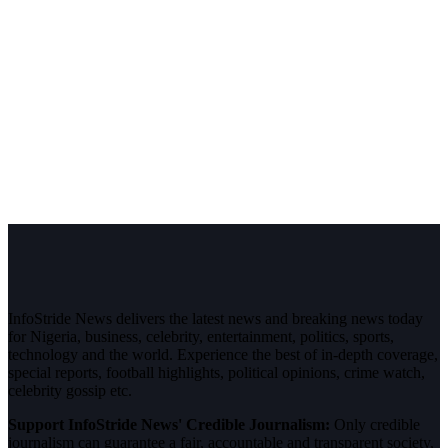
InfoStride News delivers the latest news and breaking news today
for Nigeria, business, celebrity, entertainment, politics, sports,
technology and the world. Experience the best of in-depth coverage,
special reports, football highlights, political opinions, crime watch,
celebrity gossip etc.
Support InfoStride News' Credible Journalism:
Only credible
journalism can guarantee a fair, accountable and transparent society,