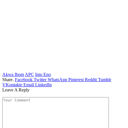
Akwa Ibom
APC
Imo Eno
Share.
Facebook
Twitter
WhatsApp
Pinterest
Reddit
Tumblr
VKontakte
Email
LinkedIn
Leave A Reply