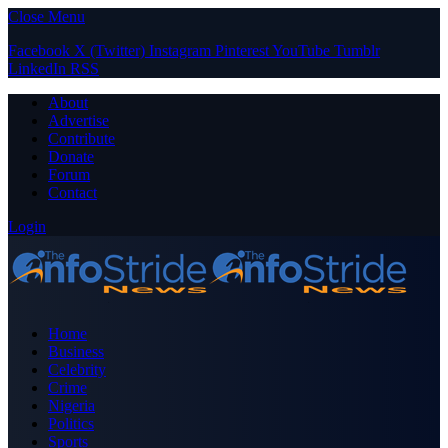
Close Menu
Facebook
X (Twitter)
Instagram
Pinterest
YouTube
Tumblr
LinkedIn
RSS
About
Advertise
Contribute
Donate
Forum
Contact
Login
Home
Business
Celebrity
Crime
Nigeria
Politics
Sports