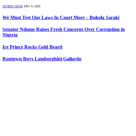
SPORTS NEWS
DEC 9, 2020
We Must Test Our Laws In Court More – Bukola Saraki
Senator Ndume Raises Fresh Concerns Over Corruption in
Nigeria
Ice Prince Rocks Gold Beard
Runtown Buys Lamborghini Gallardo