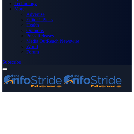
Technology
More
Advertise
Editor’s Picks
Health
Opinions
Press Releases
Media OutReach Newswire
World
Forum
Subscribe