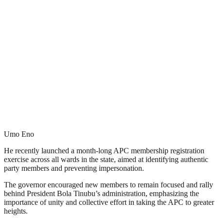
Umo Eno
He recently launched a month-long APC membership registration
exercise across all wards in the state, aimed at identifying authentic
party members and preventing impersonation.
The governor encouraged new members to remain focused and rally
behind President Bola Tinubu’s administration, emphasizing the
importance of unity and collective effort in taking the APC to greater
heights.