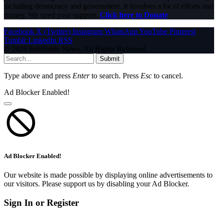
including democracy and government. It involves a lot of efforts and
money. We need your support.
Click here to Donate
Facebook
X (Twitter)
Instagram
WhatsApp
YouTube
Pinterest
Tumblr
LinkedIn
RSS
© 2026 InfoStride News. All Rights Reserved.
Submit
Type above and press
Enter
to search. Press
Esc
to cancel.
Ad Blocker Enabled!
Ad Blocker Enabled!
Our website is made possible by displaying online advertisements to
our visitors. Please support us by disabling your Ad Blocker.
Sign In or Register