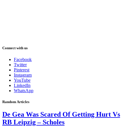
Connect with us
Facebook
Twitter
Pinterest
Instagram
YouTube
LinkedIn
WhatsApp
Random Articles
De Gea Was Scared Of Getting Hurt Vs
RB Leipzig – Scholes