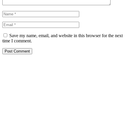
Save my name, email, and website in this browser for the next
time I comment.