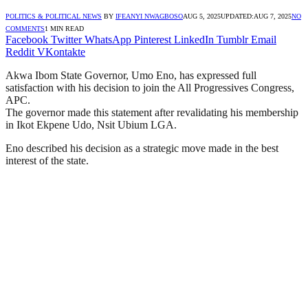
POLITICS & POLITICAL NEWS
BY
IFEANYI NWAGBOSO
AUG 5, 2025
UPDATED:
AUG 7, 2025
NO
COMMENTS
1 MIN READ
Facebook
Twitter
WhatsApp
Pinterest
LinkedIn
Tumblr
Email
Reddit
VKontakte
Akwa Ibom State Governor, Umo Eno, has expressed full
satisfaction with his decision to join the All Progressives Congress,
APC.
The governor made this statement after revalidating his membership
in Ikot Ekpene Udo, Nsit Ubium LGA.
Eno described his decision as a strategic move made in the best
interest of the state.