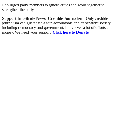
Eno urged party members to ignore critics and work together to
strengthen the party.
Support InfoStride News' Credible Journalism:
Only credible
journalism can guarantee a fair, accountable and transparent society,
including democracy and government. It involves a lot of efforts and
money. We need your support.
Click here to Donate