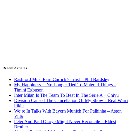
Recent Articles
Rashford Must Earn Carrick’s Trust – Phil Bardsley
My Happiness Is No Longer Tied To Material Things –
Timini Egbuson
Inter Milan Is The Team To Beat In The Serie A – Chivu
Division Caused The Cancellation Of My Show – Real Warri
Pikin
We’re In Talks With Bayern Munich For Palhinha – Aston
Villa
Peter And Paul Okoye Might Never Reconcile – Eldest
Brother