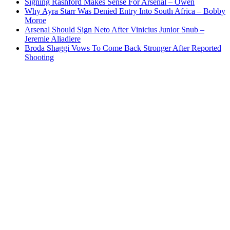
Signing Rashford Makes Sense For Arsenal – Owen
Why Ayra Starr Was Denied Entry Into South Africa – Bobby
Moroe
Arsenal Should Sign Neto After Vinicius Junior Snub –
Jeremie Aliadiere
Broda Shaggi Vows To Come Back Stronger After Reported
Shooting