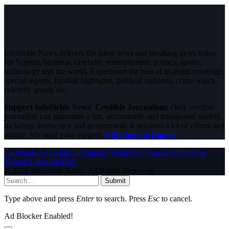
InfoStride News delivers the latest news and breaking news today
for Nigeria, business, celebrity, entertainment, politics, sports,
technology and the world. Experience the best of in-depth coverage,
special reports, football highlights, political opinions, crime watch,
celebrity gossip etc.
Support InfoStride News' Credible Journalism:
Only credible
journalism can guarantee a fair, accountable and transparent society,
including democracy and government. It involves a lot of efforts and
money. We need your support.
Click here to Donate
Facebook
X (Twitter)
Instagram
WhatsApp
YouTube
Pinterest
Tumblr
LinkedIn
RSS
© 2026 InfoStride News. All Rights Reserved.
Submit
Type above and press
Enter
to search. Press
Esc
to cancel.
Ad Blocker Enabled!