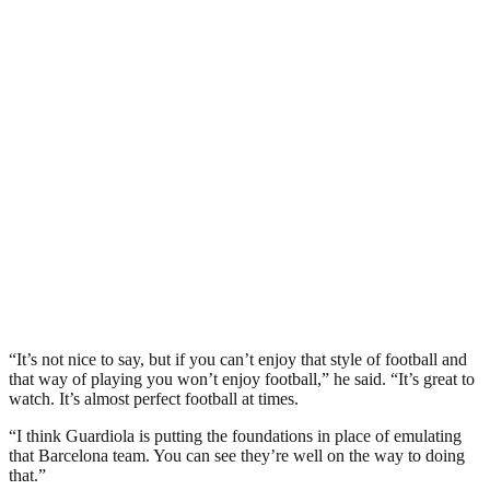
“It’s not nice to say, but if you can’t enjoy that style of football and
that way of playing you won’t enjoy football,” he said. “It’s great to
watch. It’s almost perfect football at times.
“I think Guardiola is putting the foundations in place of emulating
that Barcelona team. You can see they’re well on the way to doing
that.”