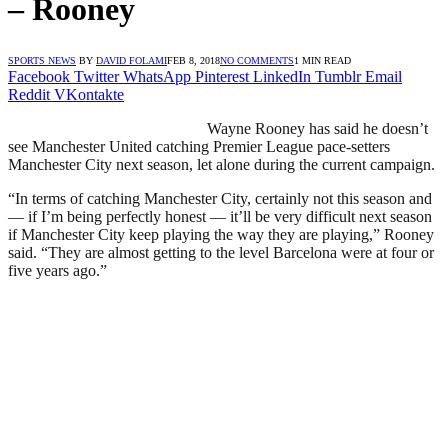
– Rooney
SPORTS NEWS
BY
DAVID FOLAMI
FEB 8, 2018
NO COMMENTS
1 MIN READ
Facebook
Twitter
WhatsApp
Pinterest
LinkedIn
Tumblr
Email
Reddit
VKontakte
Wayne Rooney has said he doesn’t
see Manchester United catching Premier League pace-setters
Manchester City next season, let alone during the current campaign.
“In terms of catching Manchester City, certainly not this season and
— if I’m being perfectly honest — it’ll be very difficult next season
if Manchester City keep playing the way they are playing,” Rooney
said. “They are almost getting to the level Barcelona were at four or
five years ago.”