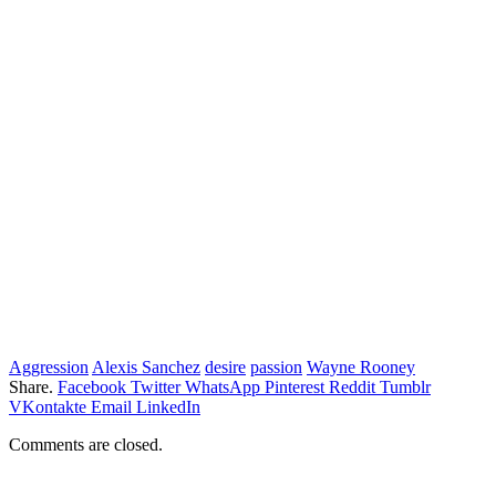
Aggression
Alexis Sanchez
desire
passion
Wayne Rooney
Share.
Facebook
Twitter
WhatsApp
Pinterest
Reddit
Tumblr
VKontakte
Email
LinkedIn
Comments are closed.