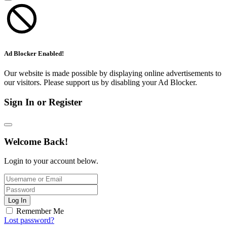
Ad Blocker Enabled!
Our website is made possible by displaying online advertisements to
our visitors. Please support us by disabling your Ad Blocker.
Sign In or Register
Welcome Back!
Login to your account below.
Log In
Remember Me
Lost password?