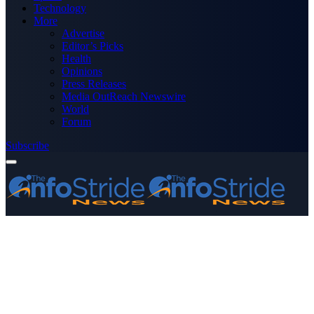
Technology
More
Advertise
Editor’s Picks
Health
Opinions
Press Releases
Media OutReach Newswire
World
Forum
Subscribe