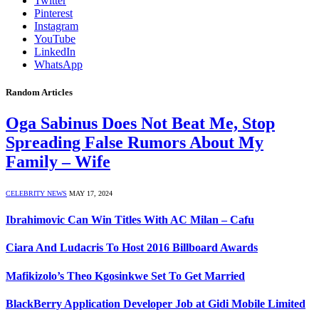
Twitter
Pinterest
Instagram
YouTube
LinkedIn
WhatsApp
Random Articles
Oga Sabinus Does Not Beat Me, Stop
Spreading False Rumors About My
Family – Wife
CELEBRITY NEWS
MAY 17, 2024
Ibrahimovic Can Win Titles With AC Milan – Cafu
Ciara And Ludacris To Host 2016 Billboard Awards
Mafikizolo’s Theo Kgosinkwe Set To Get Married
BlackBerry Application Developer Job at Gidi Mobile Limited