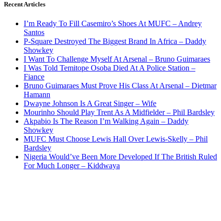
Recent Articles
I’m Ready To Fill Casemiro’s Shoes At MUFC – Andrey
Santos
P-Square Destroyed The Biggest Brand In Africa – Daddy
Showkey
I Want To Challenge Myself At Arsenal – Bruno Guimaraes
I Was Told Temitope Osoba Died At A Police Station –
Fiance
Bruno Guimaraes Must Prove His Class At Arsenal – Dietmar
Hamann
Dwayne Johnson Is A Great Singer – Wife
Mourinho Should Play Trent As A Midfielder – Phil Bardsley
Akpabio Is The Reason I’m Walking Again – Daddy
Showkey
MUFC Must Choose Lewis Hall Over Lewis-Skelly – Phil
Bardsley
Nigeria Would’ve Been More Developed If The British Ruled
For Much Longer – Kiddwaya