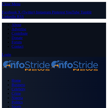
Close Menu
Facebook
X (Twitter)
Instagram
Pinterest
YouTube
Tumblr
LinkedIn
RSS
About
Advertise
Contribute
Donate
Forum
Contact
Login
Home
Business
Celebrity
Crime
Nigeria
Politics
Sports