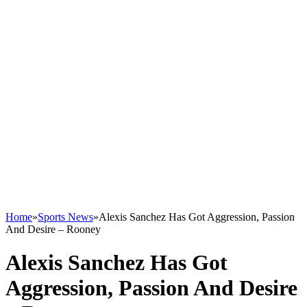
Home
»
Sports News
»
Alexis Sanchez Has Got Aggression, Passion
And Desire – Rooney
Alexis Sanchez Has Got
Aggression, Passion And Desire