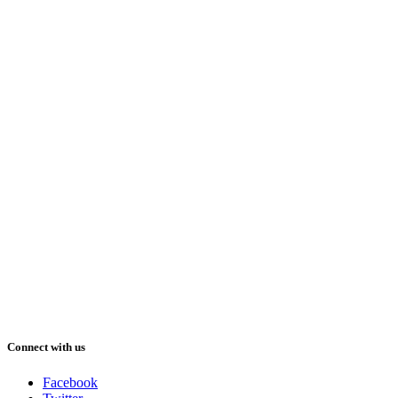
Connect with us
Facebook