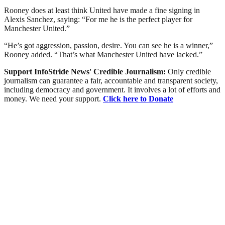
Rooney does at least think United have made a fine signing in
Alexis Sanchez, saying: “For me he is the perfect player for
Manchester United.”
“He’s got aggression, passion, desire. You can see he is a winner,”
Rooney added. “That’s what Manchester United have lacked.”
Support InfoStride News' Credible Journalism:
Only credible
journalism can guarantee a fair, accountable and transparent society,
including democracy and government. It involves a lot of efforts and
money. We need your support.
Click here to Donate