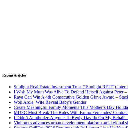
Recent Articles
Sunlight Real Estate Investment Trust (“Sunlight REIT”) Inter
I Wish My Mum Was Alive To Defend Herself Against Peter –
Raya Can Win A 4th Consecutive Golden Glove Award – Stac
Woli Arole, Wife Reveal Baby’s Gender
Create Meaningful Family Moments This Mother’s Day Holid
MUFC Must Break The Rules With Bruno Fernandes’ Contrac
I Didn’t Anuthorize Anyone To Reply Davido On My Behalf
Vinhomes advances urban development platform amid global shi
Sentosa GrillFest 2026 Returns with Its Largest Line-Up Yet: