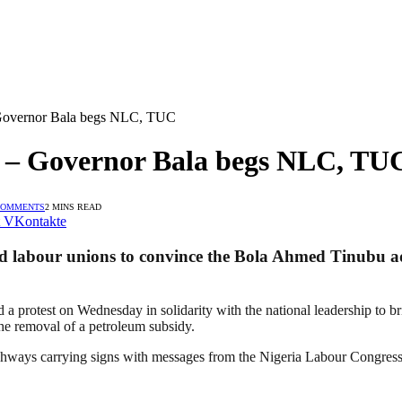
 Governor Bala begs NLC, TUC
t – Governor Bala begs NLC, TU
COMMENTS
2 MINS READ
VKontakte
labour unions to convince the Bola Ahmed Tinubu admi
 a protest on Wednesday in solidarity with the national leadership to br
 the removal of a petroleum subsidy.
 highways carrying signs with messages from the Nigeria Labour Congr