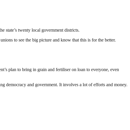
e state’s twenty local government districts.
nions to see the big picture and know that this is for the better.
t’s plan to bring in grain and fertiliser on loan to everyone, even
ding democracy and government. It involves a lot of efforts and money.