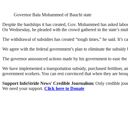
Governor Bala Mohammed of Bauchi state
Despite the hardships it has created, Gov. Mohammed has asked labou
On Wednesday, he pleaded with the crowd gathered in the state’s multi-
The withdrawal of subsidies has created “tough times,” he said. It’s ca
We agree with the federal government’s plan to eliminate the subsidy b
The governor announced actions made by his government to ease the ha
We have implemented a transportation subsidy, purchased fertiliser, and
government workers. You can rest convinced that when they are brought 
Support InfoStride News' Credible Journalism:
Only credible jour
We need your support.
Click here to Donate