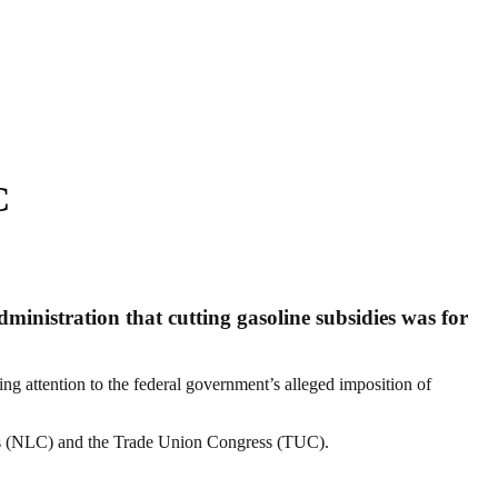
C
nistration that cutting gasoline subsidies was for
ing attention to the federal government’s alleged imposition of
ess (NLC) and the Trade Union Congress (TUC).