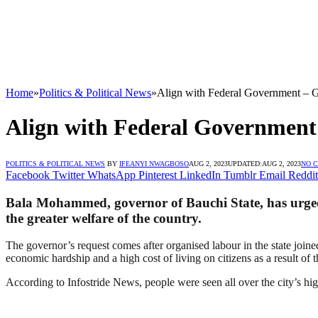
Home
»
Politics & Political News
»
Align with Federal Government –
Align with Federal Governmen
POLITICS & POLITICAL NEWS
BY
IFEANYI NWAGBOSO
AUG 2, 2023
UPDATED:
AUG 2, 2023
NO 
Facebook
Twitter
WhatsApp
Pinterest
LinkedIn
Tumblr
Email
Reddit
Bala Mohammed, governor of Bauchi State, has urged 
the greater welfare of the country.
The governor’s request comes after organised labour in the state joined
economic hardship and a high cost of living on citizens as a result of
According to Infostride News, people were seen all over the city’s