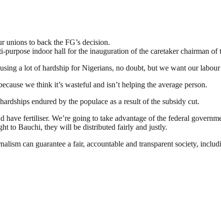
r unions to back the FG’s decision.
purpose indoor hall for the inauguration of the caretaker chairman of th
using a lot of hardship for Nigerians, no doubt, but we want our labour u
ecause we think it’s wasteful and isn’t helping the average person.
rdships endured by the populace as a result of the subsidy cut.
 have fertiliser. We’re going to take advantage of the federal governmen
to Bauchi, they will be distributed fairly and justly.
nalism can guarantee a fair, accountable and transparent society, inclu