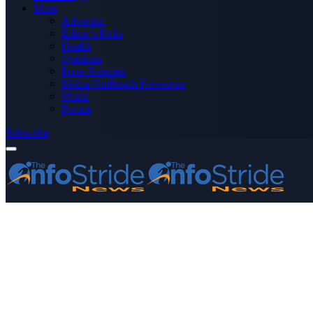
More
Advertise
Editor’s Picks
Health
Opinions
Press Releases
Media OutReach Newswire
World
Forum
Subscribe