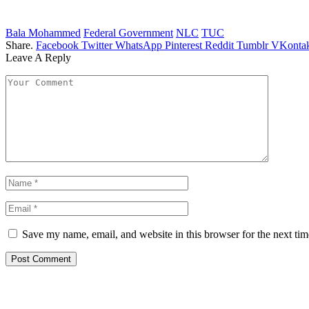
Bala Mohammed
Federal Government
NLC
TUC
Share.
Facebook
Twitter
WhatsApp
Pinterest
Reddit
Tumblr
VKontak
Leave A Reply
Save my name, email, and website in this browser for the next ti