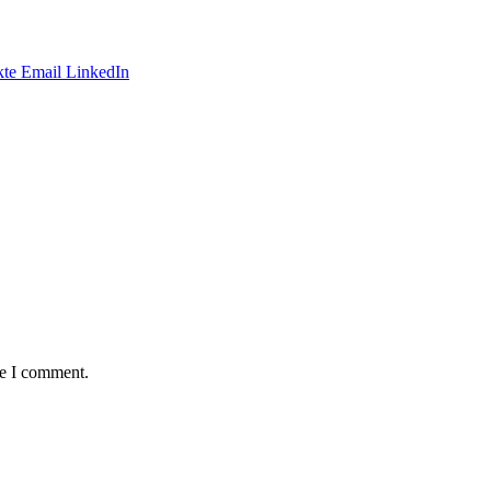
te
Email
LinkedIn
me I comment.