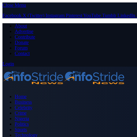
Close Menu
Facebook
X (Twitter)
Instagram
Pinterest
YouTube
Tumblr
LinkedIn
About
Advertise
Contribute
Donate
Forum
Contact
Login
Home
Business
Celebrity
Crime
Nigeria
Politics
Sports
Technology