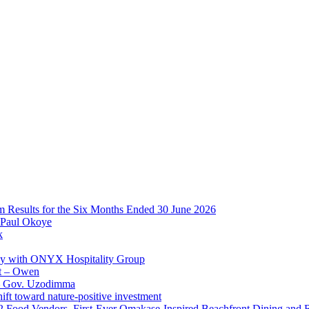
im Results for the Six Months Ended 30 June 2026
 Paul Okoye
k
ay with ONYX Hospitality Group
t – Owen
 – Gov. Uzodimma
ft toward nature-positive investment
 42 Food Vendors, First-Ever Omakase-Inspired Beachfront Dining and