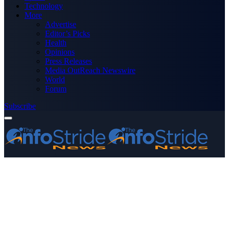
Technology
More
Advertise
Editor’s Picks
Health
Opinions
Press Releases
Media OutReach Newswire
World
Forum
Subscribe