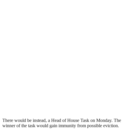
There would be instead, a Head of House Task on Monday. The
winner of the task would gain immunity from possible eviction.