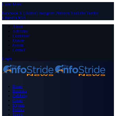
Close Menu
Facebook
X (Twitter)
Instagram
Pinterest
YouTube
Tumblr
LinkedIn
RSS
About
Advertise
Contribute
Donate
Forum
Contact
Login
Home
Business
Celebrity
Crime
Nigeria
Politics
Sports