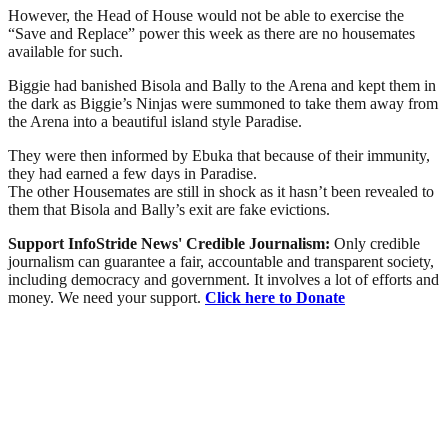
However, the Head of House would not be able to exercise the
“Save and Replace” power this week as there are no housemates
available for such.
Biggie had banished Bisola and Bally to the Arena and kept them in
the dark as Biggie’s Ninjas were summoned to take them away from
the Arena into a beautiful island style Paradise.
They were then informed by Ebuka that because of their immunity,
they had earned a few days in Paradise.
The other Housemates are still in shock as it hasn’t been revealed to
them that Bisola and Bally’s exit are fake evictions.
Support InfoStride News' Credible Journalism:
Only credible
journalism can guarantee a fair, accountable and transparent society,
including democracy and government. It involves a lot of efforts and
money. We need your support.
Click here to Donate