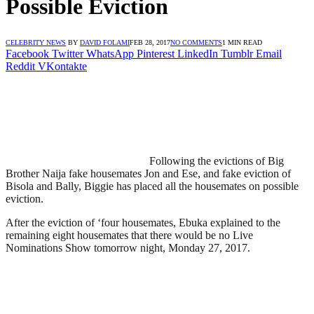
Possible Eviction
CELEBRITY NEWS
BY
DAVID FOLAMI
FEB 28, 2017
NO COMMENTS
1 MIN READ
Facebook
Twitter
WhatsApp
Pinterest
LinkedIn
Tumblr
Email
Reddit
VKontakte
Following the evictions of Big
Brother Naija fake housemates Jon and Ese, and fake eviction of
Bisola and Bally, Biggie has placed all the housemates on possible
eviction.
After the eviction of ‘four housemates, Ebuka explained to the
remaining eight housemates that there would be no Live
Nominations Show tomorrow night, Monday 27, 2017.