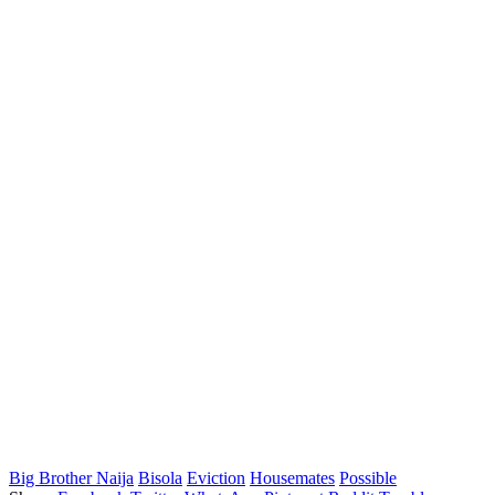
Big Brother Naija
Bisola
Eviction
Housemates
Possible