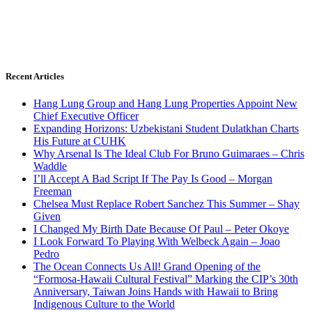
Recent Articles
Hang Lung Group and Hang Lung Properties Appoint New
Chief Executive Officer
Expanding Horizons: Uzbekistani Student Dulatkhan Charts
His Future at CUHK
Why Arsenal Is The Ideal Club For Bruno Guimaraes – Chris
Waddle
I’ll Accept A Bad Script If The Pay Is Good – Morgan
Freeman
Chelsea Must Replace Robert Sanchez This Summer – Shay
Given
I Changed My Birth Date Because Of Paul – Peter Okoye
I Look Forward To Playing With Welbeck Again – Joao
Pedro
The Ocean Connects Us All! Grand Opening of the
“Formosa-Hawaii Cultural Festival” Marking the CIP’s 30th
Anniversary, Taiwan Joins Hands with Hawaii to Bring
Indigenous Culture to the World