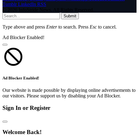
Tumblr
LinkedIn
RSS
© 2026 InfoStride News. All Rights Reserved.
Submit
Type above and press
Enter
to search. Press
Esc
to cancel.
Ad Blocker Enabled!
Ad Blocker Enabled!
Our website is made possible by displaying online advertisements to
our visitors. Please support us by disabling your Ad Blocker.
Sign In or Register
Welcome Back!