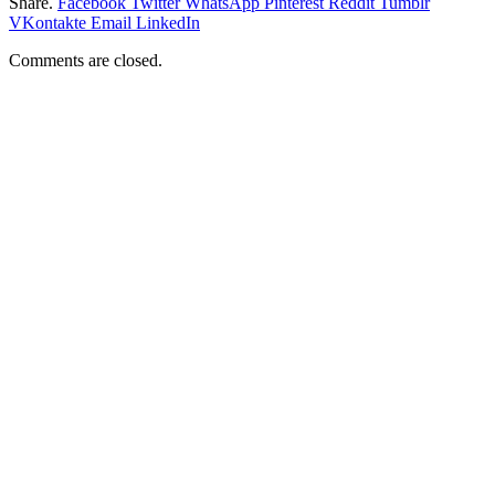
Share.
Facebook
Twitter
WhatsApp
Pinterest
Reddit
Tumblr
VKontakte
Email
LinkedIn
Comments are closed.