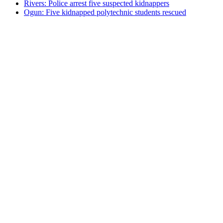
Rivers: Police arrest five suspected kidnappers
Ogun: Five kidnapped polytechnic students rescued