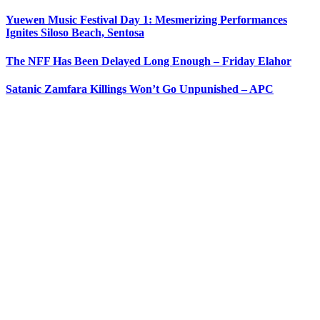
Yuewen Music Festival Day 1: Mesmerizing Performances
Ignites Siloso Beach, Sentosa
The NFF Has Been Delayed Long Enough – Friday Elahor
Satanic Zamfara Killings Won’t Go Unpunished – APC