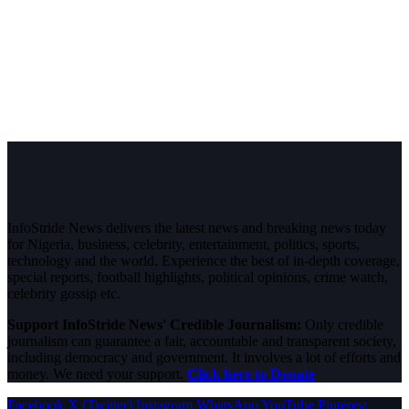
InfoStride News delivers the latest news and breaking news today
for Nigeria, business, celebrity, entertainment, politics, sports,
technology and the world. Experience the best of in-depth coverage,
special reports, football highlights, political opinions, crime watch,
celebrity gossip etc.
Support InfoStride News' Credible Journalism:
Only credible
journalism can guarantee a fair, accountable and transparent society,
including democracy and government. It involves a lot of efforts and
money. We need your support.
Click here to Donate
Facebook
X (Twitter)
Instagram
WhatsApp
YouTube
Pinterest