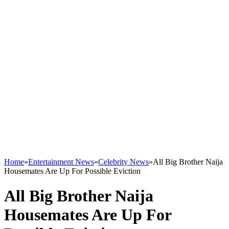
Home
»
Entertainment News
»
Celebrity News
»
All Big Brother Naija
Housemates Are Up For Possible Eviction
All Big Brother Naija
Housemates Are Up For