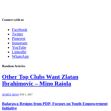
Connect with us
Facebook
Twitter
Pinterest
Instagram
YouTube
LinkedIn
WhatsApp
Random Articles
Other Top Clubs Want Zlatan
Ibrahimovic – Mino Raiola
SPORTS NEWS
JUN 1, 2017
Bafarawa Resigns from PDP, Focuses on Youth Empowerment
Initiative