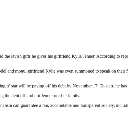
 the lavish gifts he gives his girlfriend Kylie Jenner. According to rep
odel and mogul girlfriend Kylie was even summoned to speak on their 
ingin’ star will be paying off his debt by November 17. To start, he has
ng the debt off and not Jenner nor her family.
nalism can guarantee a fair, accountable and transparent society, inclu