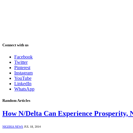
Connect with us
Facebook
Twitter
Pinterest
Instagram
YouTube
LinkedIn
WhatsApp
Random Articles
How N/Delta Can Experience Prosperity,
NIGERIA NEWS
JUL 18, 2014