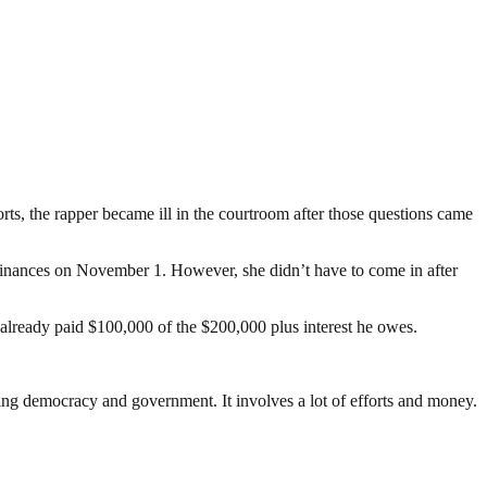
orts, the rapper became ill in the courtroom after those questions came
finances on November 1. However, she didn’t have to come in after
 already paid $100,000 of the $200,000 plus interest he owes.
ding democracy and government. It involves a lot of efforts and money.