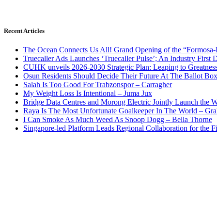
Recent Articles
The Ocean Connects Us All! Grand Opening of the “Formosa-Ha
Truecaller Ads Launches ‘Truecaller Pulse’; An Industry First 
CUHK unveils 2026-2030 Strategic Plan: Leaping to Greatnes
Osun Residents Should Decide Their Future At The Ballot Bo
Salah Is Too Good For Trabzonspor – Carragher
My Weight Loss Is Intentional – Juma Jux
Bridge Data Centres and Morong Electric Jointly Launch the Wo
Raya Is The Most Unfortunate Goalkeeper In The World – Gr
I Can Smoke As Much Weed As Snoop Dogg – Bella Thorne
Singapore-led Platform Leads Regional Collaboration for the Fir