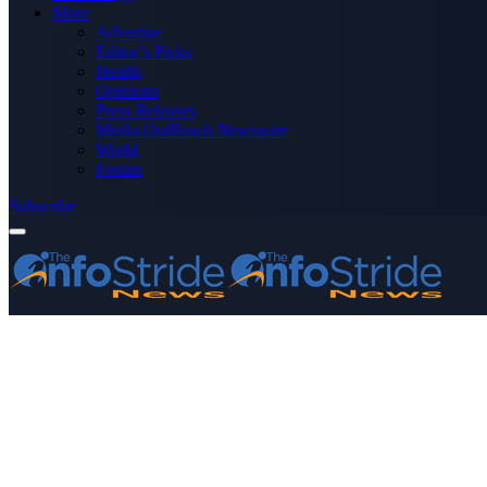
More
Advertise
Editor’s Picks
Health
Opinions
Press Releases
Media OutReach Newswire
World
Forum
Subscribe