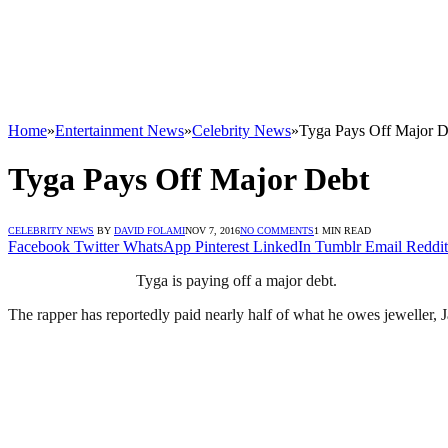
Home
»
Entertainment News
»
Celebrity News
»
Tyga Pays Off Major D
Tyga Pays Off Major Debt
CELEBRITY NEWS
BY
DAVID FOLAMI
NOV 7, 2016
NO COMMENTS
1 MIN READ
Facebook
Twitter
WhatsApp
Pinterest
LinkedIn
Tumblr
Email
Reddit
Tyga is paying off a major debt.
The rapper has reportedly paid nearly half of what he owes jeweller, 