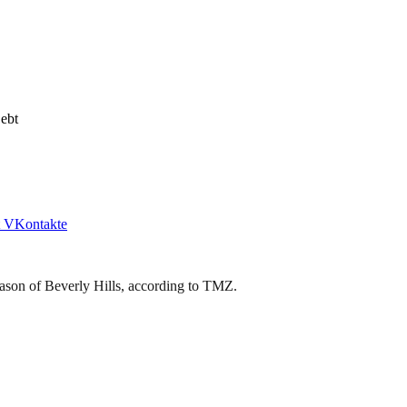
ebt
VKontakte
Jason of Beverly Hills, according to TMZ.