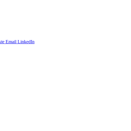
te
Email
LinkedIn