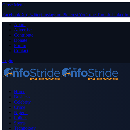
Close Menu
Facebook
X (Twitter)
Instagram
Pinterest
YouTube
Tumblr
LinkedIn
About
Advertise
Contribute
Donate
Forum
Contact
Login
Home
Business
Celebrity
Crime
Nigeria
Politics
Sports
Technology