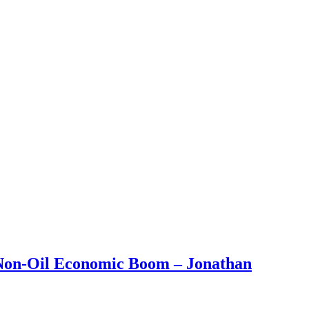
 Non-Oil Economic Boom – Jonathan