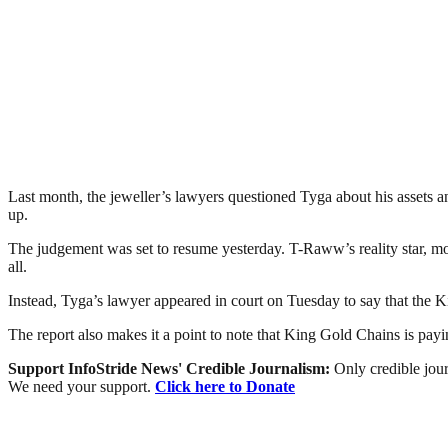
Last month, the jeweller’s lawyers questioned Tyga about his assets and
up.
The judgement was set to resume yesterday. T-Raww’s reality star, m
all.
Instead, Tyga’s lawyer appeared in court on Tuesday to say that the K
The report also makes it a point to note that King Gold Chains is payi
Support InfoStride News' Credible Journalism:
Only credible jour
We need your support.
Click here to Donate