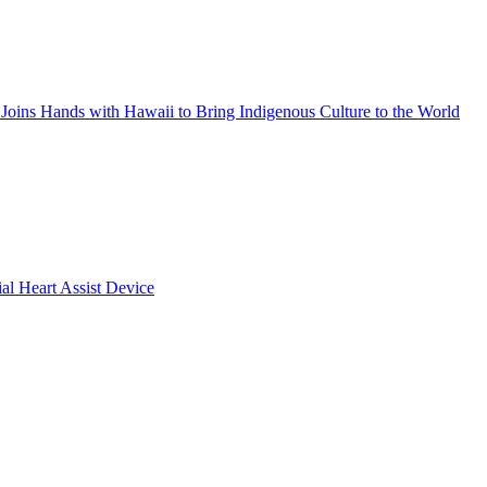
Joins Hands with Hawaii to Bring Indigenous Culture to the World
ial Heart Assist Device