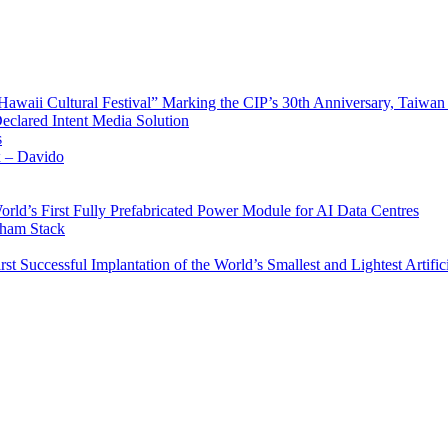
waii Cultural Festival” Marking the CIP’s 30th Anniversary, Taiwan 
Declared Intent Media Solution
s
x – Davido
rld’s First Fully Prefabricated Power Module for AI Data Centres
aham Stack
st Successful Implantation of the World’s Smallest and Lightest Artific