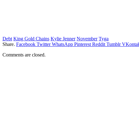
Debt
King Gold Chains
Kylie Jenner
November
Tyga
Share.
Facebook
Twitter
WhatsApp
Pinterest
Reddit
Tumblr
VKontak
Comments are closed.