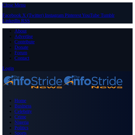
Close Menu
Facebook
X (Twitter)
Instagram
Pinterest
YouTube
Tumblr
LinkedIn
RSS
About
Advertise
Contribute
Donate
Forum
Contact
Login
Home
Business
Celebrity
Crime
Nigeria
Politics
Sports