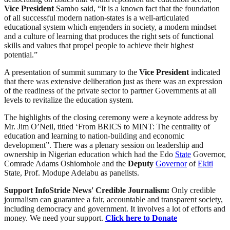
Vice
President
Sambo said, “It is a known fact that the foundation
of all successful modern nation-states is a well-articulated
educational system which engenders in society, a modern mindset
and a culture of learning that produces the right sets of functional
skills and values that propel people to achieve their highest
potential.”
A presentation of summit summary to the
Vice
President
indicated
that there was extensive deliberation just as there was an expression
of the readiness of the private sector to partner Governments at all
levels to revitalize the education system.
The highlights of the closing ceremony were a keynote address by
Mr. Jim O’Neil, titled ‘From BRICS to MINT: The centrality of
education and learning to nation-building and economic
development”. There was a plenary session on leadership and
ownership in Nigerian education which had the Edo
State
Governor,
Comrade Adams Oshiomhole and the
Deputy
Governor
of
Ekiti
State, Prof. Modupe Adelabu as panelists.
Support InfoStride News' Credible Journalism:
Only credible
journalism can guarantee a fair, accountable and transparent society,
including democracy and government. It involves a lot of efforts and
money. We need your support.
Click here to Donate