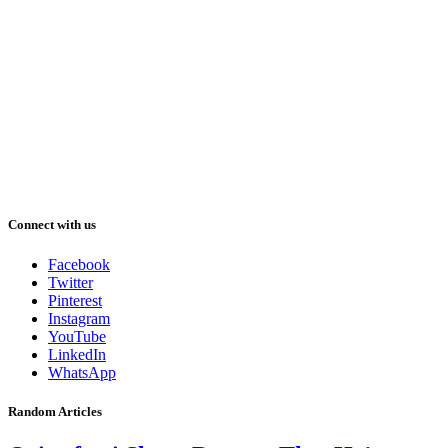
Connect with us
Facebook
Twitter
Pinterest
Instagram
YouTube
LinkedIn
WhatsApp
Random Articles