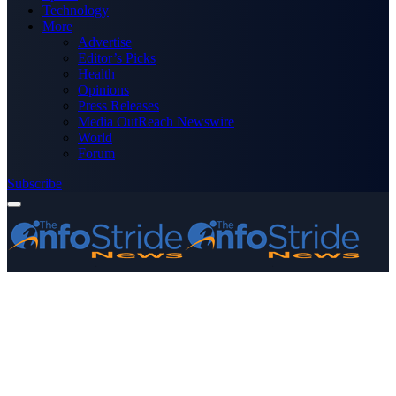
Technology
More
Advertise
Editor’s Picks
Health
Opinions
Press Releases
Media OutReach Newswire
World
Forum
Subscribe