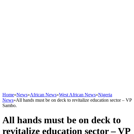
Home
»
News
»
African News
»
West African News
»
Nigeria
News
»
All hands must be on deck to revitalize education sector – VP
Sambo.
All hands must be on deck to
revitalize education sector – VP