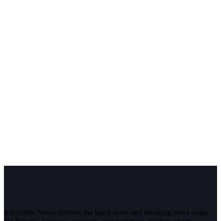
InfoStride News delivers the latest news and breaking news today