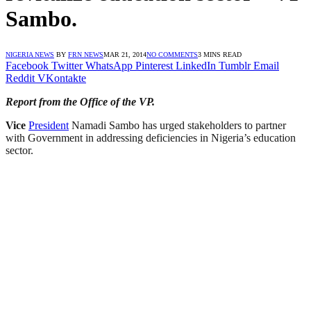
Sambo.
NIGERIA NEWS
BY
FRN NEWS
MAR 21, 2014
NO COMMENTS
3 MINS READ
Facebook
Twitter
WhatsApp
Pinterest
LinkedIn
Tumblr
Email
Reddit
VKontakte
Report from the Office of the VP.
Vice
President
Namadi Sambo has urged stakeholders to partner
with Government in addressing deficiencies in Nigeria’s education
sector.