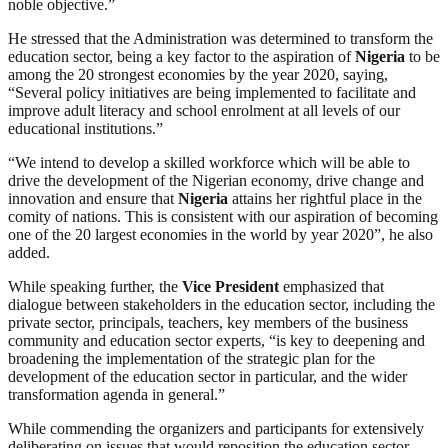
noble objective.”
He stressed that the Administration was determined to transform the
education sector, being a key factor to the aspiration of
Nigeria
to be
among the 20 strongest economies by the year 2020, saying,
“Several policy initiatives are being implemented to facilitate and
improve adult literacy and school enrolment at all levels of our
educational institutions.”
“We intend to develop a skilled workforce which will be able to
drive the development of the Nigerian economy, drive change and
innovation and ensure that
Nigeria
attains her rightful place in the
comity of nations. This is consistent with our aspiration of becoming
one of the 20 largest economies in the world by year 2020”, he also
added.
While speaking further, the
Vice
President
emphasized that
dialogue between stakeholders in the education sector, including the
private sector, principals, teachers, key members of the business
community and education sector experts, “is key to deepening and
broadening the implementation of the strategic plan for the
development of the education sector in particular, and the wider
transformation agenda in general.”
While commending the organizers and participants for extensively
deliberating on issues that would reposition the education sector,