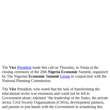
The
Vice
President
made this call on Thursday, in Abuja at the
closing ceremony of the 20th
Nigeria
Economic
Summit, organized
by The Nigerian
Economic
Summit
Group
in conjunction with the
National Planning Commission.
The
Vice
President, who noted that the task of transforming the
educational sector was enormous and could not be left to
Government alone; enjoined “the leadership of the States, the private
sector, Civil Society Organizations (CSOs), development partners,
and parents to join hands with the Government in actualizing this