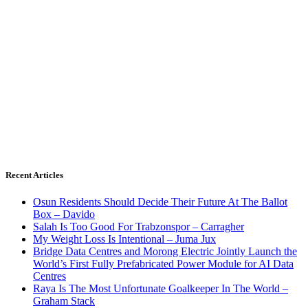
Recent Articles
Osun Residents Should Decide Their Future At The Ballot
Box – Davido
Salah Is Too Good For Trabzonspor – Carragher
My Weight Loss Is Intentional – Juma Jux
Bridge Data Centres and Morong Electric Jointly Launch the
World’s First Fully Prefabricated Power Module for AI Data
Centres
Raya Is The Most Unfortunate Goalkeeper In The World –
Graham Stack