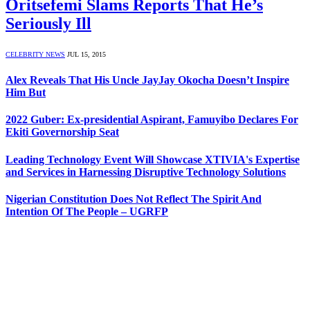
Oritsefemi Slams Reports That He’s
Seriously Ill
CELEBRITY NEWS
JUL 15, 2015
Alex Reveals That His Uncle JayJay Okocha Doesn’t Inspire
Him But
2022 Guber: Ex-presidential Aspirant, Famuyibo Declares For
Ekiti Governorship Seat
Leading Technology Event Will Showcase XTIVIA's Expertise
and Services in Harnessing Disruptive Technology Solutions
Nigerian Constitution Does Not Reflect The Spirit And
Intention Of The People – UGRFP