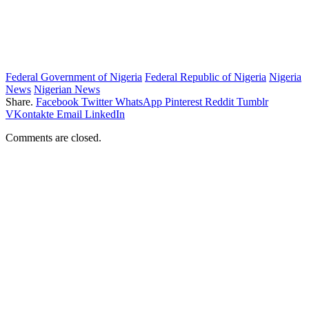
Federal Government of Nigeria
Federal Republic of Nigeria
Nigeria
News
Nigerian News
Share.
Facebook
Twitter
WhatsApp
Pinterest
Reddit
Tumblr
VKontakte
Email
LinkedIn
Comments are closed.