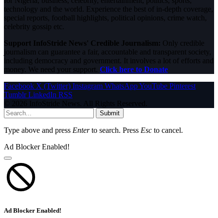
for Nigeria, business, celebrity, entertainment, politics, sports,
technology and the world. Experience the best of in-depth coverage,
special reports, football highlights, political opinions, crime watch,
celebrity gossip etc.
Support InfoStride News' Credible Journalism:
Only credible
journalism can guarantee a fair, accountable and transparent society,
including democracy and government. It involves a lot of efforts and
money. We need your support.
Click here to Donate
Facebook
X (Twitter)
Instagram
WhatsApp
YouTube
Pinterest
Tumblr
LinkedIn
RSS
© 2026 InfoStride News. All Rights Reserved.
Submit
Type above and press
Enter
to search. Press
Esc
to cancel.
Ad Blocker Enabled!
Ad Blocker Enabled!