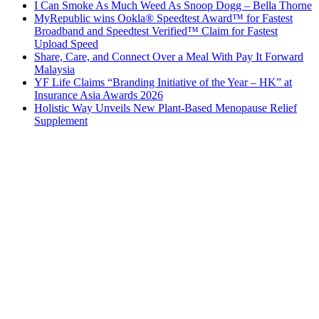
I Can Smoke As Much Weed As Snoop Dogg – Bella Thorne
MyRepublic wins Ookla® Speedtest Award™ for Fastest
Broadband and Speedtest Verified™ Claim for Fastest
Upload Speed
Share, Care, and Connect Over a Meal With Pay It Forward
Malaysia
YF Life Claims “Branding Initiative of the Year – HK” at
Insurance Asia Awards 2026
Holistic Way Unveils New Plant-Based Menopause Relief
Supplement