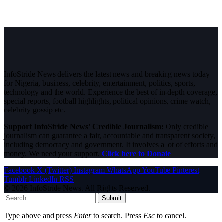
InfoStride News delivers the latest news and breaking news today
for Nigeria, business, celebrity, entertainment, politics, sports,
technology and the world. Experience the best of in-depth coverage,
special reports, football highlights, political opinions, crime watch,
celebrity gossip etc.
Support InfoStride News' Credible Journalism:
Only credible
journalism can guarantee a fair, accountable and transparent society,
including democracy and government. It involves a lot of efforts and
money. We need your support.
Click here to Donate
Facebook
X (Twitter)
Instagram
WhatsApp
YouTube
Pinterest
Tumblr
LinkedIn
RSS
© 2026 InfoStride News. All Rights Reserved.
Submit
Type above and press
Enter
to search. Press
Esc
to cancel.