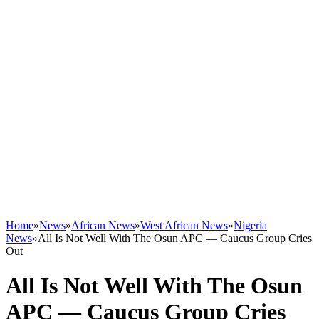
Home
»
News
»
African News
»
West African News
»
Nigeria
News
»
All Is Not Well With The Osun APC — Caucus Group Cries
Out
All Is Not Well With The Osun
APC — Caucus Group Cries