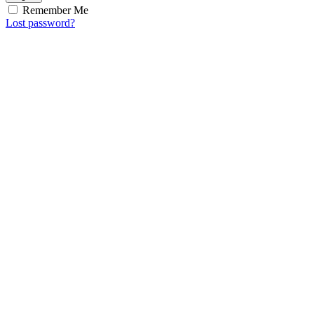
Remember Me
Lost password?