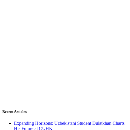
Recent Articles
Expanding Horizons: Uzbekistani Student Dulatkhan Charts
His Future at CUHK