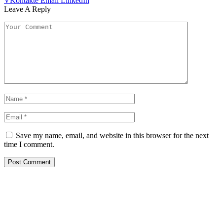
VKontakte
Email
LinkedIn
Leave A Reply
Save my name, email, and website in this browser for the next
time I comment.