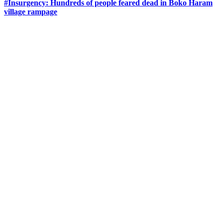
#Insurgency: Hundreds of people feared dead in Boko Haram
village rampage