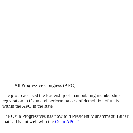
All Progressive Congress (APC)
The group accused the leadership of manipulating membership
registration in Osun and performing acts of demolition of unity
within the APC in the state.
The Osun Progressives has now told President Muhammadu Buhari,
that “all is not well with the
Osun APC.”