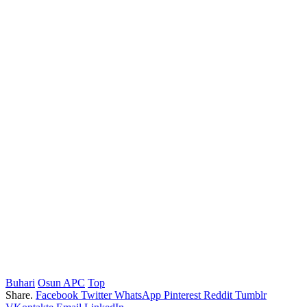
Buhari
Osun APC
Top
Share.
Facebook
Twitter
WhatsApp
Pinterest
Reddit
Tumblr