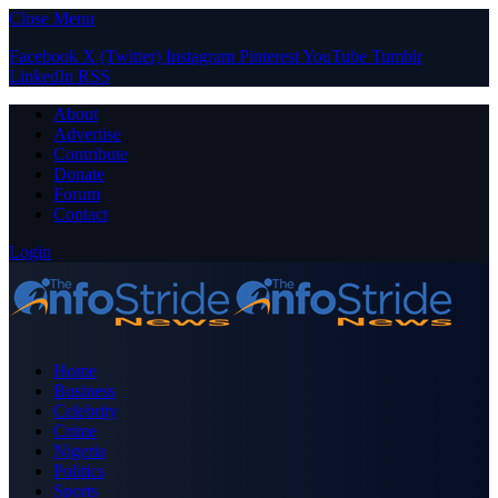
Close Menu
Facebook
X (Twitter)
Instagram
Pinterest
YouTube
Tumblr
LinkedIn
RSS
About
Advertise
Contribute
Donate
Forum
Contact
Login
Home
Business
Celebrity
Crime
Nigeria
Politics
Sports