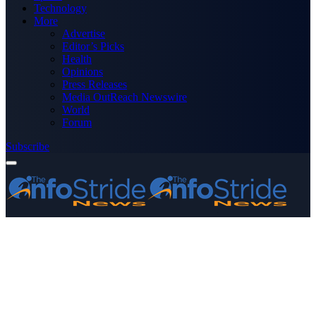
Technology
More
Advertise
Editor’s Picks
Health
Opinions
Press Releases
Media OutReach Newswire
World
Forum
Subscribe