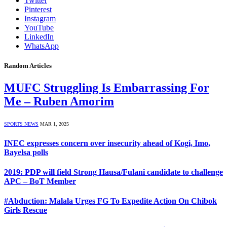
Twitter
Pinterest
Instagram
YouTube
LinkedIn
WhatsApp
Random Articles
MUFC Struggling Is Embarrassing For
Me – Ruben Amorim
SPORTS NEWS
MAR 1, 2025
INEC expresses concern over insecurity ahead of Kogi, Imo,
Bayelsa polls
2019: PDP will field Strong Hausa/Fulani candidate to challenge
APC – BoT Member
#Abduction: Malala Urges FG To Expedite Action On Chibok
Girls Rescue