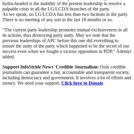
hydra-headed is the inability of the present leadership to resolve a
palpable crisis in all the LG/LCDA branches of the party.
As we speak, no LG/LCDA has less than two factions in the party.
There is no meeting of any sort in the last 18 months or so.
“The current party leadership promotes mutual exclusiveness in all
its actions, thus destroying party unity. May we note that the
previous leaderships of APC before this one did everything to
ensure the unity of the party which happened to be the secret of our
success even when we fought a vicious opposition in PDP.” Adeniyi
added.
Support InfoStride News' Credible Journalism:
Only credible
journalism can guarantee a fair, accountable and transparent society,
including democracy and government. It involves a lot of efforts and
money. We need your support.
Click here to Donate