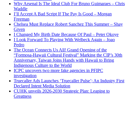
Why Arsenal Is The Ideal Club For Bruno Guimaraes – Chris
Waddle
I’ll Accept A Bad Script If The Pay Is Good – Morgan
Freeman
Chelsea Must Replace Robert Sanchez This Summer – Shay
Given
I Changed My Birth Date Because Of Paul – Peter Okoye
I Look Forward To Playing With Welbeck Again – Joao
Pedro
The Ocean Connects Us All! Grand Opening of the
“Formosa-Hawaii Cultural Festival” Marking the CIP’s 30th
Anniversary, Taiwan Joins Hands with Hawaii to Bring
Indigenous Culture to the World
ICPC uncovers two more fake agencies in PFIPC
investigation
Truecaller Ads Launches ‘Truecaller Pulse’; An Industry First
Declared Intent Media Solution
CUHK unveils 2026-2030 Strategic Plan: Leaping to
Greatness