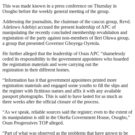
This was made known in a press conference on Thursday in
Osogbo before the weekly general meeting of the group.
Addressing the journalists, the chairman of the caucus group, Revd.
Adelowo Adebiyi accused the present leadership of APC of
manipulating the recently concluded membership revalidation and
registration of the party against non-members of Ileri Oluwa group,
a group that presented Governor Gboyega Oyetola.
He further alleged that the leadership of Osun APC “shamelessly
ceded its responsibility to the government appointees who hoarded
the registration materials and were carrying out the
registration in their different homes.
“Information has it that government appointees printed more
registration materials and engaged some youths to fill the slips and
the register with fictitious names and affix it with any available
passport photographs. This is said to have lasted for as much as
three weeks after the official closure of the process.
“As we speak, reliable sources said the register; even to the extent of
its manipulation is still in the Okefia Government House, Osogbo,”
Osun Progressives TOP alleged.
“Part of what was observed as the problems that have grown to be