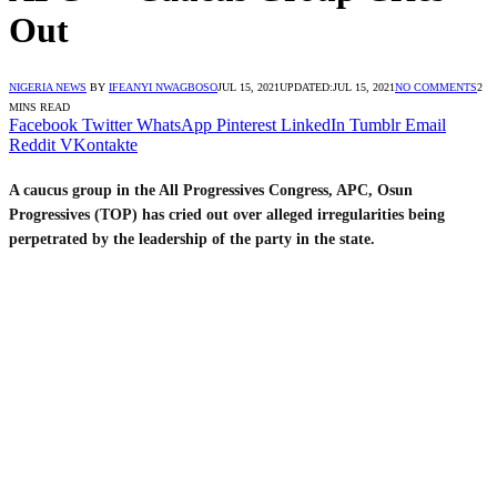
Out
NIGERIA NEWS
BY
IFEANYI NWAGBOSO
JUL 15, 2021
UPDATED:
JUL 15, 2021
NO COMMENTS
2
MINS READ
Facebook
Twitter
WhatsApp
Pinterest
LinkedIn
Tumblr
Email
Reddit
VKontakte
A caucus group in the All Progressives Congress, APC, Osun
Progressives (TOP) has cried out over alleged irregularities being
perpetrated by the leadership of the party in the state.