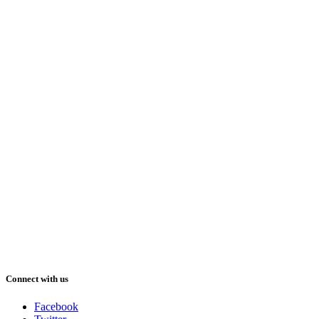
Connect with us
Facebook