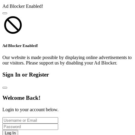
Ad Blocker Enabled!
Ad Blocker Enabled!
Our website is made possible by displaying online advertisements to
our visitors. Please support us by disabling your Ad Blocker.
Sign In or Register
Welcome Back!
Login to your account below.
Log In