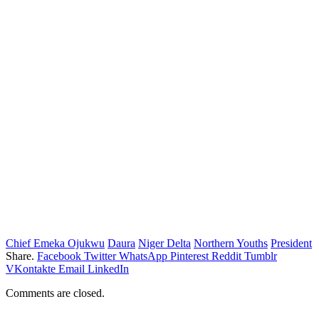
Chief Emeka Ojukwu
Daura
Niger Delta
Northern Youths
President
Share.
Facebook
Twitter
WhatsApp
Pinterest
Reddit
Tumblr
VKontakte
Email
LinkedIn
Comments are closed.