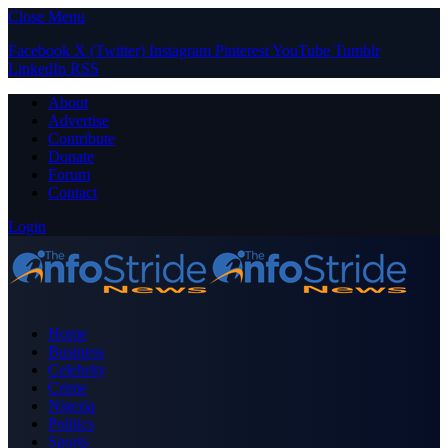
Close Menu
Facebook
X (Twitter)
Instagram
Pinterest
YouTube
Tumblr
LinkedIn
RSS
About
Advertise
Contribute
Donate
Forum
Contact
Login
Home
Business
Celebrity
Crime
Nigeria
Politics
Sports