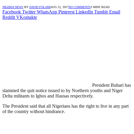
NIGERIA NEWS
BY
DAVID FOLAMI
AUG 22, 2017
NO COMMENTS
3 MINS READ
Facebook
Twitter
WhatsApp
Pinterest
LinkedIn
Tumblr
Email
Reddit
VKontakte
President Buhari has
slammed the quit notice issued to by Northern youths and Niger
Delta militants to Igbos and Hausas respectively.
The President said that all Nigerians has the right to live in any part
of the country without hindrance.