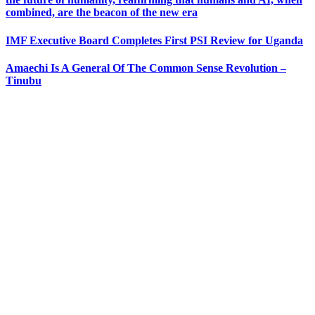
combined, are the beacon of the new era
IMF Executive Board Completes First PSI Review for Uganda
Amaechi Is A General Of The Common Sense Revolution –
Tinubu