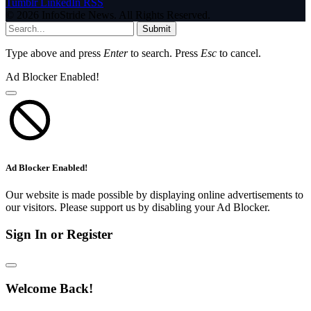
Tumblr
LinkedIn
RSS
© 2026 InfoStride News. All Rights Reserved.
Submit
Type above and press
Enter
to search. Press
Esc
to cancel.
Ad Blocker Enabled!
Ad Blocker Enabled!
Our website is made possible by displaying online advertisements to
our visitors. Please support us by disabling your Ad Blocker.
Sign In or Register
Welcome Back!