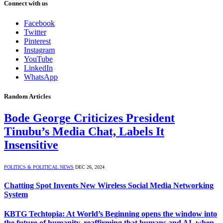
Connect with us
Facebook
Twitter
Pinterest
Instagram
YouTube
LinkedIn
WhatsApp
Random Articles
Bode George Criticizes President
Tinubu’s Media Chat, Labels It
Insensitive
POLITICS & POLITICAL NEWS
DEC 26, 2024
Chatting Spot Invents New Wireless Social Media Networking
System
KBTG Techtopia: At World’s Beginning opens the window into
the future of humanity, reaffirming that humans and AI, when