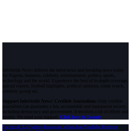
InfoStride News delivers the latest news and breaking news today
for Nigeria, business, celebrity, entertainment, politics, sports,
technology and the world. Experience the best of in-depth coverage,
special reports, football highlights, political opinions, crime watch,
celebrity gossip etc.
Support InfoStride News' Credible Journalism:
Only credible
journalism can guarantee a fair, accountable and transparent society,
including democracy and government. It involves a lot of efforts and
money. We need your support.
Click here to Donate
Facebook
X (Twitter)
Instagram
WhatsApp
YouTube
Pinterest