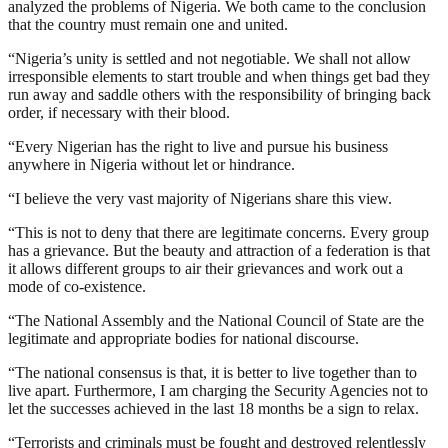
analyzed the problems of Nigeria. We both came to the conclusion
that the country must remain one and united.
“Nigeria’s unity is settled and not negotiable. We shall not allow
irresponsible elements to start trouble and when things get bad they
run away and saddle others with the responsibility of bringing back
order, if necessary with their blood.
“Every Nigerian has the right to live and pursue his business
anywhere in Nigeria without let or hindrance.
“I believe the very vast majority of Nigerians share this view.
“This is not to deny that there are legitimate concerns. Every group
has a grievance. But the beauty and attraction of a federation is that
it allows different groups to air their grievances and work out a
mode of co-existence.
“The National Assembly and the National Council of State are the
legitimate and appropriate bodies for national discourse.
“The national consensus is that, it is better to live together than to
live apart. Furthermore, I am charging the Security Agencies not to
let the successes achieved in the last 18 months be a sign to relax.
“Terrorists and criminals must be fought and destroyed relentlessly