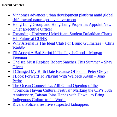
Recent Articles
Vinhomes advances urban development platform amid global
shift toward nature-positive investment
Hang Lung Group and Hang Lung Properties Appoint New
Chief Executive Officer
Expanding Horizons: Uzbekistani Student Dulatkhan Charts
His Future at CUHK
Why Arsenal Is The Ideal Club For Bruno Guimaraes – Chris
Waddle
I’ll Accept A Bad Script If The Pay Is Good – Morgan
Freeman
Chelsea Must Replace Robert Sanchez This Summer – Shay
Given
I Changed My Birth Date Because Of Paul – Peter Okoye
I Look Forward To Playing With Welbeck Again – Joao
Pedro
The Ocean Connects Us All! Grand Opening of the
“Formosa-Hawaii Cultural Festival” Marking the CIP’s 30th
Anniversary, Taiwan Joins Hands with Hawaii to Bring
Indigenous Culture to the World
Rivers: Police arrest five suspected kidnappers