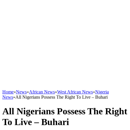
Home
»
News
»
African News
»
West African News
»
Nigeria
News
»
All Nigerians Possess The Right To Live – Buhari
All Nigerians Possess The Right
To Live – Buhari