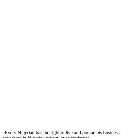
“Every Nigerian has the right to live and pursue his business