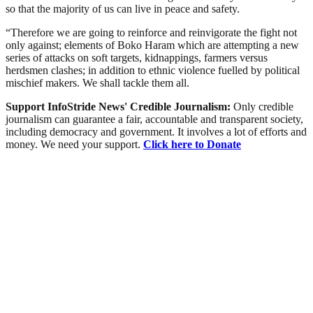
so that the majority of us can live in peace and safety.
“Therefore we are going to reinforce and reinvigorate the fight not
only against; elements of Boko Haram which are attempting a new
series of attacks on soft targets, kidnappings, farmers versus
herdsmen clashes; in addition to ethnic violence fuelled by political
mischief makers. We shall tackle them all.
Support InfoStride News' Credible Journalism:
Only credible
journalism can guarantee a fair, accountable and transparent society,
including democracy and government. It involves a lot of efforts and
money. We need your support.
Click here to Donate