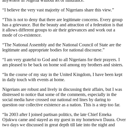
anywhere in Nigeria without let or hindrance.
“I believe the very vast majority of Nigerians share this view.”
“This is not to deny that there are legitimate concerns. Every group
has a grievance. But the beauty and attraction of a federation is that
it allows different groups to air their grievances and work out a
mode of co-existence.
“The National Assembly and the National Council of State are the
legitimate and appropriate bodies for national discourse.”
“I am very grateful to God and to all Nigerians for their prayers. I
am pleased to be back on home soil among my brothers and sisters.
“In the course of my stay in the United Kingdom, I have been kept
in daily touch with events at home.
Nigerians are robust and lively in discussing their affairs, but I was
distressed to notice that some of the comments, especially in the
social media have crossed our national red lines by daring to
question our collective existence as a nation. This is a step too far.
“In 2003 after I joined partisan politics, the late Chief Emeka
Ojukwu came and stayed as my guest in my hometown Daura. Over
two days we discussed in great depth till late into the night and