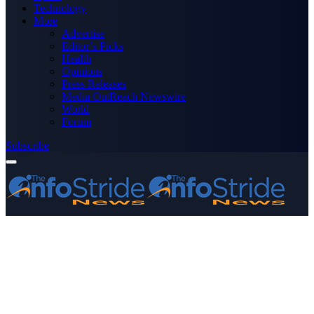
Technology
More
Advertise
Editor’s Picks
Health
Opinions
Press Releases
Media OutReach Newswire
World
Forum
Subscribe